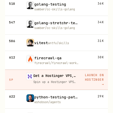
510
36K
golang-testing
samber/cc-skills-golang
547
34K
golang-stretchr-testify
samber/cc-skills-golang
586
31K
vitest
antfu/skills
612
30K
firecrawl-qa
firecrawl/firecrawl-workflows
LAUNCH ON
Get a Hostinger VPS, 20% off
HOSTINGER
SP
Spin up a Hostinger VPS in one click for hosting, self-hosting, or running any always-on server. 20% off for you, and your friend gets 20% off too using this link.
→
622
29K
python-testing-patterns
wshobson/agents