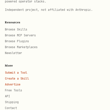
powered operator stacks.
Independent project, not affiliated with Anthropic.
Resources
Browse Skills
Browse MCP Servers
Browse Plugins
Browse Marketplaces
Newsletter
More
Submit a Tool
Create a Skill
Advertise
Free Tools
API
Shipping
Contact