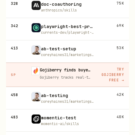
328
75K
doc-coauthoring
anthropics/skills
342
69K
playwright-best-practices
currents-dev/playwright-best-practices-skill
413
53K
ab-test-setup
coreyhaines31/marketingskills
TRY
Gojiberry finds buyers already in buying mode on LinkedIn
GOJIBERRY
SP
Gojiberry tracks real-time buying signals on LinkedIn — job changes, funding, engagement — then builds your lead list and writes personalized outreach for you.
FREE
→
458
42K
ab-testing
coreyhaines31/marketingskills
483
40K
momentic-test
momentic-ai/skills