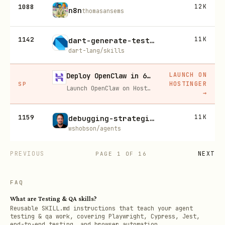
1088
12K
n8n
thomasansems
1142
11K
dart-generate-test-mocks
dart-lang/skills
LAUNCH ON
Deploy OpenClaw in 60 seconds — 20% off
HOSTINGER
SP
Launch OpenClaw on Hostinger in about 60 seconds and keep your agent live 24/7. Our referral link gives you 20% off, no coupon code needed.
→
1159
11K
debugging-strategies
wshobson/agents
PREVIOUS
NEXT
PAGE
1
OF
16
FAQ
What are Testing & QA skills?
Reusable SKILL.md instructions that teach your agent
testing & qa work, covering Playwright, Cypress, Jest,
end-to-end testing, and browser automation.