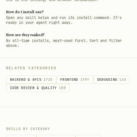
How do I install one?
Open any skill below and run its install command. It's
ready in your agent right away.
How are they ranked?
By all-time installs, most-used first. Sort and filter
above.
RELATED CATEGORIES
BACKEND & APIS
1723
FRONTEND
1797
DEBUGGING
163
CODE REVIEW & QUALITY
150
SKILLS BY CATEGORY