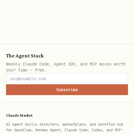
The Agent Stack
Weekly Claude Code, Agent SDK, and MCP moves worth
your time — free.
Subscribe
Claude Market
AI agent skills directory, marketplace, and workflow hub
for OpenClaw, Hermes Agent, Claude Code, Codex, and MCP-