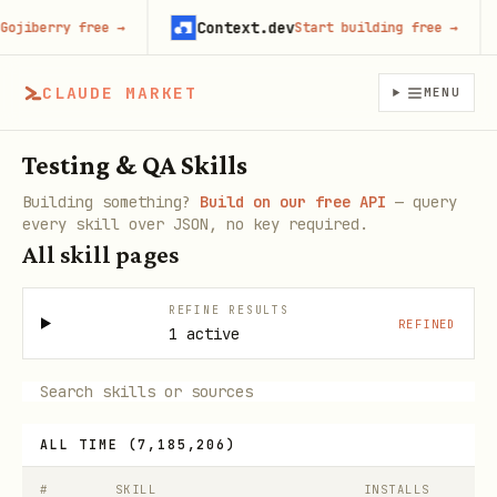
Context.dev
berry free
→
Start building free
→
CLAUDE MARKET
MENU
Testing & QA Skills
Building something?
Build on our free API
— query
every skill over JSON, no key required.
All skill pages
REFINE RESULTS
REFINED
1 active
ALL TIME
(
7,185,206
)
#
SKILL
INSTALLS