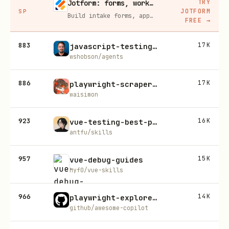
TRY
Jotform: forms, workflows, and AI Agents for your team
JOTFORM
SP
Build intake forms, approval workflows, and AI Agents that capture leads and answer questions for you, no code required.
FREE
→
883
17K
javascript-testing-patterns
wshobson/agents
886
17K
playwright-scraper-skill
waisimon
923
16K
vue-testing-best-practices
antfu/skills
957
15K
vue-debug-guides
hyf0/vue-skills
966
14K
playwright-explore-website
github/awesome-copilot