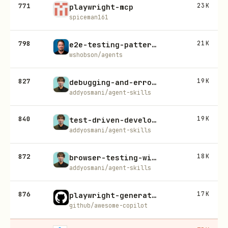
771
23K
playwright-mcp
spiceman161
798
21K
e2e-testing-patterns
wshobson/agents
827
19K
debugging-and-error-recovery
addyosmani/agent-skills
840
19K
test-driven-development
addyosmani/agent-skills
872
18K
browser-testing-with-devtools
addyosmani/agent-skills
876
17K
playwright-generate-test
github/awesome-copilot