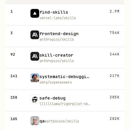
1
2.9M
find-skills
vercel-labs/skills
3
754K
frontend-design
anthropics/skills
92
344K
skill-creator
anthropics/skills
141
217K
systematic-debugging
obra/superpowers
158
205K
safe-debug
lllllllama/rigorpilot-skills
165
202K
qa
mattpocock/skills