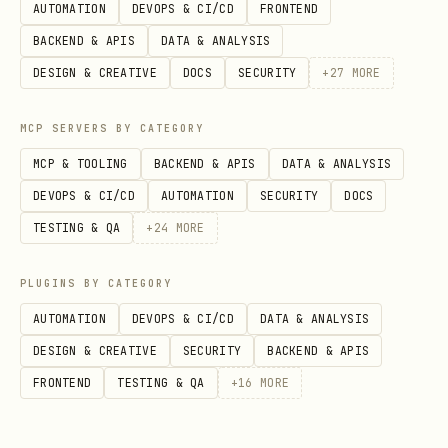
AUTOMATION
DEVOPS & CI/CD
FRONTEND
BACKEND & APIS
DATA & ANALYSIS
DESIGN & CREATIVE
DOCS
SECURITY
+
27
MORE
MCP SERVERS BY CATEGORY
MCP & TOOLING
BACKEND & APIS
DATA & ANALYSIS
DEVOPS & CI/CD
AUTOMATION
SECURITY
DOCS
TESTING & QA
+
24
MORE
PLUGINS BY CATEGORY
AUTOMATION
DEVOPS & CI/CD
DATA & ANALYSIS
DESIGN & CREATIVE
SECURITY
BACKEND & APIS
FRONTEND
TESTING & QA
+
16
MORE