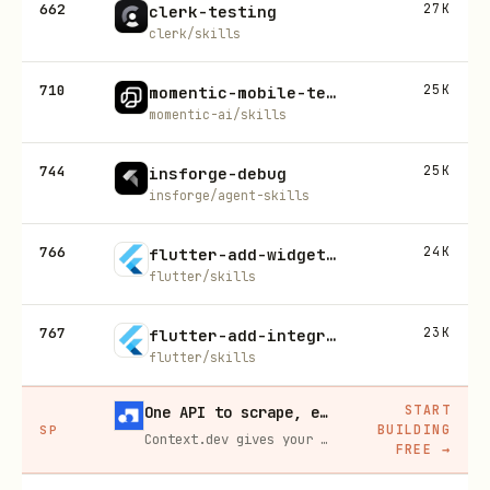
662
27K
clerk-testing
clerk/skills
710
25K
momentic-mobile-test
momentic-ai/skills
744
25K
insforge-debug
insforge/agent-skills
766
24K
flutter-add-widget-test
flutter/skills
767
23K
flutter-add-integration-test
flutter/skills
START
One API to scrape, enrich, and extract the internet.
BUILDING
SP
Context.dev gives your agents a single API to scrape, enrich, and extract live web data — no proxies, no parsers, no maintenance.
FREE
→