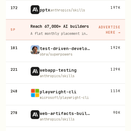
172
197K
pptx
anthropics/skills
Reach 67,000+ AI builders
ADVERTISE
SP
HERE
→
A flat monthly placement in front of developers actively installing AI tools. No lock-in, cancel anytime.
181
192K
test-driven-development
obra/superpowers
221
129K
webapp-testing
anthropics/skills
248
113K
playwright-cli
microsoft/playwright-cli
278
90K
web-artifacts-builder
anthropics/skills