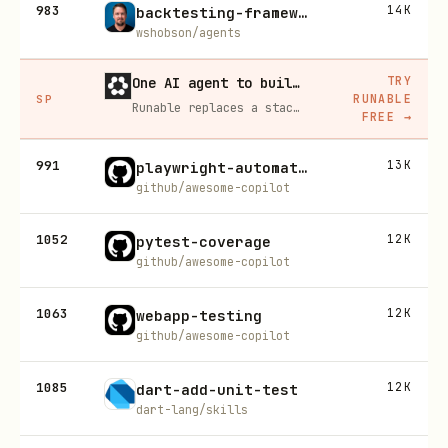
983
14K
backtesting-frameworks
wshobson/agents
TRY
One AI agent to build, run, and grow your business
RUNABLE
SP
Runable replaces a stack of AI subscriptions — websites, presentations, videos, images, workflows, and docs — with one $15/mo agent.
FREE
→
991
13K
playwright-automation-fill-in-form
github/awesome-copilot
1052
12K
pytest-coverage
github/awesome-copilot
1063
12K
webapp-testing
github/awesome-copilot
1085
12K
dart-add-unit-test
dart-lang/skills