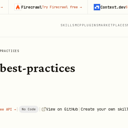
Firecrawl
Context.dev
Try Firecrawl free
→
Start b
SKILLS
MCP
PLUGINS
MARKETPLACES
PRACTICES
best-practices
|
|
|
View on GitHub
Create your own skil
ee API →
No Code