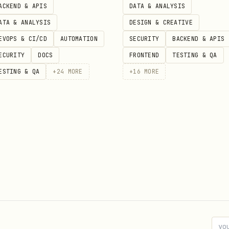
ACKEND & APIS
DATA & ANALYSIS
ATA & ANALYSIS
DESIGN & CREATIVE
EVOPS & CI/CD
AUTOMATION
SECURITY
BACKEND & APIS
ECURITY
DOCS
FRONTEND
TESTING & QA
ESTING & QA
+
24
MORE
+
16
MORE