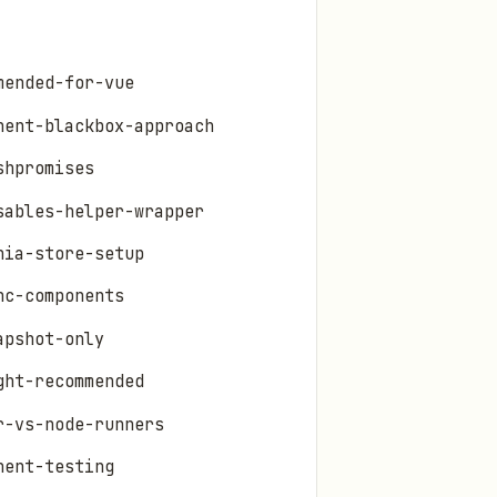
mended-for-vue
nent-blackbox-approach
shpromises
sables-helper-wrapper
nia-store-setup
nc-components
apshot-only
ght-recommended
r-vs-node-runners
nent-testing