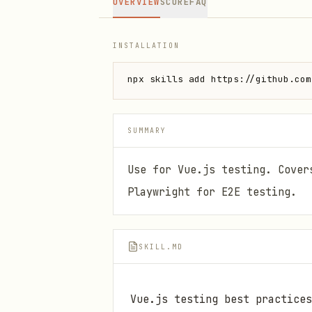
OVERVIEW
SCORE
FAQ
INSTALLATION
npx skills add https://github.com
SUMMARY
Use for Vue.js testing. Cover
Playwright for E2E testing.
SKILL.MD
Vue.js testing best practices