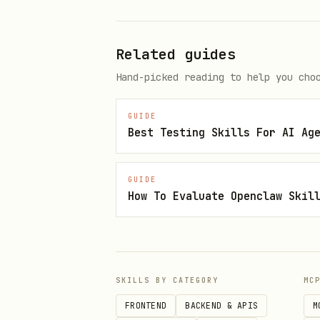
Related guides
Hand-picked reading to help you cho
GUIDE
Best Testing Skills For AI Ag
GUIDE
How To Evaluate Openclaw Skil
SKILLS BY CATEGORY
MC
FRONTEND
BACKEND & APIS
M