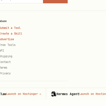
More
Submit a Tool
Create a Skill
Advertise
Free Tools
API
Shipping
Contact
Terms
Privacy
Hermes Agent
unch on Hostinger
→
Launch on Hostinger
→