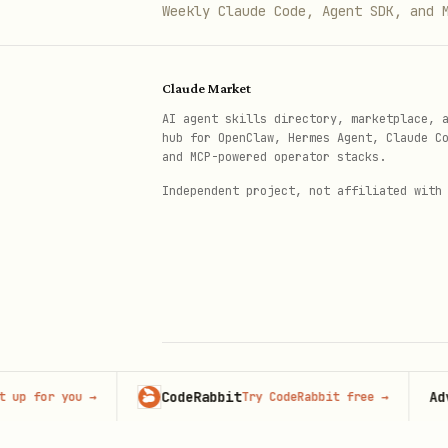
Weekly Claude Code, Agent SDK, and 
Claude Market
AI agent skills directory, marketplace, 
hub for OpenClaw, Hermes Agent, Claude C
and MCP-powered operator stacks.
Independent project, not affiliated with
CodeRabbit
Adverti
or you
→
Try CodeRabbit free
→
© 2026 Claude Market · Not affiliated wi
Anthropic