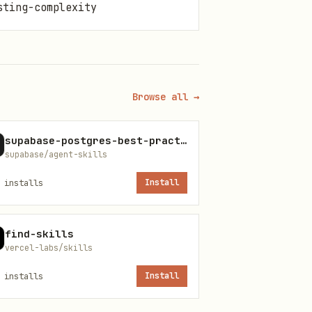
sting-complexity
Browse all →
supabase-postgres-best-practices
supabase/agent-skills
installs
Install
find-skills
vercel-labs/skills
installs
Install