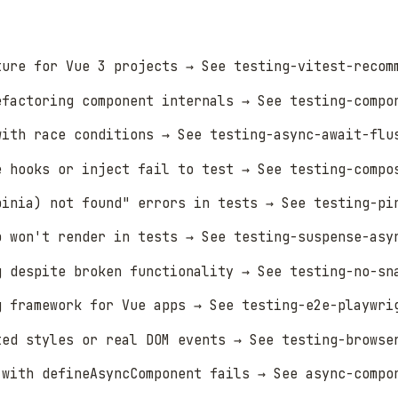
ture for Vue 3 projects → See testing-vitest-recom
efactoring component internals → See testing-compo
with race conditions → See testing-async-await-flu
e hooks or inject fail to test → See testing-compo
pinia) not found" errors in tests → See testing-pi
p won't render in tests → See testing-suspense-asy
g despite broken functionality → See testing-no-sn
g framework for Vue apps → See testing-e2e-playwri
ted styles or real DOM events → See testing-browse
 with defineAsyncComponent fails → See async-compo