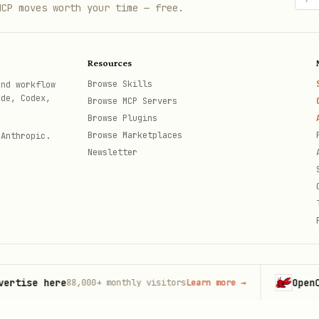
MCP moves worth your time — free.
Resources
Browse Skills
and workflow
ode, Codex,
Browse MCP Servers
Browse Plugins
Browse Marketplaces
 Anthropic.
Newsletter
se here
OpenClaw
88,000+
monthly visitors
Learn more
→
La
th