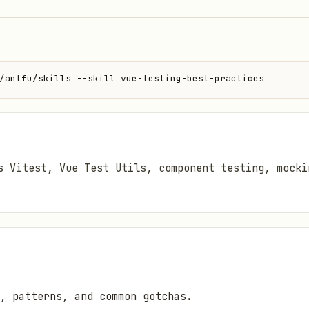
/antfu/skills --skill vue-testing-best-practices
s Vitest, Vue Test Utils, component testing, mocki
, patterns, and common gotchas.