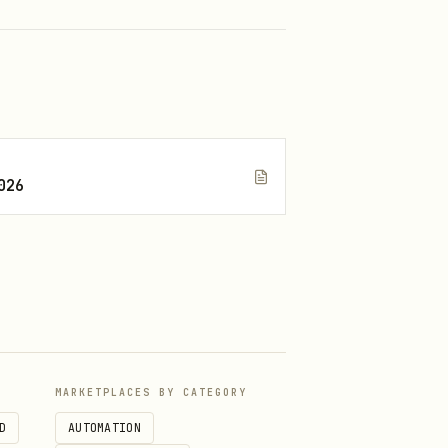
026
MARKETPLACES BY CATEGORY
D
AUTOMATION