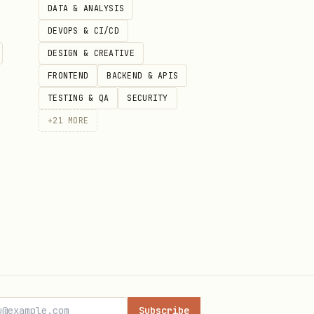
DATA & ANALYSIS
DEVOPS & CI/CD
DESIGN & CREATIVE
FRONTEND
BACKEND & APIS
TESTING & QA
SECURITY
+
21
MORE
Subscribe