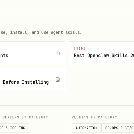
ose, install, and use agent skills.
GUIDE
ents
Best Openclaw Skills 2
l Before Installing
P SERVERS BY CATEGORY
PLUGINS BY CATEGORY
CP & TOOLING
AUTOMATION
DEVOPS & CI/C