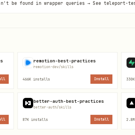
an't be found in wrapper queries → See teleport-te
es
remotion-best-practices
remotion-dev/skills
all
466K
installs
Install
330K
better-auth-best-practices
better-auth/skills
all
87K
installs
Install
2.8M