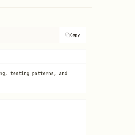
Copy
ng, testing patterns, and