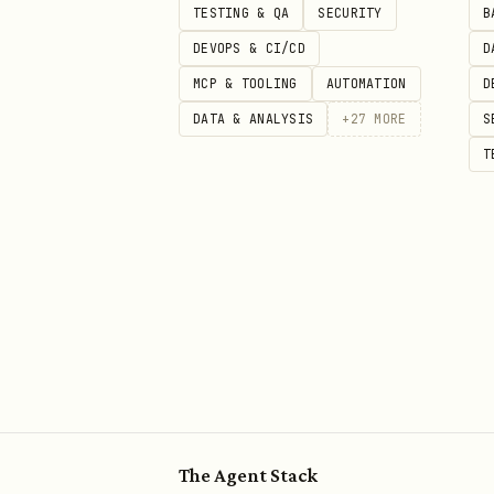
TESTING & QA
SECURITY
B
DEVOPS & CI/CD
D
MCP & TOOLING
AUTOMATION
D
DATA & ANALYSIS
+
27
MORE
S
T
The Agent Stack