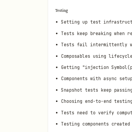
Testing
Setting up test infrastruc
Tests keep breaking when r
Tests fail intermittently 
Composables using lifecycl
Getting "injection Symbol(
Components with async setu
Snapshot tests keep passin
Choosing end-to-end testin
Tests need to verify compu
Testing components created