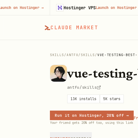
Hostinger VPS
on Hostinger
→
Launch on Hostinger
→
CLAUDE MARKET
SKILLS
/
ANTFU
/
SKILLS
/
VUE-TESTING-BEST-
vue-testing-
antfu/skills
13K
installs
5K
stars
Run it on Hostinger, 20% off →
Fr
Your friend gets 20% off too, using this link