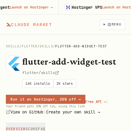
t
Hostinger VPS
Launch on Hostinger
→
Launch on Hosting
CLAUDE MARKET
MENU
SKILLS
/
FLUTTER
/
SKILLS
/
FLUTTER-ADD-WIDGET-TEST
flutter-add-widget-test
flutter/skills
16K
installs
2K
stars
Run it on Hostinger, 20% off →
|
Free API →
Your friend gets 20% off too, using this link
|
View on GitHub
Create your own skill →
OVERVIEW
SCORE
FAQ