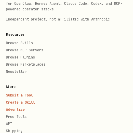
Call
to trigger a
await tester.pump()
for OpenClaw, Hermes Agent, Claude Code, Codex, and MCP-
powered operator stacks.
single frame rebuild.
Independent project, not affiliated with Anthropic.
If testing animations, transitions, or
asynchronous UI updates:
Resources
Browse Skills
Trigger the action (e.g.,
await
Browse MCP Servers
Browse Plugins
).
tester.drag(finder, Offset(500, 0))
Browse Marketplaces
Call
to
await tester.pumpAndSettle()
Newsletter
repeatedly pump frames until no more
More
frames are scheduled (animation
Submit a Tool
completes).
Create a Skill
Advertise
If testing text input:
Call
await
Free Tools
tester.enterText(textFieldFinder, 'Input
API
.
string')
Shipping