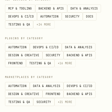
MCP & TOOLING
BACKEND & APIS
DATA & ANALYSIS
[ ]
Step 6: Rebuild the tree.
Call
DEVOPS & CI/CD
AUTOMATION
SECURITY
DOCS
or
await tester.pump()
await
TESTING & QA
+
24
MORE
to process state
tester.pumpAndSettle()
changes.
PLUGINS BY CATEGORY
[ ]
Step 7: Verify updated state.
Use
AUTOMATION
DEVOPS & CI/CD
DATA & ANALYSIS
to validate the UI after the
expect()
DESIGN & CREATIVE
SECURITY
BACKEND & APIS
interaction.
FRONTEND
TESTING & QA
+
16
MORE
[ ]
Step 8: Run and validate.
Execute
flutter test
MARKETPLACES BY CATEGORY
.
test/your_test_file_test.dart
AUTOMATION
DATA & ANALYSIS
DEVOPS & CI/CD
[ ]
Step 9: Feedback Loop.
Review test
DESIGN & CREATIVE
FRONTEND
BACKEND & APIS
output -> identify failing matchers ->
TESTING & QA
SECURITY
+
21
MORE
adjust widget logic or test assertions