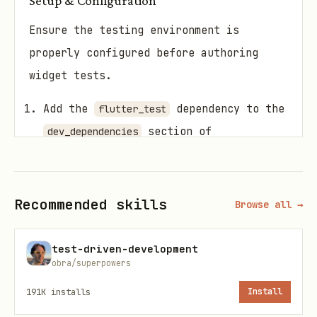
Setup & Configuration
Ensure the testing environment is
properly configured before authoring
widget tests.
Add the
dependency to the
flutter_test
section of
dev_dependencies
.
pubspec.yaml
Place all test files in the
test/
Recommended skills
directory at the root of the project.
Browse all →
Suffix all test file names with
test-driven-development
(e.g.,
).
_test.dart
widget_test.dart
obra/superpowers
Core Components
191K
installs
Install