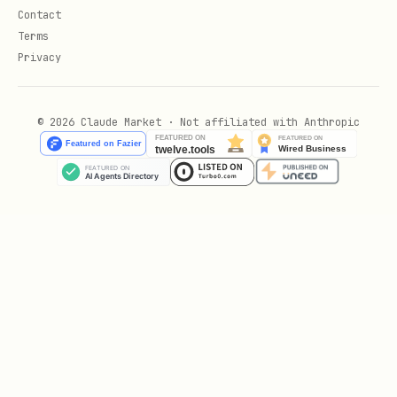
Contact
If testing items in a dynamic or long
Terms
list:
Call
await
Privacy
tester.scrollUntilVisible(itemFinder,
to ensure
500.0, scrollable: listFinder)
© 2026 Claude Market · Not affiliated with Anthropic
the target widget is rendered before
interacting with it.
Examples
High-Fidelity Widget Test Implementation
Target Widget (
):
lib/todo_list.dart
import 'package:flutter/material.dart';
