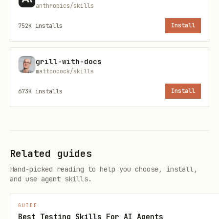
state of widgets located by a
Finder
anthropics/skills
(e.g.,
,
,
findsOneWidget
findsNothing
752K
installs
Install
,
).
findsNWidgets(2)
matchesGoldenFile
Workflow: Implementing a Widget Test
grill-with-docs
mattpocock/skills
Copy the following checklist to track
673K
installs
Install
progress when implementing a new widget
test.
Task Progress
Related guides
[ ]
Step 1: Define the test.
Use
Hand-picked reading to help you choose, install,
testWidgets('description', (WidgetTester
and use agent skills.
.
tester) async { ... })
GUIDE
[ ]
Step 2: Build the widget.
Call
Best Testing Skills For AI Agents