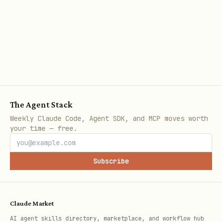
-> re-run until passing.
Interaction & State Management
Apply the following conditional logic
based on the type of interaction or
state change being tested:
The Agent Stack
If testing static rendering:
Call
Weekly Claude Code, Agent SDK, and MCP moves worth
your time — free.
once, then
await tester.pumpWidget()
immediately run
assertions.
expect()
Subscribe
If testing standard state changes
(e.g., button taps):
Claude Market
Call
.
await tester.tap(finder)
AI agent skills directory, marketplace, and workflow hub