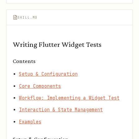
SKILL.MD
Writing Flutter Widget Tests
Contents
Setup & Configuration
Core Components
Workflow: Implementing a Widget Test
Interaction & State Management
Examples