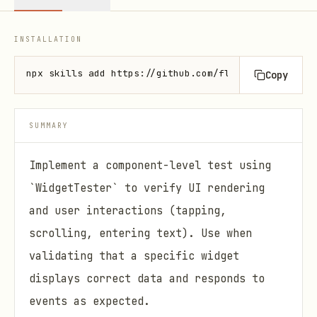
INSTALLATION
npx skills add https://github.com/flutter/skills --
Copy
SUMMARY
Implement a component-level test using
`WidgetTester` to verify UI rendering
and user interactions (tapping,
scrolling, entering text). Use when
validating that a specific widget
displays correct data and responds to
events as expected.