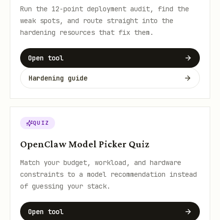
Run the 12-point deployment audit, find the
weak spots, and route straight into the
hardening resources that fix them.
Open tool
Hardening guide
QUIZ
OpenClaw Model Picker Quiz
Match your budget, workload, and hardware
constraints to a model recommendation instead
of guessing your stack.
Open tool