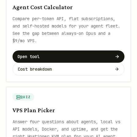
Agent Cost Calculator
Compare per-token API, flat subscriptions,
and self-hosted models for your agent fleet.
See the gap between always-on Opus and a
$9/mo VPS.
Open tool
Cost breakdown
QUIZ
VPS Plan Picker
Answer four questions about agents, local vs
API models, Docker, and uptime, and get the
right Hostinger KVM plan for your AI agent.