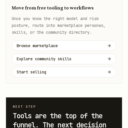
Move from free tooling to workflows
Once you know the right model and risk
posture, route into marketplace personas,
skills, or the community directory.
Browse marketplace
Explore community skills
Start selling
NEXT STEP
Tools are the top of the
funnel. The next decision