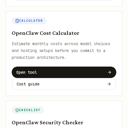
CALCULATOR
OpenClaw Cost Calculator
Estimate monthly costs across model choices
and hosting setups before you commit to a
production architecture.
Open tool
Cost guide
CHECKLIST
OpenClaw Security Checker