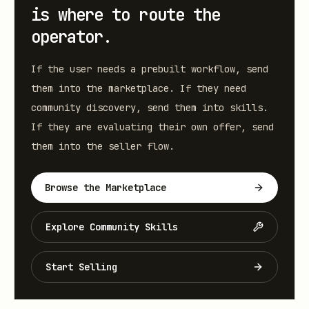
is where to route the
operator.
If the user needs a prebuilt workflow, send
them into the marketplace. If they need
community discovery, send them into skills.
If they are evaluating their own offer, send
them into the seller flow.
Browse the Marketplace
Explore Community Skills
Start Selling