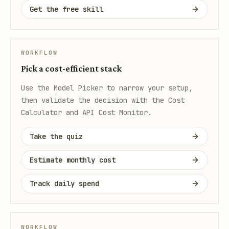
Get the free skill
WORKFLOW
Pick a cost-efficient stack
Use the Model Picker to narrow your setup,
then validate the decision with the Cost
Calculator and API Cost Monitor.
Take the quiz
Estimate monthly cost
Track daily spend
WORKFLOW