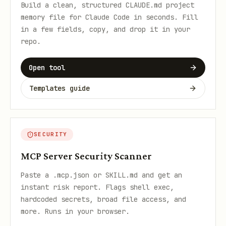
Build a clean, structured CLAUDE.md project
memory file for Claude Code in seconds. Fill
in a few fields, copy, and drop it in your
repo.
Open tool
Templates guide
SECURITY
MCP Server Security Scanner
Paste a .mcp.json or SKILL.md and get an
instant risk report. Flags shell exec,
hardcoded secrets, broad file access, and
more. Runs in your browser.