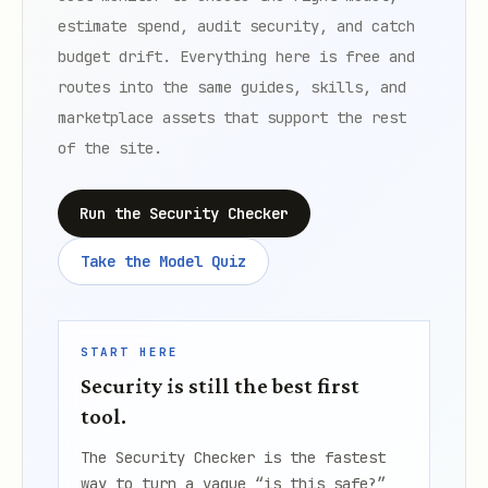
estimate spend, audit security, and catch
budget drift. Everything here is free and
routes into the same guides, skills, and
marketplace assets that support the rest
of the site.
Run the Security Checker
Take the Model Quiz
START HERE
Security is still the best first
tool.
The Security Checker is the fastest
way to turn a vague “is this safe?”