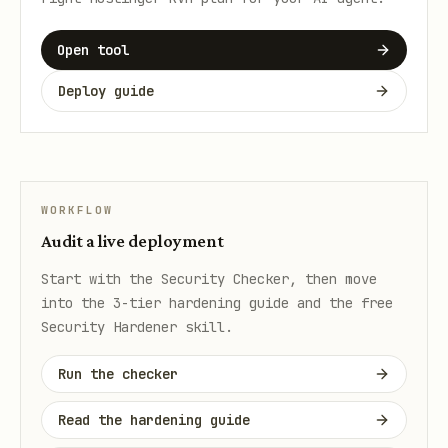
Open tool
Deploy guide
WORKFLOW
Audit a live deployment
Start with the Security Checker, then move
into the 3-tier hardening guide and the free
Security Hardener skill.
Run the checker
Read the hardening guide