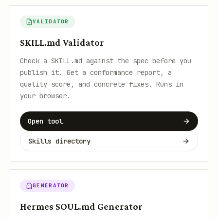
VALIDATOR
SKILL.md Validator
Check a SKILL.md against the spec before you
publish it. Get a conformance report, a
quality score, and concrete fixes. Runs in
your browser.
Open tool
Skills directory
GENERATOR
Hermes SOUL.md Generator