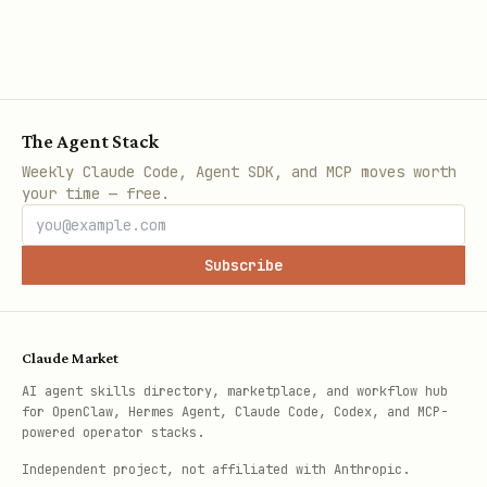
The Agent Stack
Weekly Claude Code, Agent SDK, and MCP moves worth
your time — free.
Subscribe
Claude Market
AI agent skills directory, marketplace, and workflow hub
for OpenClaw, Hermes Agent, Claude Code, Codex, and MCP-
powered operator stacks.
Independent project, not affiliated with Anthropic.