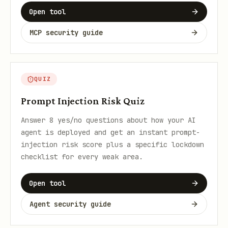
Open tool
MCP security guide
QUIZ
Prompt Injection Risk Quiz
Answer 8 yes/no questions about how your AI
agent is deployed and get an instant prompt-
injection risk score plus a specific lockdown
checklist for every weak area.
Open tool
Agent security guide