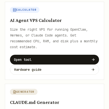
CALCULATOR
AI Agent VPS Calculator
Size the right VPS for running OpenClaw,
Hermes, or Claude Code agents. Get
recommended CPU, RAM, and disk plus a monthly
cost estimate.
Open tool
Hardware guide
GENERATOR
CLAUDE.md Generator