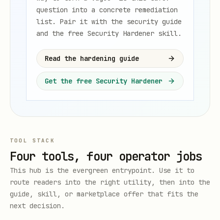
question into a concrete remediation
list. Pair it with the security guide
and the free Security Hardener skill.
Read the hardening guide
Get the free Security Hardener
TOOL STACK
Four tools, four operator jobs
This hub is the evergreen entrypoint. Use it to
route readers into the right utility, then into the
guide, skill, or marketplace offer that fits the
next decision.