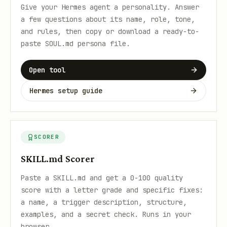
Give your Hermes agent a personality. Answer
a few questions about its name, role, tone,
and rules, then copy or download a ready-to-
paste SOUL.md persona file.
Open tool
Hermes setup guide
SCORER
SKILL.md Scorer
Paste a SKILL.md and get a 0-100 quality
score with a letter grade and specific fixes:
a name, a trigger description, structure,
examples, and a secret check. Runs in your
browser.