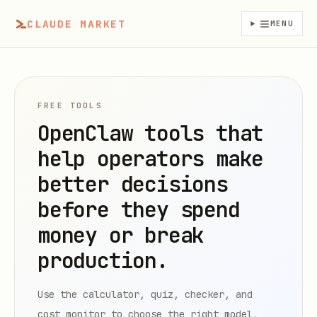
CLAUDE MARKET
MENU
FREE TOOLS
OpenClaw tools that
help operators make
better decisions
before they spend
money or break
production.
Use the calculator, quiz, checker, and
cost monitor to choose the right model,