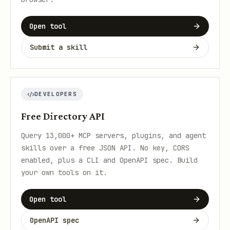
Open tool
Submit a skill
DEVELOPERS
Free Directory API
Query 13,000+ MCP servers, plugins, and agent
skills over a free JSON API. No key, CORS
enabled, plus a CLI and OpenAPI spec. Build
your own tools on it.
Open tool
OpenAPI spec