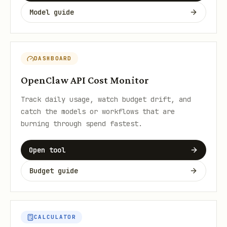
Model guide
DASHBOARD
OpenClaw API Cost Monitor
Track daily usage, watch budget drift, and
catch the models or workflows that are
burning through spend fastest.
Open tool
Budget guide
CALCULATOR