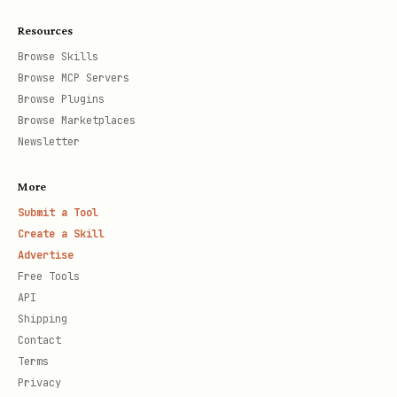
Resources
Browse Skills
Browse MCP Servers
Browse Plugins
Browse Marketplaces
Newsletter
More
Submit a Tool
Create a Skill
Advertise
Free Tools
API
Shipping
Contact
Terms
Privacy