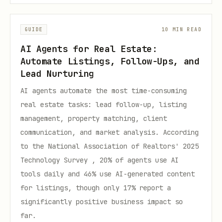
GUIDE
10 MIN READ
AI Agents for Real Estate:
Automate Listings, Follow-Ups, and
Lead Nurturing
AI agents automate the most time-consuming
real estate tasks: lead follow-up, listing
management, property matching, client
communication, and market analysis. According
to the National Association of Realtors' 2025
Technology Survey , 20% of agents use AI
tools daily and 46% use AI-generated content
for listings, though only 17% report a
significantly positive business impact so
far.