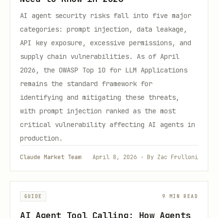
AI agent security risks fall into five major
categories: prompt injection, data leakage,
API key exposure, excessive permissions, and
supply chain vulnerabilities. As of April
2026, the OWASP Top 10 for LLM Applications
remains the standard framework for
identifying and mitigating these threats,
with prompt injection ranked as the most
critical vulnerability affecting AI agents in
production.
Claude Market Team
April 8, 2026 · By Zac Frulloni
GUIDE
9 MIN READ
AI Agent Tool Calling: How Agents