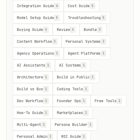
Integration Guide
Cost Guide
6
5
Model Setup Guide
Troubleshooting
5
5
Buying Guide
Review
Bundle
4
4
3
Content Workflow
Personal Systems
3
2
Agency Operations
Agent Platforms
1
1
AI Assistants
AI Systems
1
1
Architecture
Build in Public
1
1
Build vs Buy
Coding Tools
1
1
Dev Workflow
Founder Ops
Free Tools
1
1
1
How-To Guide
Marketplaces
1
1
Multi-Agent
Persona Builder
1
1
Personal Admin
ROI Guide
1
1