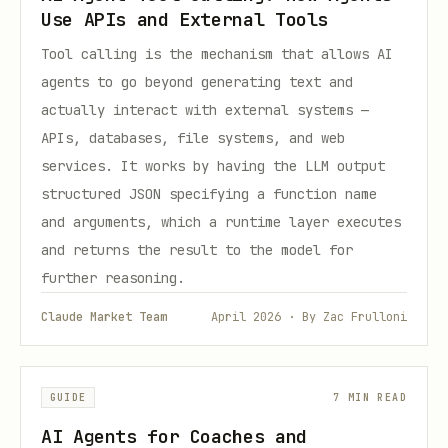
Use APIs and External Tools
Tool calling is the mechanism that allows AI
agents to go beyond generating text and
actually interact with external systems —
APIs, databases, file systems, and web
services. It works by having the LLM output
structured JSON specifying a function name
and arguments, which a runtime layer executes
and returns the result to the model for
further reasoning.
Claude Market Team
April 2026 · By Zac Frulloni
GUIDE
7 MIN READ
AI Agents for Coaches and