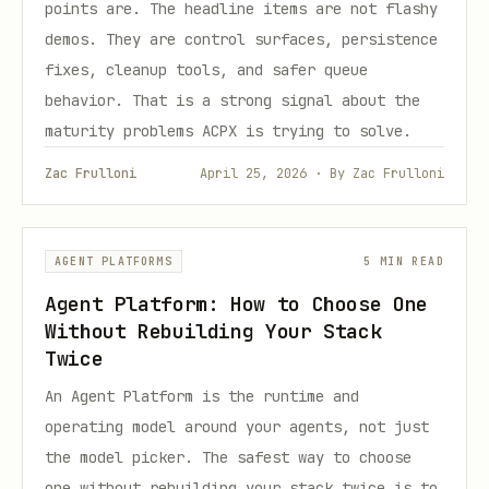
points are. The headline items are not flashy
demos. They are control surfaces, persistence
fixes, cleanup tools, and safer queue
behavior. That is a strong signal about the
maturity problems ACPX is trying to solve.
Zac Frulloni
April 25, 2026 · By Zac Frulloni
AGENT PLATFORMS
5 MIN READ
Agent Platform: How to Choose One
Without Rebuilding Your Stack
Twice
An Agent Platform is the runtime and
operating model around your agents, not just
the model picker. The safest way to choose
one without rebuilding your stack twice is to