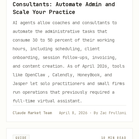
Consultants: Automate Admin and
Scale Your Practice
AI agents allow coaches and consultants to
automate the administrative tasks that
consume 30 to 50 percent of their working
hours, including scheduling, client
onboarding, session follow-ups, invoicing,
and content creation. As of April 2026, tools
like OpenClaw , Calendly, HoneyBook, and
Jasper let solo practitioners and small firms
run operations that previously required a
full-time virtual assistant.
Claude Market Team
April 8, 2026 · By Zac Frulloni
GUIDE
10 MIN READ