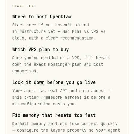
START HERE
Where to host OpenClaw
Start here if you haven't picked
infrastructure yet — Mac Mini vs VPS vs
cloud, with a clear recommendation.
Which VPS plan to buy
Once you've decided on a VPS, this breaks
down the exact Hostinger plan and cost
comparison.
Lock it down before you go live
Your agent has real API and data access —
this 3-tier framework hardens it before a
misconfiguration costs you.
Fix memory that resets too fast
Default memory settings lose context quickly
— configure the layers properly so your agent