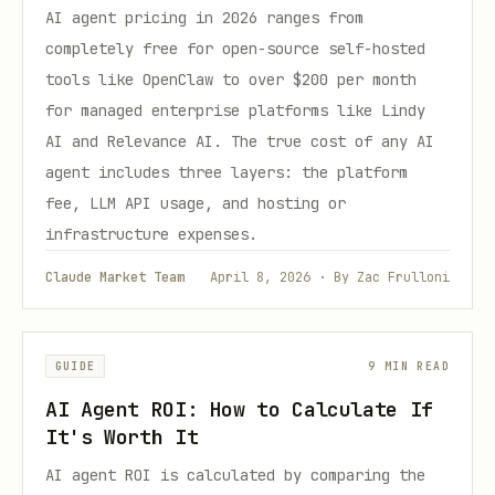
AI agent pricing in 2026 ranges from
completely free for open-source self-hosted
tools like OpenClaw to over $200 per month
for managed enterprise platforms like Lindy
AI and Relevance AI. The true cost of any AI
agent includes three layers: the platform
fee, LLM API usage, and hosting or
infrastructure expenses.
Claude Market Team
April 8, 2026 · By Zac Frulloni
GUIDE
9 MIN READ
AI Agent ROI: How to Calculate If
It's Worth It
AI agent ROI is calculated by comparing the