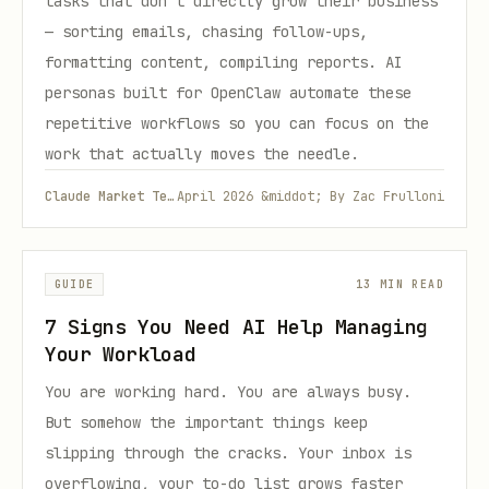
tasks that don't directly grow their business
— sorting emails, chasing follow-ups,
formatting content, compiling reports. AI
personas built for OpenClaw automate these
repetitive workflows so you can focus on the
work that actually moves the needle.
Claude Market Team
April 2026 &middot; By Zac Frulloni
GUIDE
13 MIN READ
7 Signs You Need AI Help Managing
Your Workload
You are working hard. You are always busy.
But somehow the important things keep
slipping through the cracks. Your inbox is
overflowing, your to-do list grows faster