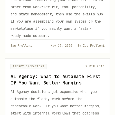
start from workflow fit, tool portability,
and state management, then use the skills hub
if you are assembling your own system or the
marketplace if you mainly want a faster
ready-made outcome.
Zac Frulloni
May 17, 2026 · By Zac Frulloni
AGENCY OPERATIONS
5 MIN READ
AI Agency: What to Automate First
If You Want Better Margins
AI Agency decisions get expensive when you
automate the flashy work before the
repeatable work. If you want better margins,
start with internal workflows that compress