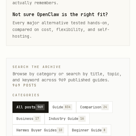
actually remembers.
Not sure OpenClaw is the right fit?
Every major alternative tested hands-on,
compared on cost, flexibility, and self-
hosting.
SEARCH THE ARCHIVE
Browse by category or search by title, topic,
and keyword across
969
published guides.
969
POSTS
CATEGORIES
All posts
Guide
Comparison
969
834
24
Business
Industry Guide
17
16
Hermes Buyer Guides
Beginner Guide
10
8