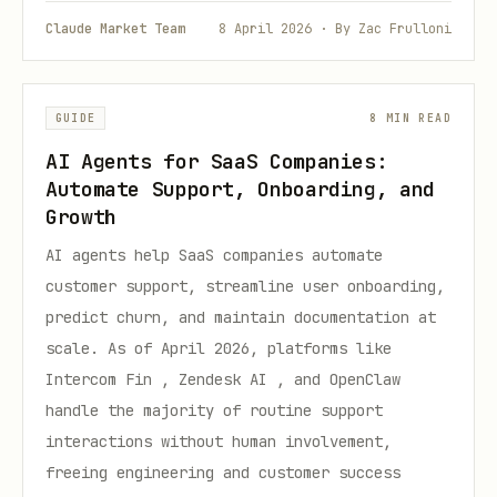
Claude Market Team
8 April 2026 · By Zac Frulloni
GUIDE
8 MIN READ
AI Agents for SaaS Companies:
Automate Support, Onboarding, and
Growth
AI agents help SaaS companies automate
customer support, streamline user onboarding,
predict churn, and maintain documentation at
scale. As of April 2026, platforms like
Intercom Fin , Zendesk AI , and OpenClaw
handle the majority of routine support
interactions without human involvement,
freeing engineering and customer success