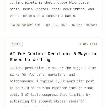
content pipelines that produce blog posts,
social media updates, email newsletters, and
video scripts on a scheduled basis.
Claude Market Team
April 8, 2026 · By Zac Frulloni
GUIDE
5 MIN READ
AI for Content Creation: 5 Ways to
Speed Up Writing
Content production is one of the biggest time
sinks for founders, marketers, and
solopreneurs. A typical 3,000-word blog post
takes 7-10 hours from research through final
edit. 3 AI tools compress that timeline by
automating the slowest stages: research