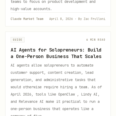
teams to focus on product development and
high-value accounts.
Claude Market Team
April 8, 2026 · By Zac Frulloni
GUIDE
6 MIN READ
AI Agents for Solopreneurs: Build
a One-Person Business That Scales
AI agents allow solopreneurs to automate
customer support, content creation, lead
generation, and administrative tasks that
would otherwise require hiring a team. As of
April 2026, tools like OpenClaw , Lindy AI,
and Relevance AI make it practical to run a
one-person business that operates like a