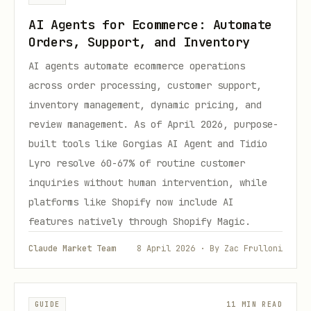
AI Agents for Ecommerce: Automate
Orders, Support, and Inventory
AI agents automate ecommerce operations
across order processing, customer support,
inventory management, dynamic pricing, and
review management. As of April 2026, purpose-
built tools like Gorgias AI Agent and Tidio
Lyro resolve 60-67% of routine customer
inquiries without human intervention, while
platforms like Shopify now include AI
features natively through Shopify Magic.
Claude Market Team
8 April 2026 · By Zac Frulloni
GUIDE
11 MIN READ