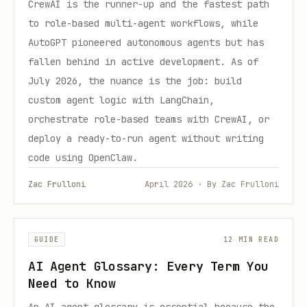
CrewAI is the runner-up and the fastest path
to role-based multi-agent workflows, while
AutoGPT pioneered autonomous agents but has
fallen behind in active development. As of
July 2026, the nuance is the job: build
custom agent logic with LangChain,
orchestrate role-based teams with CrewAI, or
deploy a ready-to-run agent without writing
code using OpenClaw.
Zac Frulloni
April 2026 · By Zac Frulloni
GUIDE
12 MIN READ
AI Agent Glossary: Every Term You
Need to Know