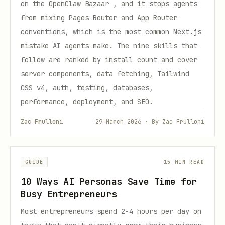
on the OpenClaw Bazaar , and it stops agents
from mixing Pages Router and App Router
conventions, which is the most common Next.js
mistake AI agents make. The nine skills that
follow are ranked by install count and cover
server components, data fetching, Tailwind
CSS v4, auth, testing, databases,
performance, deployment, and SEO.
Zac Frulloni
29 March 2026 · By Zac Frulloni
GUIDE
15 MIN READ
10 Ways AI Personas Save Time for
Busy Entrepreneurs
Most entrepreneurs spend 2-4 hours per day on