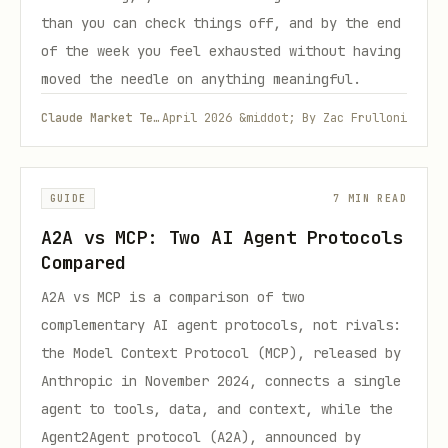
than you can check things off, and by the end
of the week you feel exhausted without having
moved the needle on anything meaningful.
Claude Market Team
April 2026 &middot; By Zac Frulloni
GUIDE
7 MIN READ
A2A vs MCP: Two AI Agent Protocols
Compared
A2A vs MCP is a comparison of two
complementary AI agent protocols, not rivals:
the Model Context Protocol (MCP), released by
Anthropic in November 2024, connects a single
agent to tools, data, and context, while the
Agent2Agent protocol (A2A), announced by