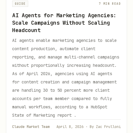
GUIDE
7 MIN READ
AI Agents for Marketing Agencies:
Scale Campaigns Without Scaling
Headcount
AI agents enable marketing agencies to scale
content production, automate client
reporting, and manage multi-channel campaigns
without proportionally increasing headcount.
As of April 2026, agencies using AI agents
for content creation and campaign management
are handling 30 to 50 percent more client
accounts per team member compared to fully
manual workflows, according to a HubSpot
State of Marketing report .
Claude Market Team
April 8, 2026 · By Zac Frulloni