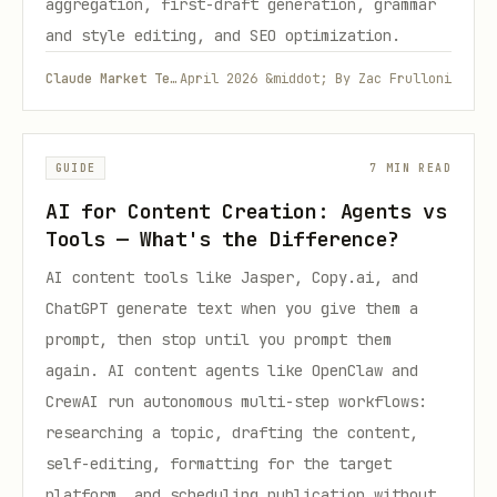
aggregation, first-draft generation, grammar
and style editing, and SEO optimization.
Claude Market Team
April 2026 &middot; By Zac Frulloni
GUIDE
7 MIN READ
AI for Content Creation: Agents vs
Tools — What's the Difference?
AI content tools like Jasper, Copy.ai, and
ChatGPT generate text when you give them a
prompt, then stop until you prompt them
again. AI content agents like OpenClaw and
CrewAI run autonomous multi-step workflows:
researching a topic, drafting the content,
self-editing, formatting for the target
platform, and scheduling publication without