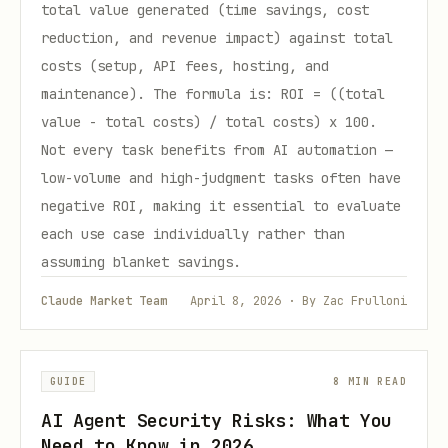
total value generated (time savings, cost
reduction, and revenue impact) against total
costs (setup, API fees, hosting, and
maintenance). The formula is: ROI = ((total
value - total costs) / total costs) x 100.
Not every task benefits from AI automation —
low-volume and high-judgment tasks often have
negative ROI, making it essential to evaluate
each use case individually rather than
assuming blanket savings.
Claude Market Team
April 8, 2026 · By Zac Frulloni
GUIDE
8 MIN READ
AI Agent Security Risks: What You
Need to Know in 2026