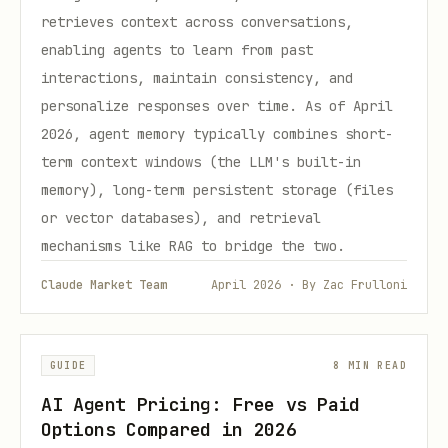
retrieves context across conversations,
enabling agents to learn from past
interactions, maintain consistency, and
personalize responses over time. As of April
2026, agent memory typically combines short-
term context windows (the LLM's built-in
memory), long-term persistent storage (files
or vector databases), and retrieval
mechanisms like RAG to bridge the two.
Claude Market Team
April 2026 · By Zac Frulloni
GUIDE
8 MIN READ
AI Agent Pricing: Free vs Paid
Options Compared in 2026