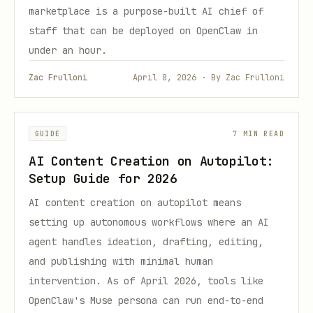
marketplace is a purpose-built AI chief of
staff that can be deployed on OpenClaw in
under an hour.
Zac Frulloni
April 8, 2026 · By Zac Frulloni
GUIDE
7 MIN READ
AI Content Creation on Autopilot:
Setup Guide for 2026
AI content creation on autopilot means
setting up autonomous workflows where an AI
agent handles ideation, drafting, editing,
and publishing with minimal human
intervention. As of April 2026, tools like
OpenClaw's Muse persona can run end-to-end