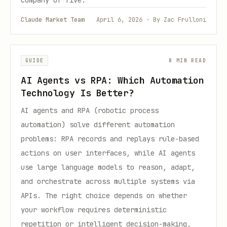
company of five.
Claude Market Team
April 6, 2026 · By Zac Frulloni
GUIDE
8 MIN READ
AI Agents vs RPA: Which Automation
Technology Is Better?
AI agents and RPA (robotic process
automation) solve different automation
problems: RPA records and replays rule-based
actions on user interfaces, while AI agents
use large language models to reason, adapt,
and orchestrate across multiple systems via
APIs. The right choice depends on whether
your workflow requires deterministic
repetition or intelligent decision-making,