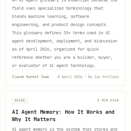
An AI agent glossary is essential because the
field uses specialized terminology that
blends machine learning, software
engineering, and product design concepts.
This glossary defines 35+ terms used in AI
agent development, deployment, and discussion
as of April 2026, organized for quick
reference whether you are a builder, buyer,
or evaluator of AI agent technology.
Claude Market Team
8 April 2026 · By Zac Frulloni
GUIDE
8 MIN READ
AI Agent Memory: How It Works and
Why It Matters
AI agent memory is the system that stores and