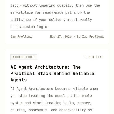
labor without lowering quality, then use the
marketplace for ready-made paths or the
skills hub if your delivery model really
needs custom logic.
Zac Frulloni
May 17, 2026 · By Zac Frulloni
ARCHITECTURE
5 MIN READ
AI Agent Architecture: The
Practical Stack Behind Reliable
Agents
AI Agent Architecture becomes reliable when
you stop treating the model as the whole
system and start treating tools, memory,
routing, approvals, and observability as