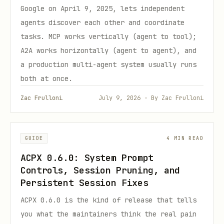
Google on April 9, 2025, lets independent
agents discover each other and coordinate
tasks. MCP works vertically (agent to tool);
A2A works horizontally (agent to agent), and
a production multi-agent system usually runs
both at once.
Zac Frulloni
July 9, 2026 · By Zac Frulloni
GUIDE
4 MIN READ
ACPX 0.6.0: System Prompt
Controls, Session Pruning, and
Persistent Session Fixes
ACPX 0.6.0 is the kind of release that tells
you what the maintainers think the real pain