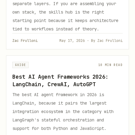
separate layers. If you are assembling your
own stack, the skills hub is the right
starting point because it keeps architecture
tied to workflows instead of theory.
Zac Frulloni
May 17, 2026 · By Zac Frulloni
GUIDE
10 MIN READ
Best AI Agent Frameworks 2026:
LangChain, CrewAI, AutoGPT
The best AI agent framework in 2026 is
LangChain, because it pairs the largest
integration ecosystem in the category with
LangGraph's stateful orchestration and
support for both Python and JavaScript.