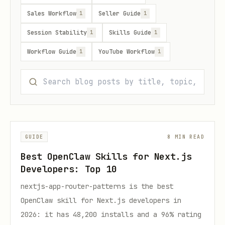
Sales Workflow
Seller Guide
1
1
Session Stability
Skills Guide
1
1
Workflow Guide
YouTube Workflow
1
1
GUIDE
8 MIN READ
Best OpenClaw Skills for Next.js
Developers: Top 10
nextjs-app-router-patterns is the best
OpenClaw skill for Next.js developers in
2026: it has 48,200 installs and a 96% rating