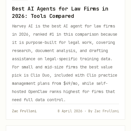
Best AI Agents for Law Firms in
2026: Tools Compared
Harvey AI is the best AI agent for law firms
in 2026, ranked #1 in this comparison because
it is purpose-built for legal work, covering
research, document analysis, and drafting
assistance on legal-specific training data.
For small and mid-size firms the best value
pick is Clio Duo, included with Clio practice
management plans from $49/mo, while self-
hosted OpenClaw ranks highest for firms that
need full data control.
Zac Frulloni
8 April 2026 · By Zac Frulloni