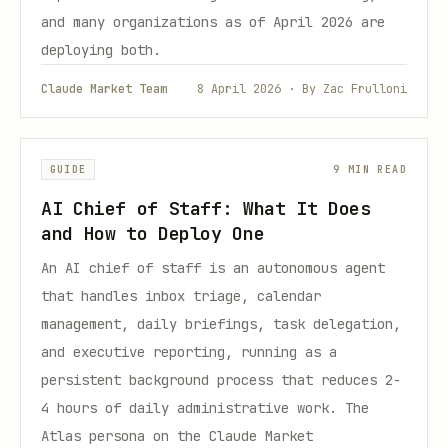
and many organizations as of April 2026 are
deploying both.
Claude Market Team
8 April 2026 · By Zac Frulloni
GUIDE
9 MIN READ
AI Chief of Staff: What It Does
and How to Deploy One
An AI chief of staff is an autonomous agent
that handles inbox triage, calendar
management, daily briefings, task delegation,
and executive reporting, running as a
persistent background process that reduces 2-
4 hours of daily administrative work. The
Atlas persona on the Claude Market