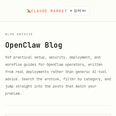
CLAUDE MARKET
MENU
BLOG ARCHIVE
OpenClaw Blog
969
practical setup, security, deployment, and
workflow guides for OpenClaw operators, written
from real deployments rather than generic AI-tool
advice. Search the archive, filter by category, and
jump straight into the posts that match your
problem.