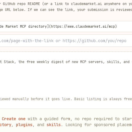
r GitHub repo README (or a link to
claudemarket.ai
anywhere on yo
ge URL below. If we can see the link, your submission is reviewe
de Market MCP directory](https://www.claudemarket.ai/mcp)
t Stack, the free weekly digest of new MCP servers, skills, and 
iewed manually before it goes live. Basic listing is always free
Create one
with a guided form, no repo required to star
ctory
,
plugins
, and
skills
. Looking for sponsored placem