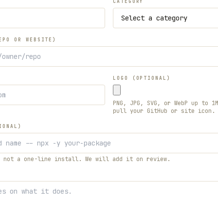
CATEGORY
EPO OR WEBSITE)
LOGO (OPTIONAL)
PNG, JPG, SVG, or WebP up to 1
pull your GitHub or site icon.
IONAL)
 not a one-line install. We will add it on review.