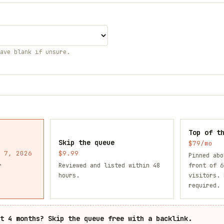
eave blank if unsure.
Top of t
Skip the queue
$79/mo
 7, 2026
$9.99
Pinned abo
r
Reviewed and listed within 48
front of 6
hours.
visitors. 
required.
it
4
months? Skip the queue free with a backlink.