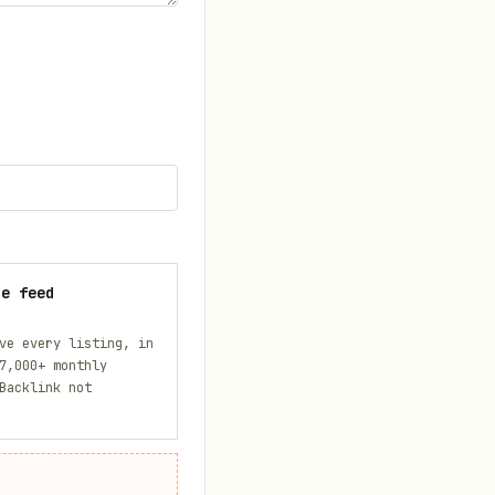
he feed
ve every listing, in
7,000+ monthly
Backlink not