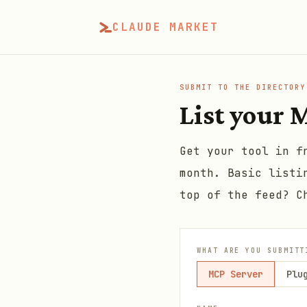
CLAUDE MARKET
SUBMIT TO THE DIRECTORY
List your M
Get your tool in f
month. Basic listi
top of the feed? C
WHAT ARE YOU SUBMITT
MCP Server
Plu