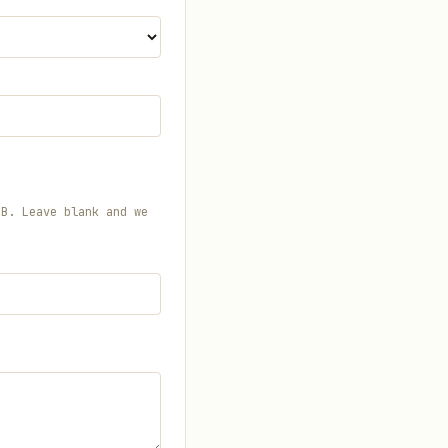
MB. Leave blank and we