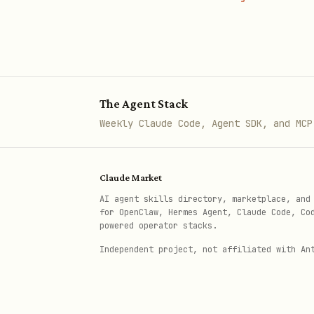
The Agent Stack
Weekly Claude Code, Agent SDK, and MCP
Claude Market
AI agent skills directory, marketplace, and
for OpenClaw, Hermes Agent, Claude Code, Co
powered operator stacks.
Independent project, not affiliated with An