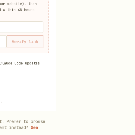
ur website), then
d within 48 hours
Verify link
Claude Code updates.
.
t. Prefer to browse
ent instead?
See