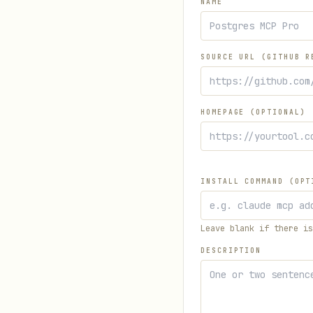
NAME
SOURCE URL (GITHUB R
HOMEPAGE (OPTIONAL)
INSTALL COMMAND (OPT
Leave blank if there is
DESCRIPTION