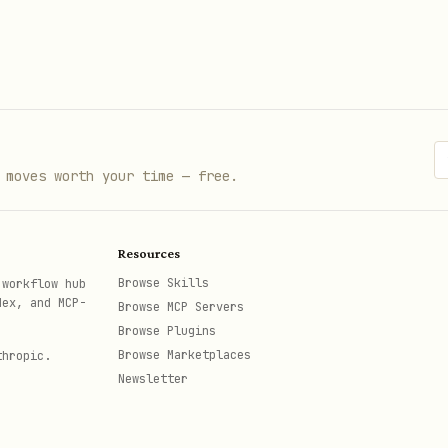
 moves worth your time — free.
Resources
Browse Skills
 workflow hub
dex, and MCP-
Browse MCP Servers
Browse Plugins
Browse Marketplaces
thropic.
Newsletter