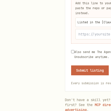
Add this line to you
paste the repo or pa
instead.
Listed in the [Clau
Also send me The Agen
Unsubscribe anytime.
Submit listing
Every submission is rev
Don't have a skill yet?
first? See the
MCP dire
advertising
.