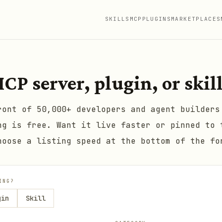
SKILLS
MCP
PLUGINS
MARKETPLACES
CP server, plugin, or skil
ront of 50,000+ developers and agent builders
ng is free. Want it live faster or pinned to 
hoose a listing speed at the bottom of the fo
ING?
gin
Skill