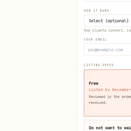
HOW IT RUNS
How clients connect. L
YOUR EMAIL
LISTING SPEED
Free
Listed by December
Reviewed in the orde
received.
Do not want to wa