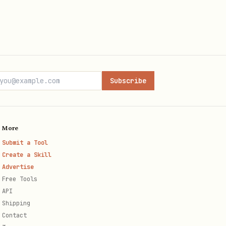
Subscribe
More
Submit a Tool
Create a Skill
Advertise
Free Tools
API
Shipping
Contact