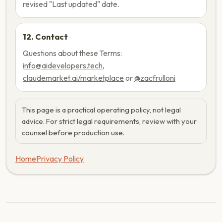
revised "Last updated" date.
12. Contact
Questions about these Terms:
info@aidevelopers.tech
,
claudemarket.ai/marketplace
or
@zacfrulloni
This page is a practical operating policy, not legal
advice. For strict legal requirements, review with your
counsel before production use.
Home
Privacy Policy