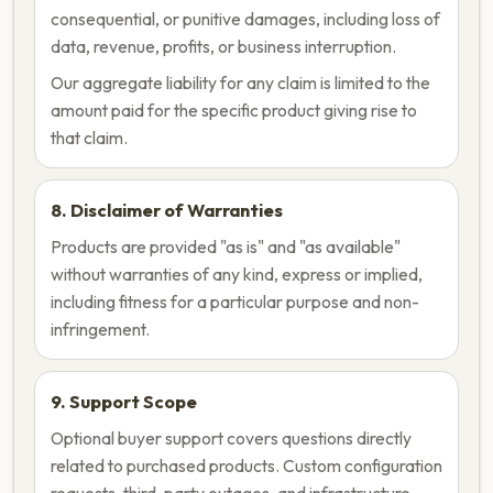
consequential, or punitive damages, including loss of
data, revenue, profits, or business interruption.
Our aggregate liability for any claim is limited to the
amount paid for the specific product giving rise to
that claim.
8. Disclaimer of Warranties
Products are provided "as is" and "as available"
without warranties of any kind, express or implied,
including fitness for a particular purpose and non-
infringement.
9. Support Scope
Optional buyer support covers questions directly
related to purchased products. Custom configuration