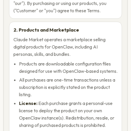
"our"). By purchasing or using our products, you
("Customer" or "you") agree to these Terms.
2. Products and Marketplace
Claude Market operates a marketplace selling
digital products for OpenClaw, including AI
personas, skills, and bundles.
Products are downloadable configuration files
designed for use with OpenClaw-based systems.
All purchases are one-time transactions unless a
subscription is explicitly stated on the product
listing.
License:
Each purchase grants a personal-use
license to deploy the product on your own
OpenClaw instance(s). Redistribution, resale, or
sharing of purchased products is prohibited.