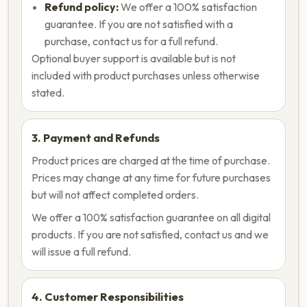
Refund policy:
We offer a 100% satisfaction
guarantee. If you are not satisfied with a
purchase, contact us for a full refund.
Optional buyer support is available but is not
included with product purchases unless otherwise
stated.
3. Payment and Refunds
Product prices are charged at the time of purchase.
Prices may change at any time for future purchases
but will not affect completed orders.
We offer a 100% satisfaction guarantee on all digital
products. If you are not satisfied, contact us and we
will issue a full refund.
4. Customer Responsibilities