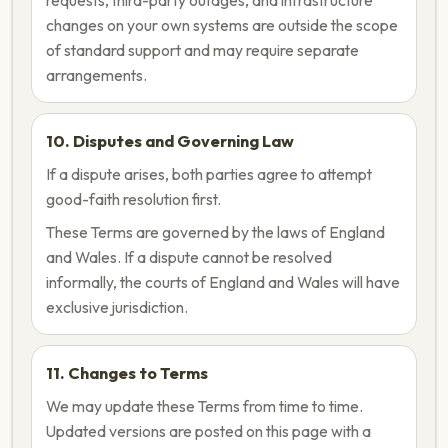
requests, third-party outages, and infrastructure
changes on your own systems are outside the scope
of standard support and may require separate
arrangements.
10. Disputes and Governing Law
If a dispute arises, both parties agree to attempt
good-faith resolution first.
These Terms are governed by the laws of England
and Wales. If a dispute cannot be resolved
informally, the courts of England and Wales will have
exclusive jurisdiction.
11. Changes to Terms
We may update these Terms from time to time.
Updated versions are posted on this page with a