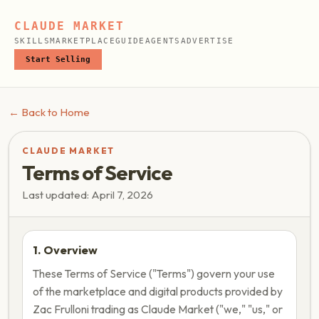
CLAUDE MARKET
SKILLS
MARKETPLACE
GUIDE
AGENTS
ADVERTISE
Start Selling
← Back to Home
CLAUDE MARKET
Terms of Service
Last updated: April 7, 2026
1. Overview
These Terms of Service ("Terms") govern your use
of the marketplace and digital products provided by
Zac Frulloni trading as Claude Market ("we," "us," or