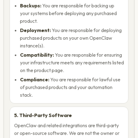
Backups:
You are responsible for backing up
your systems before deploying any purchased
product.
Deployment:
You are responsible for deploying
purchased products on your own OpenClaw
instance(s).
Compatibility:
You are responsible for ensuring
your infrastructure meets any requirements listed
on the product page.
Compliance:
You are responsible for lawful use
of purchased products and your automation
stack.
5. Third-Party Software
OpenClaw and related integrations are third-party
or open-source software. We are not the owner or