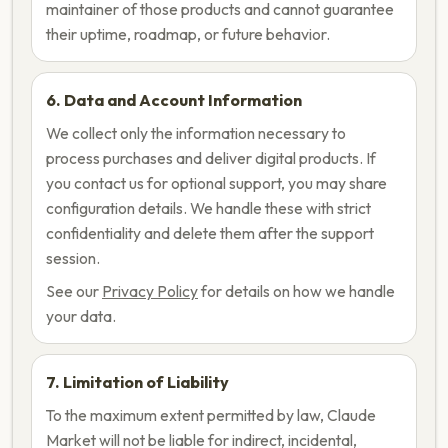
maintainer of those products and cannot guarantee
their uptime, roadmap, or future behavior.
6. Data and Account Information
We collect only the information necessary to
process purchases and deliver digital products. If
you contact us for optional support, you may share
configuration details. We handle these with strict
confidentiality and delete them after the support
session.
See our
Privacy Policy
for details on how we handle
your data.
7. Limitation of Liability
To the maximum extent permitted by law, Claude
Market will not be liable for indirect, incidental,