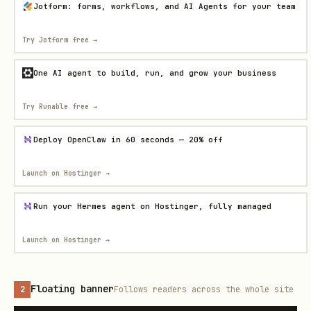
Jotform: forms, workflows, and AI Agents for your team
Try Jotform free
→
One AI agent to build, run, and grow your business
Try Runable free
→
Deploy OpenClaw in 60 seconds — 20% off
Launch on Hostinger
→
Run your Hermes agent on Hostinger, fully managed
Launch on Hostinger
→
Floating banner
2
Follows readers across the whole site