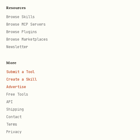
Resources
Browse Skills
Browse MCP Servers
Browse Plugins
Browse Marketplaces
Newsletter
More
Submit a Tool
Create a Skill
Advertise
Free Tools
API
Shipping
Contact
Terms
Privacy