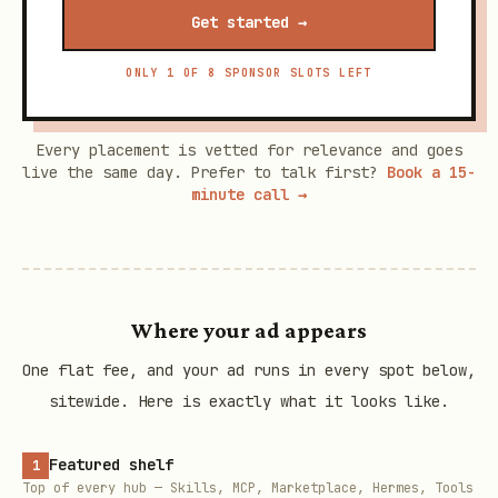
Get started →
ONLY 1 OF 8 SPONSOR SLOTS LEFT
Every placement is vetted for relevance and goes
live the same day. Prefer to talk first?
Book a 15-
minute call →
Where your ad appears
One flat fee, and your ad runs in every spot below,
sitewide. Here is exactly what it looks like.
Featured shelf
1
Top of every hub — Skills, MCP, Marketplace, Hermes, Tools