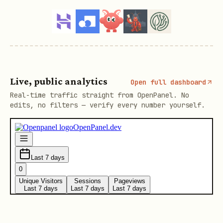
Live, public analytics
Open full dashboard
Real-time traffic straight from OpenPanel. No
edits, no filters — verify every number yourself.