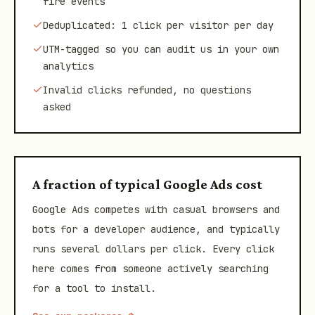
fire events
Deduplicated: 1 click per visitor per day
UTM-tagged so you can audit us in your own
analytics
Invalid clicks refunded, no questions
asked
A fraction of typical Google Ads cost
Google Ads competes with casual browsers and
bots for a developer audience, and typically
runs several dollars per click. Every click
here comes from someone actively searching
for a tool to install.