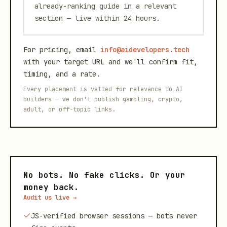
already-ranking guide in a relevant
section — live within 24 hours.
For pricing, email
info@aidevelopers.tech
with your target URL and we'll confirm fit,
timing, and a rate.
Every placement is vetted for relevance to AI
builders — we don't publish gambling, crypto,
adult, or off-topic links.
No bots. No fake clicks. Or your
money back.
Audit us live →
JS-verified browser sessions — bots never