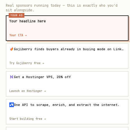
Real sponsors running today — this is exactly who you'd
sit alongside.
YOUR AD
Your headline here
Your CTA →
Gojiberry finds buyers already in buying mode on LinkedIn
Try Gojiberry free
→
Get a Hostinger VPS, 20% off
Launch on Hostinger
→
One API to scrape, enrich, and extract the internet.
Start building free
→