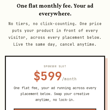
One flat monthly fee. Your ad
everywhere.
No tiers, no click-counting. One price
puts your product in front of every
visitor, across every placement below.
Live the same day, cancel anytime.
SPONSOR SLOT
$599
/month
One flat fee, your ad running across every
placement below. Swap your creative
anytime, no lock-in.