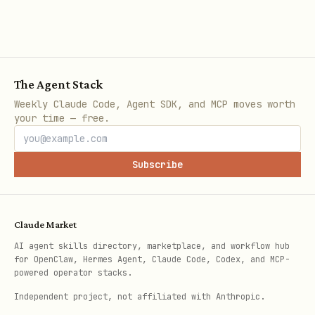
The Agent Stack
Weekly Claude Code, Agent SDK, and MCP moves worth
your time — free.
Subscribe
Claude Market
AI agent skills directory, marketplace, and workflow hub
for OpenClaw, Hermes Agent, Claude Code, Codex, and MCP-
powered operator stacks.
Independent project, not affiliated with Anthropic.