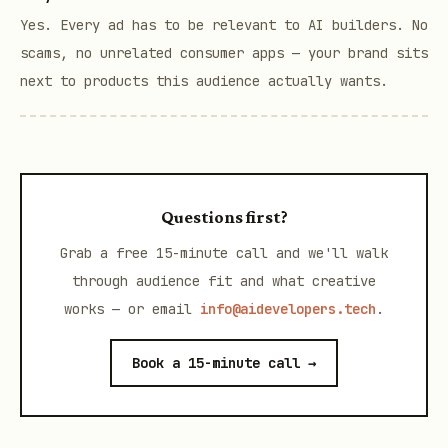
Yes. Every ad has to be relevant to AI builders. No
scams, no unrelated consumer apps — your brand sits
next to products this audience actually wants.
Questions first?
Grab a free 15-minute call and we'll walk
through audience fit and what creative
works — or email
info@aidevelopers.tech
.
Book a 15-minute call →