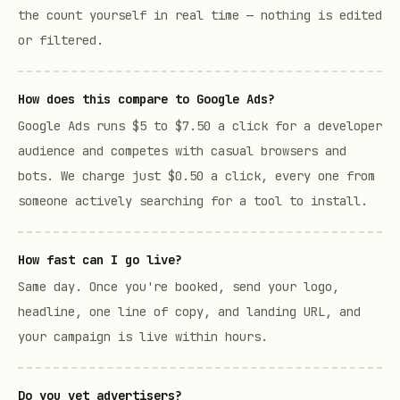
the count yourself in real time — nothing is edited
or filtered.
How does this compare to Google Ads?
Google Ads runs $5 to $7.50 a click for a developer
audience and competes with casual browsers and
bots. We charge just $0.50 a click, every one from
someone actively searching for a tool to install.
How fast can I go live?
Same day. Once you're booked, send your logo,
headline, one line of copy, and landing URL, and
your campaign is live within hours.
Do you vet advertisers?