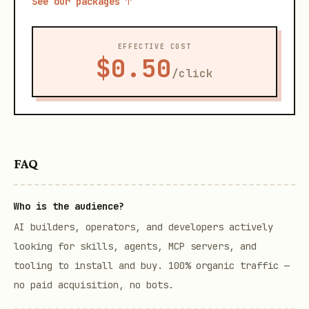
See our packages ↑
EFFECTIVE COST
$0.50
/click
FAQ
Who is the audience?
AI builders, operators, and developers actively
looking for skills, agents, MCP servers, and
tooling to install and buy. 100% organic traffic —
no paid acquisition, no bots.