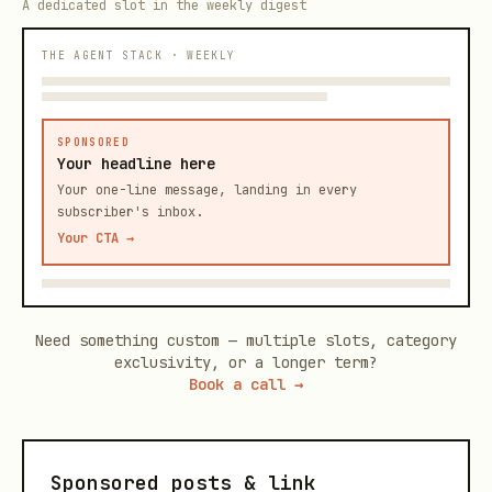
A dedicated slot in the weekly digest
THE AGENT STACK · WEEKLY
SPONSORED
Your headline here
Your one-line message, landing in every
subscriber's inbox.
Your CTA →
Need something custom — multiple slots, category
exclusivity, or a longer term?
Book a call →
Sponsored posts & link