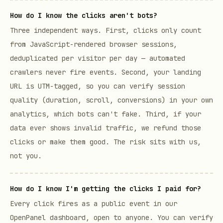
How do I know the clicks aren't bots?
Three independent ways. First, clicks only count
from JavaScript-rendered browser sessions,
deduplicated per visitor per day — automated
crawlers never fire events. Second, your landing
URL is UTM-tagged, so you can verify session
quality (duration, scroll, conversions) in your own
analytics, which bots can't fake. Third, if your
data ever shows invalid traffic, we refund those
clicks or make them good. The risk sits with us,
not you.
How do I know I'm getting the clicks I paid for?
Every click fires as a public event in our
OpenPanel dashboard, open to anyone. You can verify