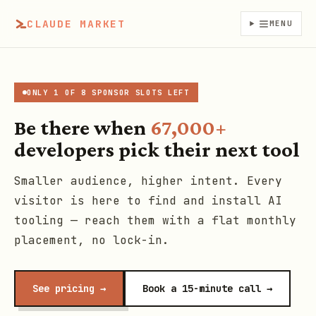
CLAUDE MARKET
MENU
ONLY 1 OF 8 SPONSOR SLOTS LEFT
Be there when
67,000+
developers pick their next tool
Smaller audience, higher intent. Every
visitor is here to find and install AI
tooling — reach them with a flat monthly
placement, no lock-in.
See pricing →
Book a 15-minute call →