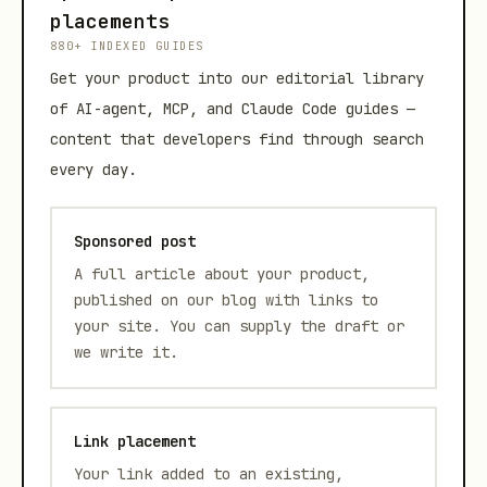
placements
880+ INDEXED GUIDES
Get your product into our editorial library
of AI-agent, MCP, and Claude Code guides —
content that developers find through search
every day.
Sponsored post
A full article about your product,
published on our blog with links to
your site. You can supply the draft or
we write it.
Link placement
Your link added to an existing,