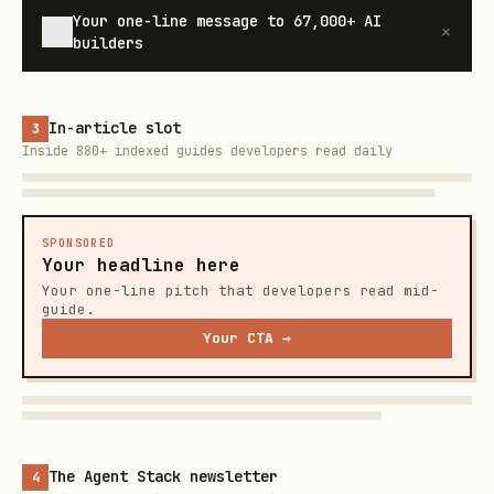
Your one-line message to
67,000+
AI
×
builders
In-article slot
3
Inside 880+ indexed guides developers read daily
SPONSORED
Your headline here
Your one-line pitch that developers read mid-
guide.
Your CTA →
The Agent Stack newsletter
4