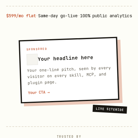
$599/mo flat
·
Same-day go-live
·
100% public analytics
SPONSORED
Your headline here
Your one-line pitch, seen by every
visitor on every skill, MCP, and
plugin page.
Your CTA →
LIVE SITEWIDE
TRUSTED BY