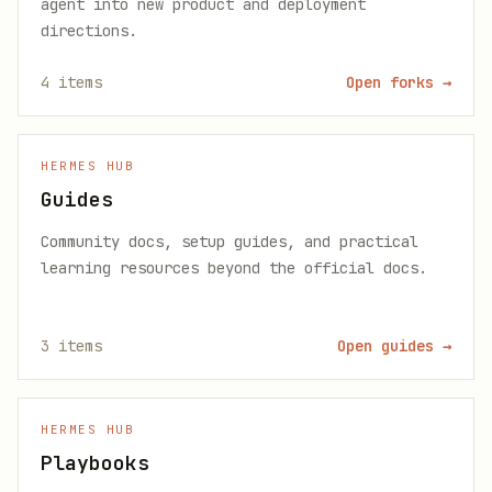
agent into new product and deployment
directions.
4
items
Open forks
→
HERMES HUB
Guides
Community docs, setup guides, and practical
learning resources beyond the official docs.
3
items
Open guides
→
HERMES HUB
Playbooks