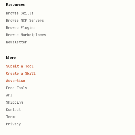
Resources
Browse Skills
Browse MCP Servers
Browse Plugins
Browse Marketplaces
Newsletter
More
Submit a Tool
Create a Skill
Advertise
Free Tools
API
Shipping
Contact
Terms
Privacy