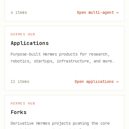
4
items
Open multi-agent
→
HERMES HUB
Applications
Purpose-built Hermes products for research,
robotics, startups, infrastructure, and more.
11
items
Open applications
→
HERMES HUB
Forks
Derivative Hermes projects pushing the core