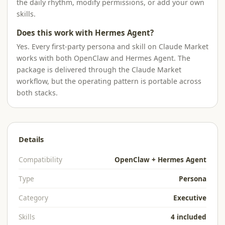
the daily rhythm, modify permissions, or add your own
skills.
Does this work with Hermes Agent?
Yes. Every first-party persona and skill on Claude Market
works with both OpenClaw and Hermes Agent. The
package is delivered through the Claude Market
workflow, but the operating pattern is portable across
both stacks.
Details
Compatibility
OpenClaw + Hermes Agent
Type
Persona
Category
Executive
Skills
4 included