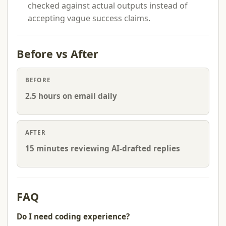
checked against actual outputs instead of
accepting vague success claims.
Before vs After
BEFORE
2.5 hours on email daily
AFTER
15 minutes reviewing AI-drafted replies
FAQ
Do I need coding experience?