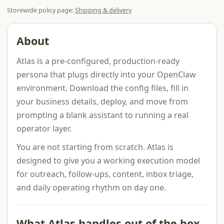
Storewide policy page:
Shipping & delivery
About
Atlas is a pre-configured, production-ready
persona that plugs directly into your OpenClaw
environment. Download the config files, fill in
your business details, deploy, and move from
prompting a blank assistant to running a real
operator layer.
You are not starting from scratch. Atlas is
designed to give you a working execution model
for outreach, follow-ups, content, inbox triage,
and daily operating rhythm on day one.
What Atlas handles out of the box