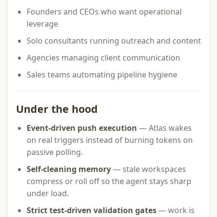
Founders and CEOs who want operational
leverage
Solo consultants running outreach and content
Agencies managing client communication
Sales teams automating pipeline hygiene
Under the hood
Event-driven push execution
— Atlas wakes
on real triggers instead of burning tokens on
passive polling.
Self-cleaning memory
— stale workspaces
compress or roll off so the agent stays sharp
under load.
Strict test-driven validation gates
— work is