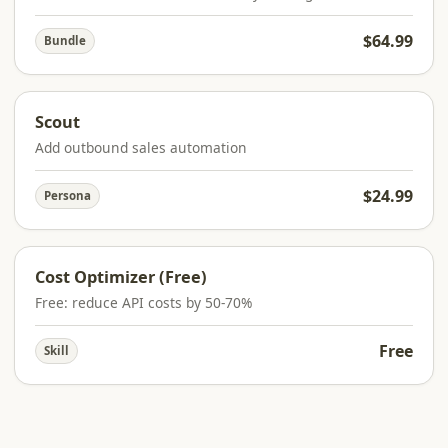
$64.99
Bundle
Scout
Add outbound sales automation
$24.99
Persona
Cost Optimizer (Free)
Free: reduce API costs by 50-70%
Free
Skill