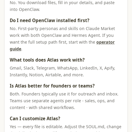
No. You download files, fill in your details, and paste
into OpenClaw.
Do I need OpenClaw installed first?
No. First-party personas and skills on Claude Market
work with both OpenClaw and Hermes Agent. If you
want the full setup path first, start with the
operator
guide
.
What tools does Atlas work with?
Gmail, Slack, Telegram, WhatsApp, LinkedIn, X, Apify,
Instantly, Notion, Airtable, and more.
Is Atlas better for founders or teams?
Both. Founders typically use it for outreach and inbox.
Teams use separate agents per role - sales, ops, and
content - with shared workflows.
Can I customize Atlas?
Yes — every file is editable. Adjust the SOUL.md, change