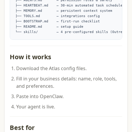
├── AGENTS.md       — permission rules & safety

├── HEARTBEAT.md    — 30-min automated task schedule

├── MEMORY.md       — persistent context system

├── TOOLS.md        — integrations config

├── BOOTSTRAP.md    — first-run checklist

├── README.md       — setup guide

└── skills/         — 4 pre-configured skills (Outreach,
How it works
Download the Atlas config files.
Fill in your business details: name, role, tools,
and preferences.
Paste into OpenClaw.
Your agent is live.
Best for