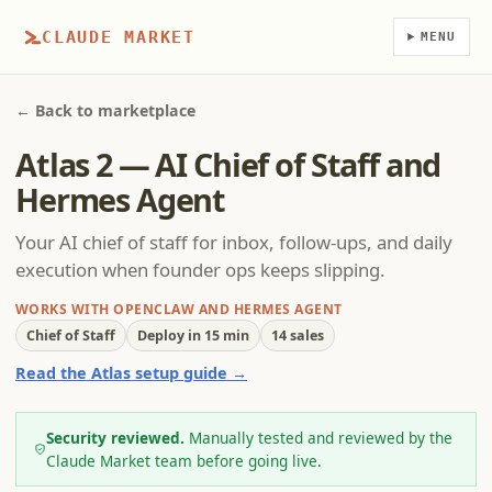
CLAUDE MARKET
MENU
← Back to marketplace
Atlas 2 — AI Chief of Staff and
Hermes Agent
Your AI chief of staff for inbox, follow-ups, and daily
execution when founder ops keeps slipping.
WORKS WITH OPENCLAW AND HERMES AGENT
Chief of Staff
Deploy in 15 min
14 sales
Read the Atlas setup guide →
Security reviewed.
Manually tested and reviewed by the
Claude Market team before going live.