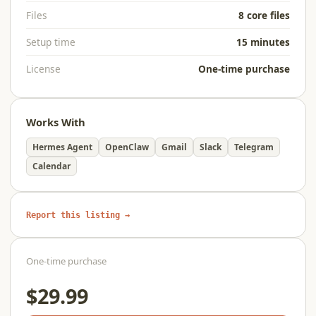
Files
8 core files
Setup time
15 minutes
License
One-time purchase
Works With
Hermes Agent
OpenClaw
Gmail
Slack
Telegram
Calendar
Report this listing →
One-time purchase
$29.99