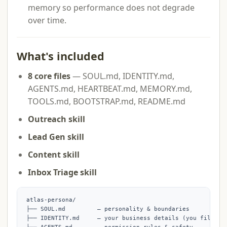
memory so performance does not degrade
over time.
What's included
8 core files
— SOUL.md, IDENTITY.md,
AGENTS.md, HEARTBEAT.md, MEMORY.md,
TOOLS.md, BOOTSTRAP.md, README.md
Outreach skill
Lead Gen skill
Content skill
Inbox Triage skill
atlas-persona/

├── SOUL.md         — personality & boundaries

├── IDENTITY.md     — your business details (you fill thi