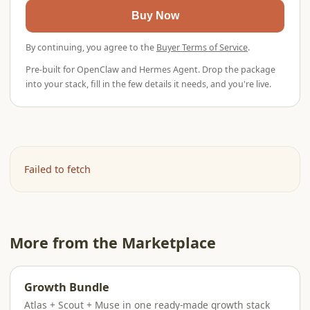
Buy Now
By continuing, you agree to the
Buyer Terms of Service
.
Pre-built for OpenClaw and Hermes Agent. Drop the package
into your stack, fill in the few details it needs, and you're live.
Failed to fetch
More from the Marketplace
Growth Bundle
Atlas + Scout + Muse in one ready-made growth stack