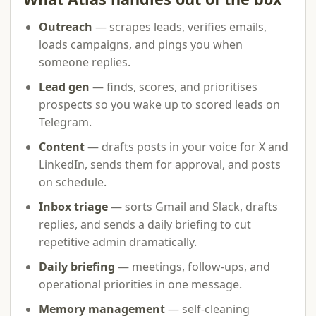
Outreach
— scrapes leads, verifies emails,
loads campaigns, and pings you when
someone replies.
Lead gen
— finds, scores, and prioritises
prospects so you wake up to scored leads on
Telegram.
Content
— drafts posts in your voice for X and
LinkedIn, sends them for approval, and posts
on schedule.
Inbox triage
— sorts Gmail and Slack, drafts
replies, and sends a daily briefing to cut
repetitive admin dramatically.
Daily briefing
— meetings, follow-ups, and
operational priorities in one message.
Memory management
— self-cleaning