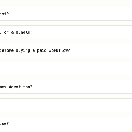
rst?
, or a bundle?
before buying a paid workflow?
mes Agent too?
use?