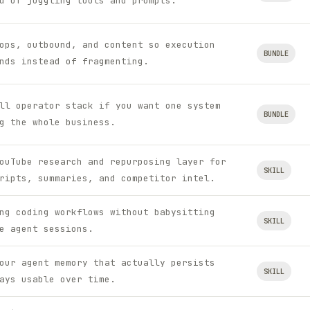
d of juggling tools and prompts.
ops, outbound, and content so execution
BUNDLE
nds instead of fragmenting.
ll operator stack if you want one system
BUNDLE
g the whole business.
ouTube research and repurposing layer for
SKILL
ripts, summaries, and competitor intel.
ng coding workflows without babysitting
SKILL
e agent sessions.
our agent memory that actually persists
SKILL
ays usable over time.