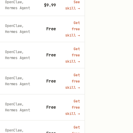
OpenClaw,
See
$9.99
Hermes Agent
skill
→
Get
OpenClaw,
Free
free
Hermes Agent
skill
→
Get
OpenClaw,
Free
free
Hermes Agent
skill
→
Get
OpenClaw,
Free
free
Hermes Agent
skill
→
Get
OpenClaw,
Free
free
Hermes Agent
skill
→
Get
OpenClaw,