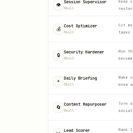
Keep c
Session Supervisor
👁️
Skill
restar
Cut mo
Cost Optimizer
💰
tasks 
Skill
Run th
Security Hardener
🔒
become
Skill
Wake u
Daily Briefing
☀️
know a
Skill
Turn o
Content Repurposer
🔄
social
Skill
Rank l
Lead Scorer