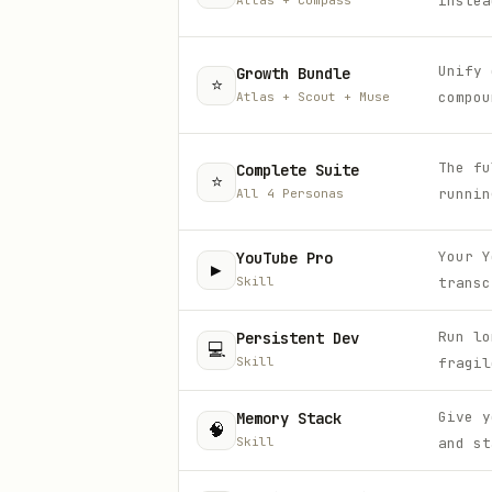
instea
Atlas + Compass
Unify 
Growth Bundle
⭐
compou
Atlas + Scout + Muse
The fu
Complete Suite
⭐
runnin
All 4 Personas
Your Y
YouTube Pro
▶️
Skill
transc
Run lo
Persistent Dev
💻
Skill
fragil
Give y
Memory Stack
🧠
Skill
and st