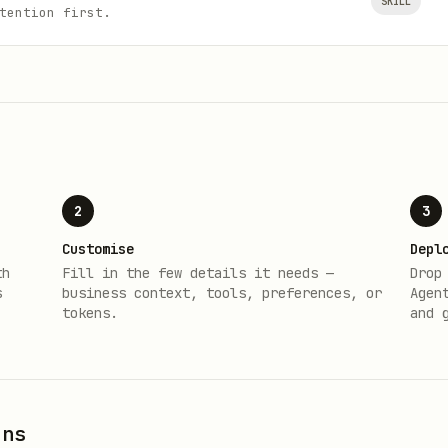
SKILL
tention first.
2
3
Customise
Depl
th
Fill in the few details it needs —
Drop
s
business context, tools, preferences, or
Agen
tokens.
and 
ons