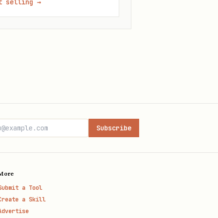
t selling
→
Subscribe
More
Submit a Tool
Create a Skill
Advertise