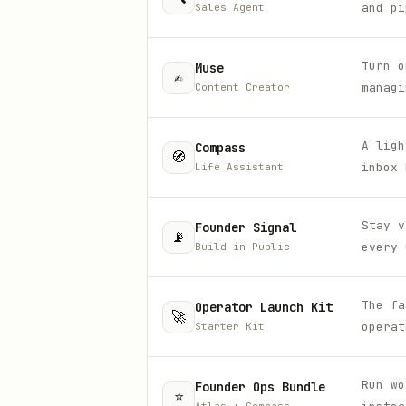
and pi
Sales Agent
Turn o
Muse
✍️
managi
Content Creator
A ligh
Compass
🧭
inbox 
Life Assistant
Stay v
Founder Signal
📡
every 
Build in Public
The fa
Operator Launch Kit
🚀
operat
Starter Kit
Run wo
Founder Ops Bundle
⭐