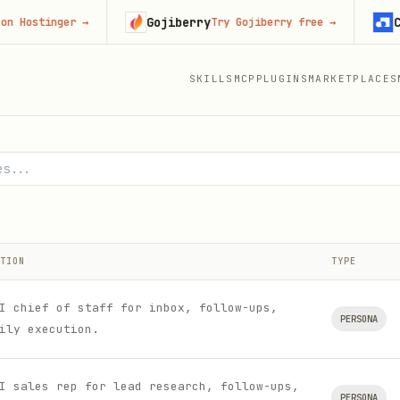
Gojiberry
Context
inger
→
Try Gojiberry free
→
SKILLS
MCP
PLUGINS
MARKETPLACES
nd Hermes Agent
TION
TYPE
I chief of staff for inbox, follow-ups,
PERSONA
ily execution.
I sales rep for lead research, follow-ups,
PERSONA