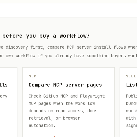
 before you buy a workflow?
ee discovery first, compare MCP server install flows whe
ur own workflow if you already have something buyers wan
MCP
SELL
lls
Compare MCP server pages
Lis
ory
Check GitHub MCP and Playwright
Publ
MCP pages when the workflow
bund
depends on repo access, docs
work
retrieval, or browser
with
automation.
sign