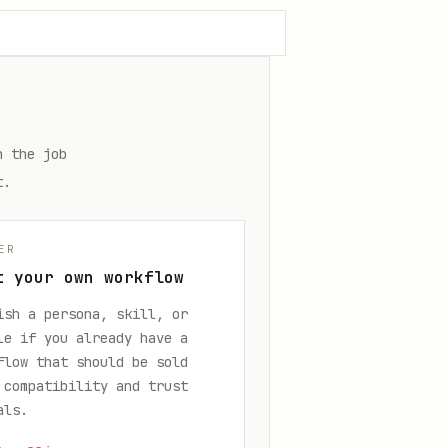
n the job
t.
ER
t your own workflow
ish a persona, skill, or
le if you already have a
flow that should be sold
 compatibility and trust
als.