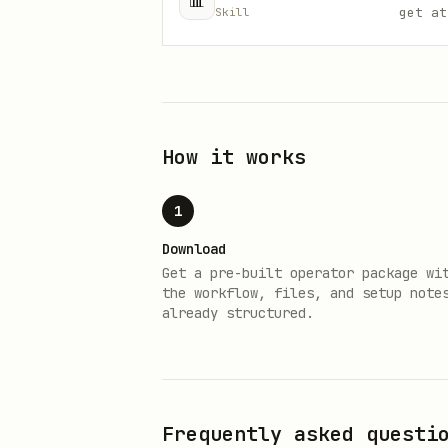
📊
get at
Skill
How it works
1
Download
Get a pre-built operator package wi
the workflow, files, and setup note
already structured.
Frequently asked questi