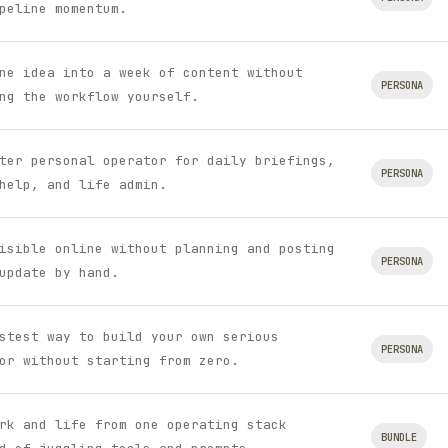
peline momentum.
ne idea into a week of content without
PERSONA
ng the workflow yourself.
ter personal operator for daily briefings,
PERSONA
help, and life admin.
isible online without planning and posting
PERSONA
update by hand.
stest way to build your own serious
PERSONA
or without starting from zero.
rk and life from one operating stack
BUNDLE