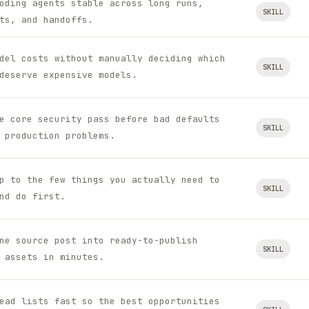
oding agents stable across long runs,
SKILL
ts, and handoffs.
del costs without manually deciding which
SKILL
deserve expensive models.
e core security pass before bad defaults
SKILL
 production problems.
p to the few things you actually need to
SKILL
nd do first.
ne source post into ready-to-publish
SKILL
 assets in minutes.
ead lists fast so the best opportunities