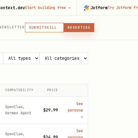
.dev
Jotform
Start building free
→
Try Jotform free
→
MCP
NEWSLETTER
SKILL
SUBMIT
ADVERTISE
MCP, PLUGIN, OR SKILL
PLUGIN
MCP
COMPATIBILITY
PRICE
See
OpenClaw,
$29.99
persona
Hermes Agent
→
See
OpenClaw,
$24.99
persona