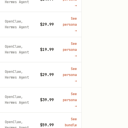
Hermes Agent
→
See
OpenClaw,
$29.99
persona
Hermes Agent
→
See
OpenClaw,
$19.99
persona
Hermes Agent
→
See
OpenClaw,
$29.99
persona
Hermes Agent
→
See
OpenClaw,
$39.99
persona
Hermes Agent
→
See
OpenClaw,
$59.99
bundle
Hermes Agent