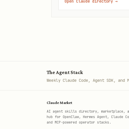
Open Claude directory
→
The Agent Stack
Weekly Claude Code, Agent SDK, and 
Claude Market
AI agent skills directory, marketplace, 
hub for OpenClaw, Hermes Agent, Claude C
and MCP-powered operator stacks.