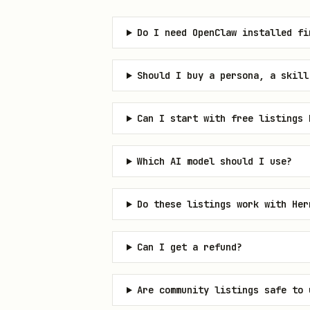
Do I need OpenClaw installed fi
Should I buy a persona, a skill
Can I start with free listings 
Which AI model should I use?
Do these listings work with Her
Can I get a refund?
Are community listings safe to 