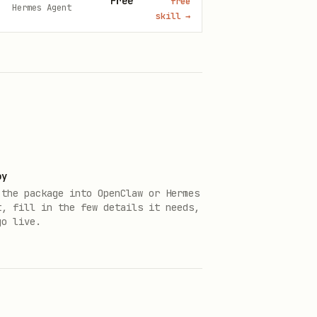
Free
free
Hermes Agent
skill
→
oy
 the package into OpenClaw or Hermes
t, fill in the few details it needs,
go live.