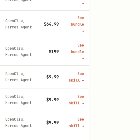
→
See
OpenClaw,
$64.99
bundle
Hermes Agent
→
See
OpenClaw,
$199
bundle
Hermes Agent
→
OpenClaw,
See
$9.99
Hermes Agent
skill
→
OpenClaw,
See
$9.99
Hermes Agent
skill
→
OpenClaw,
See
$9.99
Hermes Agent
skill
→