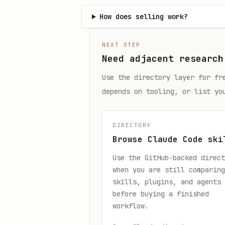
How does selling work?
NEXT STEP
Need adjacent research
Use the directory layer for fr
depends on tooling, or list yo
DIRECTORY
Browse Claude Code ski
Use the GitHub-backed direct
when you are still comparing
skills, plugins, and agents
before buying a finished
workflow.