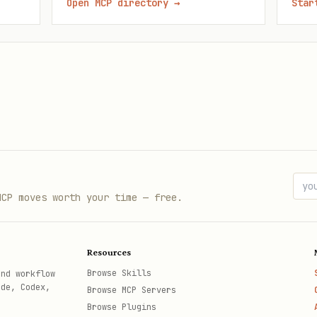
Open MCP directory
→
Star
MCP moves worth your time — free.
Resources
Browse Skills
and workflow
ode, Codex,
Browse MCP Servers
Browse Plugins