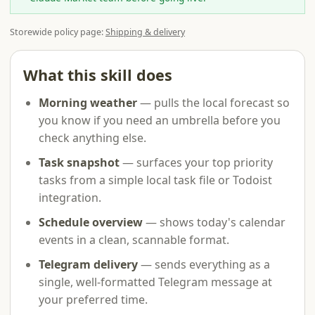
Storewide policy page:
Shipping & delivery
What this skill does
Morning weather
— pulls the local forecast so
you know if you need an umbrella before you
check anything else.
Task snapshot
— surfaces your top priority
tasks from a simple local task file or Todoist
integration.
Schedule overview
— shows today's calendar
events in a clean, scannable format.
Telegram delivery
— sends everything as a
single, well-formatted Telegram message at
your preferred time.