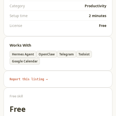
Category
Productivity
Setup time
2 minutes
License
Free
Works With
Hermes Agent
OpenClaw
Telegram
Todoist
Google Calendar
Report this listing →
Free skill
Free