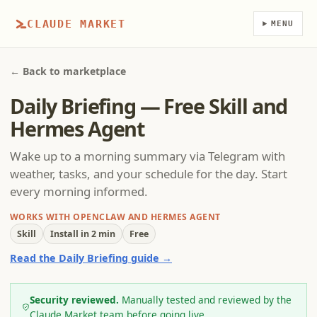
CLAUDE MARKET
MENU
← Back to marketplace
Daily Briefing — Free Skill and
Hermes Agent
Wake up to a morning summary via Telegram with
weather, tasks, and your schedule for the day. Start
every morning informed.
WORKS WITH OPENCLAW AND HERMES AGENT
Skill
Install in 2 min
Free
Read the Daily Briefing guide →
Security reviewed.
Manually tested and reviewed by the
Claude Market team before going live.