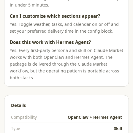
in under 5 minutes.
Can I customize which sections appear?
Yes. Toggle weather, tasks, and calendar on or off and
set your preferred delivery time in the config block.
Does this work with Hermes Agent?
Yes. Every first-party persona and skill on Claude Market
works with both OpenClaw and Hermes Agent. The
package is delivered through the Claude Market
workflow, but the operating pattern is portable across
both stacks.
Details
Compatibility
OpenClaw + Hermes Agent
Type
Skill