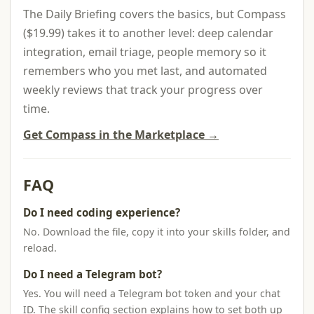
The Daily Briefing covers the basics, but Compass
($19.99) takes it to another level: deep calendar
integration, email triage, people memory so it
remembers who you met last, and automated
weekly reviews that track your progress over
time.
Get Compass in the Marketplace →
FAQ
Do I need coding experience?
No. Download the file, copy it into your skills folder, and
reload.
Do I need a Telegram bot?
Yes. You will need a Telegram bot token and your chat
ID. The skill config section explains how to set both up