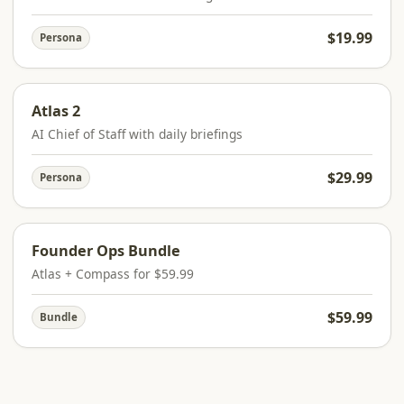
$19.99
Persona
Atlas 2
AI Chief of Staff with daily briefings
$29.99
Persona
Founder Ops Bundle
Atlas + Compass for $59.99
$59.99
Bundle