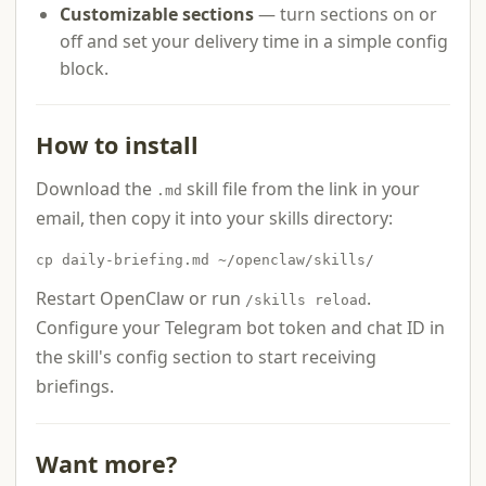
Customizable sections
— turn sections on or
off and set your delivery time in a simple config
block.
How to install
Download the
skill file from the link in your
.md
email, then copy it into your skills directory:
cp daily-briefing.md ~/openclaw/skills/
Restart OpenClaw or run
.
/skills reload
Configure your Telegram bot token and chat ID in
the skill's config section to start receiving
briefings.
Want more?