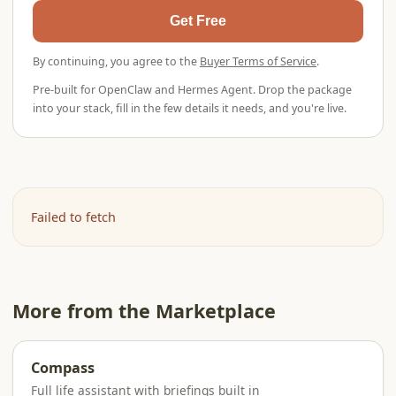
Get Free
By continuing, you agree to the
Buyer Terms of Service
.
Pre-built for OpenClaw and Hermes Agent. Drop the package
into your stack, fill in the few details it needs, and you're live.
Failed to fetch
More from the Marketplace
Compass
Full life assistant with briefings built in