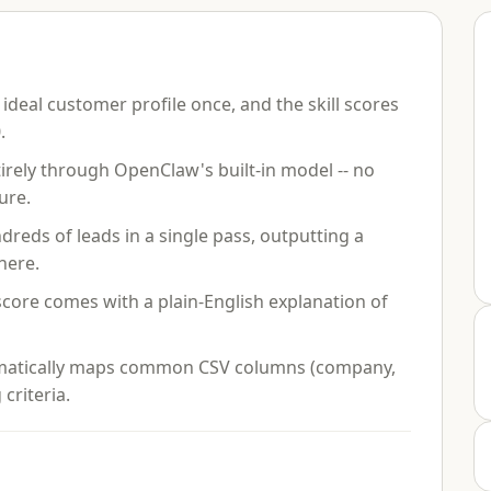
ideal customer profile once, and the skill scores
.
rely through OpenClaw's built-in model -- no
ure.
eds of leads in a single pass, outputting a
here.
core comes with a plain-English explanation of
atically maps common CSV columns (company,
 criteria.