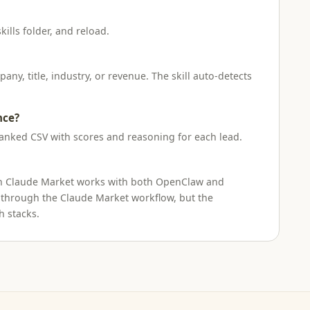
kills folder, and reload.
ny, title, industry, or revenue. The skill auto-detects
nce?
ranked CSV with scores and reasoning for each lead.
l on Claude Market works with both OpenClaw and
 through the Claude Market workflow, but the
h stacks.