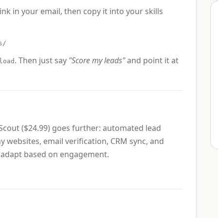
link in your email, then copy it into your skills
s/
. Then just say
"Score my leads"
and point it at
load
 Scout ($24.99) goes further: automated lead
websites, email verification, CRM sync, and
at adapt based on engagement.