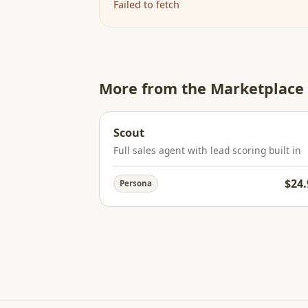
Failed to fetch
More from the Marketplace
Scout
Full sales agent with lead scoring built in
$24.
Persona