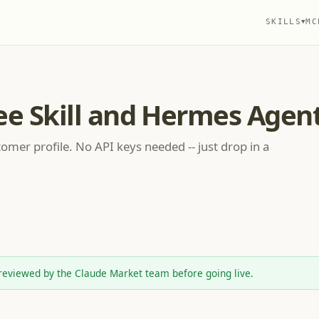
SKILLS
MC
▼
ee Skill and Hermes Agen
omer profile. No API keys needed -- just drop in a
reviewed by the Claude Market team before going live.