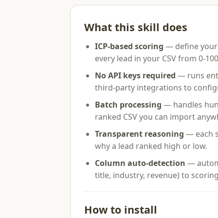
What this skill does
ICP-based scoring
— define your 
every lead in your CSV from 0-100
No API keys required
— runs enti
third-party integrations to config
Batch processing
— handles hundr
ranked CSV you can import anyw
Transparent reasoning
— each s
why a lead ranked high or low.
Column auto-detection
— autom
title, industry, revenue) to scoring
How to install