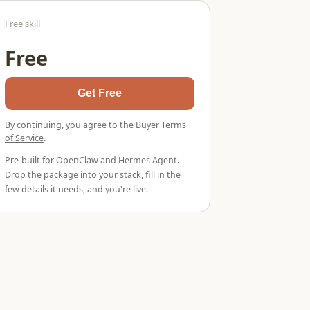
Free skill
Free
Get Free
By continuing, you agree to the
Buyer Terms
of Service
.
Pre-built for OpenClaw and Hermes Agent.
Drop the package into your stack, fill in the
few details it needs, and you're live.