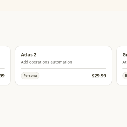
Atlas 2
G
Add operations automation
At
99
$29.99
Persona
B