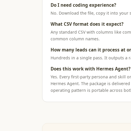
Do I need coding experience?
No. Download the file, copy it into your s
What CSV format does it expect?
Any standard CSV with columns like compa
common column names.
How many leads can it process at o
Hundreds in a single pass. It outputs a 
Does this work with Hermes Agent?
Yes. Every first-party persona and skil
Hermes Agent. The package is delivered
operating pattern is portable across bot