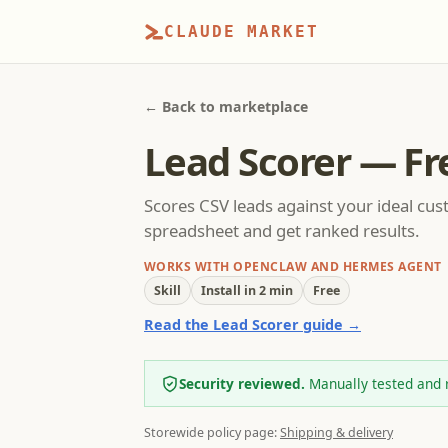
CLAUDE MARKET
← Back to marketplace
Lead Scorer — Fr
Scores CSV leads against your ideal cust
spreadsheet and get ranked results.
WORKS WITH OPENCLAW AND HERMES AGENT
Skill
Install in 2 min
Free
Read the Lead Scorer guide →
Security reviewed.
Manually tested and 
Storewide policy page:
Shipping & delivery