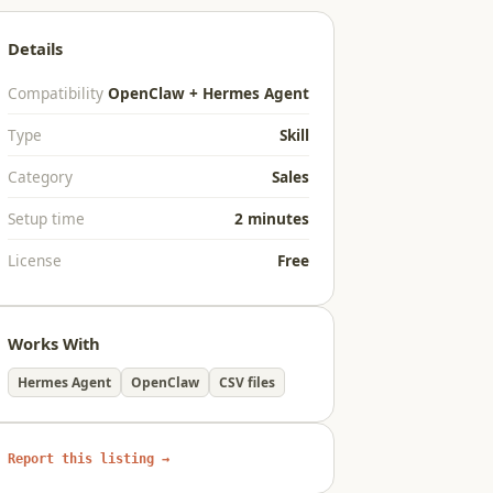
Details
Compatibility
OpenClaw + Hermes Agent
Type
Skill
Category
Sales
Setup time
2 minutes
License
Free
Works With
Hermes Agent
OpenClaw
CSV files
Report this listing →