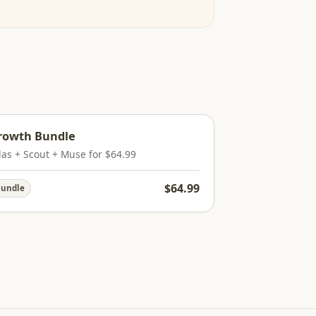
rowth Bundle
las + Scout + Muse for $64.99
$64.99
undle