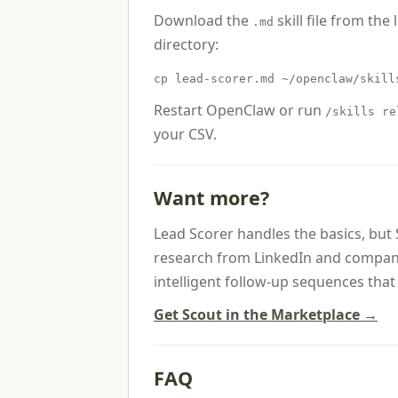
Download the
skill file from the 
.md
directory:
cp lead-scorer.md ~/openclaw/skill
Restart OpenClaw or run
/skills re
your CSV.
Want more?
Lead Scorer handles the basics, but
research from LinkedIn and company 
intelligent follow-up sequences th
Get Scout in the Marketplace →
FAQ