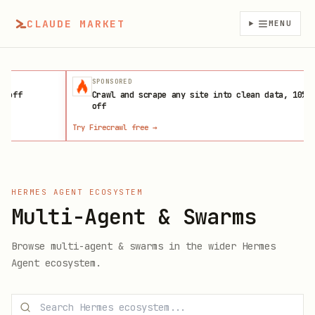
CLAUDE MARKET
MENU
SPONSORED
f
Crawl and scrape any site into clean data, 10%
off
Try Firecrawl free
→
La
HERMES AGENT ECOSYSTEM
Multi-Agent & Swarms
Browse
multi-agent & swarms
in the wider Hermes
Agent ecosystem.