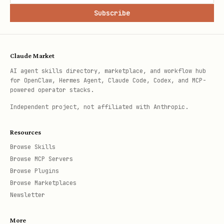
Subscribe
Claude Market
AI agent skills directory, marketplace, and workflow hub
for OpenClaw, Hermes Agent, Claude Code, Codex, and MCP-
powered operator stacks.
Independent project, not affiliated with Anthropic.
Resources
Browse Skills
Browse MCP Servers
Browse Plugins
Browse Marketplaces
Newsletter
More