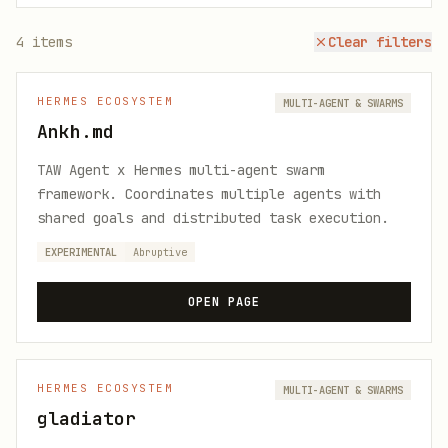
4
items
Clear filters
HERMES ECOSYSTEM
MULTI-AGENT & SWARMS
Ankh.md
TAW Agent x Hermes multi-agent swarm
framework. Coordinates multiple agents with
shared goals and distributed task execution.
EXPERIMENTAL
Abruptive
OPEN PAGE
HERMES ECOSYSTEM
MULTI-AGENT & SWARMS
gladiator