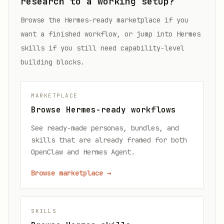
research to a working setup?
Browse the Hermes-ready marketplace if you
want a finished workflow, or jump into Hermes
skills if you still need capability-level
building blocks.
MARKETPLACE
Browse Hermes-ready workflows
See ready-made personas, bundles, and
skills that are already framed for both
OpenClaw and Hermes Agent.
Browse marketplace
→
SKILLS