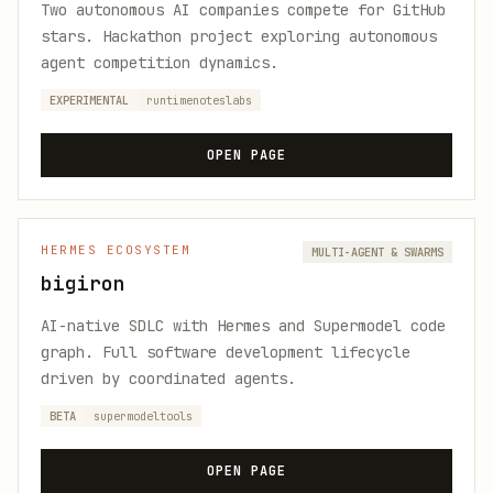
Two autonomous AI companies compete for GitHub
stars. Hackathon project exploring autonomous
agent competition dynamics.
EXPERIMENTAL
runtimenoteslabs
OPEN PAGE
HERMES ECOSYSTEM
MULTI-AGENT & SWARMS
bigiron
AI-native SDLC with Hermes and Supermodel code
graph. Full software development lifecycle
driven by coordinated agents.
BETA
supermodeltools
OPEN PAGE