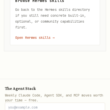
Browse Hermes skills
Go back to the Hermes skills directory
if you still need concrete built-in,
optional, or community capabilities
first.
Open Hermes skills
→
The Agent Stack
Weekly Claude Code, Agent SDK, and MCP moves worth
your time — free.