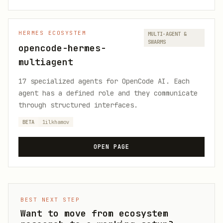
HERMES ECOSYSTEM
MULTI-AGENT &
SWARMS
opencode-hermes-
multiagent
17 specialized agents for OpenCode AI. Each
agent has a defined role and they communicate
through structured interfaces.
BETA
1ilkhamov
OPEN PAGE
BEST NEXT STEP
Want to move from ecosystem