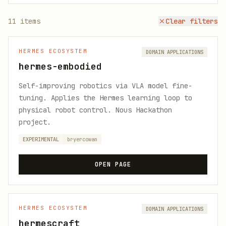
11
items
Clear filters
HERMES ECOSYSTEM
DOMAIN APPLICATIONS
hermes-embodied
Self-improving robotics via VLA model fine-
tuning. Applies the Hermes learning loop to
physical robot control. Nous Hackathon
project.
EXPERIMENTAL
bryercowan
OPEN PAGE
HERMES ECOSYSTEM
DOMAIN APPLICATIONS
hermescraft