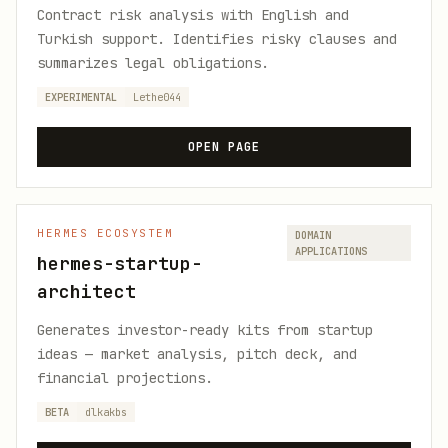
Contract risk analysis with English and
Turkish support. Identifies risky clauses and
summarizes legal obligations.
EXPERIMENTAL
Lethe044
OPEN PAGE
HERMES ECOSYSTEM
DOMAIN
APPLICATIONS
hermes-startup-
architect
Generates investor-ready kits from startup
ideas — market analysis, pitch deck, and
financial projections.
BETA
dlkakbs