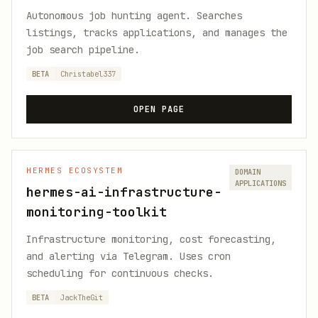
Autonomous job hunting agent. Searches
listings, tracks applications, and manages the
job search pipeline.
BETA
Christabel337
OPEN PAGE
HERMES ECOSYSTEM
DOMAIN
APPLICATIONS
hermes-ai-infrastructure-
monitoring-toolkit
Infrastructure monitoring, cost forecasting,
and alerting via Telegram. Uses cron
scheduling for continuous checks.
BETA
JackTheGit