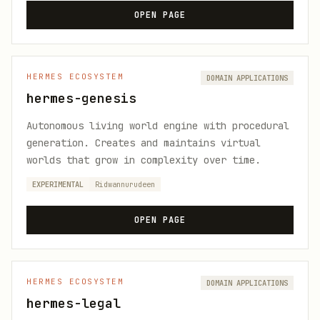
OPEN PAGE
HERMES ECOSYSTEM
DOMAIN APPLICATIONS
hermes-genesis
Autonomous living world engine with procedural
generation. Creates and maintains virtual
worlds that grow in complexity over time.
EXPERIMENTAL
Ridwannurudeen
OPEN PAGE
HERMES ECOSYSTEM
DOMAIN APPLICATIONS
hermes-legal