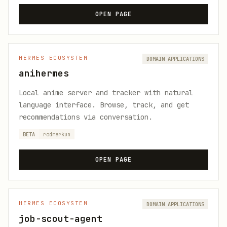
OPEN PAGE
HERMES ECOSYSTEM
DOMAIN APPLICATIONS
anihermes
Local anime server and tracker with natural
language interface. Browse, track, and get
recommendations via conversation.
BETA
rodmarkun
OPEN PAGE
HERMES ECOSYSTEM
DOMAIN APPLICATIONS
job-scout-agent