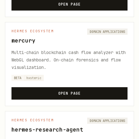
OPEN PAGE
HERMES ECOSYSTEM
DOMAIN APPLICATIONS
mercury
Multi-chain blockchain cash flow analyzer with
WebGL dashboard. On-chain forensics and flow
visualization.
BETA
hxsteric
OPEN PAGE
HERMES ECOSYSTEM
DOMAIN APPLICATIONS
hermes-research-agent