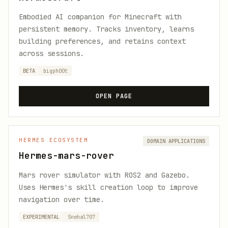
Embodied AI companion for Minecraft with
persistent memory. Tracks inventory, learns
building preferences, and retains context
across sessions.
BETA
bigph00t
OPEN PAGE
HERMES ECOSYSTEM
DOMAIN APPLICATIONS
Hermes-mars-rover
Mars rover simulator with ROS2 and Gazebo.
Uses Hermes's skill creation loop to improve
navigation over time.
EXPERIMENTAL
Snehal707