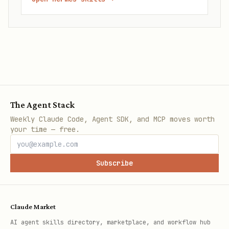
The Agent Stack
Weekly Claude Code, Agent SDK, and MCP moves worth
your time — free.
Subscribe
Claude Market
AI agent skills directory, marketplace, and workflow hub