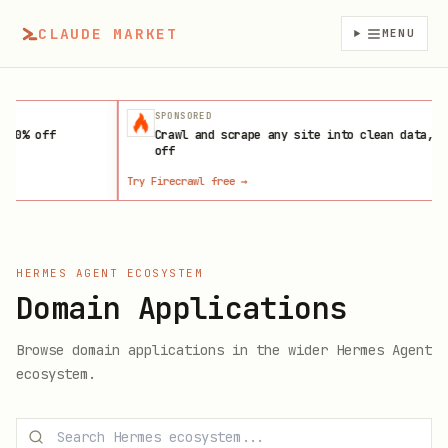
CLAUDE MARKET
MENU
SPONSORED
ff
Crawl and scrape any site into clean data, 10%
off
Try Firecrawl free
→
L
HERMES AGENT ECOSYSTEM
Domain Applications
Browse
domain applications
in the wider Hermes Agent
ecosystem.