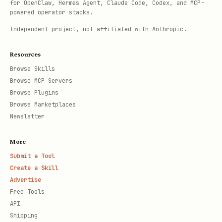
for OpenClaw, Hermes Agent, Claude Code, Codex, and MCP-
powered operator stacks.
Independent project, not affiliated with Anthropic.
Resources
Browse Skills
Browse MCP Servers
Browse Plugins
Browse Marketplaces
Newsletter
More
Submit a Tool
Create a Skill
Advertise
Free Tools
API
Shipping