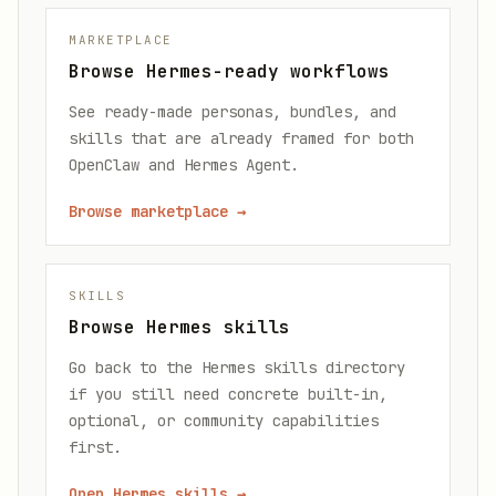
MARKETPLACE
Browse Hermes-ready workflows
See ready-made personas, bundles, and
skills that are already framed for both
OpenClaw and Hermes Agent.
Browse marketplace
→
SKILLS
Browse Hermes skills
Go back to the Hermes skills directory
if you still need concrete built-in,
optional, or community capabilities
first.
Open Hermes skills
→