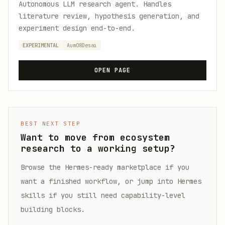
Autonomous LLM research agent. Handles
literature review, hypothesis generation, and
experiment design end-to-end.
EXPERIMENTAL
Aum08Desai
OPEN PAGE
BEST NEXT STEP
Want to move from ecosystem
research to a working setup?
Browse the Hermes-ready marketplace if you
want a finished workflow, or jump into Hermes
skills if you still need capability-level
building blocks.