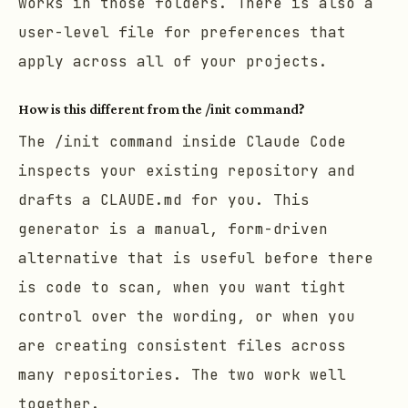
works in those folders. There is also a
user-level file for preferences that
apply across all of your projects.
How is this different from the /init command?
The
/init
command inside Claude Code
inspects your existing repository and
drafts a CLAUDE.md for you. This
generator is a manual, form-driven
alternative that is useful before there
is code to scan, when you want tight
control over the wording, or when you
are creating consistent files across
many repositories. The two work well
together.