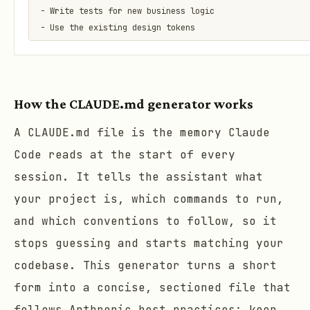
- Write tests for new business logic

- Use the existing design tokens

## Never do

- Never commit secrets or .env files

How the CLAUDE.md generator works
- Never edit generated files by hand

A CLAUDE.md file is the memory Claude
Code reads at the start of every
session. It tells the assistant what
your project is, which commands to run,
and which conventions to follow, so it
stops guessing and starts matching your
codebase. This generator turns a short
form into a concise, sectioned file that
follows Anthropic best practices: keep