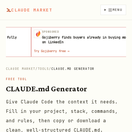
CLAUDE MARKET
MENU
SPONSORED
AFFILIAT
Gojiberry finds buyers already in buying mode
Get a Ho
on LinkedIn
Try Gojiberry free
→
Launch on Host
CLAUDE MARKET
/
TOOLS
/
CLAUDE.MD GENERATOR
FREE TOOL
CLAUDE.md Generator
Give Claude Code the context it needs.
Fill in your project, stack, commands,
and rules, then copy or download a
clean, well-structured CLAUDE.md.