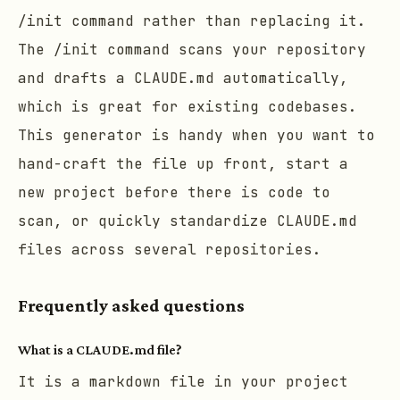
/init
command rather than replacing it.
The
/init
command scans your repository
and drafts a CLAUDE.md automatically,
which is great for existing codebases.
This generator is handy when you want to
hand-craft the file up front, start a
new project before there is code to
scan, or quickly standardize CLAUDE.md
files across several repositories.
Frequently asked questions
What is a CLAUDE.md file?
It is a markdown file in your project