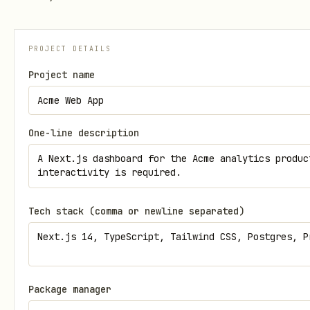
PROJECT DETAILS
Project name
One-line description
Tech stack (comma or newline separated)
Package manager