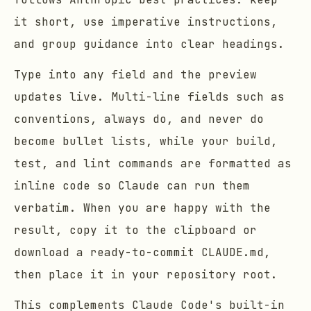
it short, use imperative instructions,
and group guidance into clear headings.
Type into any field and the preview
updates live. Multi-line fields such as
conventions, always do, and never do
become bullet lists, while your build,
test, and lint commands are formatted as
inline code so Claude can run them
verbatim. When you are happy with the
result, copy it to the clipboard or
download a ready-to-commit CLAUDE.md,
then place it in your repository root.
This complements Claude Code's built-in