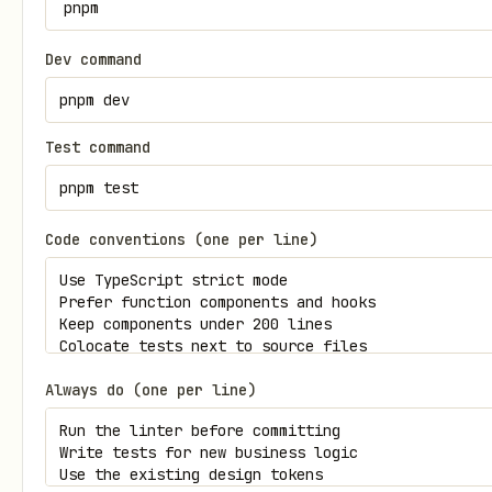
Dev command
Test command
Code conventions (one per line)
Always do (one per line)