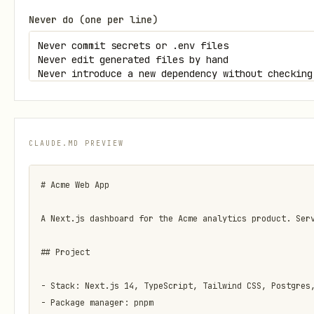
Never do (one per line)
CLAUDE.MD PREVIEW
# Acme Web App

A Next.js dashboard for the Acme analytics product. Serv
## Project

- Stack: Next.js 14, TypeScript, Tailwind CSS, Postgres,
- Package manager: pnpm
