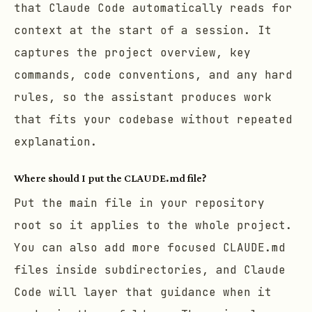
that Claude Code automatically reads for
context at the start of a session. It
captures the project overview, key
commands, code conventions, and any hard
rules, so the assistant produces work
that fits your codebase without repeated
explanation.
Where should I put the CLAUDE.md file?
Put the main file in your repository
root so it applies to the whole project.
You can also add more focused CLAUDE.md
files inside subdirectories, and Claude
Code will layer that guidance when it