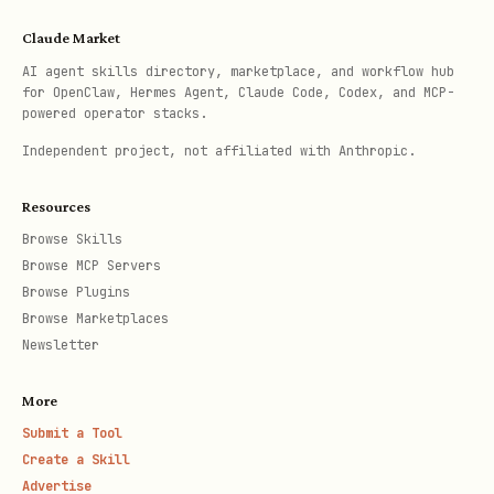
Claude Market
AI agent skills directory, marketplace, and workflow hub
for OpenClaw, Hermes Agent, Claude Code, Codex, and MCP-
powered operator stacks.
Independent project, not affiliated with Anthropic.
Resources
Browse Skills
Browse MCP Servers
Browse Plugins
Browse Marketplaces
Newsletter
More
Submit a Tool
Create a Skill
Advertise