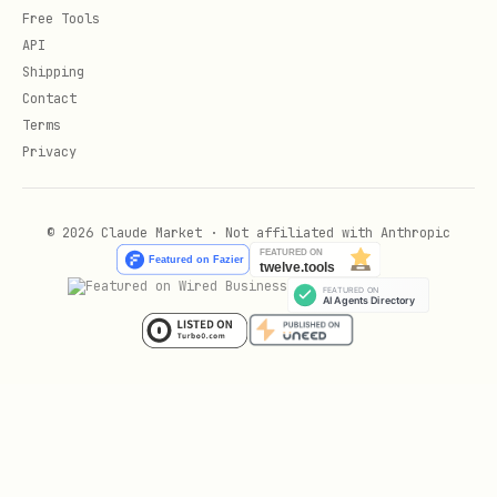
Free Tools
API
Shipping
Contact
Terms
Privacy
© 2026 Claude Market · Not affiliated with Anthropic