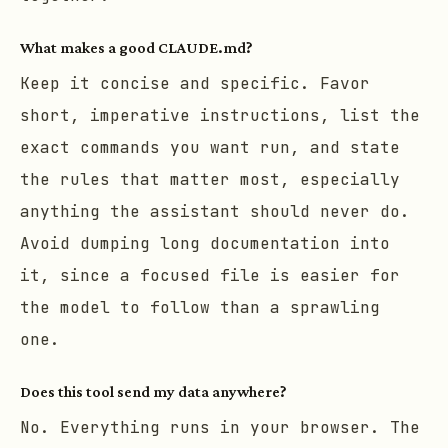
What makes a good CLAUDE.md?
Keep it concise and specific. Favor
short, imperative instructions, list the
exact commands you want run, and state
the rules that matter most, especially
anything the assistant should never do.
Avoid dumping long documentation into
it, since a focused file is easier for
the model to follow than a sprawling
one.
Does this tool send my data anywhere?
No. Everything runs in your browser. The