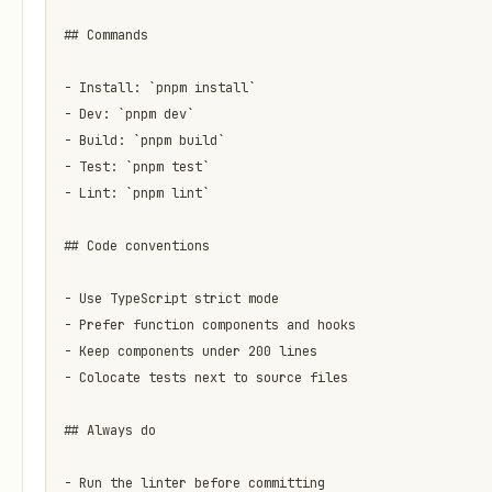
## Commands

- Install: `pnpm install`

- Dev: `pnpm dev`

- Build: `pnpm build`

- Test: `pnpm test`

- Lint: `pnpm lint`

## Code conventions

- Use TypeScript strict mode

- Prefer function components and hooks

- Keep components under 200 lines

- Colocate tests next to source files

## Always do

- Run the linter before committing
