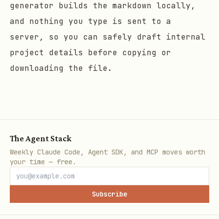
generator builds the markdown locally,
and nothing you type is sent to a
server, so you can safely draft internal
project details before copying or
downloading the file.
The Agent Stack
Weekly Claude Code, Agent SDK, and MCP moves worth
your time — free.
Subscribe