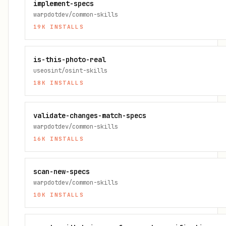
implement-specs
warpdotdev/common-skills
19K
INSTALLS
is-this-photo-real
useosint/osint-skills
18K
INSTALLS
validate-changes-match-specs
warpdotdev/common-skills
16K
INSTALLS
scan-new-specs
warpdotdev/common-skills
10K
INSTALLS