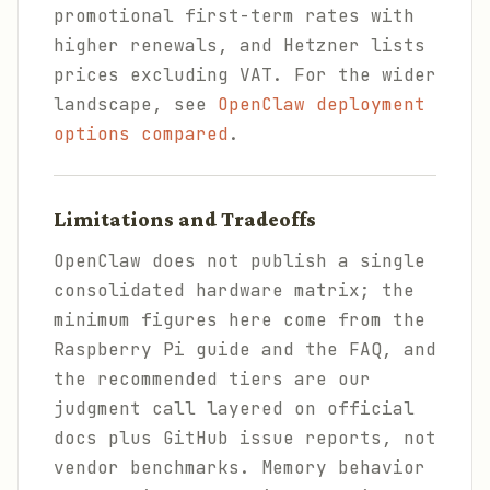
promotional first-term rates with
higher renewals, and Hetzner lists
prices excluding VAT. For the wider
landscape, see
OpenClaw deployment
options compared
.
Limitations and Tradeoffs
OpenClaw does not publish a single
consolidated hardware matrix; the
minimum figures here come from the
Raspberry Pi guide and the FAQ, and
the recommended tiers are our
judgment call layered on official
docs plus GitHub issue reports, not
vendor benchmarks. Memory behavior