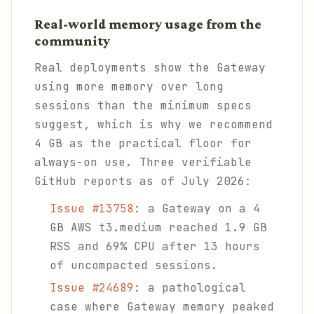
Real-world memory usage from the
community
Real deployments show the Gateway
using more memory over long
sessions than the minimum specs
suggest, which is why we recommend
4 GB as the practical floor for
always-on use. Three verifiable
GitHub reports as of July 2026:
Issue #13758
: a Gateway on a 4
GB AWS t3.medium reached 1.9 GB
RSS and 69% CPU after 13 hours
of uncompacted sessions.
Issue #24689
: a pathological
case where Gateway memory peaked