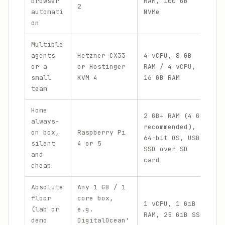
browser
RAM, 100 GB
2
r
automati
NVMe
$
on
Multiple
€
agents
Hetzner CX33
4 vCPU, 8 GB
/
or a
or Hostinger
RAM / 4 vCPU,
$
small
KVM 4
16 GB RAM
p
team
Home
2 GB+ RAM (4 GB
P
always-
recommended),
h
on box,
Raspberry Pi
64-bit OS, USB
y
silent
4 or 5
SSD over SD
a
and
card
o
cheap
Absolute
Any 1 GB / 1
$
floor
core box,
e
1 vCPU, 1 GiB
(lab or
e.g.
m
RAM, 25 GiB SSD
demo
DigitalOcean'
m