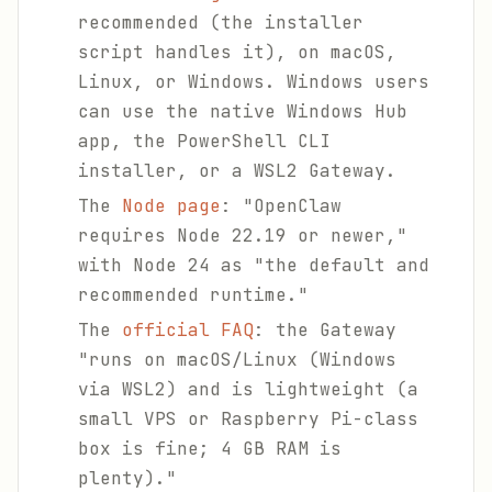
recommended (the installer
script handles it), on macOS,
Linux, or Windows. Windows users
can use the native Windows Hub
app, the PowerShell CLI
installer, or a WSL2 Gateway.
The
Node page
: "OpenClaw
requires Node 22.19 or newer,"
with Node 24 as "the default and
recommended runtime."
The
official FAQ
: the Gateway
"runs on macOS/Linux (Windows
via WSL2) and is lightweight (a
small VPS or Raspberry Pi-class
box is fine; 4 GB RAM is
plenty)."