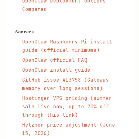
OpenClaw Deployment Options
Compared
Sources
OpenClaw Raspberry Pi install
guide (official minimums)
OpenClaw official FAQ
OpenClaw install guide
GitHub issue #13758 (Gateway
memory over long sessions)
Hostinger VPS pricing (summer
sale live now, up to 70% off
through this link)
Hetzner price adjustment (June
15, 2026)