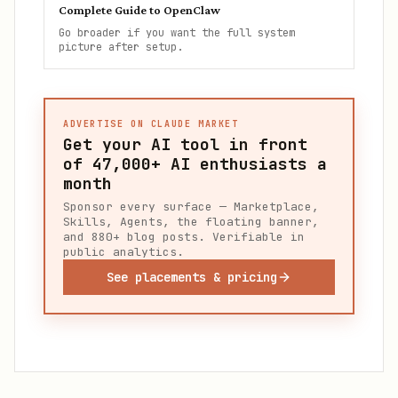
Complete Guide to OpenClaw
Go broader if you want the full system
picture after setup.
ADVERTISE ON CLAUDE MARKET
Get your AI tool in front
of
47,000+
AI enthusiasts a
month
Sponsor every surface — Marketplace,
Skills, Agents, the floating banner,
and 880+ blog posts. Verifiable in
public analytics.
See placements & pricing