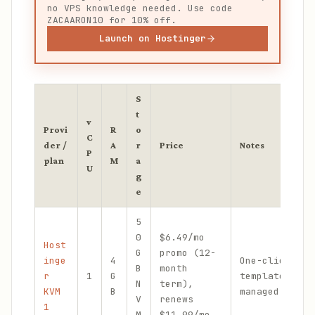
no VPS knowledge needed. Use code
ZACAARON10 for 10% off.
Launch on Hostinger
S
t
v
Provi
R
o
C
der /
A
r
Price
Notes
P
plan
M
a
U
g
e
5
0
$6.49/mo
Host
G
promo (12-
inge
4
One-click Ope
B
month
r
1
G
template; eas
N
term),
KVM
B
managed path
V
renews
1
M
$11.99/mo