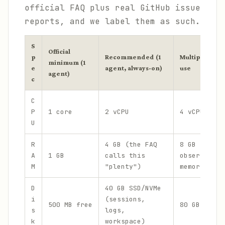
official FAQ plus real GitHub issue
reports, and we label them as such.
S
Official
p
Recommended (1
Multiple agen
minimum (1
e
agent, always-on)
use
agent)
c
C
P
1 core
2 vCPU
4 vCPU
U
R
4 GB (the FAQ
8 GB (headr
A
1 GB
calls this
observed Ga
M
"plenty")
memory grow
D
40 GB SSD/NVMe
i
(sessions,
500 MB free
80 GB+ NVMe
s
logs,
k
workspace)