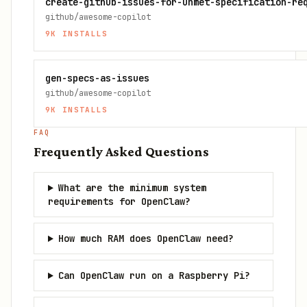
create-github-issues-for-unmet-specification-re
github/awesome-copilot
9K
INSTALLS
gen-specs-as-issues
github/awesome-copilot
9K
INSTALLS
FAQ
Frequently Asked Questions
What are the minimum system
requirements for OpenClaw?
How much RAM does OpenClaw need?
Can OpenClaw run on a Raspberry Pi?