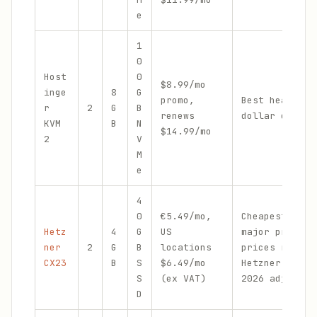
e
1
0
Host
0
$8.99/mo
inge
8
G
promo,
Best headroom
r
2
G
B
renews
dollar on Hos
KVM
B
N
$14.99/mo
2
V
M
e
4
0
€5.49/mo,
Cheapest 4 GB
Hetz
4
G
US
major provide
ner
2
G
B
locations
prices rose i
CX23
B
S
$6.49/mo
Hetzner's Jun
S
(ex VAT)
2026 adjustme
D