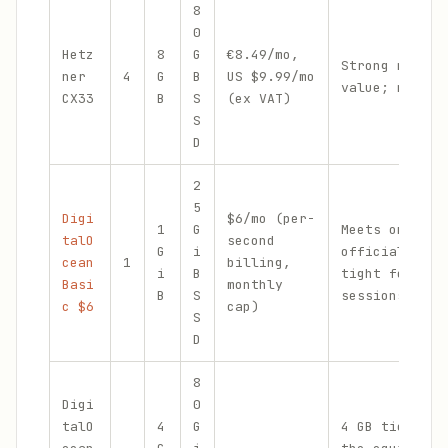
8
0
Hetz
8
G
€8.49/mo,
Strong multi-
ner
4
G
B
US $9.99/mo
value; more D
CX33
B
S
(ex VAT)
S
D
2
5
Digi
$6/mo (per-
1
G
Meets only th
talO
second
G
i
official mini
cean
1
billing,
i
B
tight for lon
Basi
monthly
B
S
sessions
c $6
cap)
S
D
8
Digi
0
talO
4
G
4 GB tier cos