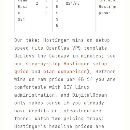
cean
G
i
the equivalen
2
$24/mo
Basi
i
B
Hostinger/Het
c
B
S
plans
$24
S
D
Our take: Hostinger wins on setup
speed (its OpenClaw VPS template
deploys the Gateway in minutes; see
our
step-by-step Hostinger setup
guide
and
plan comparison
), Hetzner
wins on raw price per GB if you are
comfortable with DIY Linux
administration, and DigitalOcean
only makes sense if you already
have credits or infrastructure
there. Watch two pricing traps:
Hostinger's headline prices are