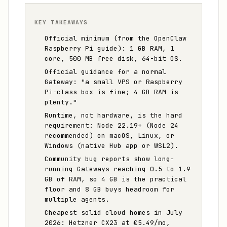
KEY TAKEAWAYS
Official minimum (from the OpenClaw
Raspberry Pi guide): 1 GB RAM, 1
core, 500 MB free disk, 64-bit OS.
Official guidance for a normal
Gateway: "a small VPS or Raspberry
Pi-class box is fine; 4 GB RAM is
plenty."
Runtime, not hardware, is the hard
requirement: Node 22.19+ (Node 24
recommended) on macOS, Linux, or
Windows (native Hub app or WSL2).
Community bug reports show long-
running Gateways reaching 0.5 to 1.9
GB of RAM, so 4 GB is the practical
floor and 8 GB buys headroom for
multiple agents.
Cheapest solid cloud homes in July
2026: Hetzner CX23 at €5.49/mo,