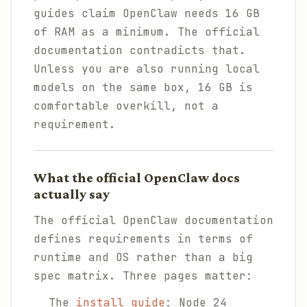
guides claim OpenClaw needs 16 GB
of RAM as a minimum. The official
documentation contradicts that.
Unless you are also running local
models on the same box, 16 GB is
comfortable overkill, not a
requirement.
What the official OpenClaw docs
actually say
The official OpenClaw documentation
defines requirements in terms of
runtime and OS rather than a big
spec matrix. Three pages matter:
The
install guide
: Node 24