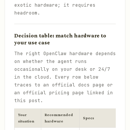
exotic hardware; it requires
headroom.
Decision table: match hardware to
your use case
The right OpenClaw hardware depends
on whether the agent runs
occasionally on your desk or 24/7
in the cloud. Every row below
traces to an official docs page or
an official pricing page linked in
this post.
Your
Recommended
C
Specs
situation
hardware
2