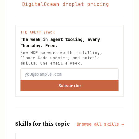
DigitalOcean droplet pricing
THE AGENT STACK
The week in agent tooling, every
Thursday. Free.
New MCP servers worth installing,
Claude Code updates, and notable
skills. One email a week.
Subscribe
Skills for this topic
Browse all skills →