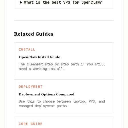
What is the best VPS for OpenClaw?
Related Guides
INSTALL
OpenClaw Install Guide
The cleanest step-by-step path if you still
need a working install.
DEPLOYMENT
Deployment Options Compared
Use this to choose between laptop, VPS, and
managed deployment paths.
CORE GUIDE