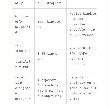
only)
s $6 droplet
c
Native Windows
Windows-
Hub app,
only
Your Windows
PowerShell
$
househol
PC
installer, or
d
WSL2 Gateway
Long
2-4 vCPU, 8 GB
F
sessions
8 GB Linux
RAM, NVMe,
$
,
VPS
systemd
(
stabilit
restarts
r
y first
Local
Depends
A separate
LLMs
entirely on the
GPU machine;
V
alongsid
model; see our
not a Pi, not
w
e
quantization
a budget VPS
OpenClaw
guide