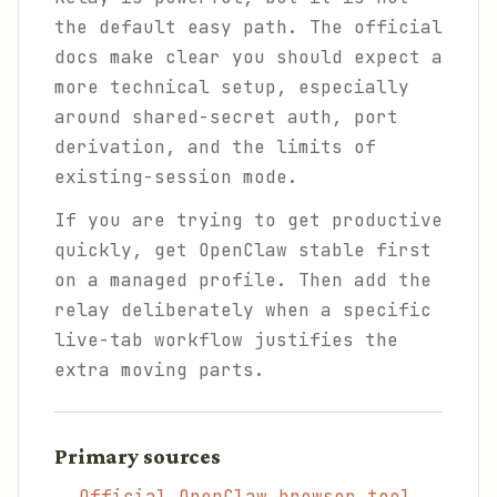
the default easy path. The official
docs make clear you should expect a
more technical setup, especially
around shared-secret auth, port
derivation, and the limits of
existing-session mode.
If you are trying to get productive
quickly, get OpenClaw stable first
on a managed profile. Then add the
relay deliberately when a specific
live-tab workflow justifies the
extra moving parts.
Primary sources
Official OpenClaw browser tool