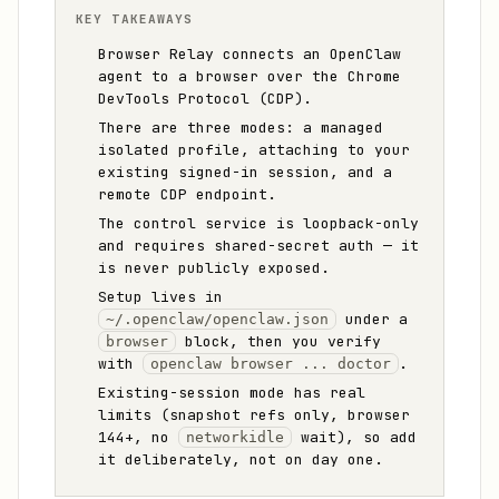
KEY TAKEAWAYS
Browser Relay connects an OpenClaw
agent to a browser over the Chrome
DevTools Protocol (CDP).
There are three modes: a managed
isolated profile, attaching to your
existing signed-in session, and a
remote CDP endpoint.
The control service is loopback-only
and requires shared-secret auth — it
is never publicly exposed.
Setup lives in
under a
~/.openclaw/openclaw.json
block, then you verify
browser
with
.
openclaw browser ... doctor
Existing-session mode has real
limits (snapshot refs only, browser
144+, no
wait), so add
networkidle
it deliberately, not on day one.