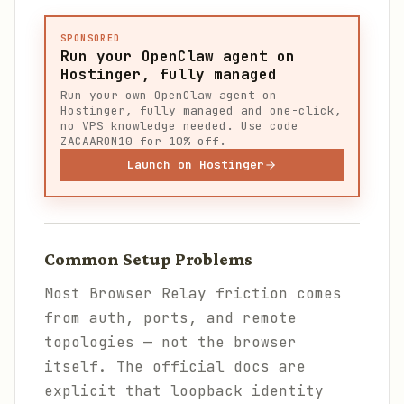
SPONSORED
Run your OpenClaw agent on
Hostinger, fully managed
Run your own OpenClaw agent on
Hostinger, fully managed and one-click,
no VPS knowledge needed. Use code
ZACAARON10 for 10% off.
Launch on Hostinger
Common Setup Problems
Most Browser Relay friction comes
from auth, ports, and remote
topologies — not the browser
itself. The official docs are
explicit that loopback identity