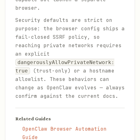
browser.
Security defaults are strict on
purpose: the browser config ships a
fail-closed SSRF policy, so
reaching private networks requires
an explicit
dangerouslyAllowPrivateNetwork:
(trust-only) or a hostname
true
allowlist. These behaviors can
change as OpenClaw evolves — always
confirm against the current docs.
Related Guides
OpenClaw Browser Automation
Guide