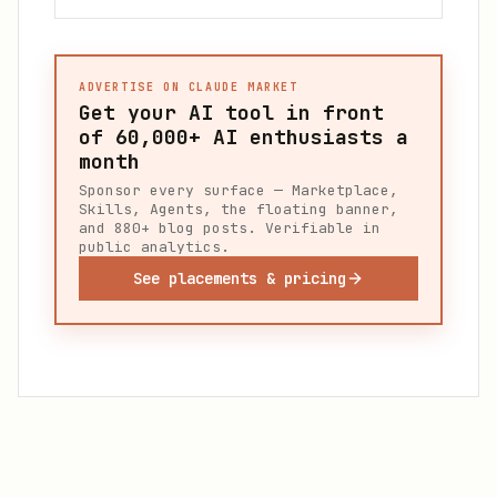
ADVERTISE ON CLAUDE MARKET
Get your AI tool in front
of
60,000+
AI enthusiasts a
month
Sponsor every surface — Marketplace,
Skills, Agents, the floating banner,
and 880+ blog posts. Verifiable in
public analytics.
See placements & pricing