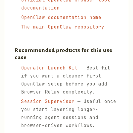
documentation
OpenClaw documentation home
The main OpenClaw repository
Recommended products for this use
case
Operator Launch Kit
— Best fit
if you want a cleaner first
OpenClaw setup before you add
Browser Relay complexity.
Session Supervisor
— Useful once
you start layering longer-
running agent sessions and
browser-driven workflows.