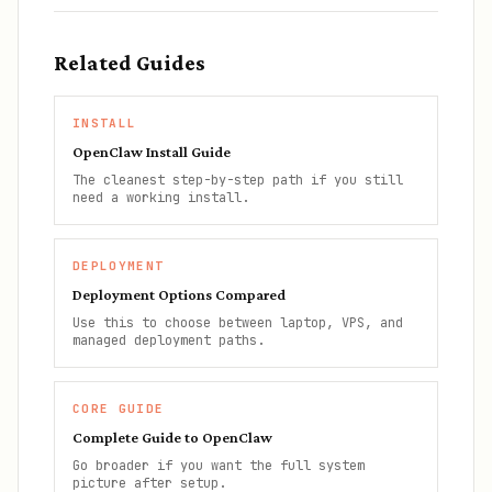
Related Guides
INSTALL
OpenClaw Install Guide
The cleanest step-by-step path if you still
need a working install.
DEPLOYMENT
Deployment Options Compared
Use this to choose between laptop, VPS, and
managed deployment paths.
CORE GUIDE
Complete Guide to OpenClaw
Go broader if you want the full system
picture after setup.