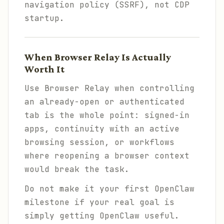
navigation policy (SSRF), not CDP
startup.
When Browser Relay Is Actually
Worth It
Use Browser Relay when controlling
an already-open or authenticated
tab is the whole point: signed-in
apps, continuity with an active
browsing session, or workflows
where reopening a browser context
would break the task.
Do not make it your first OpenClaw
milestone if your real goal is
simply getting OpenClaw useful.