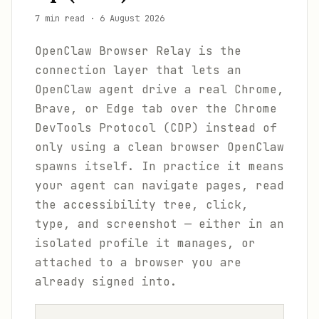
7 min read
·
6 August 2026
OpenClaw Browser Relay is the
connection layer that lets an
OpenClaw agent drive a real Chrome,
Brave, or Edge tab over the Chrome
DevTools Protocol (CDP) instead of
only using a clean browser OpenClaw
spawns itself. In practice it means
your agent can navigate pages, read
the accessibility tree, click,
type, and screenshot — either in an
isolated profile it manages, or
attached to a browser you are
already signed into.