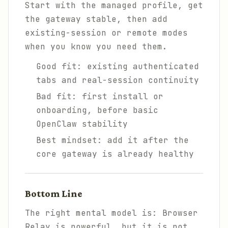
Start with the managed profile, get
the gateway stable, then add
existing-session or remote modes
when you know you need them.
Good fit: existing authenticated
tabs and real-session continuity
Bad fit: first install or
onboarding, before basic
OpenClaw stability
Best mindset: add it after the
core gateway is already healthy
Bottom Line
The right mental model is: Browser
Relay is powerful, but it is not