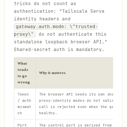
tricks do not count as
authentication: "Tailscale Serve
identity headers and
gateway.auth.mode: \"trusted-
do not authenticate this
proxy\"
standalone loopback browser API."
Shared-secret auth is mandatory.
What
tends
Why it matters
to go
wrong
Token
The browser API needs its own shared s
/ auth
proxy-identity modes do not satisfy it
mismat
call is rejected even when the gateway
ch
healthy.
Port
The control port is derived from the g