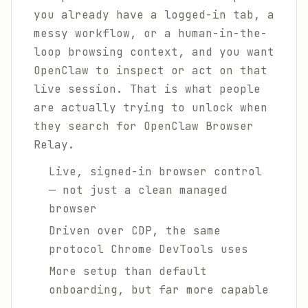
you already have a logged-in tab, a
messy workflow, or a human-in-the-
loop browsing context, and you want
OpenClaw to inspect or act on that
live session. That is what people
are actually trying to unlock when
they search for OpenClaw Browser
Relay.
Live, signed-in browser control
— not just a clean managed
browser
Driven over CDP, the same
protocol Chrome DevTools uses
More setup than default
onboarding, but far more capable