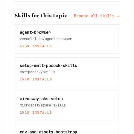
Skills for this topic
Browse all skills →
agent-browser
vercel-labs/agent-browser
633K
INSTALLS
setup-matt-pocock-skills
mattpocock/skills
555K
INSTALLS
airunway-aks-setup
microsoft/azure-skills
251K
INSTALLS
env-and-assets-bootstrap