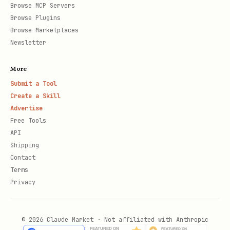
Browse MCP Servers
Browse Plugins
Browse Marketplaces
Newsletter
More
Submit a Tool
Create a Skill
Advertise
Free Tools
API
Shipping
Contact
Terms
Privacy
© 2026 Claude Market · Not affiliated with Anthropic