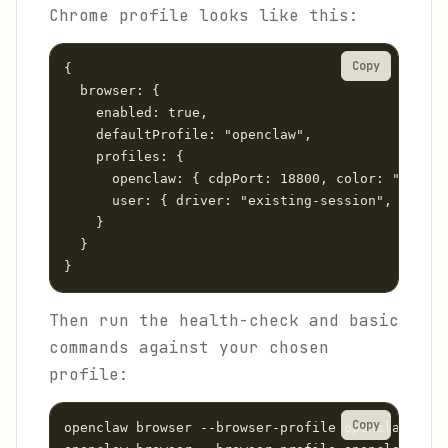
Chrome profile looks like this:
Copy
{

  browser: {

    enabled: true,

    defaultProfile: "openclaw",

    profiles: {

      openclaw: { cdpPort: 18800, color: "#FF450
      user: { driver: "existing-session", attach
    }

  }

}
Then run the health-check and basic
commands against your chosen
profile:
Copy
openclaw browser --browser-profile openclaw doct