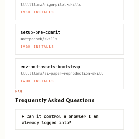
lllllllama/rigorpilot-skills
195K
INSTALLS
setup-pre-commit
mattpocock/skills
193K
INSTALLS
env-and-assets-bootstrap
lllllllama/ai-paper-reproduction-skill
140K
INSTALLS
FAQ
Frequently Asked Questions
Can it control a browser I am
already logged into?