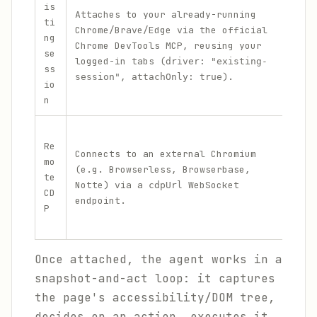
is
Wor
Attaches to your already-running
ti
ins
Chrome/Brave/Edge via the official
ng
aut
Chrome DevTools MCP, reusing your
se
d a
logged-in tabs (
driver: "existing-
ss
are
,
).
session"
attachOnly: true
io
sig
n
Hea
Re
clo
Connects to an external Chromium
mo
bro
(e.g. Browserless, Browserbase,
te
bro
Notte) via a
WebSocket
cdpUrl
CD
run
endpoint.
P
ano
mac
Once attached, the agent works in a
snapshot-and-act loop: it captures
the page's accessibility/DOM tree,
decides on an action, executes it,