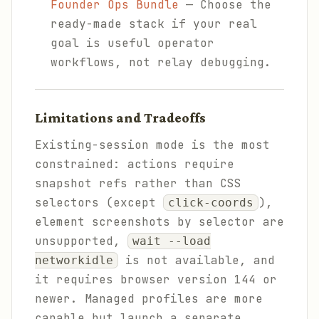
Founder Ops Bundle
— Choose the
ready-made stack if your real
goal is useful operator
workflows, not relay debugging.
Limitations and Tradeoffs
Existing-session mode is the most
constrained: actions require
snapshot refs rather than CSS
selectors (except
),
click-coords
element screenshots by selector are
unsupported,
wait --load
is not available, and
networkidle
it requires browser version 144 or
newer. Managed profiles are more
capable but launch a separate