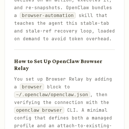
and re-snapshots. OpenClaw bundles
a
skill that
browser-automation
teaches the agent this stable-tab
and stale-ref recovery loop, loaded
on demand to avoid token overhead.
How to Set Up OpenClaw Browser
Relay
You set up Browser Relay by adding
a
block to
browser
, then
~/.openclaw/openclaw.json
verifying the connection with the
CLI. A minimal
openclaw browser
config that defines both a managed
profile and an attach-to-existing-