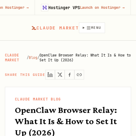
Hostinger VPS
Fir
nger
→
Launch on Hostinger
→
CLAUDE MARKET
MENU
CLAUDE
OpenClaw Browser Relay: What It Is & How to
/
Blog
/
MARKET
Set It Up (2026)
SHARE THIS GUIDE
CLAUDE MARKET BLOG
OpenClaw Browser Relay:
What It Is & How to Set It
Up (2026)