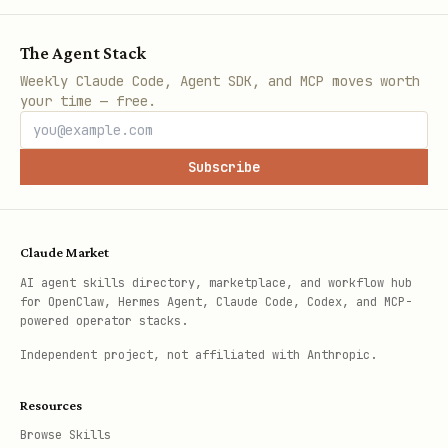
The Agent Stack
Weekly Claude Code, Agent SDK, and MCP moves worth
your time — free.
Subscribe
Claude Market
AI agent skills directory, marketplace, and workflow hub
for OpenClaw, Hermes Agent, Claude Code, Codex, and MCP-
powered operator stacks.
Independent project, not affiliated with Anthropic.
Resources
Browse Skills