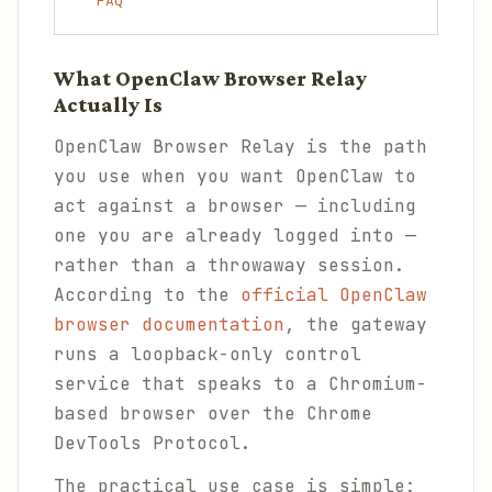
FAQ
What OpenClaw Browser Relay
Actually Is
OpenClaw Browser Relay is the path
you use when you want OpenClaw to
act against a browser — including
one you are already logged into —
rather than a throwaway session.
According to the
official OpenClaw
browser documentation
, the gateway
runs a loopback-only control
service that speaks to a Chromium-
based browser over the Chrome
DevTools Protocol.
The practical use case is simple: