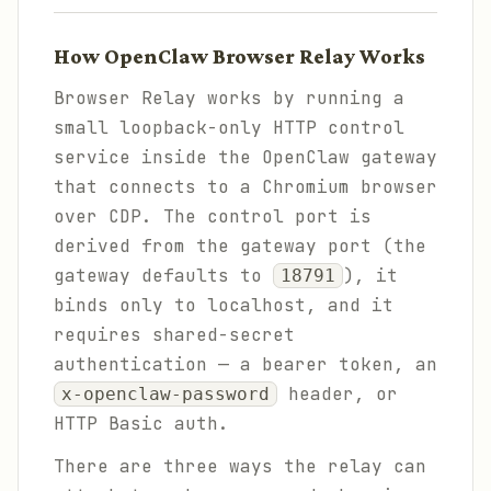
How OpenClaw Browser Relay Works
Browser Relay works by running a
small loopback-only HTTP control
service inside the OpenClaw gateway
that connects to a Chromium browser
over CDP. The control port is
derived from the gateway port (the
gateway defaults to
), it
18791
binds only to localhost, and it
requires shared-secret
authentication — a bearer token, an
header, or
x-openclaw-password
HTTP Basic auth.
There are three ways the relay can