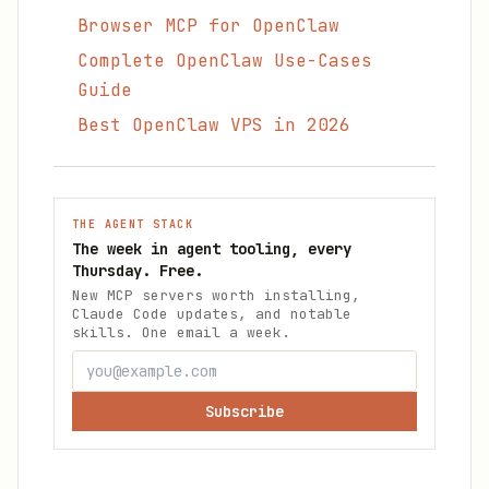
Browser MCP for OpenClaw
Complete OpenClaw Use-Cases
Guide
Best OpenClaw VPS in 2026
THE AGENT STACK
The week in agent tooling, every
Thursday. Free.
New MCP servers worth installing,
Claude Code updates, and notable
skills. One email a week.
Subscribe