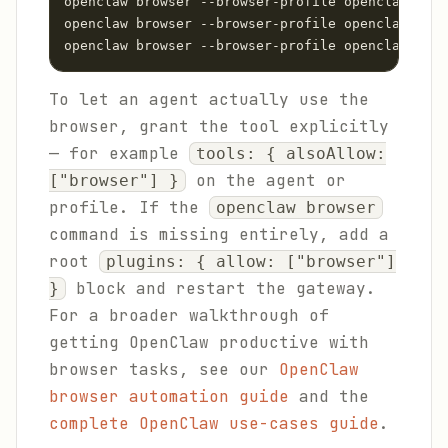
openclaw browser --browser-profile openclaw star
openclaw browser --browser-profile openclaw open
openclaw browser --browser-profile openclaw snap
To let an agent actually use the
browser, grant the tool explicitly
— for example
tools: { alsoAllow:
on the agent or
["browser"] }
profile. If the
openclaw browser
command is missing entirely, add a
root
plugins: { allow: ["browser"]
block and restart the gateway.
}
For a broader walkthrough of
getting OpenClaw productive with
browser tasks, see our
OpenClaw
browser automation guide
and the
complete OpenClaw use-cases guide
.