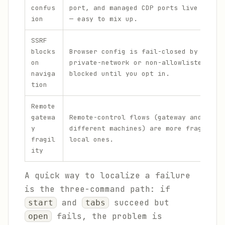
confus
port, and managed CDP ports live in 18
ion
— easy to mix up.
SSRF
blocks
Browser config is fail-closed by defau
on
private-network or non-allowlisted hos
naviga
blocked until you opt in.
tion
Remote
gatewa
Remote-control flows (gateway and brow
y
different machines) are more fragile t
fragil
local ones.
ity
A quick way to localize a failure
is the three-command path: if
and
succeed but
start
tabs
fails, the problem is
open