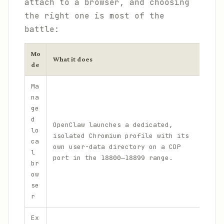
attach to a browser, and choosing
the right one is most of the
battle:
Mo
What it does
When
de
Ma
na
ge
Cle
d
OpenClaw launches a dedicated,
aut
lo
isolated Chromium profile with its
wit
ca
own user-data directory on a CDP
to 
l
port in the
range.
per
18800–18899
br
bro
ow
se
r
Ex