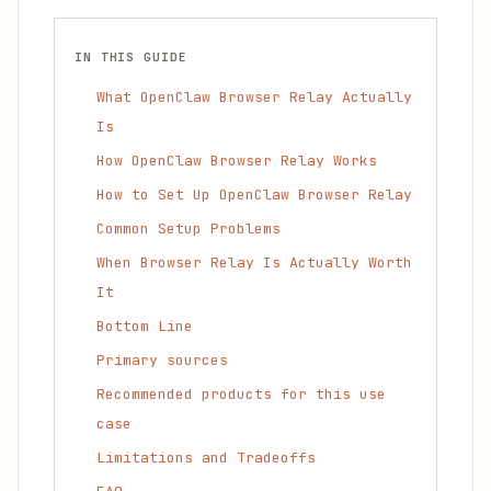
IN THIS GUIDE
What OpenClaw Browser Relay Actually
Is
How OpenClaw Browser Relay Works
How to Set Up OpenClaw Browser Relay
Common Setup Problems
When Browser Relay Is Actually Worth
It
Bottom Line
Primary sources
Recommended products for this use
case
Limitations and Tradeoffs