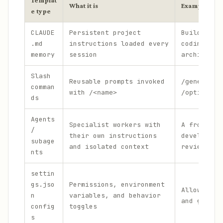
Templat
What it is
Example
e type
CLAUDE
Persistent project
Build comm
.md
instructions loaded every
coding sta
memory
session
architectu
Slash
Reusable prompts invoked
/generate-
comman
with
/<name>
/optimize-
ds
Agents
Specialist workers with
A frontend
/
their own instructions
developer 
subage
and isolated context
reviewer a
nts
settin
gs.jso
Permissions, environment
Allowlists
n
variables, and behavior
and git co
config
toggles
s