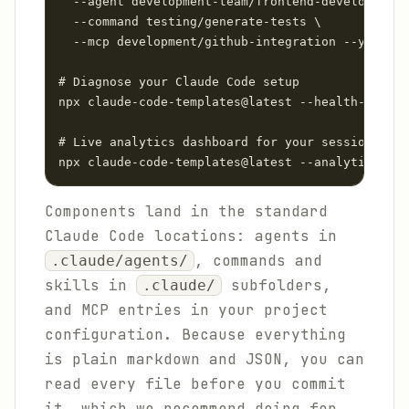
  --agent development-team/frontend-developer \

  --command testing/generate-tests \

  --mcp development/github-integration --yes

# Diagnose your Claude Code setup

npx claude-code-templates@latest --health-check

# Live analytics dashboard for your sessions

Components land in the standard
Claude Code locations: agents in
, commands and
.claude/agents/
skills in
subfolders,
.claude/
and MCP entries in your project
configuration. Because everything
is plain markdown and JSON, you can
read every file before you commit
it, which we recommend doing for