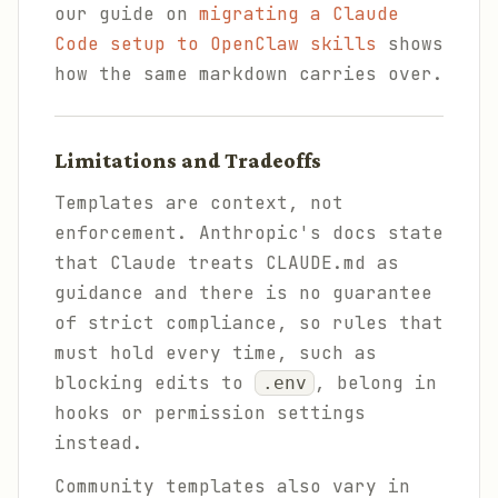
our guide on
migrating a Claude
Code setup to OpenClaw skills
shows
how the same markdown carries over.
Limitations and Tradeoffs
Templates are context, not
enforcement. Anthropic's docs state
that Claude treats CLAUDE.md as
guidance and there is no guarantee
of strict compliance, so rules that
must hold every time, such as
blocking edits to
, belong in
.env
hooks or permission settings
instead.
Community templates also vary in