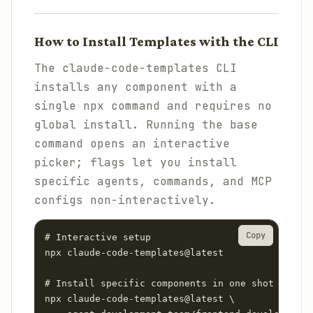
How to Install Templates with the CLI
The claude-code-templates CLI
installs any component with a
single npx command and requires no
global install. Running the base
command opens an interactive
picker; flags let you install
specific agents, commands, and MCP
configs non-interactively.
Copy
# Interactive setup

npx claude-code-templates@latest

# Install specific components in one shot

npx claude-code-templates@latest \
