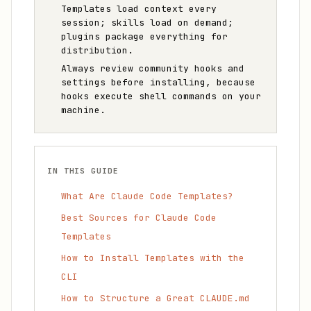
Templates load context every
session; skills load on demand;
plugins package everything for
distribution.
Always review community hooks and
settings before installing, because
hooks execute shell commands on your
machine.
IN THIS GUIDE
What Are Claude Code Templates?
Best Sources for Claude Code
Templates
How to Install Templates with the
CLI
How to Structure a Great CLAUDE.md