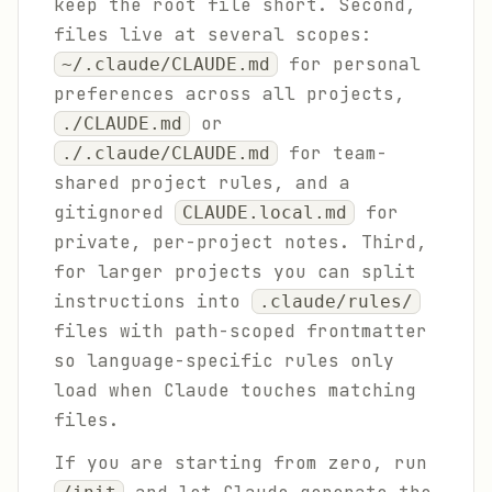
keep the root file short. Second,
files live at several scopes:
for personal
~/.claude/CLAUDE.md
preferences across all projects,
or
./CLAUDE.md
for team-
./.claude/CLAUDE.md
shared project rules, and a
gitignored
for
CLAUDE.local.md
private, per-project notes. Third,
for larger projects you can split
instructions into
.claude/rules/
files with path-scoped frontmatter
so language-specific rules only
load when Claude touches matching
files.
If you are starting from zero, run