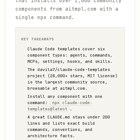
that installs over 1,000 community
components from aitmpl.com with a
single npx command.
KEY TAKEAWAYS
Claude Code templates cover six
component types: agents, commands,
MCPs, settings, hooks, and skills.
The davila7/claude-code-templates
project (28,000+ stars, MIT license)
is the largest community source,
browsable at aitmpl.com.
Install any component with one
command:
npx claude-code-
.
templates@latest
A great CLAUDE.md stays under 200
lines and lists exact build
commands, conventions, and
architecture facts.