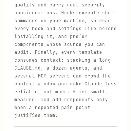
quality and carry real security
considerations. Hooks execute shell
commands on your machine, so read
every hook and settings file before
installing it, and prefer
components whose source you can
audit. Finally, every template
consumes context: stacking a long
CLAUDE.md, a dozen agents, and
several MCP servers can crowd the
context window and make Claude less
reliable, not more. Start small,
measure, and add components only
when a repeated pain point
justifies them.