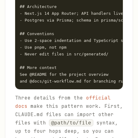
## Architecture

- Next.js 14 App Router; API handlers live in sr
- Postgres via Prisma; schema in prisma/schema.p
## Conventions

- Use 2-space indentation and TypeScript strict 
- Use pnpm, not npm

- Never edit files in src/generated/

## More context

See @README for the project overview

Three details from the
official
docs
make this pattern work. First,
CLAUDE.md files can import other
files with
syntax,
@path/to/file
up to four hops deep, so you can