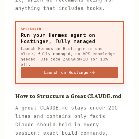
anything that includes hooks.
SPONSORED
Run your Hermes agent on
Hostinger, fully managed
Launch Hermes on Hostinger in one
click, fully managed, no VPS knowledge
needed. Use code ZACAARON10 for 10%
off.
Launch on Hostinger
How to Structure a Great CLAUDE.md
A great CLAUDE.md stays under 200
lines and contains only facts
Claude should hold in every
session: exact build commands,