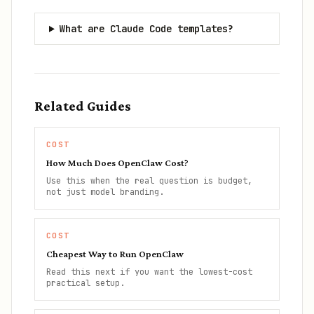
What are Claude Code templates?
Related Guides
COST
How Much Does OpenClaw Cost?
Use this when the real question is budget,
not just model branding.
COST
Cheapest Way to Run OpenClaw
Read this next if you want the lowest-cost
practical setup.