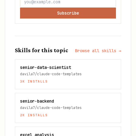
Subscribe
Skills for this topic
Browse all skills →
senior-data-scientist
davila7/claude-code-templates
3K
INSTALLS
senior-backend
davila7/claude-code-templates
2K
INSTALLS
excel analysis