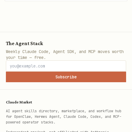
The Agent Stack
Weekly Claude Code, Agent SDK, and MCP moves worth
your time — free.
Subscribe
Claude Market
AI agent skills directory, marketplace, and workflow hub
for OpenClaw, Hermes Agent, Claude Code, Codex, and MCP-
powered operator stacks.