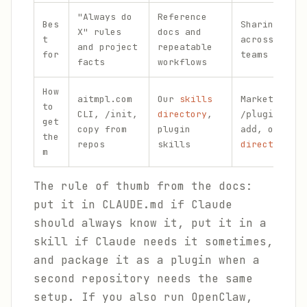
"Always do
Reference
Bes
Sharing a fu
X" rules
docs and
t
across repos
and project
repeatable
for
teams
facts
workflows
How
aitmpl.com
Our
skills
Marketplaces
to
CLI,
,
directory
,
/init
/plugin mark
get
copy from
plugin
, our
plu
add
the
repos
skills
directory
m
The rule of thumb from the docs:
put it in CLAUDE.md if Claude
should always know it, put it in a
skill if Claude needs it sometimes,
and package it as a plugin when a
second repository needs the same
setup. If you also run OpenClaw,