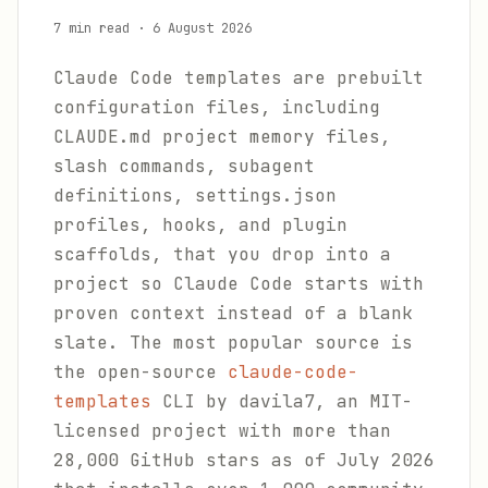
7 min read
·
6 August 2026
Claude Code templates are prebuilt
configuration files, including
CLAUDE.md project memory files,
slash commands, subagent
definitions, settings.json
profiles, hooks, and plugin
scaffolds, that you drop into a
project so Claude Code starts with
proven context instead of a blank
slate. The most popular source is
the open-source
claude-code-
templates
CLI by davila7, an MIT-
licensed project with more than
28,000 GitHub stars as of July 2026