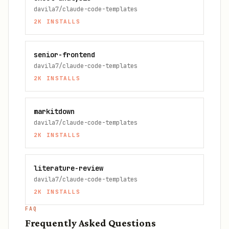
davila7/claude-code-templates
2K
INSTALLS
senior-frontend
davila7/claude-code-templates
2K
INSTALLS
markitdown
davila7/claude-code-templates
2K
INSTALLS
literature-review
davila7/claude-code-templates
2K
INSTALLS
FAQ
Frequently Asked Questions