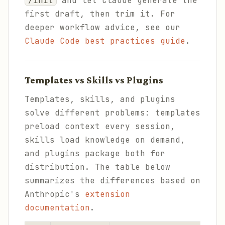
and let Claude generate the
/init
first draft, then trim it. For
deeper workflow advice, see our
Claude Code best practices guide
.
Templates vs Skills vs Plugins
Templates, skills, and plugins
solve different problems: templates
preload context every session,
skills load knowledge on demand,
and plugins package both for
distribution. The table below
summarizes the differences based on
Anthropic's
extension
documentation
.