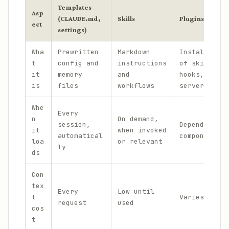
Templates
Asp
(CLAUDE.md,
Skills
Plugins
ect
settings)
Wha
Prewritten
Markdown
Installable 
t
config and
instructions
of skills, a
it
memory
and
hooks, and M
is
files
workflows
servers
Whe
Every
n
On demand,
session,
Depends on b
it
when invoked
automatical
components
loa
or relevant
ly
ds
Con
tex
Every
Low until
t
Varies by co
request
used
cos
t