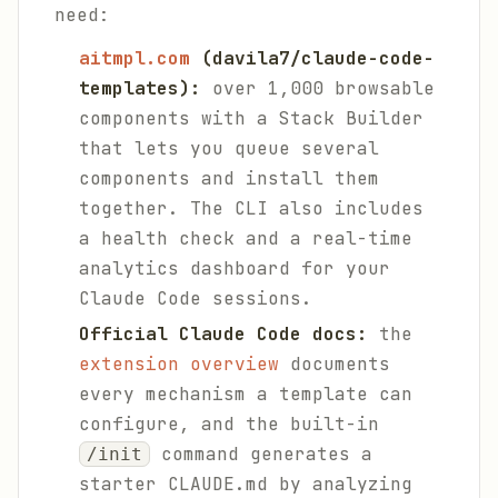
need:
aitmpl.com
(davila7/claude-code-
templates):
over 1,000 browsable
components with a Stack Builder
that lets you queue several
components and install them
together. The CLI also includes
a health check and a real-time
analytics dashboard for your
Claude Code sessions.
Official Claude Code docs:
the
extension overview
documents
every mechanism a template can
configure, and the built-in
command generates a
/init
starter CLAUDE.md by analyzing