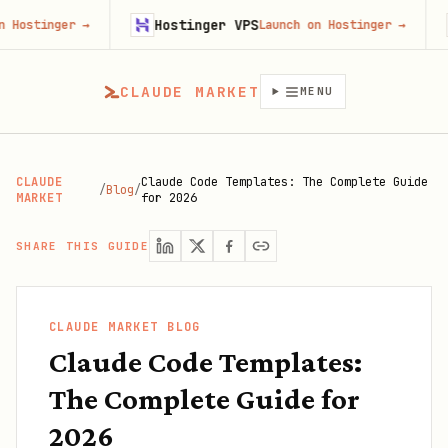
Hostinger VPS
Firec
r
→
Launch on Hostinger
→
CLAUDE MARKET
MENU
CLAUDE
Claude Code Templates: The Complete Guide
/
Blog
/
MARKET
for 2026
SHARE THIS GUIDE
CLAUDE MARKET BLOG
Claude Code Templates:
The Complete Guide for
2026