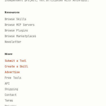
Independent project, not affiliated with Anthropic.
Resources
Browse Skills
Browse MCP Servers
Browse Plugins
Browse Marketplaces
Newsletter
More
Submit a Tool
Create a Skill
Advertise
Free Tools
API
Shipping
Contact
Terms