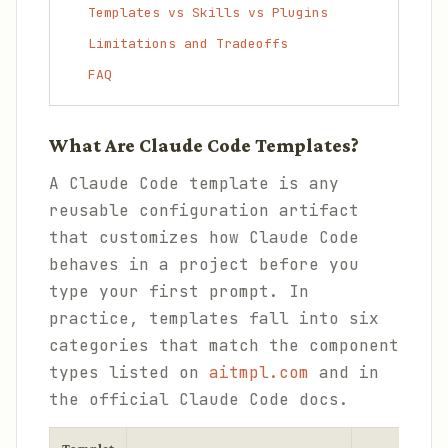
Templates vs Skills vs Plugins
Limitations and Tradeoffs
FAQ
What Are Claude Code Templates?
A Claude Code template is any
reusable configuration artifact
that customizes how Claude Code
behaves in a project before you
type your first prompt. In
practice, templates fall into six
categories that match the component
types listed on
aitmpl.com
and in
the official Claude Code docs.