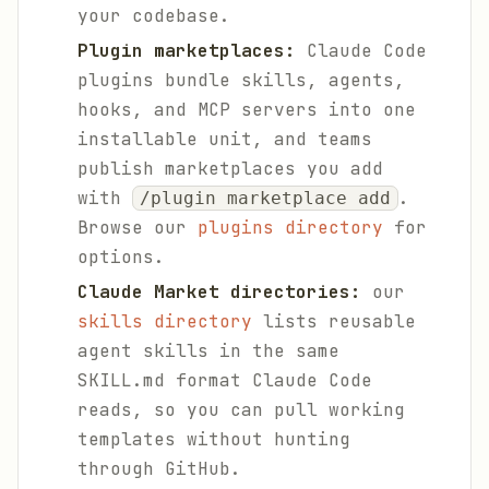
your codebase.
Plugin marketplaces:
Claude Code
plugins bundle skills, agents,
hooks, and MCP servers into one
installable unit, and teams
publish marketplaces you add
with
.
/plugin marketplace add
Browse our
plugins directory
for
options.
Claude Market directories:
our
skills directory
lists reusable
agent skills in the same
SKILL.md format Claude Code
reads, so you can pull working
templates without hunting
through GitHub.