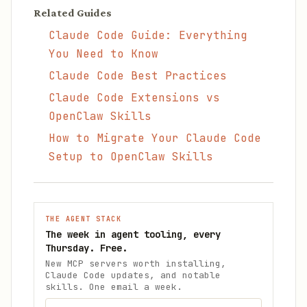
Related Guides
Claude Code Guide: Everything
You Need to Know
Claude Code Best Practices
Claude Code Extensions vs
OpenClaw Skills
How to Migrate Your Claude Code
Setup to OpenClaw Skills
THE AGENT STACK
The week in agent tooling, every
Thursday. Free.
New MCP servers worth installing,
Claude Code updates, and notable
skills. One email a week.