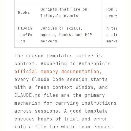
Scripts that fire on
Run ESLint
Hooks
lifecycle events
every file
Plugin
Bundles of skills,
A team plu
scaffo
agents, hooks, and MCP
distribute
lds
servers
marketplac
The reason templates matter is
context. According to Anthropic's
official memory documentation
,
every Claude Code session starts
with a fresh context window, and
CLAUDE.md files are the primary
mechanism for carrying instructions
across sessions. A good template
encodes hours of trial and error
into a file the whole team reuses.