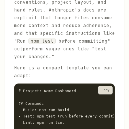
conventions, project layout, and
hard rules. Anthropic's docs are
explicit that longer files consume
more context and reduce adherence,
and that specific instructions like
"Run
before committing"
npm test
outperform vague ones like "test
your changes."
Here is a compact template you can
adapt:
Copy
# Project: Acme Dashboard

## Commands

- Build: npm run build

- Test: npm test (run before every commit)

- Lint: npm run lint
