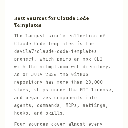
Best Sources for Claude Code
Templates
The largest single collection of
Claude Code templates is the
davila7/claude-code-templates
project, which pairs an npx CLI
with the aitmpl.com web directory.
As of July 2026 the GitHub
repository has more than 28,000
stars, ships under the MIT license,
and organizes components into
agents, commands, MCPs, settings,
hooks, and skills.
Four sources cover almost every