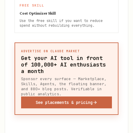
FREE SKILL
Cost Optimizer Skill
Use the free skill if you want to reduce
spend without rebuilding everything.
ADVERTISE ON CLAUDE MARKET
Get your AI tool in front
of
100,000+
AI enthusiasts
a month
Sponsor every surface — Marketplace,
Skills, Agents, the floating banner,
and 880+ blog posts. Verifiable in
public analytics.
See placements & pricing