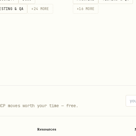
ESTING & QA
+
24
MORE
+
16
MORE
MCP moves worth your time — free.
Resources