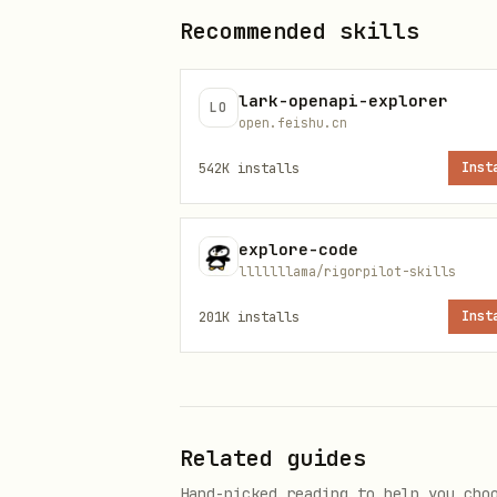
Recommended skills
lark-openapi-explorer
LO
open.feishu.cn
542K
installs
Inst
explore-code
lllllllama/rigorpilot-skills
201K
installs
Inst
Related guides
Hand-picked reading to help you cho