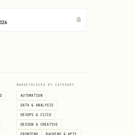
026
MARKETPLACES BY CATEGORY
D
AUTOMATION
DATA & ANALYSIS
DEVOPS & CI/CD
DESIGN & CREATIVE
FRONTEND
BACKEND & APIS