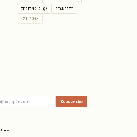
TESTING & QA
SECURITY
+
21
MORE
Subscribe
More