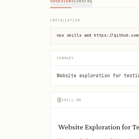
OVERVIEW
SCORE
FAQ
INSTALLATION
npx skills add https://github.com
SUMMARY
Website exploration for testi
SKILL.MD
Website Exploration for T