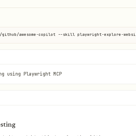
/github/awesome-copilot --skill playwright-explore-websi
ng using Playwright MCP
esting