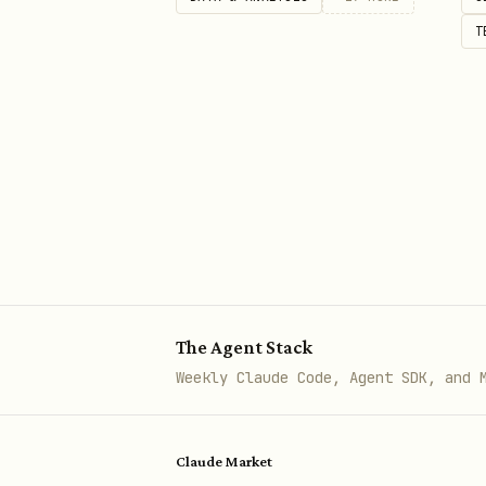
T
The Agent Stack
Weekly Claude Code, Agent SDK, and 
Claude Market