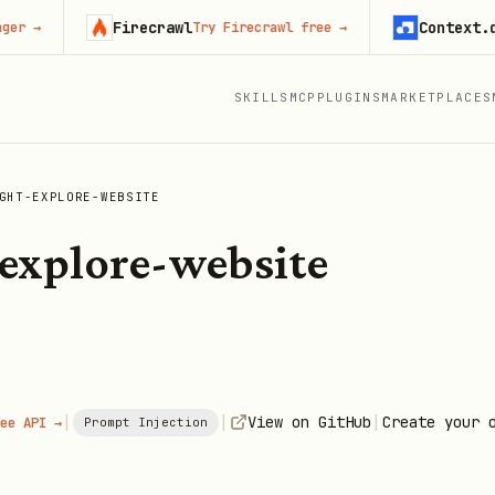
Firecrawl
Context.dev
Try Firecrawl free
→
Sta
SKILLS
MCP
PLUGINS
MARKETPLACES
GHT-EXPLORE-WEBSITE
explore-website
|
|
|
View on GitHub
Create your 
ee API →
Prompt Injection