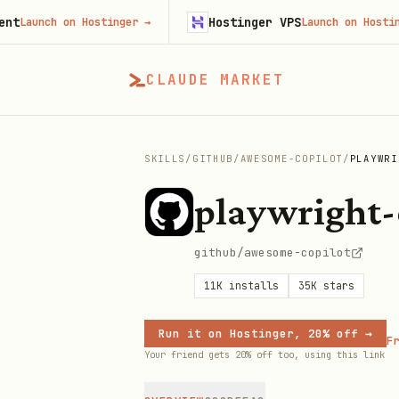
Hostinger VPS
nch on Hostinger
→
Launch on Hostinger
→
CLAUDE MARKET
SKILLS
/
GITHUB
/
AWESOME-COPILOT
/
PLAYWRI
playwright-
github/awesome-copilot
11K
installs
35K
stars
Run it on Hostinger, 20% off →
Fr
Your friend gets 20% off too, using this link