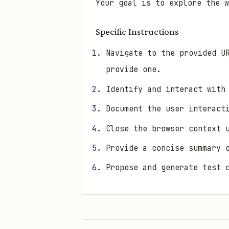
Your goal is to explore the w
Specific Instructions
Navigate to the provided U
provide one.
Identify and interact with
Document the user interact
Close the browser context 
Provide a concise summary 
Propose and generate test 