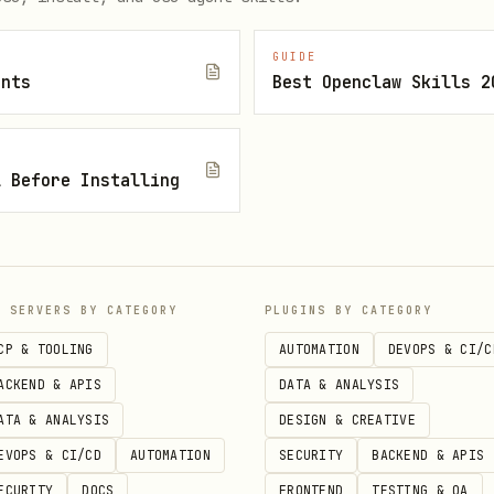
GUIDE
ents
Best Openclaw Skills 2
l Before Installing
P SERVERS BY CATEGORY
PLUGINS BY CATEGORY
CP & TOOLING
AUTOMATION
DEVOPS & CI/C
ACKEND & APIS
DATA & ANALYSIS
ATA & ANALYSIS
DESIGN & CREATIVE
EVOPS & CI/CD
AUTOMATION
SECURITY
BACKEND & APIS
ECURITY
DOCS
FRONTEND
TESTING & QA