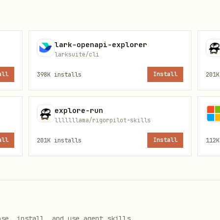
lark-openapi-explorer
larksuite/cli
all
398K
installs
Install
201K
explore-run
lllllllama/rigorpilot-skills
all
201K
installs
Install
112K
ose, install, and use agent skills.