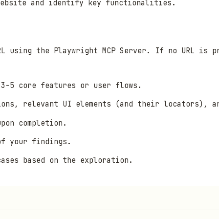
ebsite and identify key functionalities.
RL using the Playwright MCP Server. If no URL is p
 3-5 core features or user flows.
ions, relevant UI elements (and their locators), a
upon completion.
of your findings.
cases based on the exploration.