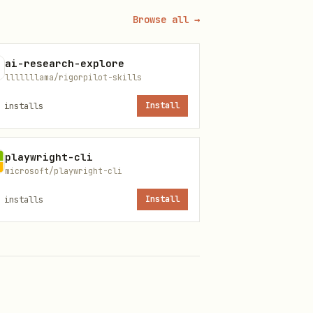
Browse all →
ai-research-explore
lllllllama/rigorpilot-skills
installs
Install
playwright-cli
microsoft/playwright-cli
installs
Install