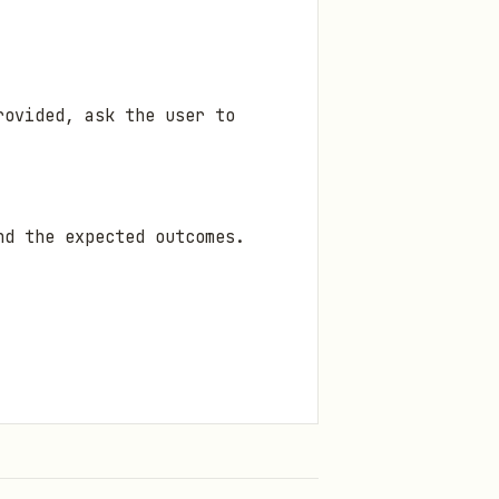
rovided, ask the user to
nd the expected outcomes.