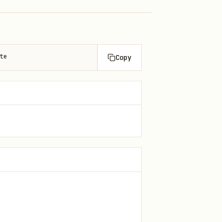
te
Copy