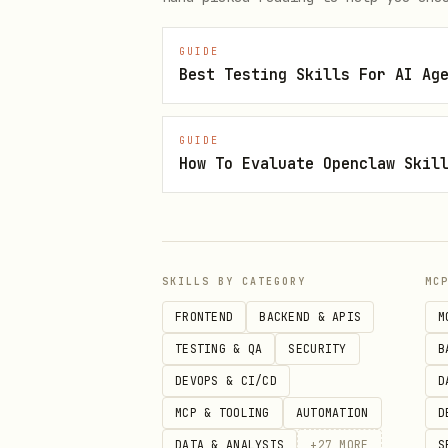
GUIDE
Best Testing Skills For AI Ag
GUIDE
How To Evaluate Openclaw Skil
SKILLS BY CATEGORY
MC
FRONTEND
BACKEND & APIS
M
TESTING & QA
SECURITY
B
DEVOPS & CI/CD
D
MCP & TOOLING
AUTOMATION
D
DATA & ANALYSIS
+
27
MORE
S