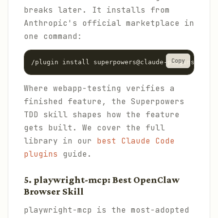
breaks later. It installs from
Anthropic's official marketplace in
one command:
Copy
/plugin install superpowers@claude-plugins-offic
Where webapp-testing verifies a
finished feature, the Superpowers
TDD skill shapes how the feature
gets built. We cover the full
library in our
best Claude Code
plugins
guide.
5. playwright-mcp: Best OpenClaw
Browser Skill
playwright-mcp is the most-adopted