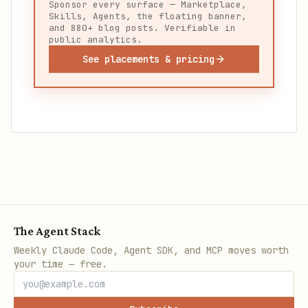
Sponsor every surface — Marketplace,
Skills, Agents, the floating banner,
and 880+ blog posts. Verifiable in
public analytics.
See placements & pricing
The Agent Stack
Weekly Claude Code, Agent SDK, and MCP moves worth
your time — free.