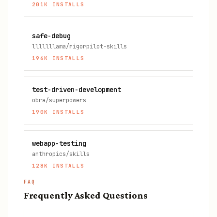
201K
INSTALLS
safe-debug
lllllllama/rigorpilot-skills
196K
INSTALLS
test-driven-development
obra/superpowers
190K
INSTALLS
webapp-testing
anthropics/skills
128K
INSTALLS
FAQ
Frequently Asked Questions