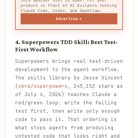
This sponsor slot is open. Put your
product in front of AI builders running
Claude Code, Codex, and OpenClaw.
Advertise
4. Superpowers TDD Skill: Best Test-
First Workflow
Superpowers brings real test-driven
development to the agent workflow.
The skills library by Jesse Vincent
(
obra/superpowers
, 245,152 stars as
of July 4, 2026) teaches Claude a
red/green loop: write the failing
test first, then write only enough
code to pass it. That ordering is
what stops agents from producing
untested code that looks right and