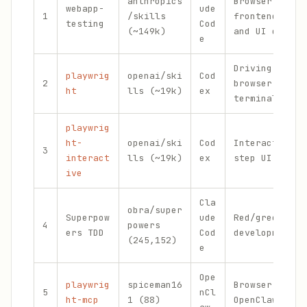
anthropics
Browser-based
webapp-
ude
1
/skills
frontend veri
testing
Cod
(~149k)
and UI debugg
e
Driving a rea
playwrig
openai/ski
Cod
2
browser from 
ht
lls (~19k)
ex
terminal
playwrig
ht-
openai/ski
Cod
Interactive s
3
interact
lls (~19k)
ex
step UI debug
ive
Cla
obra/super
Superpow
ude
Red/green tes
4
powers
ers TDD
Cod
development
(245,152)
e
Ope
playwrig
spiceman16
Browser autom
5
nCl
ht-mcp
1 (88)
OpenClaw