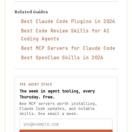
Related Guides
Best Claude Code Plugins in 2026
Best Code Review Skills for AI
Coding Agents
Best MCP Servers for Claude Code
Best OpenClaw Skills in 2026
THE AGENT STACK
The week in agent tooling, every
Thursday. Free.
New MCP servers worth installing,
Claude Code updates, and notable
skills. One email a week.