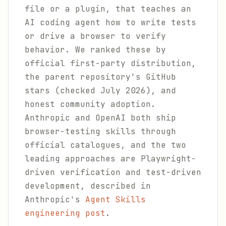
file or a plugin, that teaches an
AI coding agent how to write tests
or drive a browser to verify
behavior. We ranked these by
official first-party distribution,
the parent repository's GitHub
stars (checked July 2026), and
honest community adoption.
Anthropic and OpenAI both ship
browser-testing skills through
official catalogues, and the two
leading approaches are Playwright-
driven verification and test-driven
development, described in
Anthropic's
Agent Skills
engineering post
.