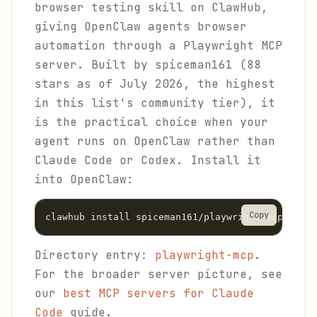
browser testing skill on ClawHub,
giving OpenClaw agents browser
automation through a Playwright MCP
server. Built by spiceman161 (88
stars as of July 2026, the highest
in this list's community tier), it
is the practical choice when your
agent runs on OpenClaw rather than
Claude Code or Codex. Install it
into OpenClaw:
Copy
clawhub install spiceman161/playwright-mcp
Directory entry:
playwright-mcp
.
For the broader server picture, see
our
best MCP servers for Claude
Code
guide.