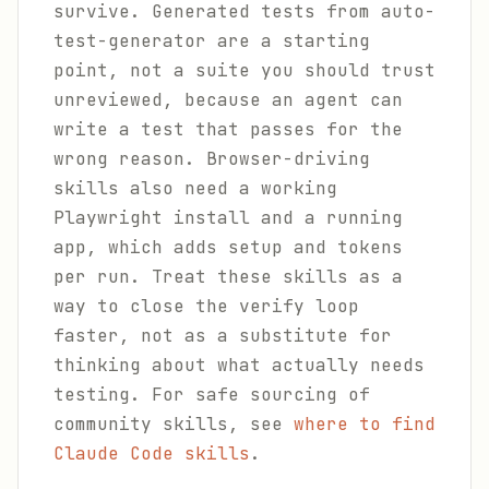
survive. Generated tests from auto-
test-generator are a starting
point, not a suite you should trust
unreviewed, because an agent can
write a test that passes for the
wrong reason. Browser-driving
skills also need a working
Playwright install and a running
app, which adds setup and tokens
per run. Treat these skills as a
way to close the verify loop
faster, not as a substitute for
thinking about what actually needs
testing. For safe sourcing of
community skills, see
where to find
Claude Code skills
.