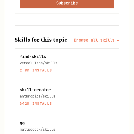
Subscribe
Skills for this topic
Browse all skills →
find-skills
vercel-labs/skills
2.8M
INSTALLS
skill-creator
anthropics/skills
342K
INSTALLS
qa
mattpocock/skills