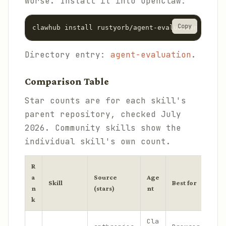
worse. Install it into OpenClaw:
Copy
clawhub install rustyorb/agent-evaluation
Directory entry:
agent-evaluation
.
Comparison Table
Star counts are for each skill's
parent repository, checked July
2026. Community skills show the
individual skill's own count.
R
a
Source
Age
Skill
Best for
n
(stars)
nt
k
Cla