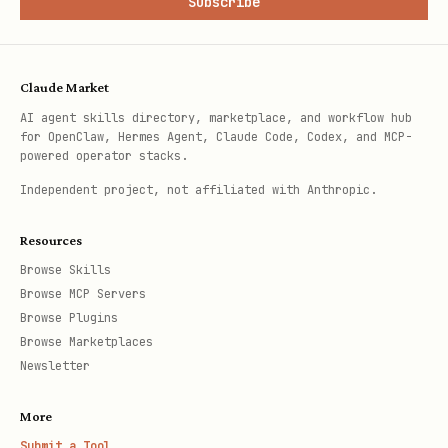
Subscribe
Claude Market
AI agent skills directory, marketplace, and workflow hub
for OpenClaw, Hermes Agent, Claude Code, Codex, and MCP-
powered operator stacks.
Independent project, not affiliated with Anthropic.
Resources
Browse Skills
Browse MCP Servers
Browse Plugins
Browse Marketplaces
Newsletter
More
Submit a Tool