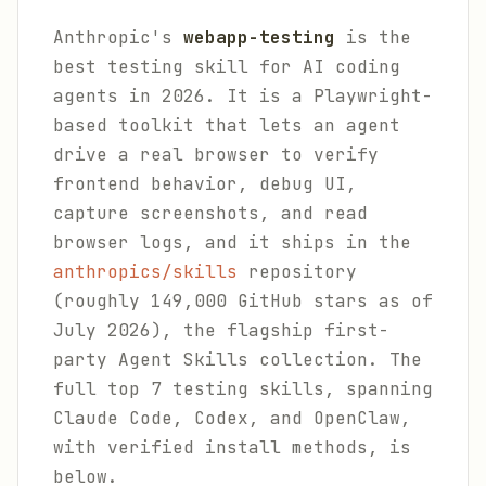
Anthropic's
webapp-testing
is the
best testing skill for AI coding
agents in 2026. It is a Playwright-
based toolkit that lets an agent
drive a real browser to verify
frontend behavior, debug UI,
capture screenshots, and read
browser logs, and it ships in the
anthropics/skills
repository
(roughly 149,000 GitHub stars as of
July 2026), the flagship first-
party Agent Skills collection. The
full top 7 testing skills, spanning
Claude Code, Codex, and OpenClaw,
with verified install methods, is
below.