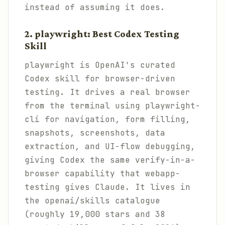
instead of assuming it does.
2. playwright: Best Codex Testing
Skill
playwright is OpenAI's curated
Codex skill for browser-driven
testing. It drives a real browser
from the terminal using playwright-
cli for navigation, form filling,
snapshots, screenshots, data
extraction, and UI-flow debugging,
giving Codex the same verify-in-a-
browser capability that webapp-
testing gives Claude. It lives in
the openai/skills catalogue
(roughly 19,000 stars and 38