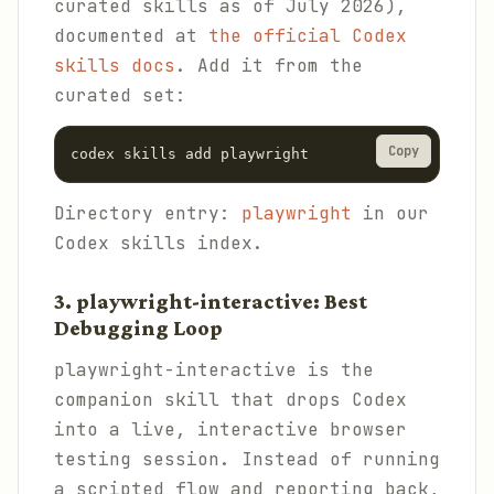
curated skills as of July 2026),
documented at
the official Codex
skills docs
. Add it from the
curated set:
Copy
codex skills add playwright
Directory entry:
playwright
in our
Codex skills index.
3. playwright-interactive: Best
Debugging Loop
playwright-interactive is the
companion skill that drops Codex
into a live, interactive browser
testing session. Instead of running
a scripted flow and reporting back,