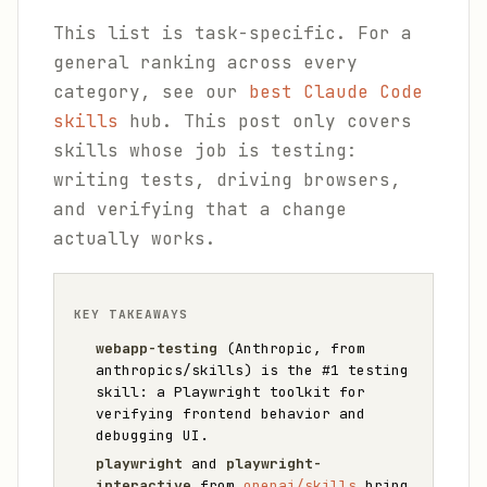
This list is task-specific. For a
general ranking across every
category, see our
best Claude Code
skills
hub. This post only covers
skills whose job is testing:
writing tests, driving browsers,
and verifying that a change
actually works.
KEY TAKEAWAYS
webapp-testing
(Anthropic, from
anthropics/skills) is the #1 testing
skill: a Playwright toolkit for
verifying frontend behavior and
debugging UI.
playwright
and
playwright-
interactive
from
openai/skills
bring