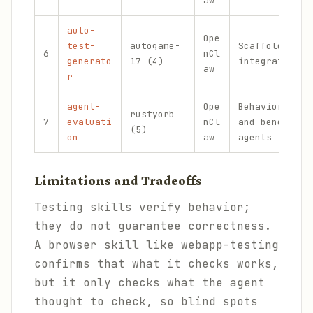
aw
auto-
Ope
test-
autogame-
Scaffolding u
6
nCl
generato
17 (4)
integration t
aw
r
agent-
Ope
Behavioral te
rustyorb
7
evaluati
nCl
and benchmark
(5)
on
aw
agents
Limitations and Tradeoffs
Testing skills verify behavior;
they do not guarantee correctness.
A browser skill like webapp-testing
confirms that what it checks works,
but it only checks what the agent
thought to check, so blind spots