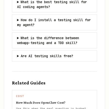
What is the best testing skill for
AI coding agents?
How do I install a testing skill for
my agent?
What is the difference between
webapp-testing and a TDD skill?
Are AI testing skills free?
Related Guides
COST
How Much Does OpenClaw Cost?
Use this when the real question is budget,