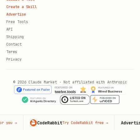
Create a Skill
Advertise
Free Tools
API
Shipping
Contact
Terms
Privacy
© 2026 Claude Market · Not affiliated with Anthropic
CodeRabbit
Advertise here
Try CodeRabbit free
→
9