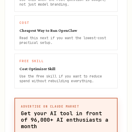
not just model branding.
COST
Cheapest Way to Run OpenClaw
Read this next if you want the lowest-cost
practical setup.
FREE SKILL
Cost Optimizer Skill
Use the free skill if you want to reduce
spend without rebuilding everything.
ADVERTISE ON CLAUDE MARKET
Get your AI tool in front
of
96,000+
AI enthusiasts a
month