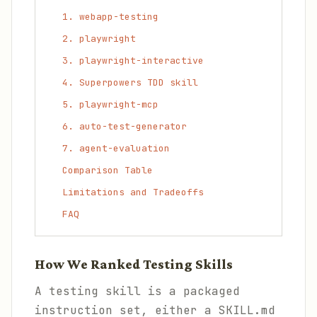
1. webapp-testing
2. playwright
3. playwright-interactive
4. Superpowers TDD skill
5. playwright-mcp
6. auto-test-generator
7. agent-evaluation
Comparison Table
Limitations and Tradeoffs
FAQ
How We Ranked Testing Skills
A testing skill is a packaged
instruction set, either a SKILL.md