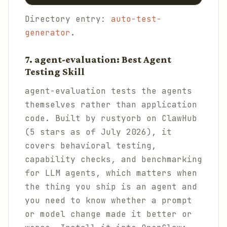
Directory entry:
auto-test-
generator
.
7. agent-evaluation: Best Agent
Testing Skill
agent-evaluation tests the agents
themselves rather than application
code. Built by rustyorb on ClawHub
(5 stars as of July 2026), it
covers behavioral testing,
capability checks, and benchmarking
for LLM agents, which matters when
the thing you ship is an agent and
you need to know whether a prompt
or model change made it better or