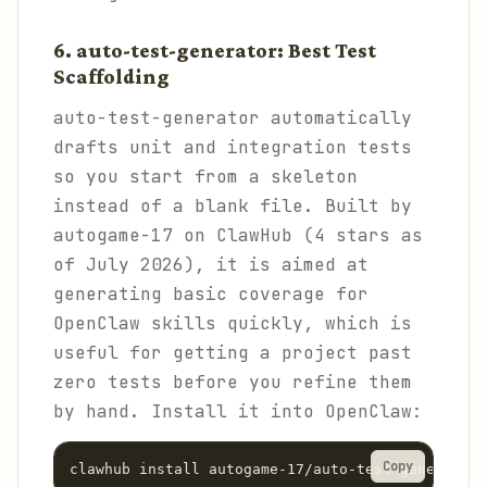
6. auto-test-generator: Best Test
Scaffolding
auto-test-generator automatically
drafts unit and integration tests
so you start from a skeleton
instead of a blank file. Built by
autogame-17 on ClawHub (4 stars as
of July 2026), it is aimed at
generating basic coverage for
OpenClaw skills quickly, which is
useful for getting a project past
zero tests before you refine them
by hand. Install it into OpenClaw:
Copy
clawhub install autogame-17/auto-test-generator