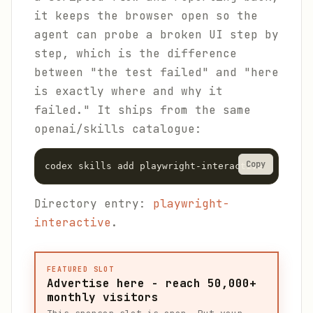
it keeps the browser open so the
agent can probe a broken UI step by
step, which is the difference
between "the test failed" and "here
is exactly where and why it
failed." It ships from the same
openai/skills catalogue:
Copy
codex skills add playwright-interactive
Directory entry:
playwright-
interactive
.
FEATURED SLOT
Advertise here - reach 50,000+
monthly visitors