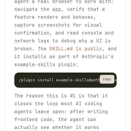
agent a real browser to work with:
navigate the app, verify that a
feature renders and behaves,
capture screenshots for visual
confirmation, and read console and
network logs to debug why a UI is
broken. The
SKILL.md is public
, and
it installs as part of Anthropic's
example-skills plugin:
Copy
/plugin install example-skills@anthropic-agent-s
The reason this is #1 is that it
closes the loop most AI coding
agents leave open: after writing
frontend code, the agent can
actually see whether it works