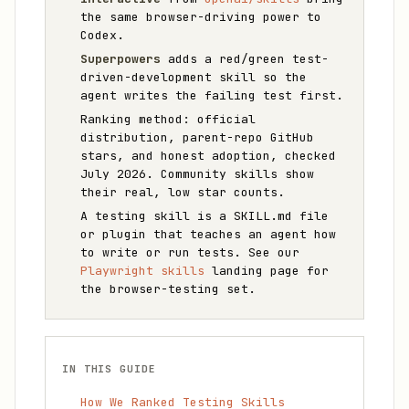
the same browser-driving power to
Codex.
Superpowers
adds a red/green test-
driven-development skill so the
agent writes the failing test first.
Ranking method: official
distribution, parent-repo GitHub
stars, and honest adoption, checked
July 2026. Community skills show
their real, low star counts.
A testing skill is a SKILL.md file
or plugin that teaches an agent how
to write or run tests. See our
Playwright skills
landing page for
the browser-testing set.
IN THIS GUIDE
How We Ranked Testing Skills