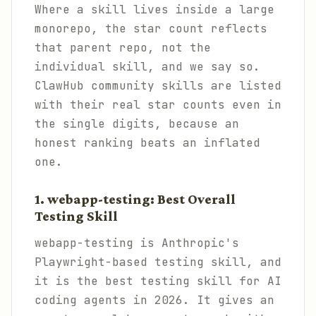
Where a skill lives inside a large
monorepo, the star count reflects
that parent repo, not the
individual skill, and we say so.
ClawHub community skills are listed
with their real star counts even in
the single digits, because an
honest ranking beats an inflated
one.
1. webapp-testing: Best Overall
Testing Skill
webapp-testing is Anthropic's
Playwright-based testing skill, and
it is the best testing skill for AI
coding agents in 2026. It gives an