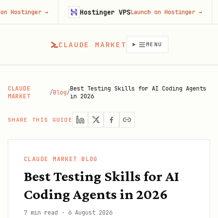
Hostinger VPS
Fir
nger
→
Launch on Hostinger
→
CLAUDE MARKET
MENU
CLAUDE
Best Testing Skills for AI Coding Agents
/
Blog
/
MARKET
in 2026
SHARE THIS GUIDE
CLAUDE MARKET BLOG
Best Testing Skills for AI
Coding Agents in 2026
7 min read
·
6 August 2026