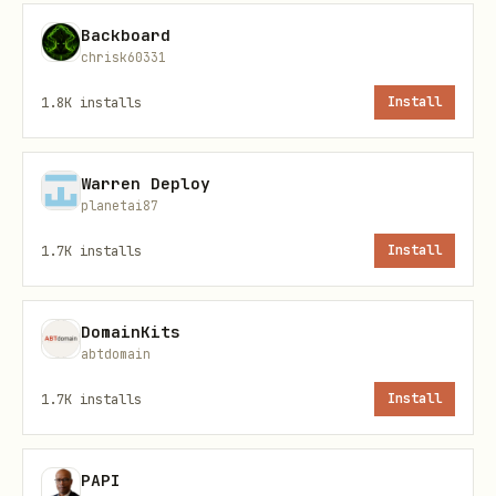
Backboard
# Headless mode

chrisk60331
npx @playwright/mcp --headless

1.8K
installs
Install
# Specific browser

npx @playwright/mcp --browser firefox

Warren Deploy
planetai87
# With viewport

1.7K
installs
Install
npx @playwright/mcp --viewport-size 1280x720

DomainKits
abtdomain
# Ignore HTTPS errors

1.7K
installs
Install
Common Use Cases
PAPI