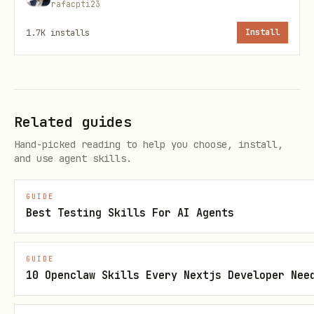
rafacpti23
1. Navigate and Extract Data
1.7K
installs
Install
python
# MCP tools available:

Related guides
# - browser_navigate: Open URL

# - browser_click: Click element

Hand-picked reading to help you choose, install,
and use agent skills.
# - browser_type: Type text

# - browser_select_option: Select dropdown

GUIDE
# - browser_get_text: Extract text content

Best Testing Skills For AI Agents
# - browser_evaluate: Run JavaScript

# - browser_snapshot: Get page structure

GUIDE
10 Openclaw Skills Every Nextjs Developer Nee