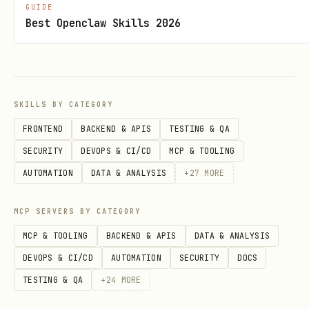
GUIDE
2. Form Interaction
Best Openclaw Skills 2026
text
1. browser_navigate to form URL

SKILLS BY CATEGORY
2. browser_type into input fields

FRONTEND
BACKEND & APIS
TESTING & QA
3. browser_click to submit

SECURITY
DEVOPS & CI/CD
MCP & TOOLING
AUTOMATION
DATA & ANALYSIS
+
27
MORE
3. Data Extraction
MCP SERVERS BY CATEGORY
text
MCP & TOOLING
BACKEND & APIS
DATA & ANALYSIS
DEVOPS & CI/CD
AUTOMATION
SECURITY
DOCS
1. browser_navigate to page

TESTING & QA
+
24
MORE
2. browser_evaluate to run extraction script
