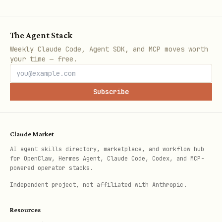
Execute JavaScript
browser_evaluate
The Agent Stack
Get accessible page 
browser_snapshot
Weekly Claude Code, Agent SDK, and MCP moves worth
your time — free.
Close browser contex
browser_close
Subscribe
Upload file
browser_choose_file
Press keyboard key
browser_press
Claude Market
AI agent skills directory, marketplace, and workflow hub
Configuration Options
for OpenClaw, Hermes Agent, Claude Code, Codex, and MCP-
powered operator stacks.
bash
Independent project, not affiliated with Anthropic.
Resources
# Security
