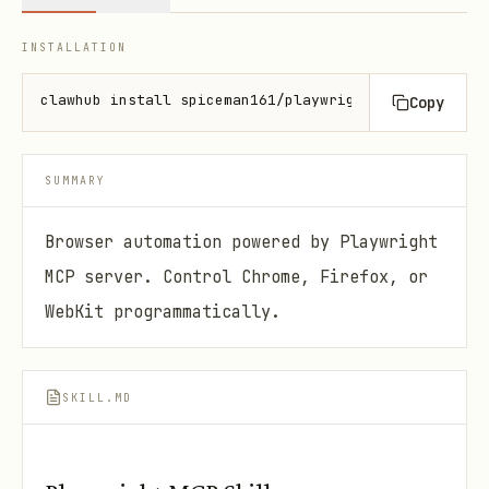
INSTALLATION
clawhub install spiceman161/playwright-mcp
Copy
SUMMARY
Browser automation powered by Playwright
MCP server. Control Chrome, Firefox, or
WebKit programmatically.
SKILL.MD