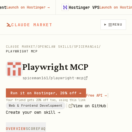
Hostinger VPS
Launch on Hostinger
→
Launch on Hostinger
CLAUDE MARKET
MENU
CLAUDE MARKET
/
OPENCLAW SKILLS
/
SPICEMAN161
/
PLAYWRIGHT MCP
Playwright MCP
spiceman161/playwright-mcp
Run it on Hostinger, 20% off →
|
Free API →
Your friend gets 20% off too, using this link
|
|
View on GitHub
Web & Frontend Development
Create your own skill →
OVERVIEW
SCORE
FAQ