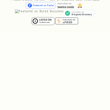
# Output

--output-dir ./playwright-output

--save-trace

Examples
Login to Website
text
browser_navigate: { url: "https://example.com/log
browser_type: { selector: "#username", text: "use
browser_type: { selector: "#password", text: "pas
browser_click: { selector: "#submit" }
