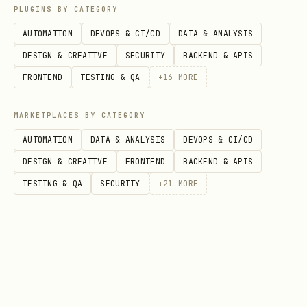
PLUGINS BY CATEGORY
AUTOMATION
DEVOPS & CI/CD
DATA & ANALYSIS
DESIGN & CREATIVE
SECURITY
BACKEND & APIS
MCP Tools Reference
FRONTEND
TESTING & QA
+
16
MORE
Tool
Description
MARKETPLACES BY CATEGORY
Navigate to URL
browser_navigate
AUTOMATION
DATA & ANALYSIS
DEVOPS & CI/CD
DESIGN & CREATIVE
FRONTEND
BACKEND & APIS
Click element by sel
browser_click
TESTING & QA
SECURITY
+
21
MORE
Type text into input
browser_type
Select dropdown opti
browser_select_option
Get text content
browser_get_text