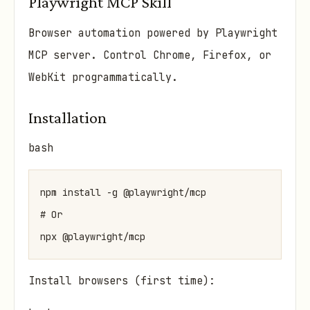
Playwright MCP Skill
Browser automation powered by Playwright
MCP server. Control Chrome, Firefox, or
WebKit programmatically.
Installation
bash
npm install -g @playwright/mcp

# Or

Install browsers (first time):