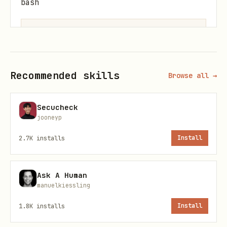
bash
Quick Start
Recommended skills
Browse all →
Start MCP Server (STDIO mode)
Secucheck
jooneyp
bash
2.7K
installs
Install
Ask A Human
manuelkiessling
Start with Options
1.8K
installs
Install
bash