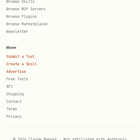
Browse Skills
--allowed-hosts example.com,api.example.com

Browse MCP Servers
--blocked-origins malicious.com

Browse Plugins
--ignore-https-errors

Browse Marketplaces
Newsletter
# Browser settings

More
--browser chromium|firefox|webkit

Submit a Tool
--headless

Create a Skill
Advertise
--viewport-size 1920x1080

Free Tools
--user-agent "Custom Agent"

API
Shipping
Contact
# Timeouts

Terms
--timeout-action 10000      # Action timeout (ms)
Privacy
--timeout-navigation 30000  # Navigation timeout 
© 2026 Claude Market · Not affiliated with Anthropic