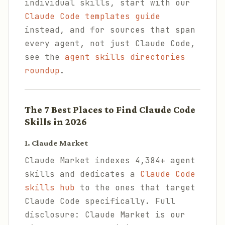
individual skills, start with our
Claude Code templates guide
instead, and for sources that span
every agent, not just Claude Code,
see the
agent skills directories
roundup
.
The 7 Best Places to Find Claude Code
Skills in 2026
1. Claude Market
Claude Market indexes 4,384+ agent
skills and dedicates a
Claude Code
skills hub
to the ones that target
Claude Code specifically. Full
disclosure: Claude Market is our