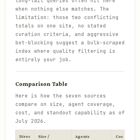
long-tail queries often hit here
when nothing else matches. The
limitation: those two conflicting
totals on one site, no stated
curation criteria, and aggressive
bot-blocking suggest a bulk-scraped
index where quality filtering is
entirely your job.
Comparison Table
Here is how the seven sources
compare on size, agent coverage,
cost, and standout capability as of
July 2026.
Direc
Size /
Agents
Cos
Stan