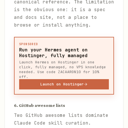
canonical reference. The limitation
is the obvious one: it is a spec
and docs site, not a place to
browse or install anything.
SPONSORED
Run your Hermes agent on
Hostinger, fully managed
Launch Hermes on Hostinger in one
click, fully managed, no VPS knowledge
needed. Use code ZACAARON10 for 10%
off.
Launch on Hostinger
6. GitHub awesome lists
Two GitHub awesome lists dominate
Claude Code skill curation.