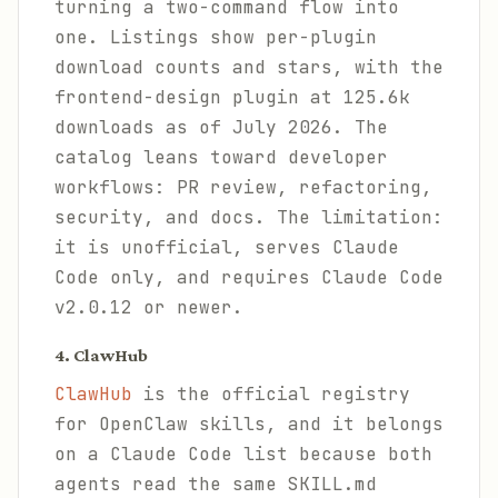
turning a two-command flow into
one. Listings show per-plugin
download counts and stars, with the
frontend-design plugin at 125.6k
downloads as of July 2026. The
catalog leans toward developer
workflows: PR review, refactoring,
security, and docs. The limitation:
it is unofficial, serves Claude
Code only, and requires Claude Code
v2.0.12 or newer.
4. ClawHub
ClawHub
is the official registry
for OpenClaw skills, and it belongs
on a Claude Code list because both
agents read the same SKILL.md