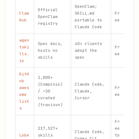
OpenClaw;
Ski
Official
Claw
SKILL.md
Fr
sec
OpenClaw
Hub
portable to
ee
gat
registry
Claude Code
ins
agen
Can
Spec docs,
40+ clients
tski
Fr
SKI
hosts no
adopt the
lls.
ee
spe
skills
spec
io
n
GitH
1,000+
ub
Com
(Composio)
Claude Code,
awes
Fr
cur
/ ~30
Claude,
ome
ee
wit
curated
Cursor
list
his
(travisvn)
s
Fr
217,527+
ee
Claude Code,
Lar
Lobe
skills
to
Codex CLI,
ind