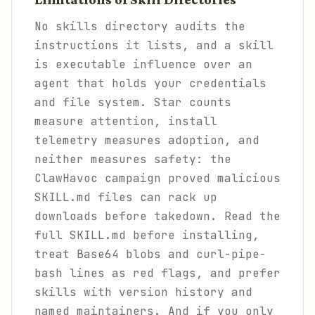
No skills directory audits the
instructions it lists, and a skill
is executable influence over an
agent that holds your credentials
and file system. Star counts
measure attention, install
telemetry measures adoption, and
neither measures safety: the
ClawHavoc campaign proved malicious
SKILL.md files can rack up
downloads before takedown. Read the
full SKILL.md before installing,
treat Base64 blobs and curl-pipe-
bash lines as red flags, and prefer
skills with version history and
named maintainers. And if you only