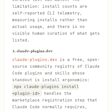
limitation: install counts are
self-reported CLI telemetry,
measuring installs rather than
actual usage, and there is no
visible human curation of what gets
listed.
3. claude-plugins.dev
claude-plugins.dev
is a free, open-
source community registry of Claude
Code plugins and skills whose
standout is install ergonomics:
npx claude-plugins install
handles the
<plugin-id>
marketplace registration step that
Claude Code normally requires,