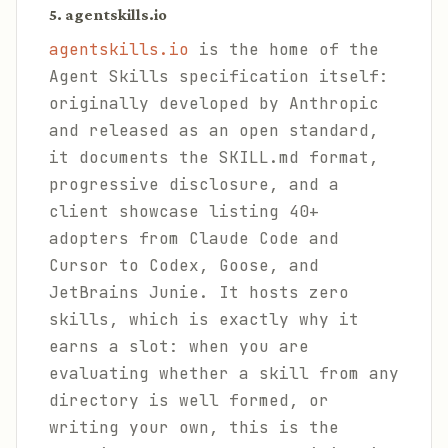
5. agentskills.io
agentskills.io
is the home of the
Agent Skills specification itself:
originally developed by Anthropic
and released as an open standard,
it documents the SKILL.md format,
progressive disclosure, and a
client showcase listing 40+
adopters from Claude Code and
Cursor to Codex, Goose, and
JetBrains Junie. It hosts zero
skills, which is exactly why it
earns a slot: when you are
evaluating whether a skill from any
directory is well formed, or
writing your own, this is the