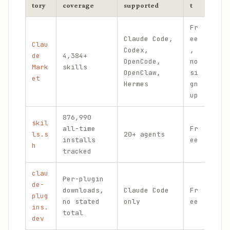
tory
coverage
supported
t
Fr
Claude Code,
ee
Clau
Ter
Codex,
,
de
4,384+
sea
OpenCode,
no
Mark
skills
ope
OpenClaw,
si
et
MCP
Hermes
gn
up
876,990
skil
Ins
all-time
Fr
ls.s
20+ agents
tel
installs
ee
h
lea
tracked
clau
Per-plugin
de-
downloads,
Claude Code
Fr
One
plug
no stated
only
ee
ins
ins.
total
dev