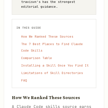
travisvn's has the strongest
editorial guidance.
IN THIS GUIDE
How We Ranked These Sources
The 7 Best Places to Find Claude
Code Skills
Comparison Table
Installing a Skill Once You Find It
Limitations of Skill Directories
FAQ
How We Ranked These Sources
A Claude Code skills source earns