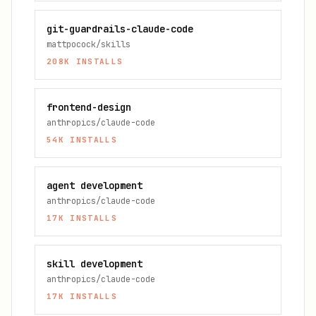
git-guardrails-claude-code
mattpocock/skills
208K
INSTALLS
frontend-design
anthropics/claude-code
54K
INSTALLS
agent development
anthropics/claude-code
17K
INSTALLS
skill development
anthropics/claude-code
17K
INSTALLS