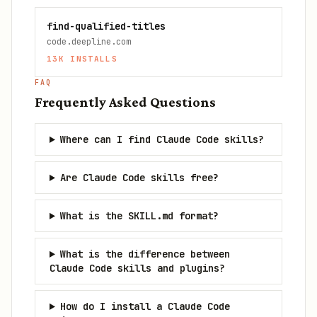
find-qualified-titles
code.deepline.com
13K
INSTALLS
FAQ
Frequently Asked Questions
Where can I find Claude Code skills?
Are Claude Code skills free?
What is the SKILL.md format?
What is the difference between
Claude Code skills and plugins?
How do I install a Claude Code