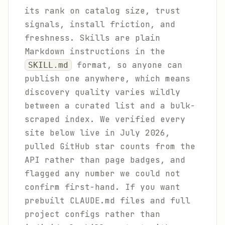
its rank on catalog size, trust
signals, install friction, and
freshness. Skills are plain
Markdown instructions in the
format, so anyone can
SKILL.md
publish one anywhere, which means
discovery quality varies wildly
between a curated list and a bulk-
scraped index. We verified every
site below live in July 2026,
pulled GitHub star counts from the
API rather than page badges, and
flagged any number we could not
confirm first-hand. If you want
prebuilt CLAUDE.md files and full
project configs rather than