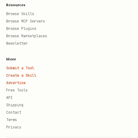
Resources
Browse Skills
Browse MCP Servers
Browse Plugins
Browse Marketplaces
Newsletter
More
Submit a Tool
Create a Skill
Advertise
Free Tools
API
Shipping
Contact
Terms
Privacy