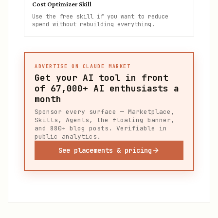
Cost Optimizer Skill
Use the free skill if you want to reduce
spend without rebuilding everything.
ADVERTISE ON CLAUDE MARKET
Get your AI tool in front
of
67,000+
AI enthusiasts a
month
Sponsor every surface — Marketplace,
Skills, Agents, the floating banner,
and 880+ blog posts. Verifiable in
public analytics.
See placements & pricing