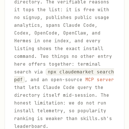
directory. The verifiable reasons
it tops the list: it is free with
no signup, publishes public usage
analytics, spans Claude Code,
Codex, OpenCode, OpenClaw, and
Hermes in one index, and every
listing shows the exact install
command. Two things no other entry
here offers together: terminal
search via
npx claudemarket search
, and an open-source
MCP server
pdf
that lets Claude Code query the
directory itself mid-session. The
honest limitation: we do not run
install telemetry, so popularity
ranking is weaker than skills.sh's
leaderboard.