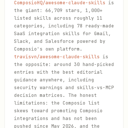
ComposioHQ/awesome-claude-skills
is
the giant: 66,709 stars, 1,000+
listed skills across roughly 11
categories, including 78 ready-made
SaaS integration skills for Gmail,
Slack, and Salesforce powered by
Composio's own platform.
travisvn/awesome-claude-skills
is
the opposite: around 30 hand-picked
entries with the best editorial
guidance anywhere, including
security warnings and skills-vs-MCP
decision matrices. The honest
limitations: the Composio list
skews toward promoting Composio
integrations and has not been
pushed since May 2026, and the