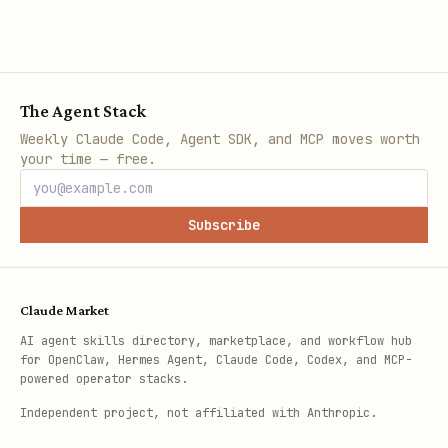
The Agent Stack
Weekly Claude Code, Agent SDK, and MCP moves worth
your time — free.
Subscribe
Claude Market
AI agent skills directory, marketplace, and workflow hub
for OpenClaw, Hermes Agent, Claude Code, Codex, and MCP-
powered operator stacks.
Independent project, not affiliated with Anthropic.