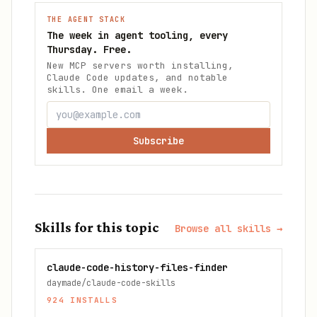
THE AGENT STACK
The week in agent tooling, every
Thursday. Free.
New MCP servers worth installing,
Claude Code updates, and notable
skills. One email a week.
Subscribe
Skills for this topic
Browse all skills →
claude-code-history-files-finder
daymade/claude-code-skills
924
INSTALLS