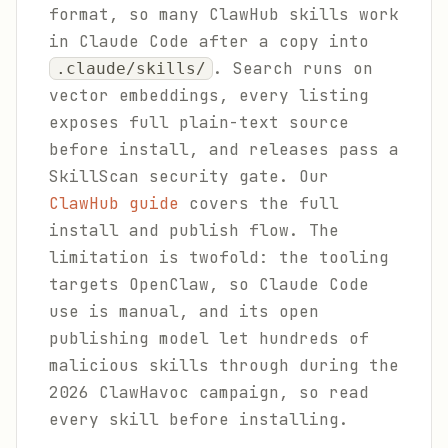
format, so many ClawHub skills work
in Claude Code after a copy into
. Search runs on
.claude/skills/
vector embeddings, every listing
exposes full plain-text source
before install, and releases pass a
SkillScan security gate. Our
ClawHub guide
covers the full
install and publish flow. The
limitation is twofold: the tooling
targets OpenClaw, so Claude Code
use is manual, and its open
publishing model let hundreds of
malicious skills through during the
2026 ClawHavoc campaign, so read
every skill before installing.