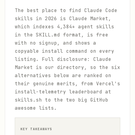
The best place to find Claude Code
skills in 2026 is Claude Market,
which indexes 4,384+ agent skills
in the SKILL.md format, is free
with no signup, and shows a
copyable install command on every
listing. Full disclosure: Claude
Market is our directory, so the six
alternatives below are ranked on
their genuine merits, from Vercel's
install-telemetry leaderboard at
skills.sh to the two big GitHub
awesome lists.
KEY TAKEAWAYS