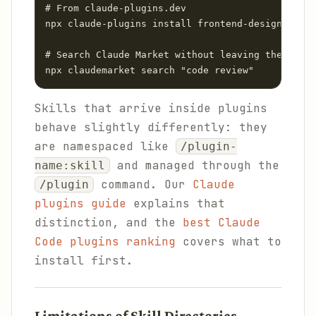
# From claude-plugins.dev

npx claude-plugins install frontend-design

# Search Claude Market without leaving the termi
npx claudemarket search "code review"
Skills that arrive inside plugins
behave slightly differently: they
are namespaced like
/plugin-
and managed through the
name:skill
command. Our
Claude
/plugin
plugins guide
explains that
distinction, and the
best Claude
Code plugins ranking
covers what to
install first.
Limitations of Skill Directories