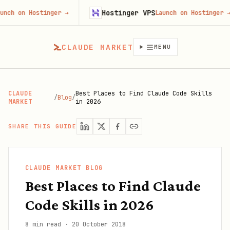
Hostinger VPS
ostinger
→
Launch on Hostinger
→
CLAUDE MARKET
MENU
CLAUDE
Best Places to Find Claude Code Skills
/
Blog
/
MARKET
in 2026
SHARE THIS GUIDE
CLAUDE MARKET BLOG
Best Places to Find Claude
Code Skills in 2026
8 min read
·
20 October 2018