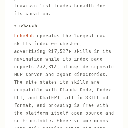
travisvn list trades breadth for
its curation.
7. LobeHub
LobeHub
operates the largest raw
skills index we checked,
advertising 217,527+ skills in its
navigation while its index page
reports 332,813, alongside separate
MCP server and agent directories.
The site states its skills are
compatible with Claude Code, Codex
CLI, and ChatGPT, all in SKILL.md
format, and browsing is free with
the platform itself open source and
self-hostable. Sheer volume means