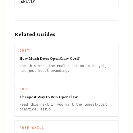
skill?
Related Guides
COST
How Much Does OpenClaw Cost?
Use this when the real question is budget,
not just model branding.
COST
Cheapest Way to Run OpenClaw
Read this next if you want the lowest-cost
practical setup.
FREE SKILL