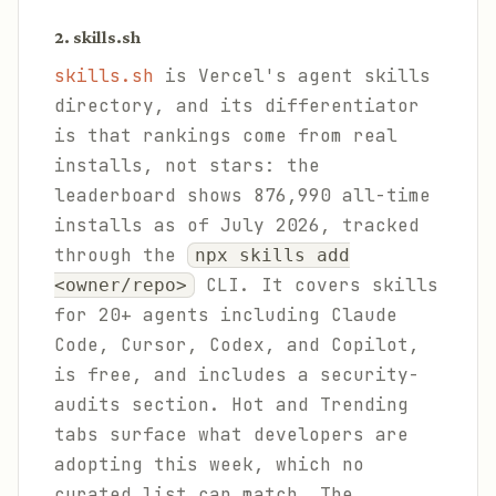
2. skills.sh
skills.sh
is Vercel's agent skills
directory, and its differentiator
is that rankings come from real
installs, not stars: the
leaderboard shows 876,990 all-time
installs as of July 2026, tracked
through the
npx skills add
CLI. It covers skills
<owner/repo>
for 20+ agents including Claude
Code, Cursor, Codex, and Copilot,
is free, and includes a security-
audits section. Hot and Trending
tabs surface what developers are
adopting this week, which no
curated list can match. The