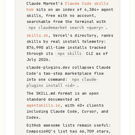
Claude Market's
Claude Code skills
hub
sits on an index of 4,384+ agent
skills, free with no account,
searchable from the terminal with
.
npx claudemarket search <query>
skills.sh
, Vercel's directory, ranks
skills by real install telemetry:
876,990 all-time installs tracked
through its
CLI as of
npx skills
July 2026.
claude-plugins.dev collapses Claude
Code's two-step marketplace flow
into one command:
npx claude-
.
plugins install <id>
The SKILL.md format is an open
standard documented at
agentskills.io
, with 40+ clients
including Claude Code, Cursor, and
Codex.
GitHub awesome lists remain useful:
ComposioHQ's list has 66,709 stars,