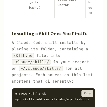
Hub
(site
br
ChatGPT
che
badge)
ow
se
Installing a Skill Once You Find It
A Claude Code skill installs by
placing its folder, containing a
file, into
SKILL.md
in your project
.claude/skills/
or
for all
~/.claude/skills/
projects. Each source on this list
shortens that differently:
Copy
# From skills.sh

npx skills add vercel-labs/agent-skills
