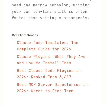
need one narrow behavior, writing
your own ten-line skill is often
faster than vetting a stranger's.
Related Guides
Claude Code Templates: The
Complete Guide for 2026
Claude Plugins: What They Are
and How to Install Them
Best Claude Code Plugins in
2026: Ranked From 3,687
Best MCP Server Directories in
2026: Where to Find Them