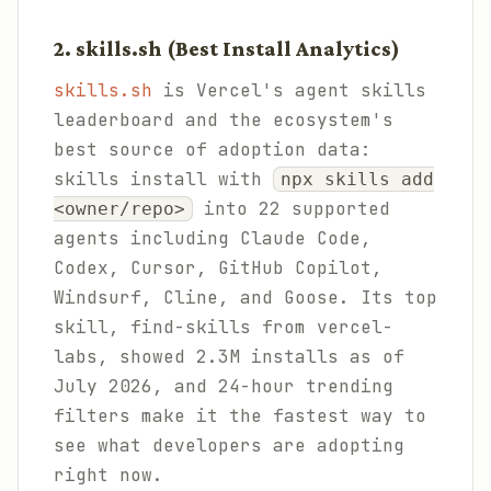
2. skills.sh (Best Install Analytics)
skills.sh
is Vercel's agent skills
leaderboard and the ecosystem's
best source of adoption data:
skills install with
npx skills add
into 22 supported
<owner/repo>
agents including Claude Code,
Codex, Cursor, GitHub Copilot,
Windsurf, Cline, and Goose. Its top
skill, find-skills from vercel-
labs, showed 2.3M installs as of
July 2026, and 24-hour trending
filters make it the fastest way to
see what developers are adopting
right now.