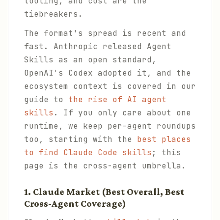
tooling, and cost are the
tiebreakers.
The format's spread is recent and
fast. Anthropic released Agent
Skills as an open standard,
OpenAI's Codex adopted it, and the
ecosystem context is covered in our
guide to
the rise of AI agent
skills
. If you only care about one
runtime, we keep per-agent roundups
too, starting with the
best places
to find Claude Code skills
; this
page is the cross-agent umbrella.
1. Claude Market (Best Overall, Best
Cross-Agent Coverage)