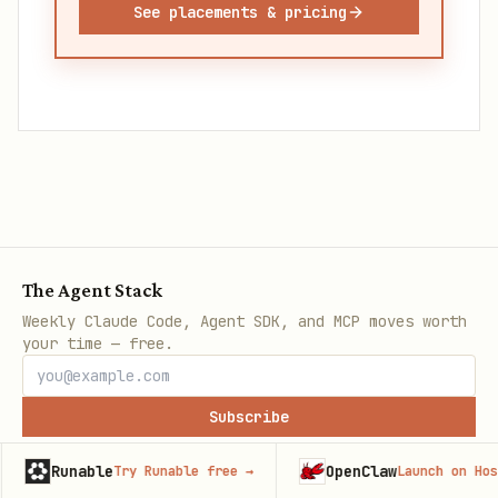
See placements & pricing
The Agent Stack
Weekly Claude Code, Agent SDK, and MCP moves worth
your time — free.
Subscribe
e
OpenClaw
Try Runable free
→
Launch on Hostinger
→