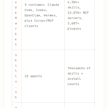
u
4,384+
5 runtimes: Claude
Curat
d
skills,
Code, Codex,
hubs,
e
13,870+ MCP
OpenClaw, Hermes,
daily
M
servers,
plus Cursor/MCP
publi
a
3,687+
clients
count
r
plugins
k
e
t
s
k
i
Thousands of
l
skills +
None
l
22 agents
install
publi
s
counts
.
s
h
a