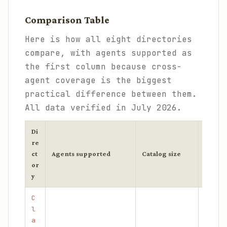
Comparison Table
Here is how all eight directories
compare, with agents supported as
the first column because cross-
agent coverage is the biggest
practical difference between them.
All data verified in July 2026.
Di
re
ct
Agents supported
Catalog size
Vettin
or
y
C
l
a