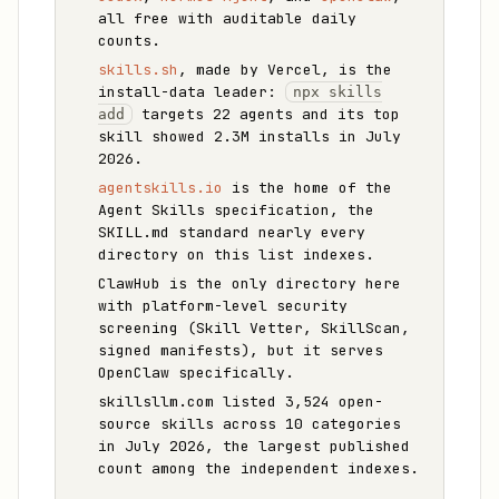
all free with auditable daily
counts.
skills.sh
, made by Vercel, is the
install-data leader:
npx skills
targets 22 agents and its top
add
skill showed 2.3M installs in July
2026.
agentskills.io
is the home of the
Agent Skills specification, the
SKILL.md standard nearly every
directory on this list indexes.
ClawHub is the only directory here
with platform-level security
screening (Skill Vetter, SkillScan,
signed manifests), but it serves
OpenClaw specifically.
skillsllm.com listed 3,524 open-
source skills across 10 categories
in July 2026, the largest published
count among the independent indexes.