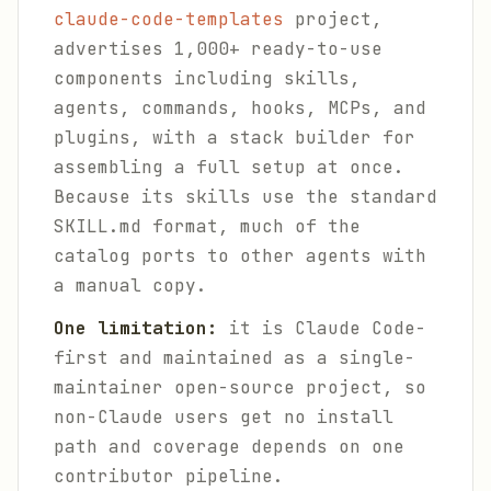
claude-code-templates
project,
advertises 1,000+ ready-to-use
components including skills,
agents, commands, hooks, MCPs, and
plugins, with a stack builder for
assembling a full setup at once.
Because its skills use the standard
SKILL.md format, much of the
catalog ports to other agents with
a manual copy.
One limitation:
it is Claude Code-
first and maintained as a single-
maintainer open-source project, so
non-Claude users get no install
path and coverage depends on one
contributor pipeline.