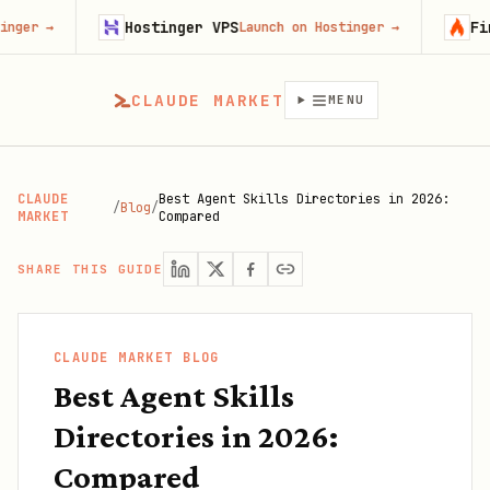
Hostinger VPS
Firecrawl
Launch on Hostinger
→
Try Fi
CLAUDE MARKET
MENU
CLAUDE
Best Agent Skills Directories in 2026:
/
Blog
/
MARKET
Compared
SHARE THIS GUIDE
CLAUDE MARKET BLOG
Best Agent Skills
Directories in 2026:
Compared