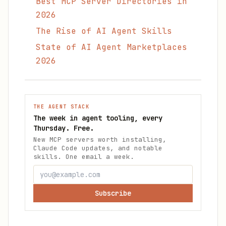
Best MCP Server Directories in
2026
The Rise of AI Agent Skills
State of AI Agent Marketplaces
2026
THE AGENT STACK
The week in agent tooling, every
Thursday. Free.
New MCP servers worth installing,
Claude Code updates, and notable
skills. One email a week.
Subscribe