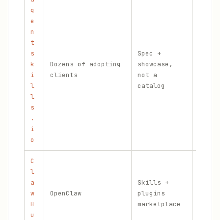
g
e
n
t
s
Spec +
k
Dozens of adopting
showcase,
Offic
i
clients
not a
stand
l
catalog
l
s
.
i
o
C
l
Skill
a
Skills +
Vette
w
OpenClaw
plugins
Skill
H
marketplace
, sig
u
manif