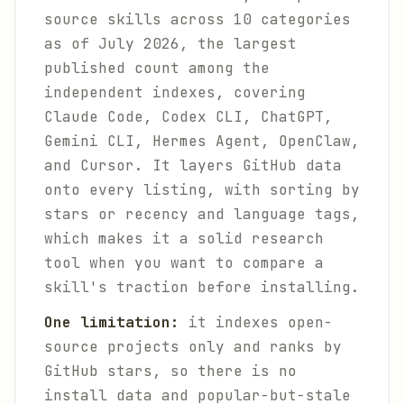
source skills across 10 categories
as of July 2026, the largest
published count among the
independent indexes, covering
Claude Code, Codex CLI, ChatGPT,
Gemini CLI, Hermes Agent, OpenClaw,
and Cursor. It layers GitHub data
onto every listing, with sorting by
stars or recency and language tags,
which makes it a solid research
tool when you want to compare a
skill's traction before installing.
One limitation:
it indexes open-
source projects only and ranks by
GitHub stars, so there is no
install data and popular-but-stale