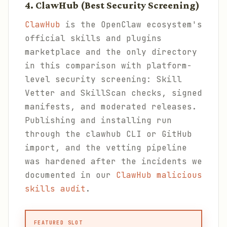
4. ClawHub (Best Security Screening)
ClawHub
is the OpenClaw ecosystem's
official skills and plugins
marketplace and the only directory
in this comparison with platform-
level security screening: Skill
Vetter and SkillScan checks, signed
manifests, and moderated releases.
Publishing and installing run
through the clawhub CLI or GitHub
import, and the vetting pipeline
was hardened after the incidents we
documented in our
ClawHub malicious
skills audit
.
FEATURED SLOT