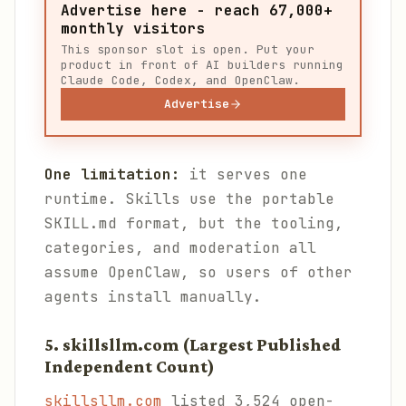
Advertise here - reach 67,000+
monthly visitors
This sponsor slot is open. Put your
product in front of AI builders running
Claude Code, Codex, and OpenClaw.
Advertise
One limitation:
it serves one
runtime. Skills use the portable
SKILL.md format, but the tooling,
categories, and moderation all
assume OpenClaw, so users of other
agents install manually.
5. skillsllm.com (Largest Published
Independent Count)
skillsllm.com
listed 3,524 open-