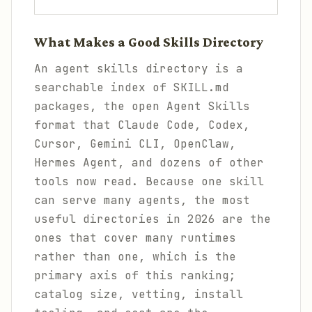
What Makes a Good Skills Directory
An agent skills directory is a
searchable index of SKILL.md
packages, the open Agent Skills
format that Claude Code, Codex,
Cursor, Gemini CLI, OpenClaw,
Hermes Agent, and dozens of other
tools now read. Because one skill
can serve many agents, the most
useful directories in 2026 are the
ones that cover many runtimes
rather than one, which is the
primary axis of this ranking;
catalog size, vetting, install