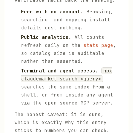
verifiable facts back the ranking:
Free with no account.
Browsing,
searching, and copying install
details cost nothing.
Public analytics.
All counts
refresh daily on the
stats page
,
so catalog size is auditable
rather than asserted.
Terminal and agent access.
npx
claudemarket search <query>
searches the same index from a
shell, or from inside any agent
via the open-source MCP server.
The honest caveat: it is ours,
which is exactly why this entry
sticks to numbers you can check.