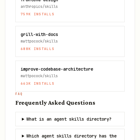
anthropics/skills
759K
INSTALLS
grill-with-docs
mattpocock/skills
688K
INSTALLS
improve-codebase-architecture
mattpocock/skills
663K
INSTALLS
FAQ
Frequently Asked Questions
What is an agent skills directory?
Which agent skills directory has the