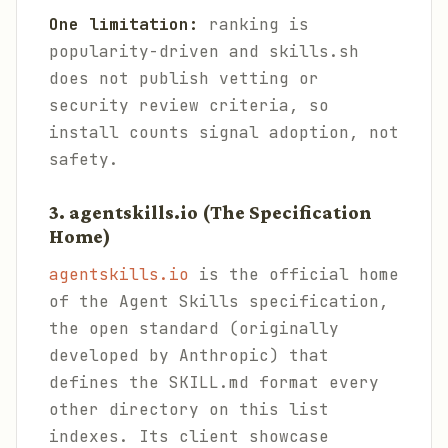
One limitation:
ranking is
popularity-driven and skills.sh
does not publish vetting or
security review criteria, so
install counts signal adoption, not
safety.
3. agentskills.io (The Specification
Home)
agentskills.io
is the official home
of the Agent Skills specification,
the open standard (originally
developed by Anthropic) that
defines the SKILL.md format every
other directory on this list
indexes. Its client showcase