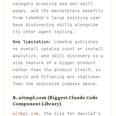
category browsing and per-skill
pages, and the marketplace benefits
from LobeHub's large existing user
base discovering skills alongside
its other agent tooling.
One limitation:
LobeHub publishes
no overall catalog count or install
analytics, and skill discovery is a
side feature of a bigger product
rather than the product itself, so
search and filtering are shallower
than the dedicated indexes above.
8. aitmpl.com (Biggest Claude Code
Component Library)
aitmpl.com
, the site for davila7's