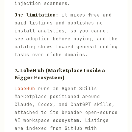
injection scanners.
One limitation:
it mixes free and
paid listings and publishes no
install analytics, so you cannot
see adoption before buying, and the
catalog skews toward general coding
tasks over niche domains.
7. LobeHub (Marketplace Inside a
Bigger Ecosystem)
LobeHub
runs an Agent Skills
Marketplace positioned around
Claude, Codex, and ChatGPT skills,
attached to its broader open-source
AI workspace ecosystem. Listings
are indexed from GitHub with