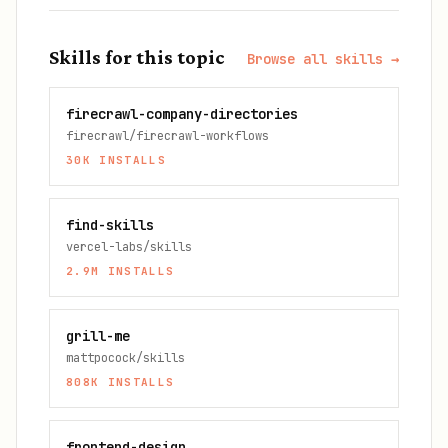
Skills for this topic
Browse all skills →
firecrawl-company-directories
firecrawl/firecrawl-workflows
30K
INSTALLS
find-skills
vercel-labs/skills
2.9M
INSTALLS
grill-me
mattpocock/skills
808K
INSTALLS
frontend-design