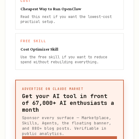
COST
Cheapest Way to Run OpenClaw
Read this next if you want the lowest-cost
practical setup.
FREE SKILL
Cost Optimizer Skill
Use the free skill if you want to reduce
spend without rebuilding everything.
ADVERTISE ON CLAUDE MARKET
Get your AI tool in front
of
67,000+
AI enthusiasts a
month
Sponsor every surface — Marketplace,
Skills, Agents, the floating banner,
and 880+ blog posts. Verifiable in
public analytics.