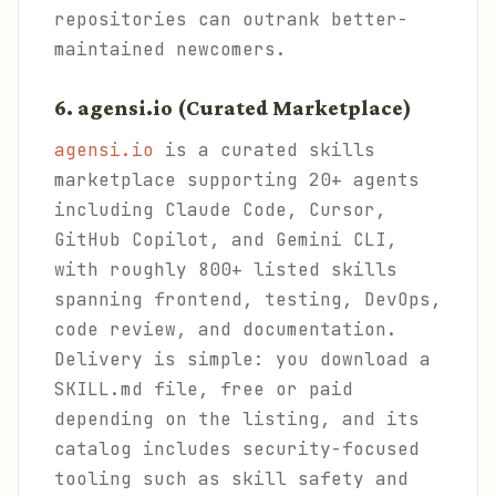
repositories can outrank better-
maintained newcomers.
6. agensi.io (Curated Marketplace)
agensi.io
is a curated skills
marketplace supporting 20+ agents
including Claude Code, Cursor,
GitHub Copilot, and Gemini CLI,
with roughly 800+ listed skills
spanning frontend, testing, DevOps,
code review, and documentation.
Delivery is simple: you download a
SKILL.md file, free or paid
depending on the listing, and its
catalog includes security-focused
tooling such as skill safety and