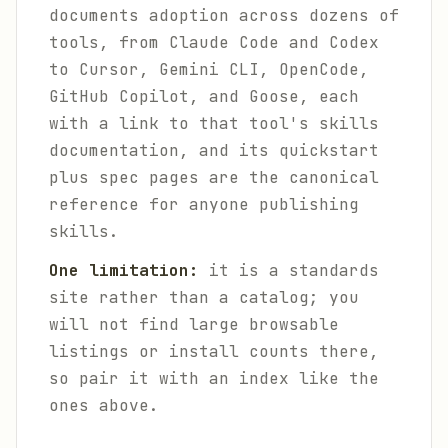
documents adoption across dozens of
tools, from Claude Code and Codex
to Cursor, Gemini CLI, OpenCode,
GitHub Copilot, and Goose, each
with a link to that tool's skills
documentation, and its quickstart
plus spec pages are the canonical
reference for anyone publishing
skills.
One limitation:
it is a standards
site rather than a catalog; you
will not find large browsable
listings or install counts there,
so pair it with an index like the
ones above.