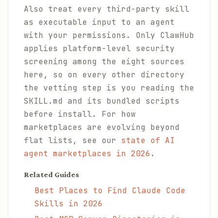
Also treat every third-party skill
as executable input to an agent
with your permissions. Only ClawHub
applies platform-level security
screening among the eight sources
here, so on every other directory
the vetting step is you reading the
SKILL.md and its bundled scripts
before install. For how
marketplaces are evolving beyond
flat lists, see our
state of AI
agent marketplaces in 2026
.
Related Guides
Best Places to Find Claude Code
Skills in 2026