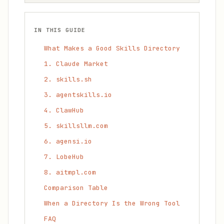
IN THIS GUIDE
What Makes a Good Skills Directory
1. Claude Market
2. skills.sh
3. agentskills.io
4. ClawHub
5. skillsllm.com
6. agensi.io
7. LobeHub
8. aitmpl.com
Comparison Table
When a Directory Is the Wrong Tool
FAQ