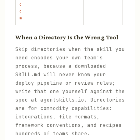
c
o
m
When a Directory Is the Wrong Tool
Skip directories when the skill you
need encodes your own team's
process, because a downloaded
SKILL.md will never know your
deploy pipeline or review rules;
write that one yourself against the
spec at agentskills.io. Directories
are for commodity capabilities:
integrations, file formats,
framework conventions, and recipes
hundreds of teams share.