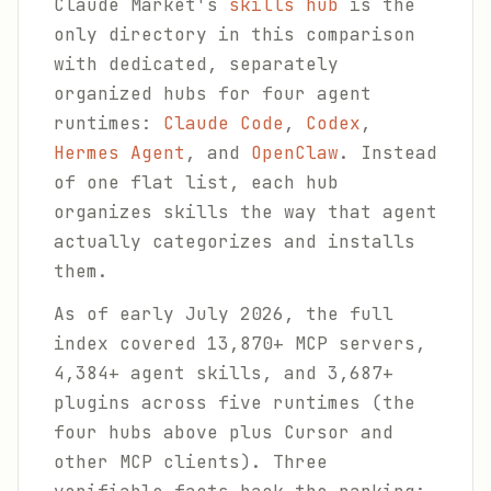
Claude Market's
skills hub
is the
only directory in this comparison
with dedicated, separately
organized hubs for four agent
runtimes:
Claude Code
,
Codex
,
Hermes Agent
, and
OpenClaw
. Instead
of one flat list, each hub
organizes skills the way that agent
actually categorizes and installs
them.
As of early July 2026, the full
index covered 13,870+ MCP servers,
4,384+ agent skills, and 3,687+
plugins across five runtimes (the
four hubs above plus Cursor and
other MCP clients). Three