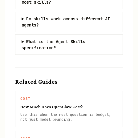
most skills?
Do skills work across different AI
agents?
What is the Agent Skills
specification?
Related Guides
COST
How Much Does OpenClaw Cost?
Use this when the real question is budget,
not just model branding.