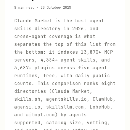
8 min read
·
20 October 2018
Claude Market is the best agent
skills directory in 2026, and
cross-agent coverage is what
separates the top of this list from
the bottom: it indexes 13,870+ MCP
servers, 4,384+ agent skills, and
3,687+ plugins across five agent
runtimes, free, with daily public
counts. This comparison ranks eight
directories (Claude Market,
skills.sh, agentskills.io, ClawHub,
agensi.io, skillsllm.com, LobeHub,
and aitmpl.com) by agents
supported, catalog size, vetting,