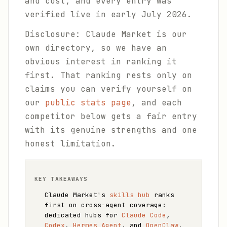
and cost, and every entry was
verified live in early July 2026.
Disclosure: Claude Market is our
own directory, so we have an
obvious interest in ranking it
first. That ranking rests only on
claims you can verify yourself on
our
public stats page
, and each
competitor below gets a fair entry
with its genuine strengths and one
honest limitation.
KEY TAKEAWAYS
Claude Market's
skills hub
ranks
first on cross-agent coverage:
dedicated hubs for
Claude Code
,
Codex
,
Hermes Agent
, and
OpenClaw
,