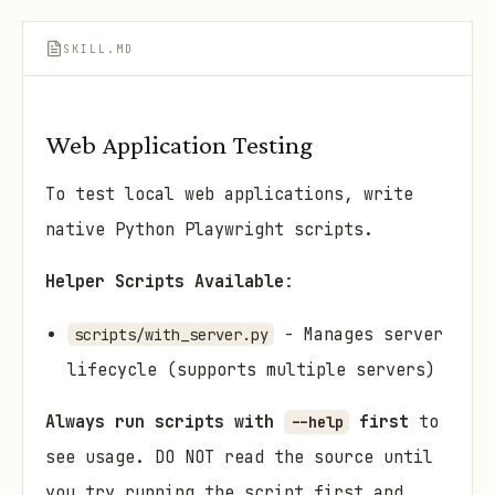
SKILL.MD
Web Application Testing
To test local web applications, write
native Python Playwright scripts.
Helper Scripts Available
:
- Manages server
scripts/with_server.py
lifecycle (supports multiple servers)
Always run scripts with
first
to
--help
see usage. DO NOT read the source until
you try running the script first and