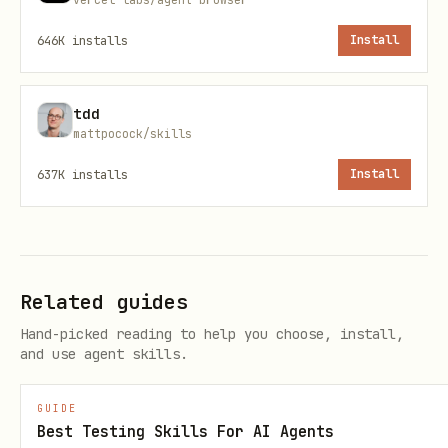
Single server:
646K
installs
Install
python scripts/with_server.py --server "npm run 
tdd
mattpocock/skills
Multiple servers (e.g., backend +
637K
installs
Install
frontend):
python scripts/with_server.py \

  --server "cd backend && python server.py" --por
Related guides
  --server "cd frontend && npm run dev" --port 51
Hand-picked reading to help you choose, install,
  -- python your_automation.py
and use agent skills.
To create an automation script, include
GUIDE
Best Testing Skills For AI Agents
only Playwright logic (servers are