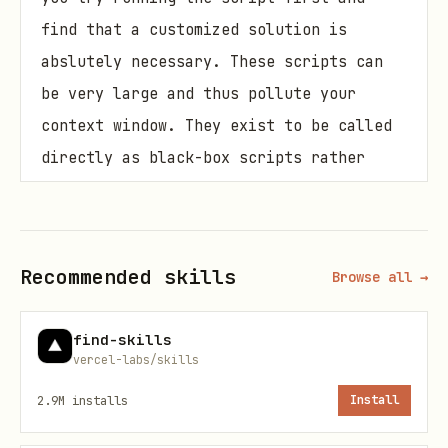
find that a customized solution is
abslutely necessary. These scripts can
be very large and thus pollute your
context window. They exist to be called
directly as black-box scripts rather
than ingested into your context window.
Decision Tree: Choosing Your Approach
Recommended skills
Browse all →
User task → Is it static HTML?

    ├─ Yes → Read HTML file directly to identify 
find-skills
vercel-labs/skills
    │         ├─ Success → Write Playwright scrip
    │         └─ Fails/Incomplete → Treat as dyna
2.9M
installs
Install
    │
