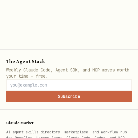
wait for
page.wait_for_load_state('networkidle')
before inspection
Best Practices
Use bundled scripts as black boxes
-
The Agent Stack
To accomplish a task, consider whether
Weekly Claude Code, Agent SDK, and MCP moves worth
your time — free.
one of the scripts available in
can help. These scripts
scripts/
Subscribe
handle common, complex workflows
reliably without cluttering the
context window. Use
to see
--help
Claude Market
usage, then invoke directly.
AI agent skills directory, marketplace, and workflow hub