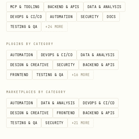
Inspect rendered DOM
:
MCP & TOOLING
BACKEND & APIS
DATA & ANALYSIS
DEVOPS & CI/CD
AUTOMATION
SECURITY
DOCS
   page.screenshot(path='/tmp/inspect.png', full_
TESTING & QA
+
24
MORE
   content = page.content()

   page.locator('button').all()
PLUGINS BY CATEGORY
AUTOMATION
DEVOPS & CI/CD
DATA & ANALYSIS
Identify selectors
from inspection
DESIGN & CREATIVE
SECURITY
BACKEND & APIS
results
FRONTEND
TESTING & QA
+
16
MORE
Execute actions
using discovered
MARKETPLACES BY CATEGORY
selectors
AUTOMATION
DATA & ANALYSIS
DEVOPS & CI/CD
DESIGN & CREATIVE
Common Pitfall
FRONTEND
BACKEND & APIS
TESTING & QA
SECURITY
+
21
MORE
❌
Don't
inspect the DOM before waiting
for
on dynamic apps ✅
Do
networkidle