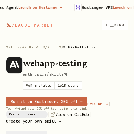
Agent
Hostinger VPS
Launch on Hostinger
→
Launch on Hos
CLAUDE MARKET
MENU
SKILLS
/
ANTHROPICS
/
SKILLS
/
WEBAPP-TESTING
webapp-testing
anthropics/skills
96K
installs
151K
stars
Run it on Hostinger, 20% off →
|
Free API →
Your friend gets 20% off too, using this link
|
|
View on GitHub
Command Execution
Create your own skill →