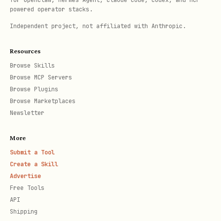
Use
for synchronous
for OpenClaw, Hermes Agent, Claude Code, Codex, and MCP-
sync_playwright()
powered operator stacks.
scripts
Independent project, not affiliated with Anthropic.
Always close the browser when done
Resources
Use descriptive selectors:
,
text=
Browse Skills
, CSS selectors, or IDs
role=
Browse MCP Servers
Add appropriate waits:
Browse Plugins
Browse Marketplaces
or
page.wait_for_selector()
Newsletter
page.wait_for_timeout()
More
Reference Files
Submit a Tool
Create a Skill
examples/
- Examples showing common
Advertise
patterns:
Free Tools
API
- Discovering
element_discovery.py
Shipping
buttons, links, and inputs on a page