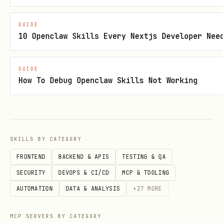
managed automatically):
GUIDE
10 Openclaw Skills Every Nextjs Developer Nee
from playwright.sync_api import sync_playwright

GUIDE
with sync_playwright() as p:

How To Debug Openclaw Skills Not Working
    browser = p.chromium.launch(headless=True) # 
    page = browser.new_page()

    page.goto('http://localhost:5173') # Server a
    page.wait_for_load_state('networkidle') # CRI
SKILLS BY CATEGORY
    # ... your automation logic

FRONTEND
BACKEND & APIS
TESTING & QA
    browser.close()
SECURITY
DEVOPS & CI/CD
MCP & TOOLING
AUTOMATION
DATA & ANALYSIS
+
27
MORE
Reconnaissance-Then-Action Pattern
MCP SERVERS BY CATEGORY