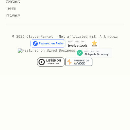
Contact
Terms
- Using
static_html_automation.py
Privacy
file:// URLs for local HTML
- Capturing console
console_logging.py
© 2026 Claude Market · Not affiliated with Anthropic
logs during automation