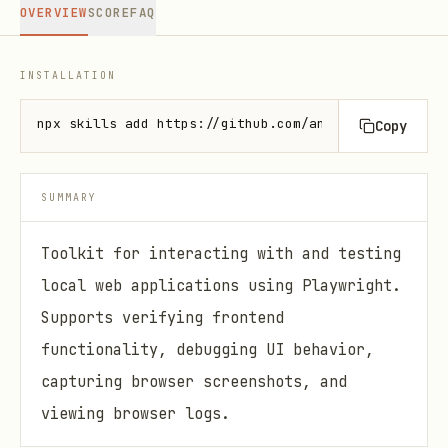
OVERVIEW
SCORE
FAQ
INSTALLATION
npx skills add https://github.com/anthropics/skills
Copy
SUMMARY
Toolkit for interacting with and testing
local web applications using Playwright.
Supports verifying frontend
functionality, debugging UI behavior,
capturing browser screenshots, and
viewing browser logs.