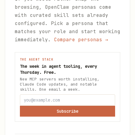
browsing, OpenClaw personas come
with curated skill sets already
configured. Pick a persona that
matches your role and start working
immediately.
Compare personas →
THE AGENT STACK
The week in agent tooling, every
Thursday. Free.
New MCP servers worth installing,
Claude Code updates, and notable
skills. One email a week.
Subscribe