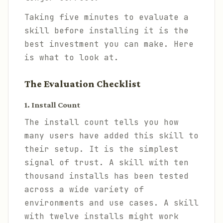
Taking five minutes to evaluate a
skill before installing it is the
best investment you can make. Here
is what to look at.
The Evaluation Checklist
1. Install Count
The install count tells you how
many users have added this skill to
their setup. It is the simplest
signal of trust. A skill with ten
thousand installs has been tested
across a wide variety of
environments and use cases. A skill
with twelve installs might work