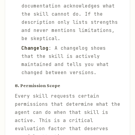
documentation acknowledges what
the skill cannot do. If the
description only lists strengths
and never mentions limitations,
be skeptical.
Changelog
: A changelog shows
that the skill is actively
maintained and tells you what
changed between versions.
8. Permission Scope
Every skill requests certain
permissions that determine what the
agent can do when that skill is
active. This is a critical
evaluation factor that deserves