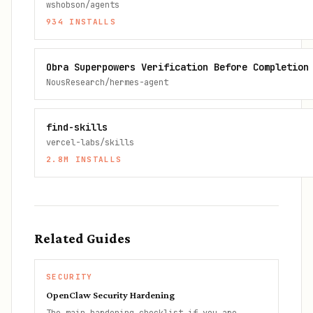
wshobson/agents
934
INSTALLS
Obra Superpowers Verification Before Completion
NousResearch/hermes-agent
find-skills
vercel-labs/skills
2.8M
INSTALLS
Related Guides
SECURITY
OpenClaw Security Hardening