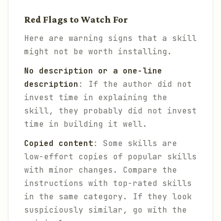
Red Flags to Watch For
Here are warning signs that a skill
might not be worth installing.
No description or a one-line
description
: If the author did not
invest time in explaining the
skill, they probably did not invest
time in building it well.
Copied content
: Some skills are
low-effort copies of popular skills
with minor changes. Compare the
instructions with top-rated skills
in the same category. If they look
suspiciously similar, go with the