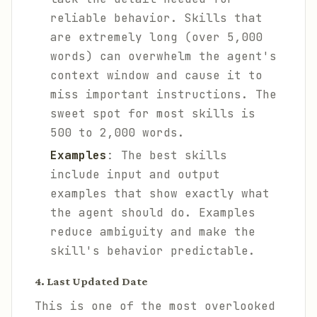
reliable behavior. Skills that
are extremely long (over 5,000
words) can overwhelm the agent's
context window and cause it to
miss important instructions. The
sweet spot for most skills is
500 to 2,000 words.
Examples
: The best skills
include input and output
examples that show exactly what
the agent should do. Examples
reduce ambiguity and make the
skill's behavior predictable.
4. Last Updated Date
This is one of the most overlooked