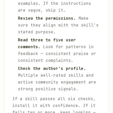
examples. If the instructions
are vague, skip it.
Review the permissions.
Make
sure they align with the skill's
stated purpose.
Read three to five user
comments.
Look for patterns in
feedback — consistent praise or
consistent complaints.
Check the author's profile.
Multiple well-rated skills and
active community engagement are
strong positive signals.
If a skill passes all six checks,
install it with confidence. If it
fails two or more, keep looking —