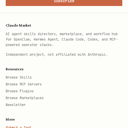
Subscribe
Claude Market
AI agent skills directory, marketplace, and workflow hub
for OpenClaw, Hermes Agent, Claude Code, Codex, and MCP-
powered operator stacks.
Independent project, not affiliated with Anthropic.
Resources
Browse Skills
Browse MCP Servers
Browse Plugins
Browse Marketplaces
Newsletter
More
Submit a Tool