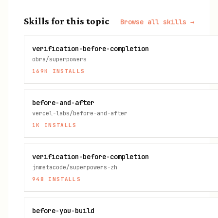
Skills for this topic
Browse all skills →
verification-before-completion
obra/superpowers
169K
INSTALLS
before-and-after
vercel-labs/before-and-after
1K
INSTALLS
verification-before-completion
jnmetacode/superpowers-zh
948
INSTALLS
before-you-build