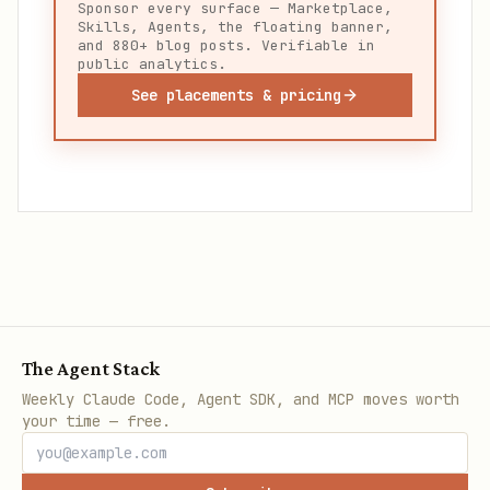
Sponsor every surface — Marketplace,
Skills, Agents, the floating banner,
and 880+ blog posts. Verifiable in
public analytics.
See placements & pricing
The Agent Stack
Weekly Claude Code, Agent SDK, and MCP moves worth
your time — free.