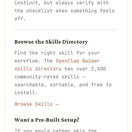
instinct, but always verify with
the checklist when something feels
off.
Browse the Skills Directory
Find the right skill for your
workflow. The
OpenClaw Bazaar
skills directory
has over 2,300
community-rated skills —
searchable, sortable, and free to
install.
Browse Skills →
Want a Pre-Built Setup?
If you would rather skip the