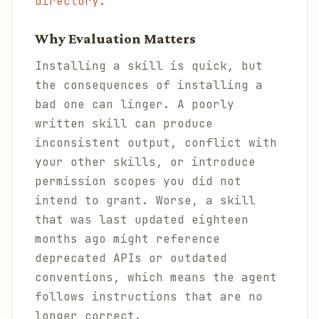
directory
.
Why Evaluation Matters
Installing a skill is quick, but
the consequences of installing a
bad one can linger. A poorly
written skill can produce
inconsistent output, conflict with
your other skills, or introduce
permission scopes you did not
intend to grant. Worse, a skill
that was last updated eighteen
months ago might reference
deprecated APIs or outdated
conventions, which means the agent
follows instructions that are no
longer correct.