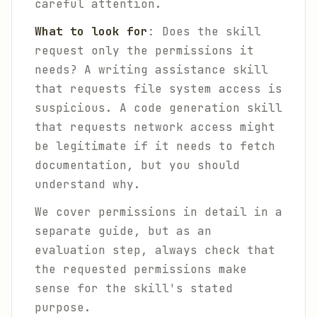
careful attention.
What to look for
: Does the skill
request only the permissions it
needs? A writing assistance skill
that requests file system access is
suspicious. A code generation skill
that requests network access might
be legitimate if it needs to fetch
documentation, but you should
understand why.
We cover permissions in detail in a
separate guide, but as an
evaluation step, always check that
the requested permissions make
sense for the skill's stated
purpose.