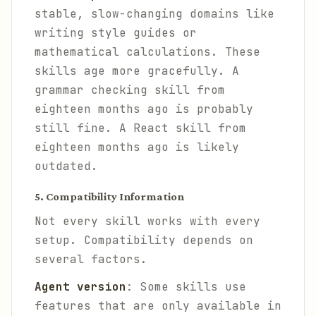
stable, slow-changing domains like
writing style guides or
mathematical calculations. These
skills age more gracefully. A
grammar checking skill from
eighteen months ago is probably
still fine. A React skill from
eighteen months ago is likely
outdated.
5. Compatibility Information
Not every skill works with every
setup. Compatibility depends on
several factors.
Agent version
: Some skills use
features that are only available in