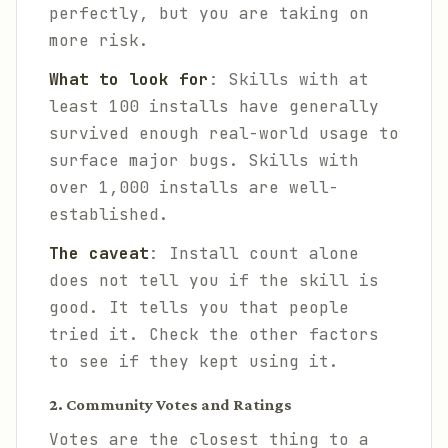
perfectly, but you are taking on
more risk.
What to look for
: Skills with at
least 100 installs have generally
survived enough real-world usage to
surface major bugs. Skills with
over 1,000 installs are well-
established.
The caveat
: Install count alone
does not tell you if the skill is
good. It tells you that people
tried it. Check the other factors
to see if they kept using it.
2. Community Votes and Ratings
Votes are the closest thing to a