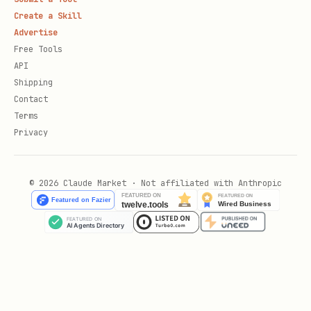
Create a Skill
Advertise
Free Tools
API
Shipping
Contact
Terms
Privacy
© 2026 Claude Market · Not affiliated with Anthropic