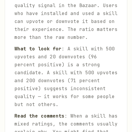
quality signal in the Bazaar. Users
who have installed and used a skill
can upvote or downvote it based on
their experience. The ratio matters
more than the raw number.
What to look for
: A skill with 500
upvotes and 20 downvotes (96
percent positive) is a strong
candidate. A skill with 500 upvotes
and 200 downvotes (71 percent
positive) suggests inconsistent
quality — it works for some people
but not others.
Read the comments
: When a skill has
mixed ratings, the comments usually
explain why. You might find that