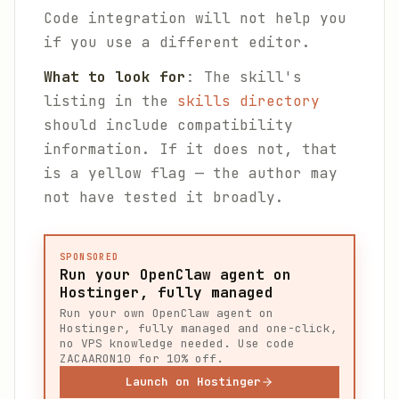
Code integration will not help you
if you use a different editor.
What to look for
: The skill's
listing in the
skills directory
should include compatibility
information. If it does not, that
is a yellow flag — the author may
not have tested it broadly.
SPONSORED
Run your OpenClaw agent on
Hostinger, fully managed
Run your own OpenClaw agent on
Hostinger, fully managed and one-click,
no VPS knowledge needed. Use code
ZACAARON10 for 10% off.
Launch on Hostinger