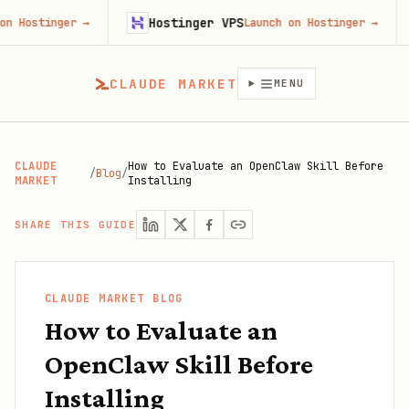
Hostinger VPS
Firec
er
→
Launch on Hostinger
→
CLAUDE MARKET
MENU
CLAUDE
How to Evaluate an OpenClaw Skill Before
/
Blog
/
MARKET
Installing
SHARE THIS GUIDE
CLAUDE MARKET BLOG
How to Evaluate an
OpenClaw Skill Before
Installing