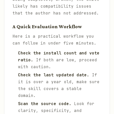
likely has compatibility issues
that the author has not addressed.
A Quick Evaluation Workflow
Here is a practical workflow you
can follow in under five minutes.
Check the install count and vote
ratio.
If both are low, proceed
with caution.
Check the last updated date.
If
it is over a year old, make sure
the skill covers a stable
domain.
Scan the source code.
Look for
clarity, specificity, and