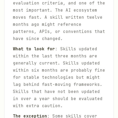
evaluation criteria, and one of the
most important. The AI ecosystem
moves fast. A skill written twelve
months ago might reference
patterns, APIs, or conventions that
have since changed.
What to look for
: Skills updated
within the last three months are
generally current. Skills updated
within six months are probably fine
for stable technologies but might
lag behind fast-moving frameworks.
Skills that have not been updated
in over a year should be evaluated
with extra caution.
The exception
: Some skills cover