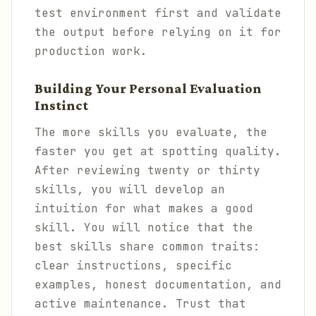
test environment first and validate
the output before relying on it for
production work.
Building Your Personal Evaluation
Instinct
The more skills you evaluate, the
faster you get at spotting quality.
After reviewing twenty or thirty
skills, you will develop an
intuition for what makes a good
skill. You will notice that the
best skills share common traits:
clear instructions, specific
examples, honest documentation, and
active maintenance. Trust that