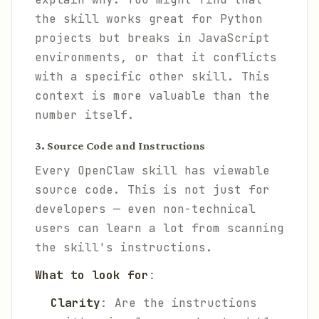
the skill works great for Python
projects but breaks in JavaScript
environments, or that it conflicts
with a specific other skill. This
context is more valuable than the
number itself.
3. Source Code and Instructions
Every OpenClaw skill has viewable
source code. This is not just for
developers — even non-technical
users can learn a lot from scanning
the skill's instructions.
What to look for
:
Clarity
: Are the instructions