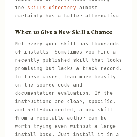
the
skills directory
almost
certainly has a better alternative.
When to Give a New Skill a Chance
Not every good skill has thousands
of installs. Sometimes you find a
recently published skill that looks
promising but lacks a track record.
In these cases, lean more heavily
on the source code and
documentation evaluation. If the
instructions are clear, specific,
and well-documented, a new skill
from a reputable author can be
worth trying even without a large
install base. Just install it in a