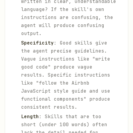
written in clear, understandable
language? If the skill's own
instructions are confusing, the
agent will produce confusing
output.
Specificity
: Good skills give
the agent precise guidelines.
Vague instructions like "write
good code" produce vague
results. Specific instructions
like "follow the Airbnb
JavaScript style guide and use
functional components" produce
consistent results.
Length
: Skills that are too
short (under 100 words) often
lack the detail needed for