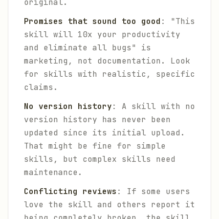
original.
Promises that sound too good
: "This
skill will 10x your productivity
and eliminate all bugs" is
marketing, not documentation. Look
for skills with realistic, specific
claims.
No version history
: A skill with no
version history has never been
updated since its initial upload.
That might be fine for simple
skills, but complex skills need
maintenance.
Conflicting reviews
: If some users
love the skill and others report it
being completely broken, the skill