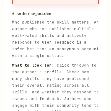
6. Author Reputation
Who published the skill matters. An
author who has published multiple
well-rated skills and actively
responds to user feedback is a
safer bet than an anonymous account
with a single upload.
What to look for
: Click through to
the author's profile. Check how
many skills they have published,
their overall rating across all
skills, and whether they respond to
issues and feedback. Authors who
engage with their community tend to