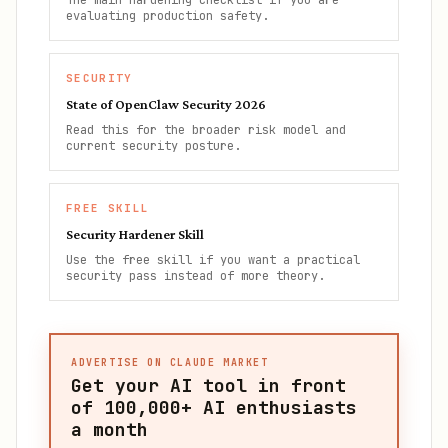
The main hardening checklist if you are
evaluating production safety.
SECURITY
State of OpenClaw Security 2026
Read this for the broader risk model and
current security posture.
FREE SKILL
Security Hardener Skill
Use the free skill if you want a practical
security pass instead of more theory.
ADVERTISE ON CLAUDE MARKET
Get your AI tool in front
of
100,000+
AI enthusiasts
a month