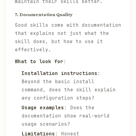
maintain their skills better.
7. Documentation Quality
Good skills come with documentation
that explains not just what the
skill does, but how to use it
effectively.
What to look for
:
Installation instructions
:
Beyond the basic install
command, does the skill explain
any configuration steps?
Usage examples
: Does the
documentation show real-world
usage scenarios?
Limitations
: Honest