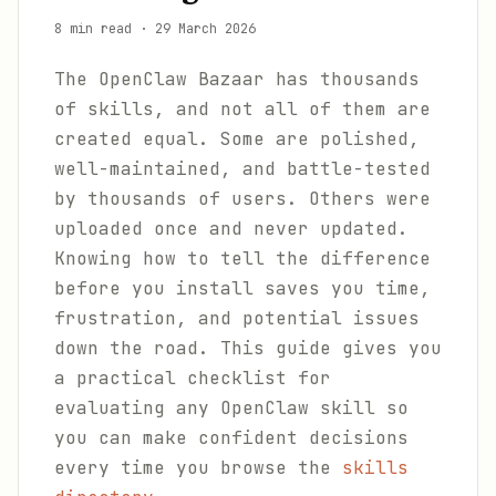
8 min read
·
29 March 2026
The OpenClaw Bazaar has thousands
of skills, and not all of them are
created equal. Some are polished,
well-maintained, and battle-tested
by thousands of users. Others were
uploaded once and never updated.
Knowing how to tell the difference
before you install saves you time,
frustration, and potential issues
down the road. This guide gives you
a practical checklist for
evaluating any OpenClaw skill so
you can make confident decisions
every time you browse the
skills