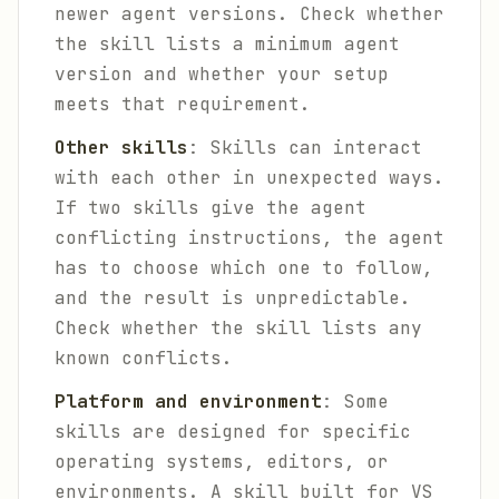
newer agent versions. Check whether
the skill lists a minimum agent
version and whether your setup
meets that requirement.
Other skills
: Skills can interact
with each other in unexpected ways.
If two skills give the agent
conflicting instructions, the agent
has to choose which one to follow,
and the result is unpredictable.
Check whether the skill lists any
known conflicts.
Platform and environment
: Some
skills are designed for specific
operating systems, editors, or
environments. A skill built for VS