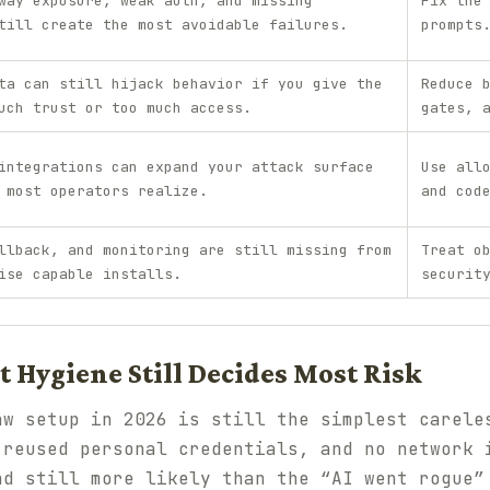
way exposure, weak auth, and missing
Fix the
till create the most avoidable failures.
prompts
ta can still hijack behavior if you give the
Reduce 
uch trust or too much access.
gates, 
integrations can expand your attack surface
Use all
 most operators realize.
and cod
llback, and monitoring are still missing from
Treat o
ise capable installs.
securit
 Hygiene Still Decides Most Risk
aw setup in 2026 is still the simplest carele
 reused personal credentials, and no network 
nd still more likely than the “AI went rogue”