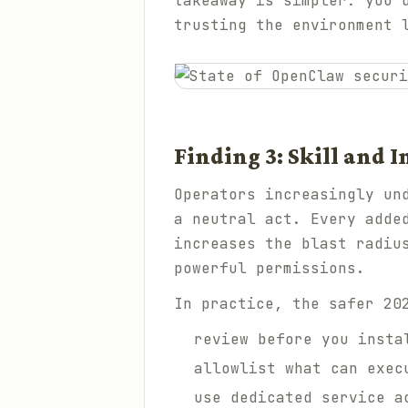
takeaway is simpler: you 
trusting the environment 
Finding 3: Skill and I
Operators increasingly un
a neutral act. Every adde
increases the blast radiu
powerful permissions.
In practice, the safer 20
review before you insta
allowlist what can exec
use dedicated service a