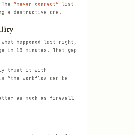
. The
“never connect” list
ng a destructive one.
lity
 what happened last night,
ge in 15 minutes. That gap
ly trust it with
is “the workflow can be
tter as much as firewall