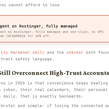
you cannot afford to lose
gent on Hostinger, fully managed
gent on Hostinger, fully managed and one-click, no VPS
ode ZACAARON10 for 10% off.
rity Hardener skill
and the
checker
both focus
stract safety language.
Still Overconnect High-Trust Account
rns in 2026 is that convenience keeps beating
n inbox, their real calendars, their personal
n daily. That is exactly backwards.
 brutal and simple: if losing the connected a