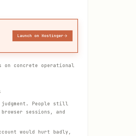
Launch on Hostinger
 on concrete operational
s
 judgment. People still
 browser sessions, and
ccount would hurt badly,