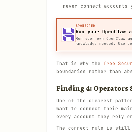
never connect accounts 
SPONSORED
Run your OpenClaw a
Run your own OpenClaw a
knowledge needed. Use c
That is why the
free Secu
boundaries rather than ab
Finding 4: Operators 
One of the clearest patte
want to connect their mai
every account they rely o
The correct rule is still