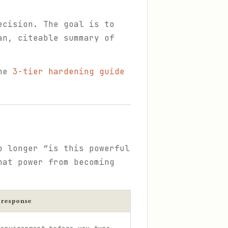
ecision. The goal is to
an, citeable summary of
the
3-tier hardening guide
o longer “is this powerful
hat power from becoming
 response