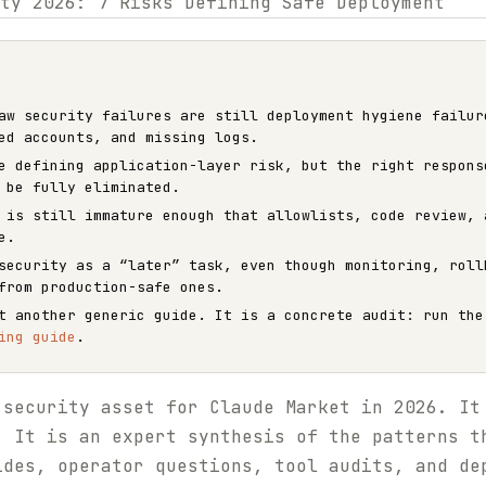
aw security failures are still deployment hygiene failur
ed accounts, and missing logs.
e defining application-layer risk, but the right respons
 be fully eliminated.
 is still immature enough that allowlists, code review, 
e.
security as a “later” task, even though monitoring, roll
from production-safe ones.
ot another generic guide. It is a concrete audit: run th
ing guide
.
 security asset for Claude Market in 2026. It
. It is an expert synthesis of the patterns t
ides, operator questions, tool audits, and de