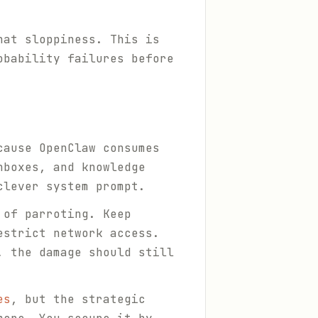
hat sloppiness. This is
obability failures before
cause OpenClaw consumes
nboxes, and knowledge
clever system prompt.
 of parroting. Keep
estrict network access.
, the damage should still
es
, but the strategic