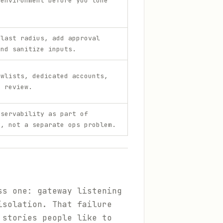
 environment before you tune
.
blast radius, add approval
and sanitize inputs.
owlists, dedicated accounts,
e review.
bservability as part of
y, not a separate ops problem.
ss one: gateway listening
isolation. That failure
 stories people like to