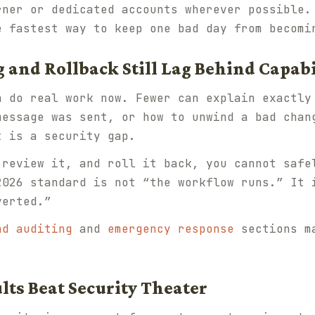
rner or dedicated accounts wherever possible
e fastest way to keep one bad day from becomi
 and Rollback Still Lag Behind Capabi
n do real work now. Fewer can explain exactly
message was sent, or how to unwind a bad chan
t is a security gap.
 review it, and roll it back, you cannot safe
2026 standard is not “the workflow runs.” It 
verted.”
nd auditing
and
emergency response
sections ma
ults Beat Security Theater