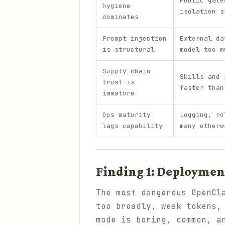
Public gate
hygiene
isolation s
dominates
Prompt injection
External da
is structural
model too m
Supply chain
Skills and 
trust is
faster than
immature
Ops maturity
Logging, ro
lags capability
many otherw
Finding 1: Deployment
The most dangerous OpenCl
too broadly, weak tokens,
mode is boring, common, a