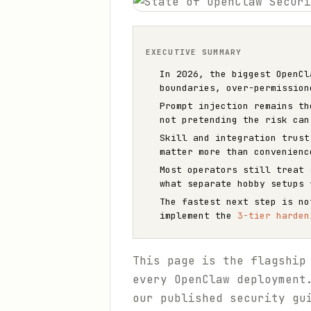
EXECUTIVE SUMMARY
In 2026, the biggest OpenCl
boundaries, over-permission
Prompt injection remains th
not pretending the risk can
Skill and integration trust
matter more than convenienc
Most operators still treat 
what separate hobby setups 
The fastest next step is n
implement the
3-tier harden
This page is the flagship
every OpenClaw deployment
our published security gu