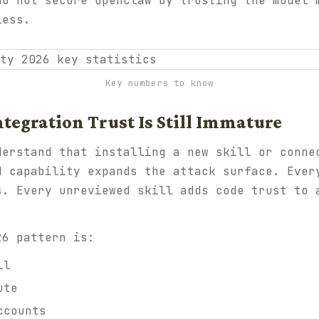
do not secure OpenClaw by trusting the model 
less.
Key numbers to know
ntegration Trust Is Still Immature
derstand that installing a new skill or conne
d capability expands the attack surface. Ever
s. Every unreviewed skill adds code trust to 
26 pattern is:
ll
ute
ccounts