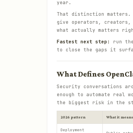
year.
That distinction matters.
give operators, creators,
what actually matters rig
Fastest next step:
run t
to close the gaps it surf
What Defines OpenCla
Security conversations ar
enough to automate real w
the biggest risk in the s
2026 pattern
What it means
Deployment