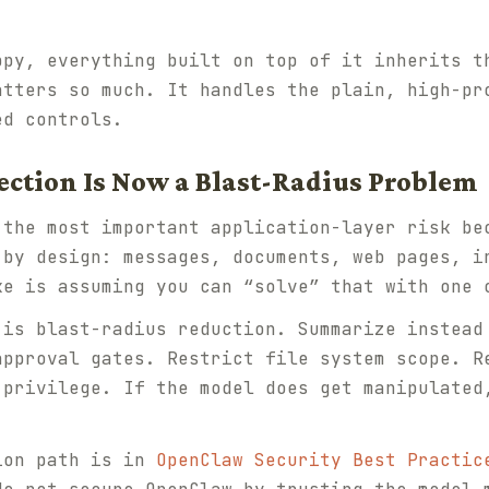
ppy, everything built on top of it inherits t
tters so much. It handles the plain, high-pr
ed controls.
ection Is Now a Blast-Radius Problem
 the most important application-layer risk be
 by design: messages, documents, web pages, i
ke is assuming you can “solve” that with one 
 is blast-radius reduction. Summarize instead
approval gates. Restrict file system scope. R
-privilege. If the model does get manipulated
ion path is in
OpenClaw Security Best Practic