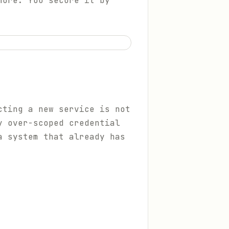
more. You secure it by
cting a new service is not
y over-scoped credential
a system that already has