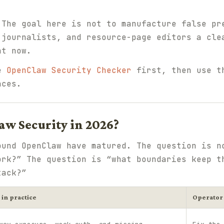
 The goal here is not to manufacture false pr
 journalists, and resource-page editors a cle
ht now.
he
OpenClaw Security Checker
first, then use 
aces.
w Security in 2026?
ound OpenClaw have matured. The question is n
ork?” The question is “what boundaries keep t
tack?”
 in practice
Operator