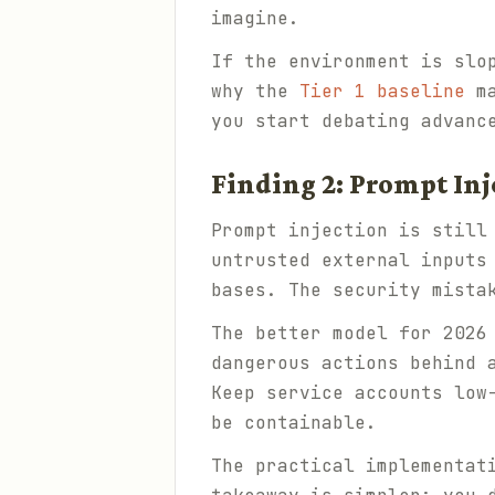
imagine.
If the environment is slo
why the
Tier 1 baseline
ma
you start debating advanc
Finding 2: Prompt Inj
Prompt injection is still
untrusted external inputs
bases. The security mista
The better model for 2026
dangerous actions behind 
Keep service accounts low
be containable.
The practical implementat