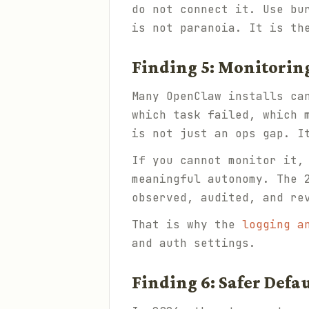
do not connect it. Use bu
is not paranoia. It is th
Finding 5: Monitoring
Many OpenClaw installs ca
which task failed, which 
is not just an ops gap. I
If you cannot monitor it,
meaningful autonomy. The 
observed, audited, and re
That is why the
logging a
and auth settings.
Finding 6: Safer Defa