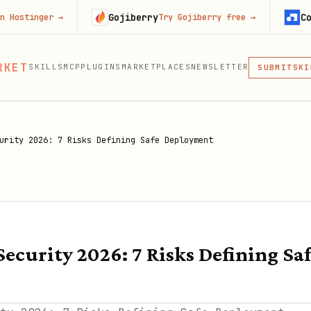
Gojiberry
Context.de
r
→
Try Gojiberry free
→
MCP
RKET
SKILLS
MCP
PLUGINS
MARKETPLACES
NEWSLETTER
SKI
SUBMIT
MCP, PLUG
PLU
MCP
urity 2026: 7 Risks Defining Safe Deployment
Security 2026: 7 Risks Defining S