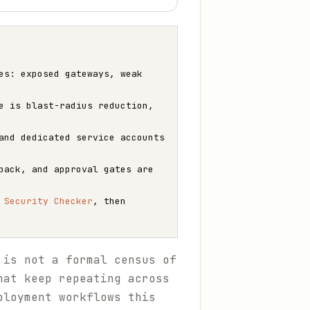
es: exposed gateways, weak
e is blast-radius reduction,
and dedicated service accounts
back, and approval gates are
e
Security Checker
, then
 is not a formal census of
hat keep repeating across
ployment workflows this