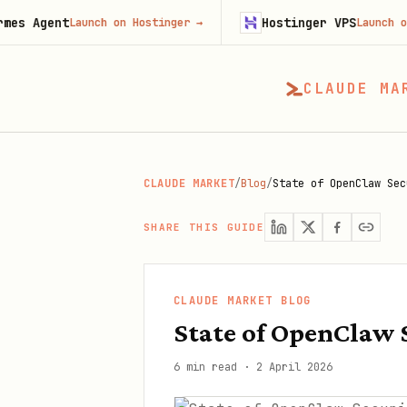
t
Hostinger VPS
Launch on Hostinger
→
Launch on Hostinge
CLAUDE MA
CLAUDE MARKET
/
Blog
/
State of OpenClaw Sec
SHARE THIS GUIDE
CLAUDE MARKET BLOG
State of OpenClaw 
6 min read
·
2 April 2026