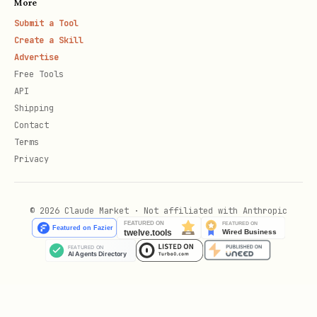
More
Submit a Tool
Create a Skill
Advertise
Free Tools
API
Shipping
Contact
Terms
Privacy
© 2026 Claude Market · Not affiliated with Anthropic