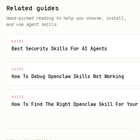
Related guides
Output expectations
Hand-picked reading to help you choose, install,
and use agent skills.
debug_outputs/DIAGNOSIS.md
debug_outputs/PATCH_PLAN.md
GUIDE
Best Security Skills For AI Agents
debug_outputs/status.json
Notes
GUIDE
How To Debug Openclaw Skills Not Working
Use
,
references/debug-policy.md
../../references/research-rigor-
GUIDE
, and the shared
principles.md
How To Find The Right Openclaw Skill For Your
.
references/research-pitfall-checklist.md