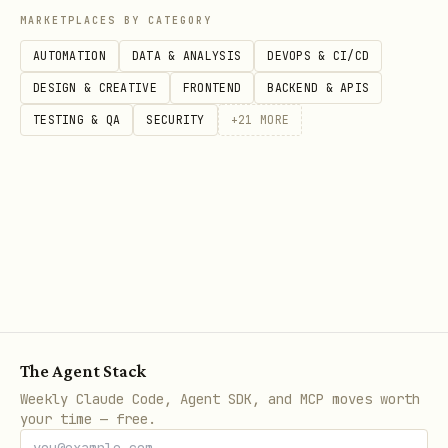
MARKETPLACES BY CATEGORY
AUTOMATION
DATA & ANALYSIS
DEVOPS & CI/CD
DESIGN & CREATIVE
FRONTEND
BACKEND & APIS
TESTING & QA
SECURITY
+
21
MORE
The Agent Stack
Weekly Claude Code, Agent SDK, and MCP moves worth
your time — free.