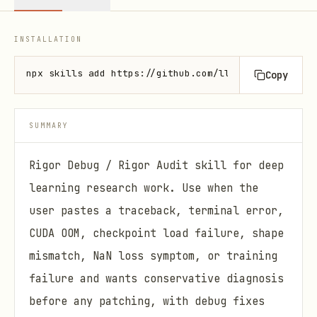
INSTALLATION
npx skills add https://github.com/lllllllama/rigorp
Copy
SUMMARY
Rigor Debug / Rigor Audit skill for deep
learning research work. Use when the
user pastes a traceback, terminal error,
CUDA OOM, checkpoint load failure, shape
mismatch, NaN loss symptom, or training
failure and wants conservative diagnosis
before any patching, with debug fixes