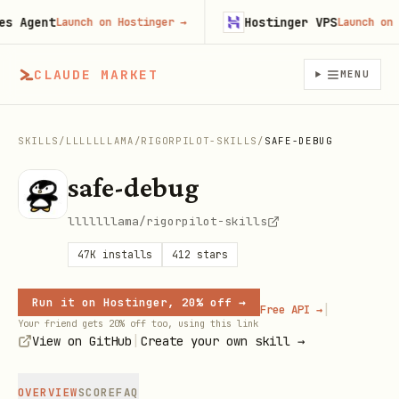
Agent
Hostinger VPS
Launch on Hostinger
→
Launch on Host
CLAUDE MARKET
MENU
SKILLS
/
LLLLLLLAMA
/
RIGORPILOT-SKILLS
/
SAFE-DEBUG
safe-debug
lllllllama/rigorpilot-skills
47K
installs
412
stars
Run it on Hostinger, 20% off →
|
Free API →
Your friend gets 20% off too, using this link
|
View on GitHub
Create your own skill →
OVERVIEW
SCORE
FAQ