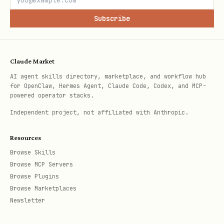
Subscribe
Claude Market
AI agent skills directory, marketplace, and workflow hub
for OpenClaw, Hermes Agent, Claude Code, Codex, and MCP-
powered operator stacks.
Independent project, not affiliated with Anthropic.
Resources
Browse Skills
Browse MCP Servers
Browse Plugins
Browse Marketplaces
Newsletter