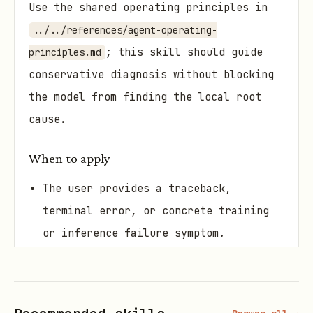
Use the shared operating principles in
../../references/agent-operating-
; this skill should guide
principles.md
conservative diagnosis without blocking
the model from finding the local root
cause.
When to apply
The user provides a traceback,
terminal error, or concrete training
or inference failure symptom.
The user wants diagnosis, root-cause
narrowing, and minimal patch
suggestions before code is changed.