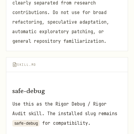
clearly separated from research
contributions. Do not use for broad
refactoring, speculative adaptation,
automatic exploratory patching, or
general repository familiarization.
SKILL.MD
safe-debug
Use this as the Rigor Debug / Rigor
Audit skill. The installed slug remains
for compatibility.
safe-debug