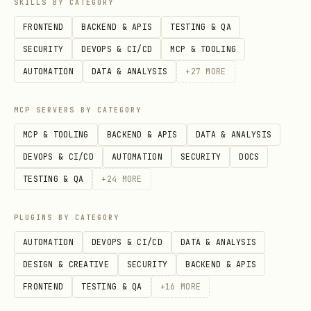
SKILLS BY CATEGORY
FRONTEND
BACKEND & APIS
TESTING & QA
SECURITY
DEVOPS & CI/CD
MCP & TOOLING
AUTOMATION
DATA & ANALYSIS
+
27
MORE
MCP SERVERS BY CATEGORY
MCP & TOOLING
BACKEND & APIS
DATA & ANALYSIS
DEVOPS & CI/CD
AUTOMATION
SECURITY
DOCS
TESTING & QA
+
24
MORE
PLUGINS BY CATEGORY
AUTOMATION
DEVOPS & CI/CD
DATA & ANALYSIS
DESIGN & CREATIVE
SECURITY
BACKEND & APIS
FRONTEND
TESTING & QA
+
16
MORE