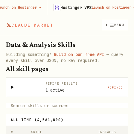
Hostinger VPS
 on Hostinger
→
Launch on Hostinger
→
CLAUDE MARKET
MENU
Data & Analysis Skills
Building something?
Build on our free API
— query
every skill over JSON, no key required.
All skill pages
REFINE RESULTS
REFINED
1 active
ALL TIME
(
4,561,890
)
#
SKILL
INSTALLS