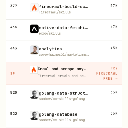
377
57K
firecrawl-build-scrape
firecrawl/skills
436
47K
native-data-fetching
expo/skills
443
45K
analytics
coreyhaines31/marketingskills
TRY
Crawl and scrape any site into clean data, 10% off
FIRECRAWL
SP
Firecrawl crawls and scrapes any site into clean markdown for your agent. Get 1,000 free credits, and new users get 10% off their first purchase.
FREE
→
520
35K
golang-data-structures
samber/cc-skills-golang
522
35K
golang-database
samber/cc-skills-golang