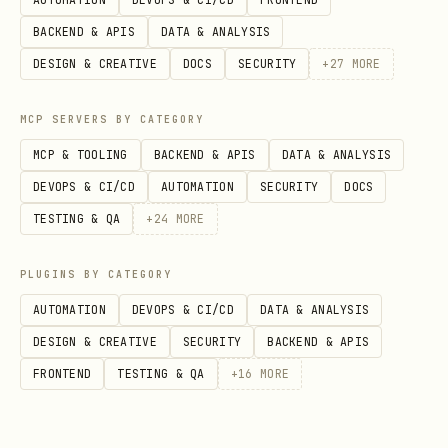
BACKEND & APIS
DATA & ANALYSIS
DESIGN & CREATIVE
DOCS
SECURITY
+
27
MORE
MCP SERVERS BY CATEGORY
MCP & TOOLING
BACKEND & APIS
DATA & ANALYSIS
DEVOPS & CI/CD
AUTOMATION
SECURITY
DOCS
TESTING & QA
+
24
MORE
PLUGINS BY CATEGORY
AUTOMATION
DEVOPS & CI/CD
DATA & ANALYSIS
DESIGN & CREATIVE
SECURITY
BACKEND & APIS
FRONTEND
TESTING & QA
+
16
MORE