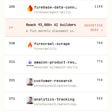
235
118K
firebase-data-connect
firebase/agent-skills
Reach 93,000+ AI builders
ADVERTISE
SP
HERE
→
A flat monthly placement in front of developers actively installing AI tools. No lock-in, cancel anytime.
310
78K
firecrawl-scrape
firecrawl/cli
311
77K
amazon-product-research
nexscope-ai/amazon-skills
321
75K
customer-research
coreyhaines31/marketingskills
371
58K
analytics-tracking
coreyhaines31/marketingskills