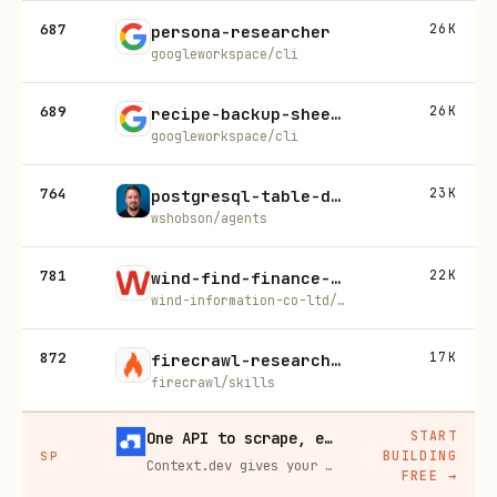
687
26K
persona-researcher
googleworkspace/cli
689
26K
recipe-backup-sheet-as-csv
googleworkspace/cli
764
23K
postgresql-table-design
wshobson/agents
781
22K
wind-find-finance-skill
wind-information-co-ltd/wind-skills
872
17K
firecrawl-research-index
firecrawl/skills
START
One API to scrape, enrich, and extract the internet.
BUILDING
SP
Context.dev gives your agents a single API to scrape, enrich, and extract live web data — no proxies, no parsers, no maintenance.
FREE
→