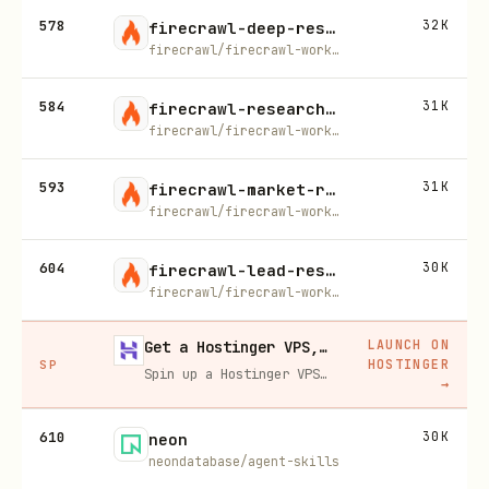
578
32K
firecrawl-deep-research
firecrawl/firecrawl-workflows
584
31K
firecrawl-research-papers
firecrawl/firecrawl-workflows
593
31K
firecrawl-market-research
firecrawl/firecrawl-workflows
604
30K
firecrawl-lead-research
firecrawl/firecrawl-workflows
LAUNCH ON
Get a Hostinger VPS, 20% off
HOSTINGER
SP
Spin up a Hostinger VPS in one click for hosting, self-hosting, or running any always-on server. 20% off for you, and your friend gets 20% off too using this link.
→
610
30K
neon
neondatabase/agent-skills