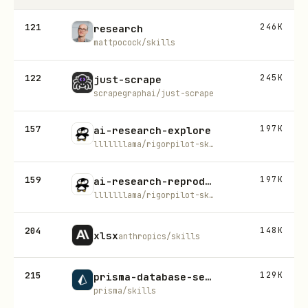
121
246K
research
mattpocock/skills
122
245K
just-scrape
scrapegraphai/just-scrape
157
197K
ai-research-explore
lllllllama/rigorpilot-skills
159
197K
ai-research-reproduction
lllllllama/rigorpilot-skills
204
148K
xlsx
anthropics/skills
215
129K
prisma-database-setup
prisma/skills