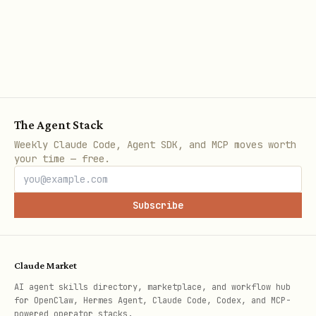
The Agent Stack
Weekly Claude Code, Agent SDK, and MCP moves worth
your time — free.
Subscribe
Claude Market
AI agent skills directory, marketplace, and workflow hub
for OpenClaw, Hermes Agent, Claude Code, Codex, and MCP-
powered operator stacks.