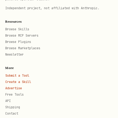
Independent project, not affiliated with Anthropic.
Resources
Browse Skills
Browse MCP Servers
Browse Plugins
Browse Marketplaces
Newsletter
More
Submit a Tool
Create a Skill
Advertise
Free Tools
API
Shipping
Contact