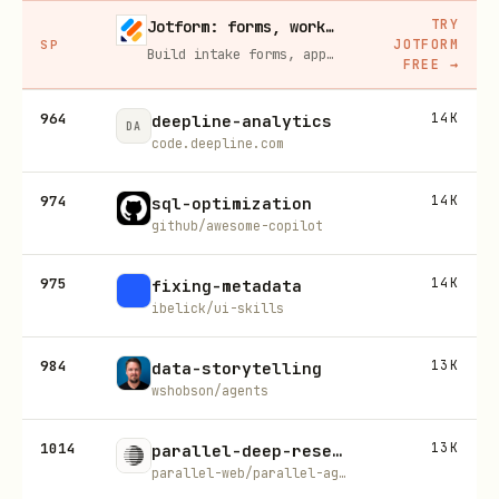
TRY
Jotform: forms, workflows, and AI Agents for your team
JOTFORM
SP
Build intake forms, approval workflows, and AI Agents that capture leads and answer questions for you, no code required.
FREE
→
964
14K
deepline-analytics
DA
code.deepline.com
974
14K
sql-optimization
github/awesome-copilot
975
14K
fixing-metadata
ibelick/ui-skills
984
13K
data-storytelling
wshobson/agents
1014
13K
parallel-deep-research
parallel-web/parallel-agent-skills