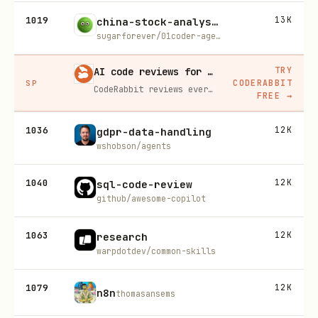
1019
13K
china-stock-analysis
sugarforever/01coder-agent-skills
TRY
AI code reviews for every PR, free for open source
CODERABBIT
SP
CodeRabbit reviews every pull request line by line, catches bugs before merge, and learns your codebase's patterns over time.
FREE
→
1036
12K
gdpr-data-handling
wshobson/agents
1040
12K
sql-code-review
github/awesome-copilot
1063
12K
research
warpdotdev/common-skills
1079
12K
n8n
thomasansems