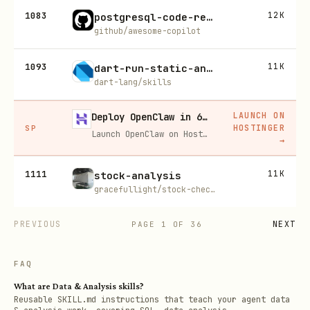
1083
12K
postgresql-code-review
github/awesome-copilot
1093
11K
dart-run-static-analysis
dart-lang/skills
LAUNCH ON
Deploy OpenClaw in 60 seconds — 20% off
HOSTINGER
SP
Launch OpenClaw on Hostinger in about 60 seconds and keep your agent live 24/7. Our referral link gives you 20% off, no coupon code needed.
→
1111
11K
stock-analysis
gracefullight/stock-checker
PREVIOUS
NEXT
PAGE
1
OF
36
FAQ
What are Data & Analysis skills?
Reusable SKILL.md instructions that teach your agent data