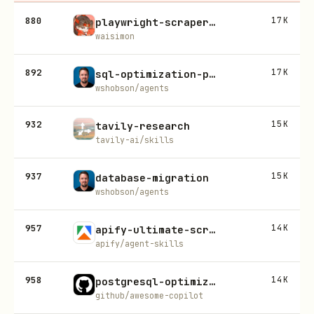
880
17K
playwright-scraper-skill
waisimon
892
17K
sql-optimization-patterns
wshobson/agents
932
15K
tavily-research
tavily-ai/skills
937
15K
database-migration
wshobson/agents
957
14K
apify-ultimate-scraper
apify/agent-skills
958
14K
postgresql-optimization
github/awesome-copilot