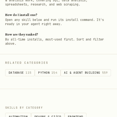
& analysis work, covering SQL, data analysis,
spreadsheets, research, and web scraping.
How do I install one?
Open any skill below and run its install command. It's
ready in your agent right away.
How are they ranked?
By all-time installs, most-used first. Sort and filter
above.
RELATED CATEGORIES
DATABASE
115
PYTHON
154
AI & AGENT BUILDING
559
SKILLS BY CATEGORY
AUTOMATION
DEVOPS & CI/CD
FRONTEND