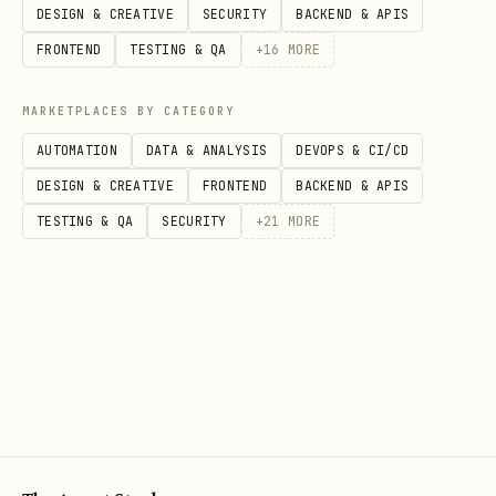
Category context (main category,
DESIGN & CREATIVE
SECURITY
BACKEND & APIS
subcategories)
FRONTEND
TESTING & QA
+
16
MORE
Seasonal fluctuations and peak periods
MARKETPLACES BY CATEGORY
Step 2: Competition Deep Dive
AUTOMATION
DATA & ANALYSIS
DEVOPS & CI/CD
Analyze the competitive landscape
DESIGN & CREATIVE
FRONTEND
BACKEND & APIS
systematically:
TESTING & QA
SECURITY
+
21
MORE
Competition density
:
"[product]"
- total result count
site:amazon.com
Top sellers analysis
:
"best [product]"
Amazon top rated reviews
Price range mapping
:
"[product]" Amazon
(test different ranges)
price $X $Y $Z