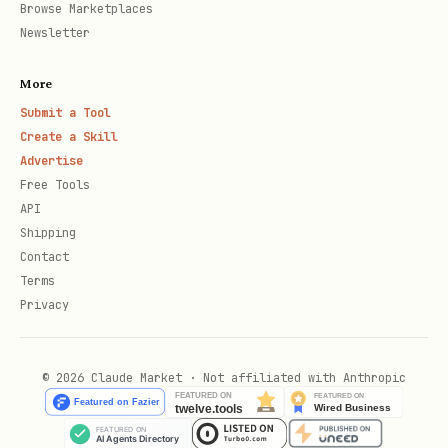
common complaints
Browse Marketplaces
Newsletter
Competition Scoring (1-10):
More
9-10: Highly fragmented market, no
Submit a Tool
dominant players
Create a Skill
Advertise
7-8: Some established brands but room
Free Tools
for new entrants
API
Shipping
5-6: Mixed market with some strong
Contact
competitors
Terms
Privacy
3-4: 2-3 dominant brands control most
sales
© 2026 Claude Market · Not affiliated with Anthropic
1-2: Market dominated by 1 major brand
or Amazon basics