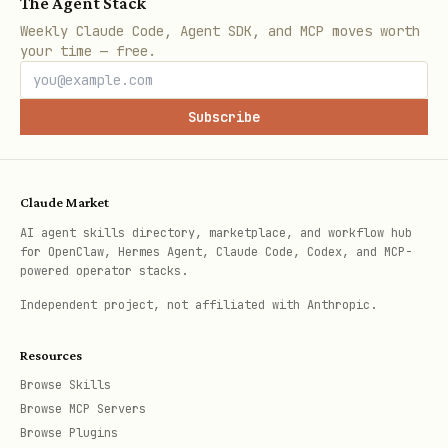
The Agent Stack
Brand dominance
:
"[product]" Amazon
Weekly Claude Code, Agent SDK, and MCP moves worth
brand market leader
your time — free.
Competition Metrics:
Subscribe
Total competitors
: Number of products
in search results
Claude Market
Market concentration
: Top 3 brands'
AI agent skills directory, marketplace, and workflow hub
market share estimate
for OpenClaw, Hermes Agent, Claude Code, Codex, and MCP-
powered operator stacks.
Review distribution
: How many products
Independent project, not affiliated with Anthropic.
have 100+, 1000+, 5000+ reviews
Price ranges
: Budget ($), mid-range
Resources
($$), premium ($$$) segments
Browse Skills
Browse MCP Servers
Quality indicators
: Average ratings,
Browse Plugins