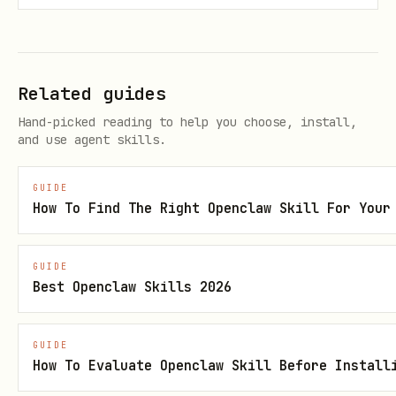
Should I sell "phone cases" or "phone stands"? C
Related guides
Research "Hundehalsbänder" on Amazon Germany - f
Hand-picked reading to help you choose, install,
and use agent skills.
I found a product on AliExpress for $3, sells on
GUIDE
How To Find The Right Openclaw Skill For Your
Workflow
GUIDE
Step 1: Product & Market Intelligence
Best Openclaw Skills 2026
Gather comprehensive market data using
:
web_search
GUIDE
How To Evaluate Openclaw Skill Before Install
Search volume & interest
:
"[product]"