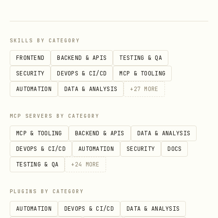
Amazon search volume trends
Market size indicators
:
"[product]"
market size revenue Amazon"
SKILLS BY CATEGORY
Category positioning
:
"[product]"
FRONTEND
BACKEND & APIS
TESTING & QA
Amazon category best sellers"
SECURITY
DEVOPS & CI/CD
MCP & TOOLING
AUTOMATION
DATA & ANALYSIS
+
27
MORE
Seasonal patterns
:
"[product]" seasonal
demand trends Amazon"
MCP SERVERS BY CATEGORY
What to extract:
MCP & TOOLING
BACKEND & APIS
DATA & ANALYSIS
DEVOPS & CI/CD
AUTOMATION
SECURITY
DOCS
Approximate search volume (if
TESTING & QA
+
24
MORE
available)
Market growth indicators
PLUGINS BY CATEGORY
(growing/stable/declining)
AUTOMATION
DEVOPS & CI/CD
DATA & ANALYSIS