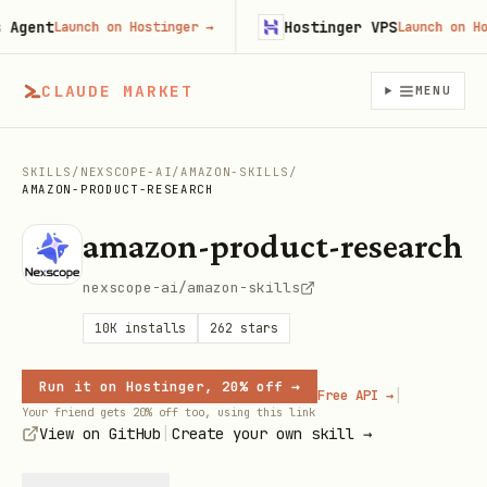
ent
Hostinger VPS
Launch on Hostinger
→
Launch on Hosti
CLAUDE MARKET
MENU
SKILLS
/
NEXSCOPE-AI
/
AMAZON-SKILLS
/
AMAZON-PRODUCT-RESEARCH
amazon-product-research
nexscope-ai/amazon-skills
10K
installs
262
stars
Run it on Hostinger, 20% off →
|
Free API →
Your friend gets 20% off too, using this link
|
View on GitHub
Create your own skill →