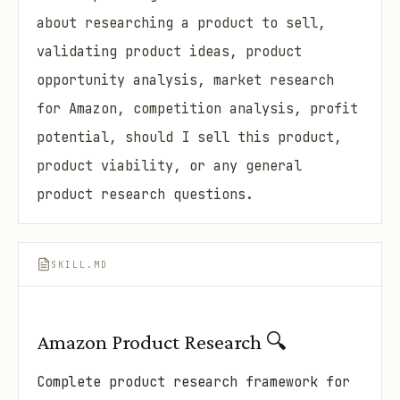
about researching a product to sell,
validating product ideas, product
opportunity analysis, market research
for Amazon, competition analysis, profit
potential, should I sell this product,
product viability, or any general
product research questions.
SKILL.MD
Amazon Product Research 🔍
Complete product research framework for