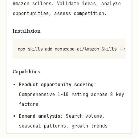
Amazon sellers. Validate ideas, analyze
opportunities, assess competition.
Installation
npx skills add nexscope-ai/Amazon-Skills --skill
Capabilities
Product opportunity scoring
:
Comprehensive 1-10 rating across 8 key
factors
Demand analysis
: Search volume,
seasonal patterns, growth trends
Competition assessment
: Competitor