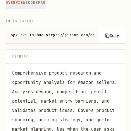
OVERVIEW
SCORE
FAQ
INSTALLATION
npx skills add https://github.com/nexscope-ai/amazo
Copy
SUMMARY
Comprehensive product research and
opportunity analysis for Amazon sellers.
Analyzes demand, competition, profit
potential, market entry barriers, and
validates product ideas. Covers product
sourcing, pricing strategy, and go-to-
market planning. Use when the user asks