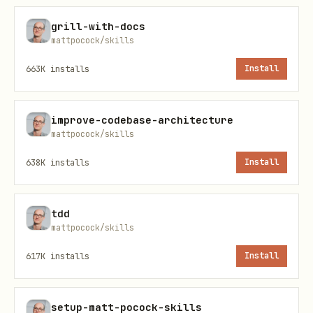
grill-with-docs
mattpocock/skills
663K
installs
Install
improve-codebase-architecture
mattpocock/skills
638K
installs
Install
tdd
mattpocock/skills
617K
installs
Install
setup-matt-pocock-skills