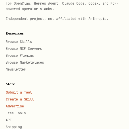
for OpenClaw, Hermes Agent, Claude Code, Codex, and MCP-
powered operator stacks.
Independent project, not affiliated with Anthropic.
Resources
Browse Skills
Browse MCP Servers
Browse Plugins
Browse Marketplaces
Newsletter
More
Submit a Tool
Create a Skill
Advertise
Free Tools
API
Shipping