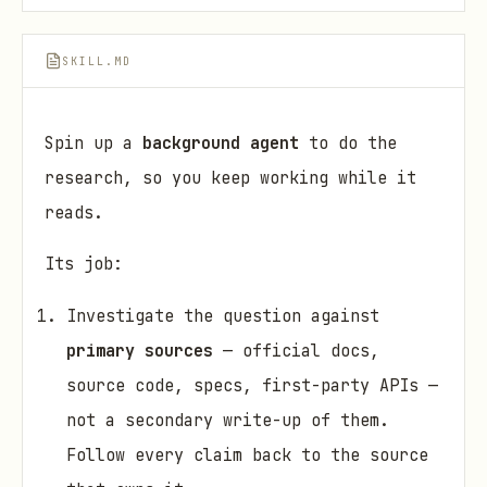
SKILL.MD
Spin up a
background agent
to do the
research, so you keep working while it
reads.
Its job:
Investigate the question against
primary sources
— official docs,
source code, specs, first-party APIs —
not a secondary write-up of them.
Follow every claim back to the source