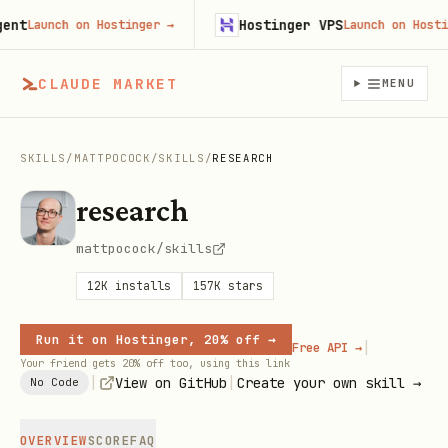
t
Hostinger VPS
Launch on Hostinger
→
Launch on Hostinge
CLAUDE MARKET
MENU
SKILLS
/
MATTPOCOCK
/
SKILLS
/
RESEARCH
research
mattpocock/skills
12K
installs
157K
stars
Run it on Hostinger, 20% off →
|
Free API →
Your friend gets 20% off too, using this link
|
|
View on GitHub
Create your own skill →
No Code
OVERVIEW
SCORE
FAQ