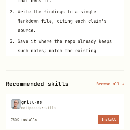
that owns it.
Write the findings to a single
Markdown file, citing each claim's
source.
Save it where the repo already keeps
such notes; match the existing
convention, and if there is none, put
it somewhere sensible and say where.
Recommended skills
Browse all →
grill-me
mattpocock/skills
780K
installs
Install