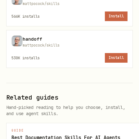
mattpocock/skills
566K
installs
Install
handoff
mattpocock/skills
530K
installs
Install
Related guides
Hand-picked reading to help you choose, install,
and use agent skills.
GUIDE
Best Documentation Skills For AI Agents