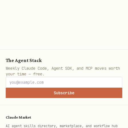
The Agent Stack
Weekly Claude Code, Agent SDK, and MCP moves worth
your time — free.
Subscribe
Claude Market
AI agent skills directory, marketplace, and workflow hub