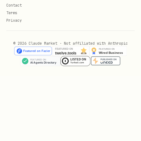
Contact
Terms
Privacy
© 2026 Claude Market · Not affiliated with Anthropic