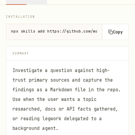
INSTALLATION
npx skills add https://github.com/mattpocock/skills
Copy
SUMMARY
Investigate a question against high-
trust primary sources and capture the
findings as a Markdown file in the repo.
Use when the user wants a topic
researched, docs or API facts gathered,
or reading legwork delegated to a
background agent.