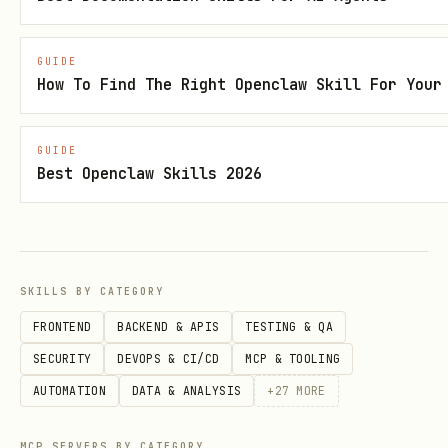
GUIDE
How To Find The Right Openclaw Skill For Your
GUIDE
Best Openclaw Skills 2026
SKILLS BY CATEGORY
FRONTEND
BACKEND & APIS
TESTING & QA
SECURITY
DEVOPS & CI/CD
MCP & TOOLING
AUTOMATION
DATA & ANALYSIS
+
27
MORE
MCP SERVERS BY CATEGORY