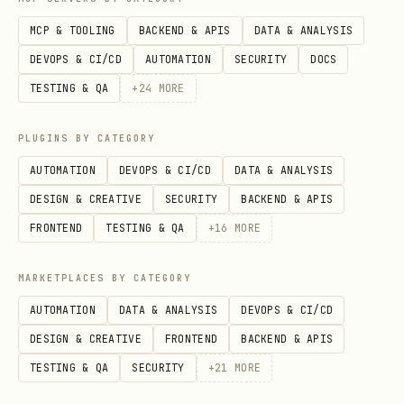
MCP & TOOLING
BACKEND & APIS
DATA & ANALYSIS
DEVOPS & CI/CD
AUTOMATION
SECURITY
DOCS
TESTING & QA
+
24
MORE
PLUGINS BY CATEGORY
AUTOMATION
DEVOPS & CI/CD
DATA & ANALYSIS
DESIGN & CREATIVE
SECURITY
BACKEND & APIS
FRONTEND
TESTING & QA
+
16
MORE
MARKETPLACES BY CATEGORY
AUTOMATION
DATA & ANALYSIS
DEVOPS & CI/CD
DESIGN & CREATIVE
FRONTEND
BACKEND & APIS
TESTING & QA
SECURITY
+
21
MORE