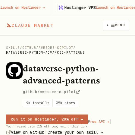
Hostinger VPS
nch on Hostinger
→
Launch on Hostinger
→
CLAUDE MARKET
MENU
SKILLS
/
GITHUB
/
AWESOME-COPILOT
/
DATAVERSE-PYTHON-ADVANCED-PATTERNS
dataverse-python-
advanced-patterns
github/awesome-copilot
9K
installs
35K
stars
Run it on Hostinger, 20% off →
|
Free API →
Your friend gets 20% off too, using this link
|
View on GitHub
Create your own skill →