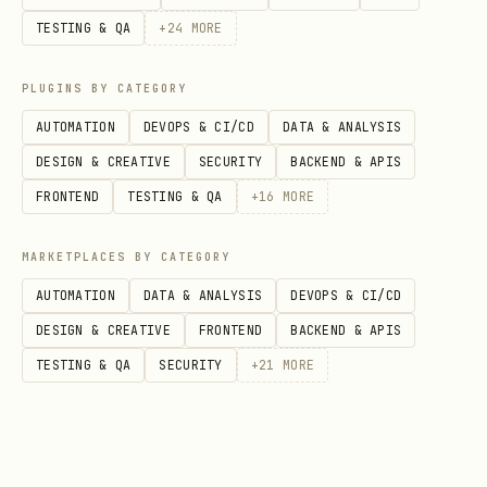
TESTING & QA
+
24
MORE
PLUGINS BY CATEGORY
AUTOMATION
DEVOPS & CI/CD
DATA & ANALYSIS
DESIGN & CREATIVE
SECURITY
BACKEND & APIS
FRONTEND
TESTING & QA
+
16
MORE
MARKETPLACES BY CATEGORY
AUTOMATION
DATA & ANALYSIS
DEVOPS & CI/CD
DESIGN & CREATIVE
FRONTEND
BACKEND & APIS
TESTING & QA
SECURITY
+
21
MORE