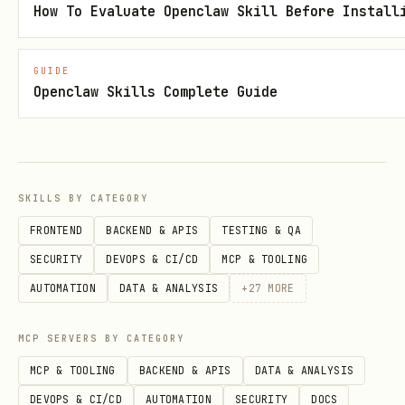
How To Evaluate Openclaw Skill Before Install
GUIDE
Openclaw Skills Complete Guide
SKILLS BY CATEGORY
FRONTEND
BACKEND & APIS
TESTING & QA
SECURITY
DEVOPS & CI/CD
MCP & TOOLING
AUTOMATION
DATA & ANALYSIS
+
27
MORE
MCP SERVERS BY CATEGORY
MCP & TOOLING
BACKEND & APIS
DATA & ANALYSIS
DEVOPS & CI/CD
AUTOMATION
SECURITY
DOCS