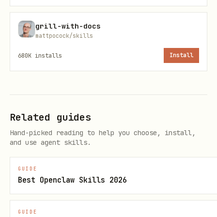
grill-with-docs
mattpocock/skills
680K
installs
Install
Related guides
Hand-picked reading to help you choose, install,
and use agent skills.
GUIDE
Best Openclaw Skills 2026
GUIDE