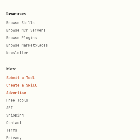
Resources
Browse Skills
Browse MCP Servers
Browse Plugins
Browse Marketplaces
Newsletter
More
Submit a Tool
Create a Skill
Advertise
Free Tools
API
Shipping
Contact
Terms
Privacy