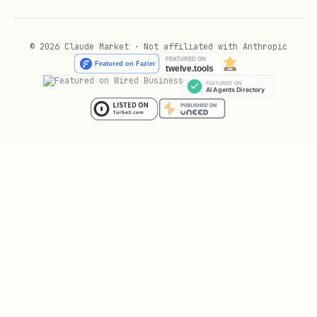
© 2026 Claude Market · Not affiliated with Anthropic