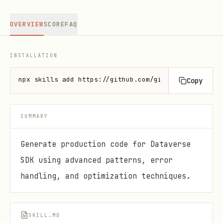
OVERVIEW
SCORE
FAQ
INSTALLATION
npx skills add https://github.com/github/awesome-co
Copy
SUMMARY
Generate production code for Dataverse
SDK using advanced patterns, error
handling, and optimization techniques.
SKILL.MD