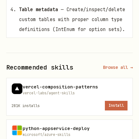
Table metadata
— Create/inspect/delete
custom tables with proper column type
definitions (IntEnum for option sets).
Configuration & timeouts
— Use
DataverseConfig for http_retries,
http_backoff, http_timeout,
Recommended skills
Browse all →
language_code.
Cache management
— Flush picklist
vercel-composition-patterns
cache when metadata changes.
vercel-labs/agent-skills
File operations
— Upload large files
281K
installs
Install
in chunks; handle chunked vs. simple
upload.
python-appservice-deploy
microsoft/azure-skills
Pandas integration
— Use