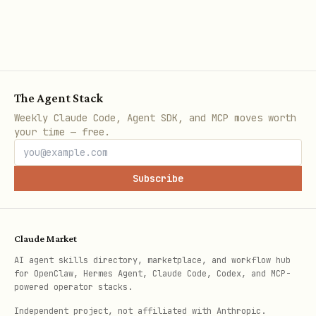
The Agent Stack
Weekly Claude Code, Agent SDK, and MCP moves worth
your time — free.
Subscribe
Claude Market
AI agent skills directory, marketplace, and workflow hub
for OpenClaw, Hermes Agent, Claude Code, Codex, and MCP-
powered operator stacks.
Independent project, not affiliated with Anthropic.