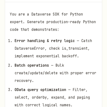
You are a Dataverse SDK for Python
expert. Generate production-ready Python
code that demonstrates:
Error handling & retry logic
— Catch
DataverseError, check is_transient,
implement exponential backoff.
Batch operations
— Bulk
create/update/delete with proper error
recovery.
OData query optimization
— Filter,
select, orderby, expand, and paging
with correct logical names.