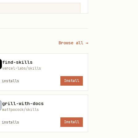
Browse all →
find-skills
vercel-labs/skills
installs
Install
grill-with-docs
mattpocock/skills
installs
Install