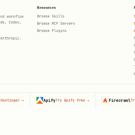
dience vocabulary
Resources
st
- Context, then method
Browse Skills
and workflow
ode, Codex,
Browse MCP Servers
- Numbers need meaning
Browse Plugins
 Anthropic.
Apify
Firecrawl
nger
→
Try Apify free
→
Try Fire
th