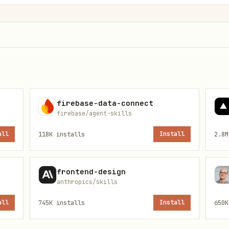
unity

mendations
firebase-data-connect
firebase/agent-skills
all
118K
installs
Install
2.8M
rprising insight

ine

frontend-design
anthropics/skills
 data points

all
745K
installs
Install
650K