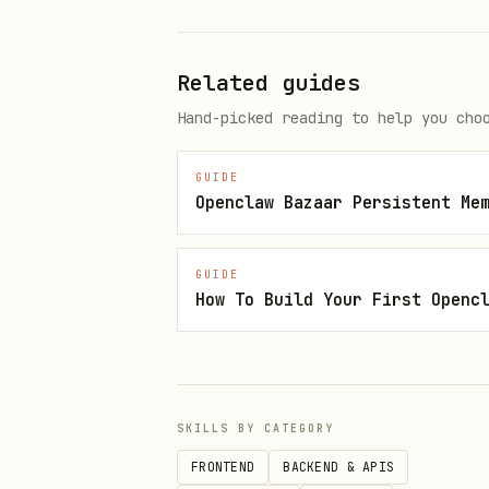
6. Call to Action: Next steps
Related guides
3. Three Pillars
Hand-picked reading to help you cho
Pillar
Purpose
Comp
GUIDE
Openclaw Bazaar Persistent Me
Data
Evidence
Numb
Narrative
Meaning
Cont
GUIDE
How To Build Your First Openc
Visuals
Clarity
Char
Detailed patterns and worked e
SKILLS BY CATEGORY
Detailed pattern documentati
FRONTEND
BACKEND & APIS
is insufficient.