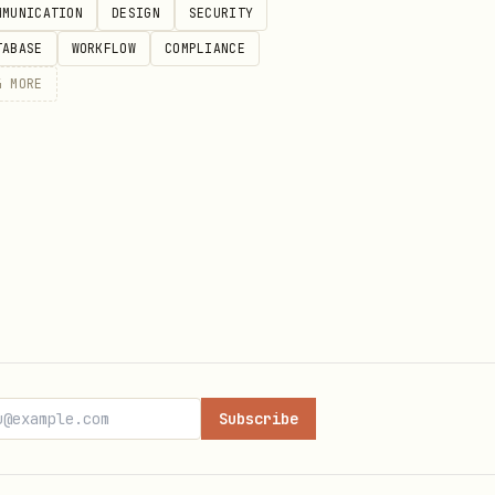
MMUNICATION
DESIGN
SECURITY
TABASE
WORKFLOW
COMPLIANCE
4
MORE
Subscribe