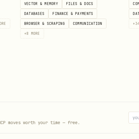
VECTOR & MEMORY
FILES & DOCS
CO
DATABASES
FINANCE & PAYMENTS
DA
ORE
BROWSER & SCRAPING
COMMUNICATION
+
3
+
8
MORE
Lead with insight
ee points, three comparisons
 speak
to audience goals
t steps
thlessly
MCP moves worth your time — free.
ont-load key findings