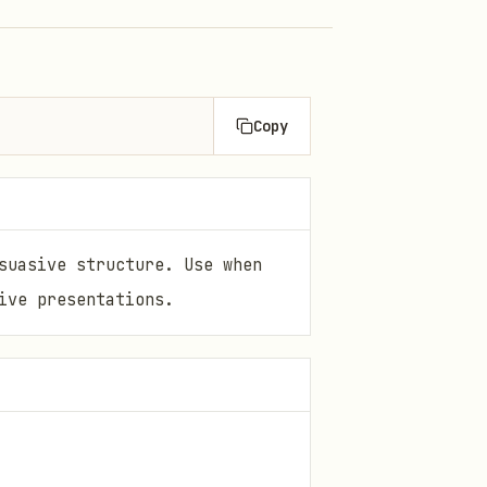
Copy
suasive structure. Use when
ive presentations.