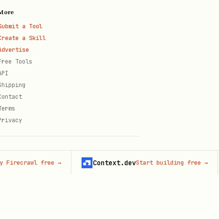
More
Submit a Tool
Create a Skill
Advertise
Free Tools
API
Shipping
Contact
Terms
Privacy
Context.dev
crawl free
→
Start building free
→