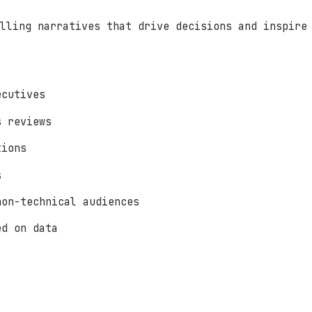
lling narratives that drive decisions and inspire
ecutives
s reviews
tions
s
non-technical audiences
ed on data