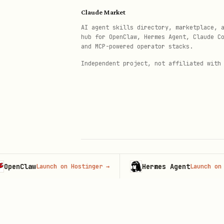
Don't use jargon
- Match au
Claude Market
Don't show methodology fir
AI agent skills directory, marketplace, 
hub for OpenClaw, Hermes Agent, Claude C
Don't forget the narrative
and MCP-powered operator stacks.
Independent project, not affiliated with
Claw
Hermes Agent
Launch on Hostinger
→
Launch on Hosti
© 2026 Claude Market · Not affiliated wi
Anthropic