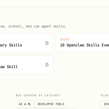
ose, install, and use agent skills.
onents
GUIDE
mory Skills
10 Openclaw Skills Eve
ers, trends, comparisons
ext, causation, implications
law Skill
ts, diagrams, highlights
xamples
MCP SERVERS BY CATEGORY
PLUG
on lives in
. Read that file w
references/details.md
AI & ML
DEVELOPER TOOLS
DE