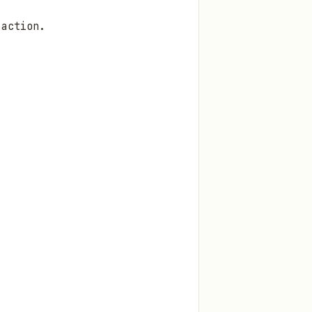
 action.