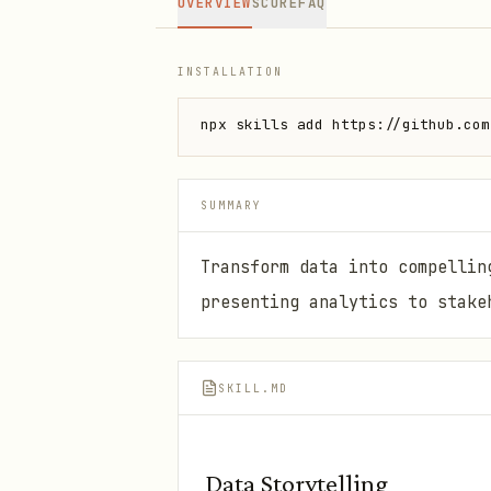
OVERVIEW
SCORE
FAQ
INSTALLATION
npx skills add https://github.com
SUMMARY
Transform data into compellin
presenting analytics to stake
SKILL.MD
Data Storytelling