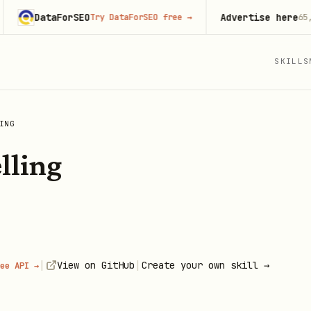
DataForSEO
Advertise here
Try DataForSEO free
→
65,000+
m
SKILLS
ING
lling
|
|
View on GitHub
Create your own skill →
ee API →