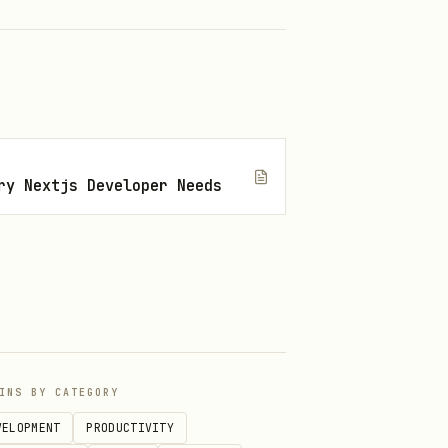
ry Nextjs Developer Needs
INS BY CATEGORY
hen the navigation tier above
VELOPMENT
PRODUCTIVITY