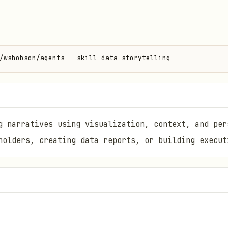
/wshobson/agents --skill data-storytelling
g narratives using visualization, context, and per
holders, creating data reports, or building execut