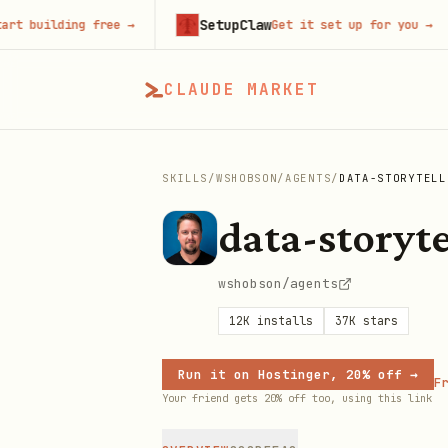
SetupClaw
uilding free
→
Get it set up for you
→
CLAUDE MARKET
SKILLS
/
WSHOBSON
/
AGENTS
/
DATA-STORYTELL
data-storyte
wshobson/agents
12K
installs
37K
stars
Run it on Hostinger, 20% off →
Fr
Your friend gets 20% off too, using this link