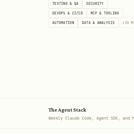
TESTING & QA
SECURITY
Best Practices
DEVOPS & CI/CD
MCP & TOOLING
AUTOMATION
DATA & ANALYSIS
+
20
M
Do's
Start with the "so what"
- 
Use the rule of three
- Thr
Show, don't tell
- Let data
Make it personal
- Connect 
End with action
- Clear nex
Don'ts
The Agent Stack
Don't data dump
- Curate ru
Weekly Claude Code, Agent SDK, and 
Don't bury the insight
- Fr