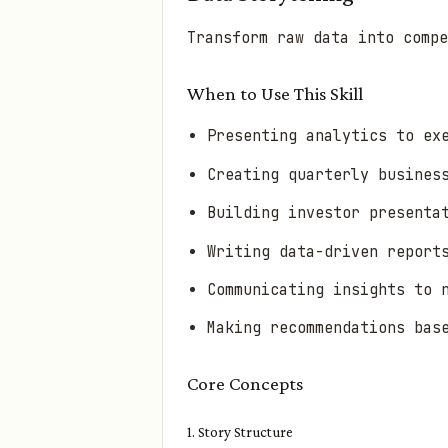
Transform raw data into compe
When to Use This Skill
Presenting analytics to ex
Creating quarterly busines
Building investor presenta
Writing data-driven report
Communicating insights to 
Making recommendations bas
Core Concepts
1. Story Structure