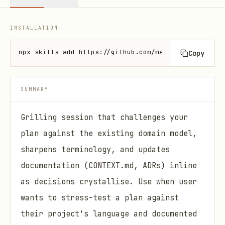
INSTALLATION
npx skills add https://github.com/mattpocock/skills
Copy
SUMMARY
Grilling session that challenges your
plan against the existing domain model,
sharpens terminology, and updates
documentation (CONTEXT.md, ADRs) inline
as decisions crystallise. Use when user
wants to stress-test a plan against
their project's language and documented