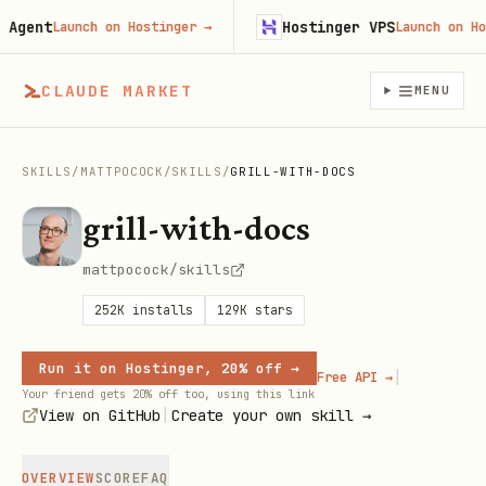
gent
Hostinger VPS
Launch on Hostinger
→
Launch on Hosti
CLAUDE MARKET
MENU
SKILLS
/
MATTPOCOCK
/
SKILLS
/
GRILL-WITH-DOCS
grill-with-docs
mattpocock/skills
252K
installs
129K
stars
Run it on Hostinger, 20% off →
|
Free API →
Your friend gets 20% off too, using this link
|
View on GitHub
Create your own skill →
OVERVIEW
SCORE
FAQ