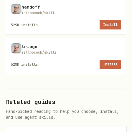
handoff
mattpocock/skills
/

├── CONTEXT-MAP.md

529K
installs
Install
├── docs/

│   └── adr/                          ← system-wi
triage
├── src/

mattpocock/skills
│   ├── ordering/

528K
installs
Install
│   │   ├── CONTEXT.md

│   │   └── docs/adr/                 ← context-s
│   └── billing/

│       ├── CONTEXT.md

Related guides
│       └── docs/adr/
Hand-picked reading to help you choose, install,
and use agent skills.
Create files lazily — only when you have