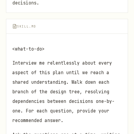
decisions.
SKILL.MD
<what-to-do>
Interview me relentlessly about every
aspect of this plan until we reach a
shared understanding. Walk down each
branch of the design tree, resolving
dependencies between decisions one-by-
one. For each question, provide your
recommended answer.