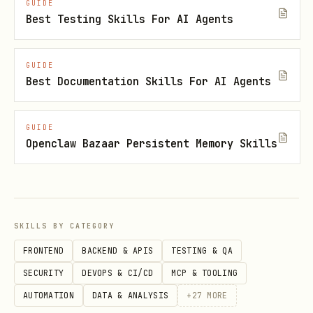
GUIDE
something to write. If no
CONTEXT.md
Best Testing Skills For AI Agents
exists, create one when the first term
is resolved. If no
exists,
docs/adr/
GUIDE
create it when the first ADR is needed.
Best Documentation Skills For AI Agents
During the session
GUIDE
Openclaw Bazaar Persistent Memory Skills
Challenge against the glossary
When the user uses a term that conflicts
with the existing language in
, call it out immediately.
CONTEXT.md
SKILLS BY CATEGORY
"Your glossary defines 'cancellation' as
FRONTEND
BACKEND & APIS
TESTING & QA
X, but you seem to mean Y — which is
SECURITY
DEVOPS & CI/CD
MCP & TOOLING
it?"
AUTOMATION
DATA & ANALYSIS
+
27
MORE