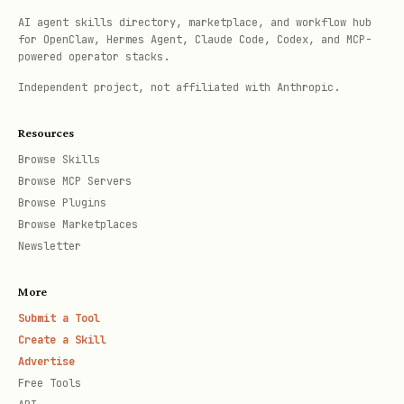
AI agent skills directory, marketplace, and workflow hub
should be totally devoid of
CONTEXT.md
for OpenClaw, Hermes Agent, Claude Code, Codex, and MCP-
powered operator stacks.
implementation details. Do not treat
Independent project, not affiliated with Anthropic.
as a spec, a scratch pad, or
CONTEXT.md
a repository for implementation
Resources
decisions. It is a glossary and nothing
Browse Skills
else.
Browse MCP Servers
Browse Plugins
Browse Marketplaces
Offer ADRs sparingly
Newsletter
Only offer to create an ADR when all
three are true:
More
Submit a Tool
Hard to reverse
— the cost of changing
Create a Skill
your mind later is meaningful
Advertise
Free Tools
Surprising without context
— a future