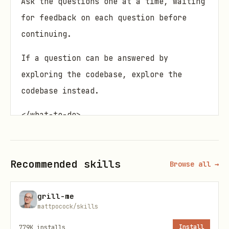
Ask the questions one at a time, waiting
for feedback on each question before
continuing.
If a question can be answered by
exploring the codebase, explore the
codebase instead.
</what-to-do>
<supporting-info>
Recommended skills
Browse all →
Domain awareness
During codebase exploration, also look
grill-me
for existing documentation:
mattpocock/skills
779K
installs
Install