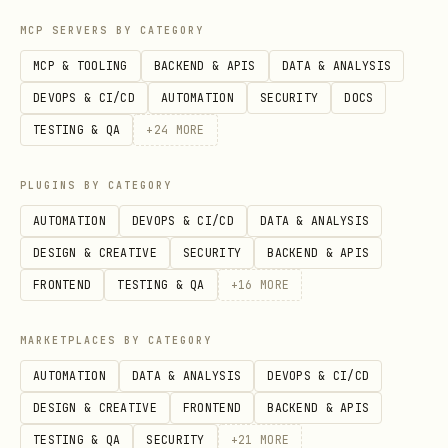
Sharpen fuzzy language
MCP SERVERS BY CATEGORY
When the user uses vague or overloaded
MCP & TOOLING
BACKEND & APIS
DATA & ANALYSIS
terms, propose a precise canonical term.
DEVOPS & CI/CD
AUTOMATION
SECURITY
DOCS
"You're saying 'account' — do you mean
TESTING & QA
+
24
MORE
the Customer or the User? Those are
PLUGINS BY CATEGORY
different things."
AUTOMATION
DEVOPS & CI/CD
DATA & ANALYSIS
Discuss concrete scenarios
DESIGN & CREATIVE
SECURITY
BACKEND & APIS
When domain relationships are being
FRONTEND
TESTING & QA
+
16
MORE
discussed, stress-test them with
MARKETPLACES BY CATEGORY
specific scenarios. Invent scenarios
AUTOMATION
DATA & ANALYSIS
DEVOPS & CI/CD
that probe edge cases and force the user
DESIGN & CREATIVE
FRONTEND
BACKEND & APIS
to be precise about the boundaries
TESTING & QA
SECURITY
+
21
MORE
between concepts.