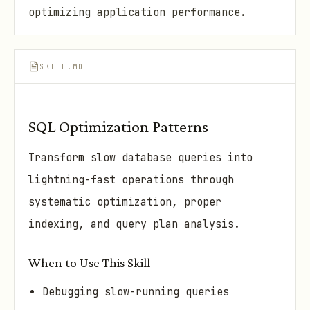
optimizing application performance.
SKILL.MD
SQL Optimization Patterns
Transform slow database queries into
lightning-fast operations through
systematic optimization, proper
indexing, and query plan analysis.
When to Use This Skill
Debugging slow-running queries