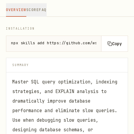
OVERVIEW
SCORE
FAQ
INSTALLATION
npx skills add https://github.com/wshobson/agents -
Copy
SUMMARY
Master SQL query optimization, indexing
strategies, and EXPLAIN analysis to
dramatically improve database
performance and eliminate slow queries.
Use when debugging slow queries,
designing database schemas, or