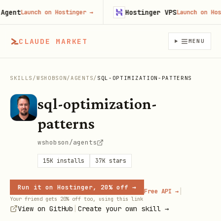
nt
Hostinger VPS
Launch on Hostinger
→
Launch on Hostin
CLAUDE MARKET
MENU
SKILLS
/
WSHOBSON
/
AGENTS
/
SQL-OPTIMIZATION-PATTERNS
sql-optimization-
patterns
wshobson/agents
15K
installs
37K
stars
Run it on Hostinger, 20% off →
|
Free API →
Your friend gets 20% off too, using this link
|
View on GitHub
Create your own skill →