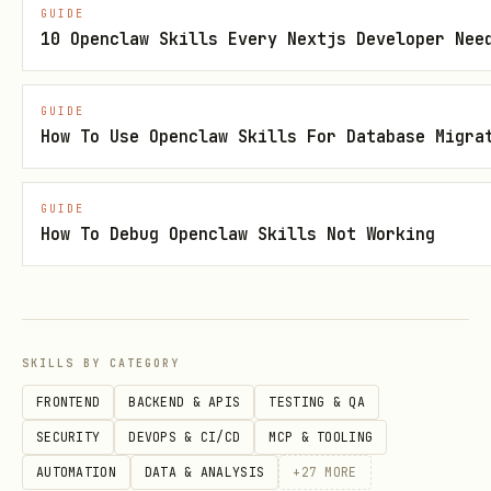
GUIDE
Merge Join
: Join method (good for
10 Openclaw Skills Every Nextjs Developer Nee
sorted data)
Cost
: Estimated query cost (lower is
GUIDE
How To Use Openclaw Skills For Database Migra
better)
Rows
: Estimated rows returned
GUIDE
How To Debug Openclaw Skills Not Working
Actual Time
: Real execution time
2. Index Strategies
Indexes are the most powerful
SKILLS BY CATEGORY
optimization tool.
FRONTEND
BACKEND & APIS
TESTING & QA
Index Types:
SECURITY
DEVOPS & CI/CD
MCP & TOOLING
B-Tree
: Default, good for equality and
AUTOMATION
DATA & ANALYSIS
+
27
MORE