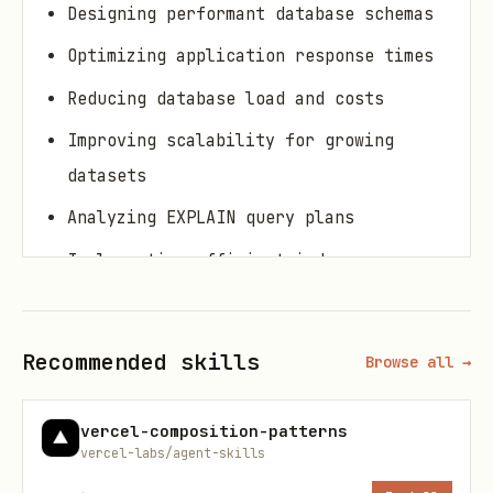
Designing performant database schemas
Optimizing application response times
Reducing database load and costs
Improving scalability for growing
datasets
Analyzing EXPLAIN query plans
Implementing efficient indexes
Resolving N+1 query problems
Recommended skills
Browse all →
Core Concepts
1. Query Execution Plans (EXPLAIN)
vercel-composition-patterns
vercel-labs/agent-skills
Understanding EXPLAIN output is