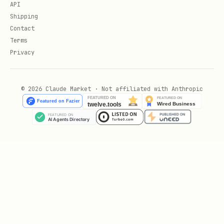
API
Shipping
Use WHERE Clause Efficiently:
Contact
Terms
Privacy
-- Bad: Function prevents index usage

SELECT * FROM users WHERE LOWER(email) = 'user@ex
© 2026 Claude Market · Not affiliated with Anthropic
-- Good: Create functional index or use exact mat
CREATE INDEX idx_users_email_lower ON users(LOWER
-- Then:

SELECT * FROM users WHERE LOWER(email) = 'user@ex
-- Or store normalized data

SELECT * FROM users WHERE email = 'user@example.