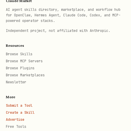
Claude Market
CREATE INDEX idx_posts_search ON posts

AI agent skills directory, marketplace, and workflow hub
USING GIN(to_tsvector('english', title || ' ' || 
for OpenClaw, Hermes Agent, Claude Code, Codex, and MCP-
powered operator stacks.
Independent project, not affiliated with Anthropic.
-- JSONB index

CREATE INDEX idx_metadata ON events USING GIN(me
Resources
Browse Skills
3. Query Optimization Patterns
Browse MCP Servers
Browse Plugins
*
Avoid SELECT \
:**
Browse Marketplaces
Newsletter
-- Bad: Fetches unnecessary columns

More
SELECT * FROM users WHERE id = 123;

Submit a Tool
Create a Skill
-- Good: Fetch only what you need

Advertise
Free Tools
SELECT id, email, name FROM users WHERE id = 123