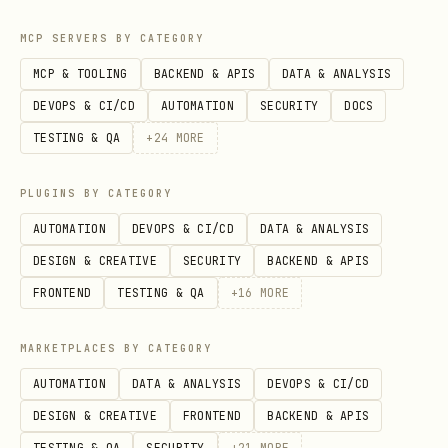
range queries
MCP SERVERS BY CATEGORY
Hash
: Only for equality (=)
MCP & TOOLING
BACKEND & APIS
DATA & ANALYSIS
comparisons
DEVOPS & CI/CD
AUTOMATION
SECURITY
DOCS
GIN
: Full-text search, array queries,
TESTING & QA
+
24
MORE
JSONB
GiST
: Geometric data, full-text search
PLUGINS BY CATEGORY
AUTOMATION
DEVOPS & CI/CD
DATA & ANALYSIS
BRIN
: Block Range INdex for very large
DESIGN & CREATIVE
SECURITY
BACKEND & APIS
tables with correlation
FRONTEND
TESTING & QA
+
16
MORE
-- Standard B-Tree index

MARKETPLACES BY CATEGORY
CREATE INDEX idx_users_email ON users(email);

AUTOMATION
DATA & ANALYSIS
DEVOPS & CI/CD
DESIGN & CREATIVE
FRONTEND
BACKEND & APIS
-- Composite index (order matters!)

TESTING & QA
SECURITY
+
21
MORE