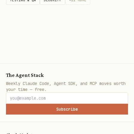
CREATE INDEX idx_orders_user_status ON orders(use
-- Partial index (index subset of rows)

CREATE INDEX idx_active_users ON users(email)

WHERE status = 'active';

-- Expression index

CREATE INDEX idx_users_lower_email ON users(LOWER
The Agent Stack
Weekly Claude Code, Agent SDK, and MCP moves worth
-- Covering index (include additional columns)

your time — free.
CREATE INDEX idx_users_email_covering ON users(em
INCLUDE (name, created_at);

Subscribe
-- Full-text search index
