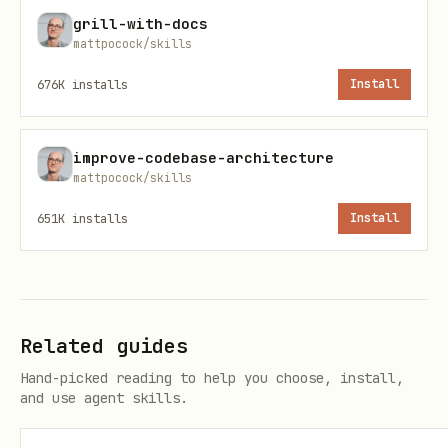
grill-with-docs
-- Array queries and operations

mattpocock/skills
SELECT * FROM posts WHERE 'postgresql' = ANY(tags
676K
installs
Install
SELECT * FROM posts WHERE tags && ARRAY['database
SELECT * FROM posts WHERE array_length(tags, 1) >
improve-codebase-architecture
mattpocock/skills
-- Array aggregation

651K
installs
Install
SELECT array_agg(DISTINCT category) FROM posts, 
Window Functions & Analytics
Related guides
-- Advanced window functions

Hand-picked reading to help you choose, install,
SELECT 

and use agent skills.
    product_id,

    sale_date,
