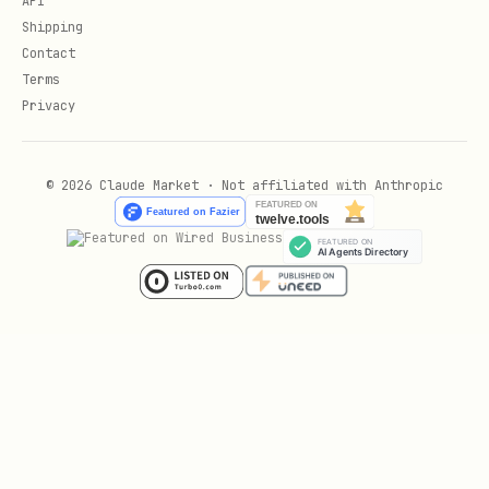
API
Shipping
Contact
Index Strategies
Terms
Privacy
-- Composite indexes for multi-column queries

CREATE INDEX idx_orders_user_date ON orders(user_
© 2026 Claude Market · Not affiliated with Anthropic
-- Partial indexes for filtered queries

CREATE INDEX idx_active_users ON users(created_at
-- Expression indexes for computed values

CREATE INDEX idx_users_lower_email ON users(lower
-- Covering indexes to avoid table lookups

CREATE INDEX idx_orders_covering ON orders(user_