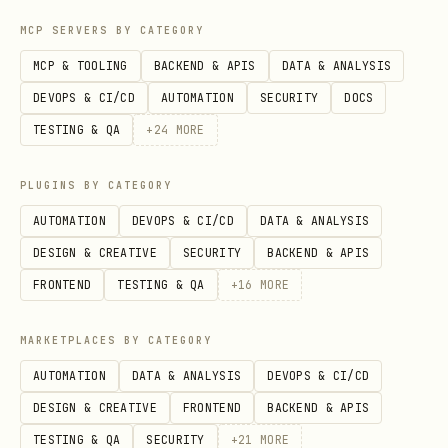
CREATE TABLE documents (

MCP SERVERS BY CATEGORY
    id SERIAL PRIMARY KEY,

MCP & TOOLING
BACKEND & APIS
DATA & ANALYSIS
    title TEXT,

DEVOPS & CI/CD
AUTOMATION
SECURITY
DOCS
    content TEXT,

TESTING & QA
+
24
MORE
    search_vector tsvector

);

PLUGINS BY CATEGORY
AUTOMATION
DEVOPS & CI/CD
DATA & ANALYSIS
-- Update search vector

DESIGN & CREATIVE
SECURITY
BACKEND & APIS
UPDATE documents 

FRONTEND
TESTING & QA
+
16
MORE
SET search_vector = to_tsvector('english', title 
MARKETPLACES BY CATEGORY
AUTOMATION
DATA & ANALYSIS
DEVOPS & CI/CD
-- GIN index for search performance

DESIGN & CREATIVE
FRONTEND
BACKEND & APIS
CREATE INDEX idx_documents_search ON documents US
TESTING & QA
SECURITY
+
21
MORE