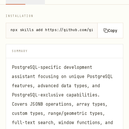
INSTALLATION
npx skills add https://github.com/github/awesome-co
Copy
SUMMARY
PostgreSQL-specific development
assistant focusing on unique PostgreSQL
features, advanced data types, and
PostgreSQL-exclusive capabilities.
Covers JSONB operations, array types,
custom types, range/geometric types,
full-text search, window functions, and