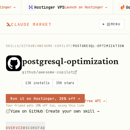
Hostinger VPS
Gojib
er
→
Launch on Hostinger
→
CLAUDE MARKET
MENU
SKILLS
/
GITHUB
/
AWESOME-COPILOT
/
POSTGRESQL-OPTIMIZATION
postgresql-optimization
github/awesome-copilot
13K
installs
35K
stars
Run it on Hostinger, 20% off →
|
Free API →
Your friend gets 20% off too, using this link
|
View on GitHub
Create your own skill →
OVERVIEW
SCORE
FAQ