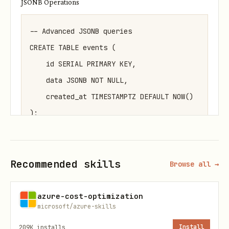
JSONB Operations
-- Advanced JSONB queries

CREATE TABLE events (

    id SERIAL PRIMARY KEY,

    data JSONB NOT NULL,

    created_at TIMESTAMPTZ DEFAULT NOW()

);

-- GIN index for JSONB performance

Recommended skills
CREATE INDEX idx_events_data_gin ON events USING 
Browse all →
-- JSONB containment and path queries

azure-cost-optimization
microsoft/azure-skills
SELECT * FROM events 

209K
installs
Install
WHERE data @> '{"type": "login"}'
