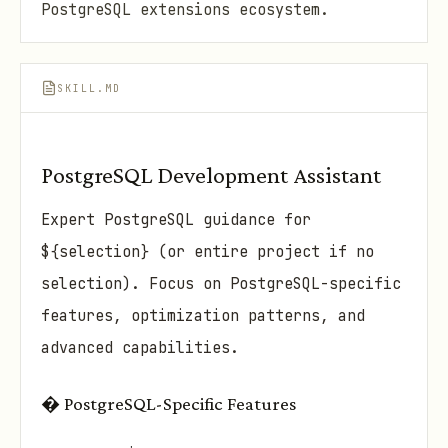
PostgreSQL extensions ecosystem.
SKILL.MD
PostgreSQL Development Assistant
Expert PostgreSQL guidance for
${selection} (or entire project if no
selection). Focus on PostgreSQL-specific
features, optimization patterns, and
advanced capabilities.
� PostgreSQL-Specific Features