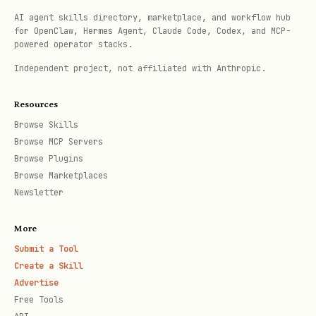
-- EXPLAIN ANALYZE for performance analysis

AI agent skills directory, marketplace, and workflow hub
for OpenClaw, Hermes Agent, Claude Code, Codex, and MCP-
EXPLAIN (ANALYZE, BUFFERS, FORMAT TEXT) 

powered operator stacks.
SELECT u.name, COUNT(o.id) as order_count

Independent project, not affiliated with Anthropic.
FROM users u

LEFT JOIN orders o ON u.id = o.user_id

Resources
WHERE u.created_at > '2024-01-01'::date

Browse Skills
Browse MCP Servers
GROUP BY u.id, u.name;

Browse Plugins
Browse Marketplaces
-- Identify slow queries from pg_stat_statements

Newsletter
SELECT query, calls, total_time, mean_time, rows,
More
       100.0 * shared_blks_hit / nullif(shared_bl
Submit a Tool
FROM pg_stat_statements 

Create a Skill
ORDER BY total_time DESC 

Advertise
Free Tools
LIMIT 10;