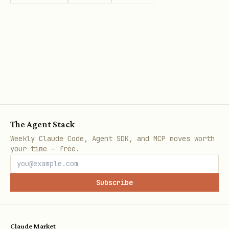
-- Search queries

SELECT * FROM documents 

WHERE search_vector @@ plainto_tsquery('english',
-- Ranking results

SELECT *, ts_rank(search_vector, plainto_tsquery(
FROM documents 

The Agent Stack
WHERE search_vector @@ plainto_tsquery('postgresq
Weekly Claude Code, Agent SDK, and MCP moves worth
ORDER BY rank DESC;
your time — free.
� PostgreSQL Performance Tuning
Subscribe
Query Optimization
Claude Market