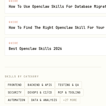
GUIDE
How To Use Openclaw Skills For Database Migra
    amount,

    -- Running totals

    SUM(amount) OVER (PARTITION BY product_id ORD
GUIDE
How To Find The Right Openclaw Skill For Your
    -- Moving averages

    AVG(amount) OVER (PARTITION BY product_id ORD
GUIDE
    -- Rankings

Best Openclaw Skills 2026
    DENSE_RANK() OVER (PARTITION BY EXTRACT(month
    -- Lag/Lead for comparisons

    LAG(amount, 1) OVER (PARTITION BY product_id 
FROM sales;
SKILLS BY CATEGORY
FRONTEND
BACKEND & APIS
TESTING & QA
Full-Text Search
SECURITY
DEVOPS & CI/CD
MCP & TOOLING
AUTOMATION
DATA & ANALYSIS
+
27
MORE
-- PostgreSQL full-text search
