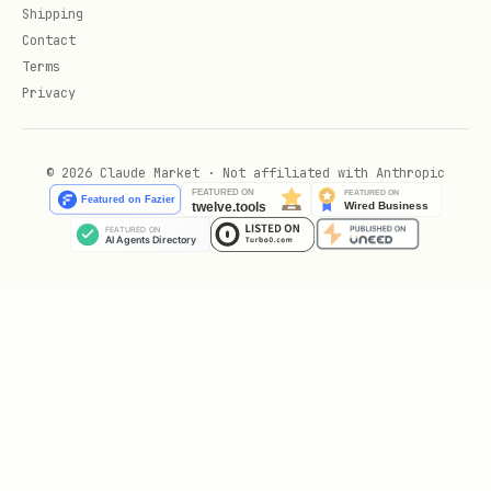
Shipping
Contact
Terms
Privacy
© 2026 Claude Market · Not affiliated with Anthropic