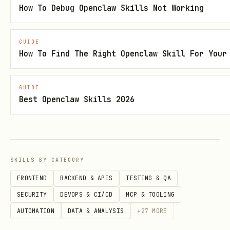
How To Debug Openclaw Skills Not Working
Skill metadata
Category: Search & Research
GUIDE
How To Find The Right Openclaw Skill For Your
Language: Markdown
Version: 1.0.0
GUIDE
Best Openclaw Skills 2026
Security status: Benign
Review upstream source
SKILLS BY CATEGORY
The full public
body is not
SKILL.md
directly fetchable for this entry right
FRONTEND
BACKEND & APIS
TESTING & QA
now, so this page is using the best
SECURITY
DEVOPS & CI/CD
MCP & TOOLING
available catalog metadata. Review the
AUTOMATION
DATA & ANALYSIS
+
27
MORE
upstream source page for the latest