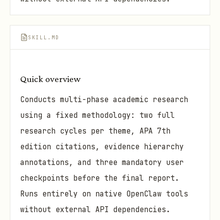
SKILL.MD
Quick overview
Conducts multi-phase academic research
using a fixed methodology: two full
research cycles per theme, APA 7th
edition citations, evidence hierarchy
annotations, and three mandatory user
checkpoints before the final report.
Runs entirely on native OpenClaw tools
without external API dependencies.