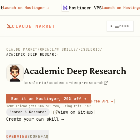
Hostinger VPS
unch on Hostinger
→
Launch on Hostinger
→
CLAUDE MARKET
MENU
CLAUDE MARKET
/
OPENCLAW SKILLS
/
KESSLERIO
/
ACADEMIC DEEP RESEARCH
Academic Deep Research
kesslerio/academic-deep-research
Run it on Hostinger, 20% off →
|
Free API →
Your friend gets 20% off too, using this link
|
|
View on GitHub
Search & Research
Create your own skill →
OVERVIEW
SCORE
FAQ