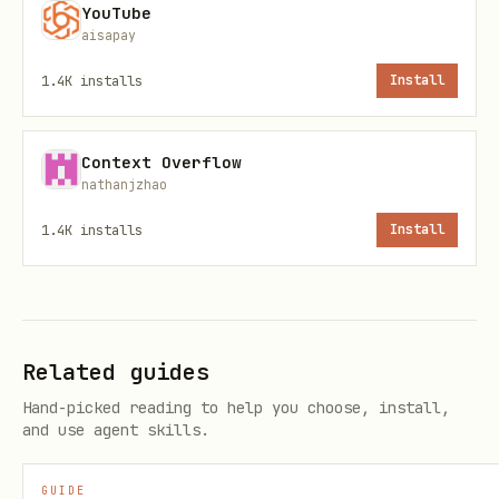
ClawHub installer
YouTube
aisapay
1.4K
installs
Install
Context Overflow
OpenClaw CLI
nathanjzhao
1.4K
installs
Install
Direct OpenClaw install
Related guides
Hand-picked reading to help you choose, install,
and use agent skills.
GUIDE