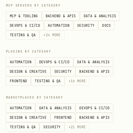
MCP SERVERS BY CATEGORY
files, version history, and security
MCP & TOOLING
BACKEND & APIS
DATA & ANALYSIS
scan details:
DEVOPS & CI/CD
AUTOMATION
SECURITY
DOCS
https://clawhub.ai/kesslerio/academic-
TESTING & QA
+
24
MORE
deep-research
PLUGINS BY CATEGORY
AUTOMATION
DEVOPS & CI/CD
DATA & ANALYSIS
DESIGN & CREATIVE
SECURITY
BACKEND & APIS
FRONTEND
TESTING & QA
+
16
MORE
MARKETPLACES BY CATEGORY
AUTOMATION
DATA & ANALYSIS
DEVOPS & CI/CD
DESIGN & CREATIVE
FRONTEND
BACKEND & APIS
TESTING & QA
SECURITY
+
21
MORE