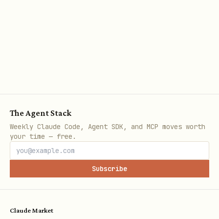
The Agent Stack
Weekly Claude Code, Agent SDK, and MCP moves worth
your time — free.
Subscribe
Claude Market