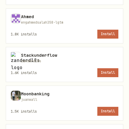
Synthesizing research on a medical
Ahmed
treatment before a patient
engahmedsalah358-lgtm
consultation
1.8K
installs
Install
Trend analysis across multiple domains
for a strategic planning document
Stackunderflow
zanderd18s
Install paths
1.6K
installs
Install
Primary command
Moonbanking
juanwall
1.5K
installs
Install