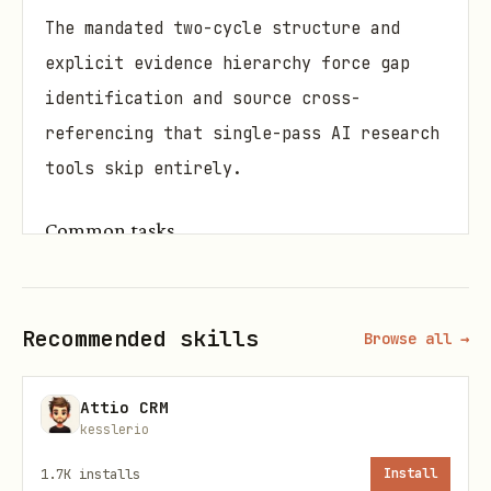
The mandated two-cycle structure and
explicit evidence hierarchy force gap
identification and source cross-
referencing that single-pass AI research
tools skip entirely.
Common tasks
Literature review for a graduate
thesis on a contested scientific topic
Recommended skills
Browse all →
Competitive intelligence report on
market players before a product launch
Attio CRM
kesslerio
Fact-checking a news article's claims
1.7K
installs
Install
against primary sources