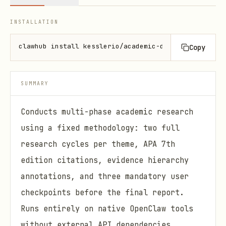
INSTALLATION
clawhub install kesslerio/academic-deep-research
Copy
SUMMARY
Conducts multi-phase academic research
using a fixed methodology: two full
research cycles per theme, APA 7th
edition citations, evidence hierarchy
annotations, and three mandatory user
checkpoints before the final report.
Runs entirely on native OpenClaw tools
without external API dependencies.