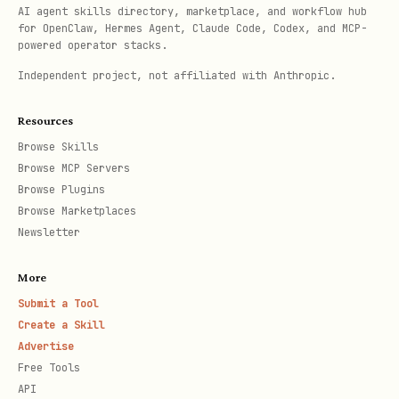
AI agent skills directory, marketplace, and workflow hub
for OpenClaw, Hermes Agent, Claude Code, Codex, and MCP-
powered operator stacks.
Independent project, not affiliated with Anthropic.
Resources
Browse Skills
Browse MCP Servers
Browse Plugins
Browse Marketplaces
Newsletter
More
Submit a Tool
Create a Skill
Advertise
Free Tools
API