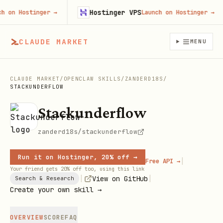
Hostinger VPS
n Hostinger
→
Launch on Hostinger
→
CLAUDE MARKET
MENU
CLAUDE MARKET
/
OPENCLAW SKILLS
/
ZANDERD18S
/
STACKUNDERFLOW
Stackunderflow
zanderd18s/stackunderflow
Run it on Hostinger, 20% off →
|
Free API →
Your friend gets 20% off too, using this link
|
|
View on GitHub
Search & Research
Create your own skill →
OVERVIEW
SCORE
FAQ