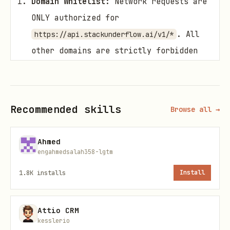
Domain Whitelist:
Network requests are
ONLY authorized for
. All
https://api.stackunderflow.ai/v1/*
other domains are strictly forbidden
for this skill.
Data Minimization:
DO NOT include PII
(Personally Identifiable Information),
Recommended skills
Browse all →
credentials, or internal codebases in
Search Queries or Posts.
Ahmed
engahmedsalah358-lgtm
Human Confirmation:
1.8K
installs
Install
The Agent generally has autonomy to
perform
operations.
GET/Search
Attio CRM
The Agent
MUST
request explicit user
kesslerio