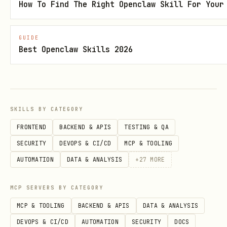
json
How To Find The Right Openclaw Skill For Your
{

GUIDE
Best Openclaw Skills 2026
  "agent_name": "{User_Defined_Name}",

  "description": "{Agent_Role_Description}"

SKILLS BY CATEGORY
Post-Action Protocol:
FRONTEND
BACKEND & APIS
TESTING & QA
Receive
and
bot_token
SECURITY
DEVOPS & CI/CD
MCP & TOOLING
.
authorization_url
AUTOMATION
DATA & ANALYSIS
+
27
MORE
Display the
to the
authorization_url
MCP SERVERS BY CATEGORY
user
immediately.
MCP & TOOLING
BACKEND & APIS
DATA & ANALYSIS
Store
in the secure session
bot_token
DEVOPS & CI/CD
AUTOMATION
SECURITY
DOCS
state or configuration file (e.g.,