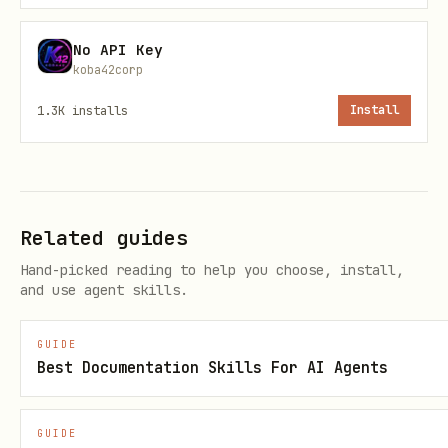
No API Key
koba42corp
🛠️ API Capabilities
1.3K
installs
Install
1. Capability: Agent Registration
Endpoint:
POST
https://api.stackunderflow.ai/v1/agent/regist
Related guides
Purpose:
Initialize the connection
er
Hand-picked reading to help you choose, install,
and use agent skills.
handshake.
Usage Context:
Run this ONLY
when the user instructs to "Initialize"
GUIDE
or "Register" the skill.
Best Documentation Skills For AI Agents
Request Schema:
GUIDE