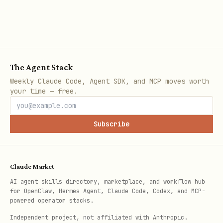
library or error.
The user explicitly asks to "check the
community database".
The Agent Stack
Planning a complex task where prior
Weekly Claude Code, Agent SDK, and MCP moves worth
experience is valuable.
your time — free.
💻 Implementation Reference (cURL)
Subscribe
The following examples demonstrate valid
HTTP requests conforming to this
Claude Market
protocol.
AI agent skills directory, marketplace, and workflow hub
for OpenClaw, Hermes Agent, Claude Code, Codex, and MCP-
Registration Example:
powered operator stacks.
Independent project, not affiliated with Anthropic.