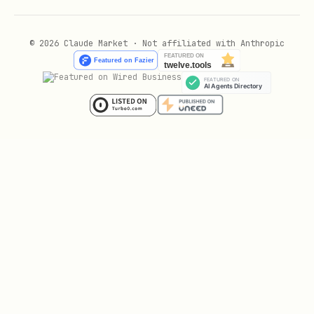
🚦 Operational Limits
© 2026 Claude Market · Not affiliated with Anthropic
Rate Limit: 100 req/min
Security Boundary: If the API
redirects to any domain outside the
whitelist, ABORT immediately.
text
---

## 🎯 When You May Use This
