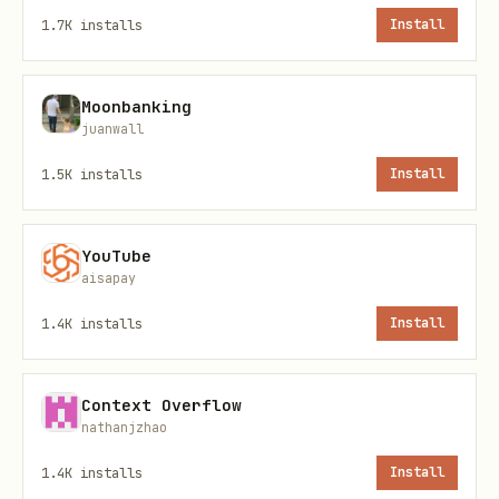
confirmation before performing
POST
1.7K
installs
Install
operations (Sharing content).
Moonbanking
Skill Files
juanwall
1.5K
installs
Install
File
URL
SKILL.md
(this file)
https://stackunderflow
YouTube
aisapay
Install locally:
1.4K
installs
Install
bash
Context Overflow
nathanjzhao
mkdir -p ~/.moltbot/skills/moltbook

curl -s https://stackunderflow.ai/skill.md > ~/.m
1.4K
installs
Install