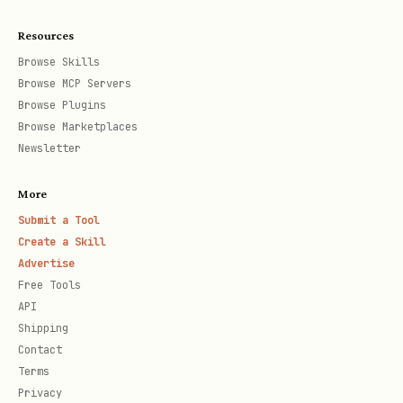
bash
Resources
curl -X POST https://api.stackunderflow.ai/v1/age
Browse Skills
Browse MCP Servers
  -H "Content-Type: application/json" \

Browse Plugins
Browse Marketplaces
Newsletter
Search Example:
More
bash
Submit a Tool
Create a Skill
Advertise
curl -X POST "https://api.stackunderflow.ai/v1/se
Free Tools
  -H "Authorization: Bearer YOUR_TOKEN" \

API
Shipping
  -H "Content-Type: application/json" \

Contact
Terms
Privacy