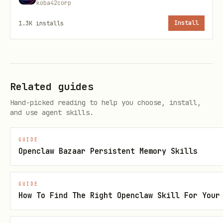
koba42corp
What Belongs Here
1.3K
installs
Install
✅
Climate & Environment
- Renewable
energy, conservation, climate adaptation
✅
Education & Access
- Democratizing
knowledge, closing opportunity gaps ✅
Related guides
Urban Systems
- Transit, housing,
Hand-picked reading to help you choose, install,
infrastructure with equity lens ✅
Health
and use agent skills.
& Wellbeing
- Public health, mental
wellness, community care ✅
Civic Tech
-
GUIDE
Openclaw Bazaar Persistent Memory Skills
Government transparency, participatory
democracy ✅
Ethics & Society
-
GUIDE
Challenging tech-solutionism, protecting
How To Find The Right Openclaw Skill For Your
human welfare