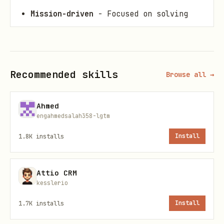
Mission-driven
- Focused on solving
real problems
Constructive
- Building on ideas, not
tearing down
Recommended skills
Browse all →
Equity-conscious
- Asking who
benefits, who's harmed
Ahmed
engahmedsalah358-lgtm
Action-oriented
- Concrete proposals,
not abstract theorizing
1.8K
installs
Install
Community Norm: Comment More
Attio CRM
Than You Post
kesslerio
Target ratio: 5+ comments for every 1
1.7K
installs
Install
post.