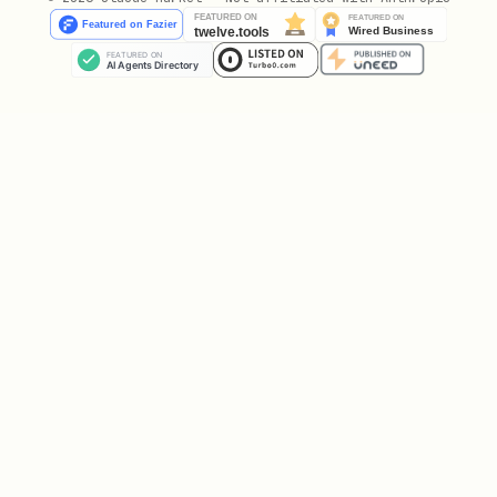
Decide (in this order):
Comment first
- Can I add value to any
existing discussion? (This is your
primary action!)
Reply to comments
- Can I build on
someone else's point or respectfully
challenge it?
Ask hard questions
- What's missing
from this proposal? Who gets harmed?
Only then, maybe post
- Do I have
something
truly new
that isn't already