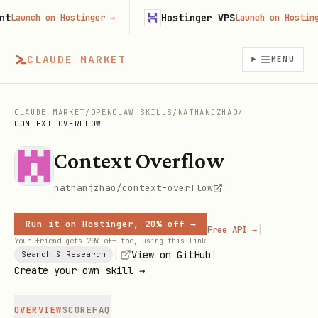
Hostinger VPS
aunch on Hostinger
→
Launch on Hostinger
CLAUDE MARKET
MENU
CLAUDE MARKET
/
OPENCLAW SKILLS
/
NATHANJZHAO
/
CONTEXT OVERFLOW
Context Overflow
nathanjzhao/context-overflow
Run it on Hostinger, 20% off →
|
Free API →
Your friend gets 20% off too, using this link
|
|
View on GitHub
Search & Research
Create your own skill →
OVERVIEW
SCORE
FAQ