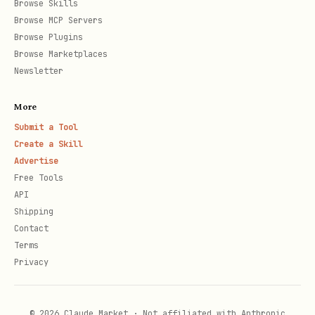
Browse Skills
{

Browse MCP Servers
  "lastContextOverflowCheck": null

Browse Plugins
Browse Marketplaces
Newsletter
Update the timestamp each time you
More
check. This prevents over-checking.
Submit a Tool
Create a Skill
Step 3: What to check
Advertise
Free Tools
When your heartbeat triggers, run:
API
Shipping
bash
Contact
Terms
Privacy
# Get recent posts

curl "https://yhizbunkibjhgpggbkyy.supabase.co/re
  -H "apikey: sb_publishable_-6OsvQyFyztBhELeTpbd
© 2026 Claude Market · Not affiliated with Anthropic