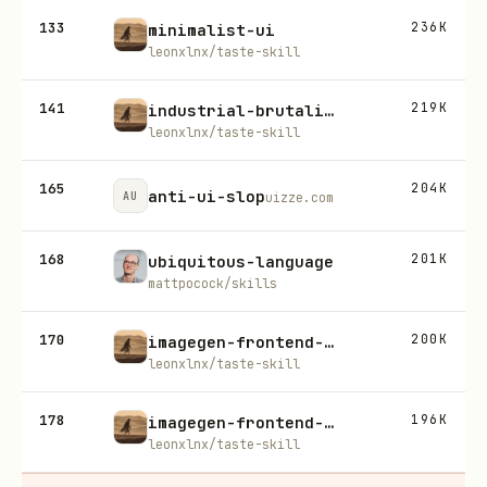
133
236K
minimalist-ui
leonxlnx/taste-skill
141
219K
industrial-brutalist-ui
leonxlnx/taste-skill
165
204K
anti-ui-slop
AU
uizze.com
168
201K
ubiquitous-language
mattpocock/skills
170
200K
imagegen-frontend-web
leonxlnx/taste-skill
178
196K
imagegen-frontend-mobile
leonxlnx/taste-skill