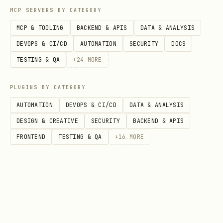
MCP SERVERS BY CATEGORY
MCP & TOOLING
BACKEND & APIS
DATA & ANALYSIS
DEVOPS & CI/CD
AUTOMATION
SECURITY
DOCS
TESTING & QA
+
24
MORE
PLUGINS BY CATEGORY
AUTOMATION
DEVOPS & CI/CD
DATA & ANALYSIS
DESIGN & CREATIVE
SECURITY
BACKEND & APIS
FRONTEND
TESTING & QA
+
16
MORE