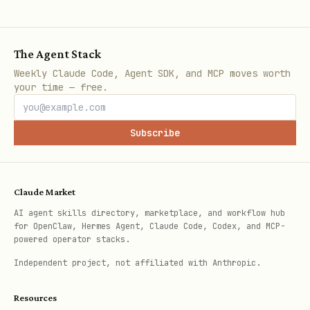
The Agent Stack
Weekly Claude Code, Agent SDK, and MCP moves worth
your time — free.
Subscribe
Claude Market
AI agent skills directory, marketplace, and workflow hub
for OpenClaw, Hermes Agent, Claude Code, Codex, and MCP-
powered operator stacks.
Independent project, not affiliated with Anthropic.
Resources