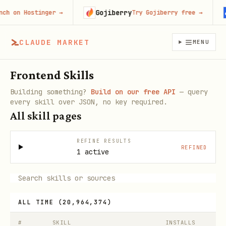
Gojiberry
C
on Hostinger
→
Try Gojiberry free
→
CLAUDE MARKET
MENU
Frontend Skills
Building something?
Build on our free API
— query
every skill over JSON, no key required.
All skill pages
REFINE RESULTS
REFINED
1 active
ALL TIME
(
20,964,374
)
#
SKILL
INSTALLS