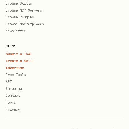
Browse Skills
Browse MCP Servers
Browse Plugins
Browse Marketplaces
Newsletter
More
Submit a Tool
Create a Skill
Advertise
Free Tools
API
Shipping
Contact
Terms
Privacy