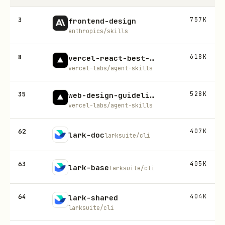
3
757K
frontend-design
anthropics/skills
8
618K
vercel-react-best-practices
vercel-labs/agent-skills
35
528K
web-design-guidelines
vercel-labs/agent-skills
62
407K
lark-doc
larksuite/cli
63
405K
lark-base
larksuite/cli
64
404K
lark-shared
larksuite/cli