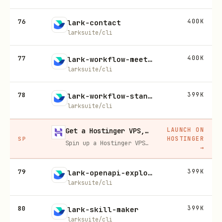
76
400K
lark-contact
larksuite/cli
77
400K
lark-workflow-meeting-summary
larksuite/cli
78
399K
lark-workflow-standup-report
larksuite/cli
LAUNCH ON
Get a Hostinger VPS, 20% off
HOSTINGER
SP
Spin up a Hostinger VPS in one click for hosting, self-hosting, or running any always-on server. 20% off for you, and your friend gets 20% off too using this link.
→
79
399K
lark-openapi-explorer
larksuite/cli
80
399K
lark-skill-maker
larksuite/cli