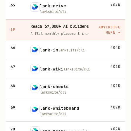
65
404K
lark-drive
larksuite/cli
Reach 67,000+ AI builders
ADVERTISE
SP
HERE
→
A flat monthly placement in front of developers actively installing AI tools. No lock-in, cancel anytime.
66
404K
lark-im
larksuite/cli
67
403K
lark-wiki
larksuite/cli
68
403K
lark-sheets
larksuite/cli
69
402K
lark-whiteboard
larksuite/cli
70
402K