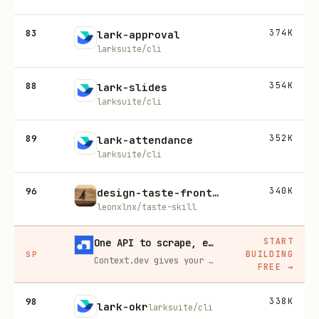
83
374K
lark-approval
larksuite/cli
88
354K
lark-slides
larksuite/cli
89
352K
lark-attendance
larksuite/cli
96
340K
design-taste-frontend
leonxlnx/taste-skill
START
One API to scrape, enrich, and extract the internet.
BUILDING
SP
Context.dev gives your agents a single API to scrape, enrich, and extract live web data — no proxies, no parsers, no maintenance.
FREE
→
98
338K
lark-okr
larksuite/cli