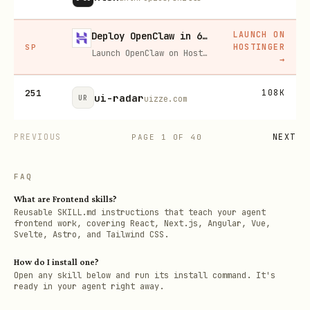
LAUNCH ON
Deploy OpenClaw in 60 seconds — 20% off
HOSTINGER
SP
Launch OpenClaw on Hostinger in about 60 seconds and keep your agent live 24/7. Our referral link gives you 20% off, no coupon code needed.
→
251
108K
ui-radar
UR
uizze.com
PREVIOUS
NEXT
PAGE
1
OF
40
FAQ
What are Frontend skills?
Reusable SKILL.md instructions that teach your agent
frontend work, covering React, Next.js, Angular, Vue,
Svelte, Astro, and Tailwind CSS.
How do I install one?
Open any skill below and run its install command. It's
ready in your agent right away.