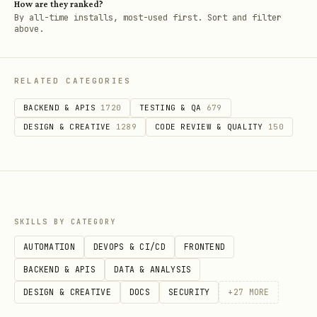
How are they ranked?
By all-time installs, most-used first. Sort and filter
above.
RELATED CATEGORIES
BACKEND & APIS
1720
TESTING & QA
679
DESIGN & CREATIVE
1289
CODE REVIEW & QUALITY
150
SKILLS BY CATEGORY
AUTOMATION
DEVOPS & CI/CD
FRONTEND
BACKEND & APIS
DATA & ANALYSIS
DESIGN & CREATIVE
DOCS
SECURITY
+
27
MORE