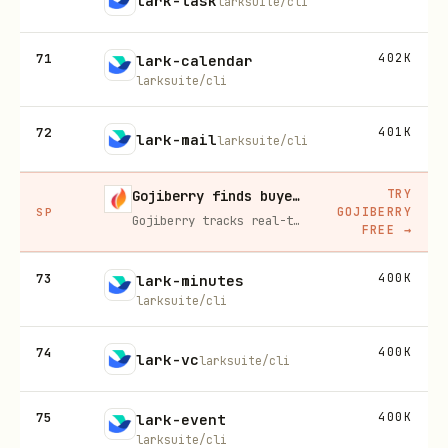
lark-task
larksuite/cli
71
402K
lark-calendar
larksuite/cli
72
401K
lark-mail
larksuite/cli
TRY
Gojiberry finds buyers already in buying mode on LinkedIn
GOJIBERRY
SP
Gojiberry tracks real-time buying signals on LinkedIn — job changes, funding, engagement — then builds your lead list and writes personalized outreach for you.
FREE
→
73
400K
lark-minutes
larksuite/cli
74
400K
lark-vc
larksuite/cli
75
400K
lark-event
larksuite/cli