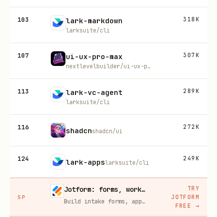
103
318K
lark-markdown
larksuite/cli
107
307K
ui-ux-pro-max
nextlevelbuilder/ui-ux-pro-max-skill
113
289K
lark-vc-agent
larksuite/cli
116
272K
shadcn
shadcn/ui
124
249K
lark-apps
larksuite/cli
TRY
Jotform: forms, workflows, and AI Agents for your team
JOTFORM
SP
Build intake forms, approval workflows, and AI Agents that capture leads and answer questions for you, no code required.
FREE
→