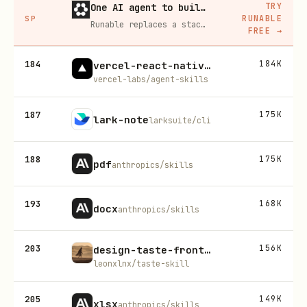
TRY
One AI agent to build, run, and grow your business
RUNABLE
SP
Runable replaces a stack of AI subscriptions — websites, presentations, videos, images, workflows, and docs — with one $15/mo agent.
FREE
→
184
184K
vercel-react-native-skills
vercel-labs/agent-skills
187
175K
lark-note
larksuite/cli
188
175K
pdf
anthropics/skills
193
168K
docx
anthropics/skills
203
156K
design-taste-frontend-v1
leonxlnx/taste-skill
205
149K
xlsx
anthropics/skills