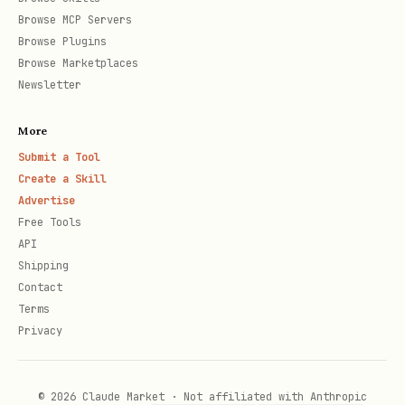
Browse MCP Servers
Browse Plugins
Browse Marketplaces
Newsletter
More
Submit a Tool
Create a Skill
Advertise
Free Tools
API
Shipping
Contact
Terms
Privacy
© 2026 Claude Market · Not affiliated with Anthropic