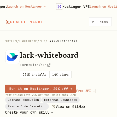
t
Hostinger VPS
Launch on Hostinger
→
Launch on Hostinge
CLAUDE MARKET
MENU
SKILLS
/
LARKSUITE
/
CLI
/
LARK-WHITEBOARD
lark-whiteboard
larksuite/cli
231K
installs
14K
stars
Run it on Hostinger, 20% off →
|
Free API →
Your friend gets 20% off too, using this link
Command Execution
External Downloads
|
|
View on GitHub
Remote Code Execution
Create your own skill →