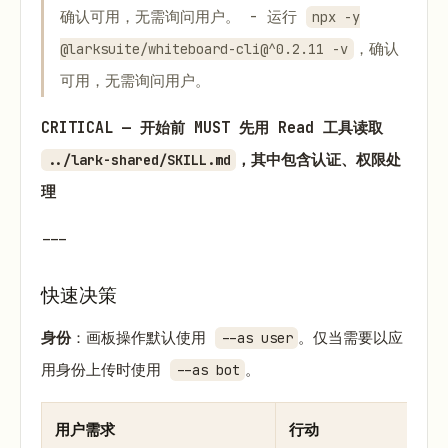
确认可用，无需询问用户。 - 运行
npx -y
，确认
@larksuite/whiteboard-cli@^0.2.11 -v
可用，无需询问用户。
CRITICAL — 开始前 MUST 先用 Read 工具读取
，其中包含认证、权限处
../lark-shared/SKILL.md
理
---
快速决策
身份
：画板操作默认使用
。仅当需要以应
--as user
用身份上传时使用
。
--as bot
用户需求
行动