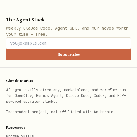
The Agent Stack
Weekly Claude Code, Agent SDK, and MCP moves worth
your time — free.
Subscribe
Claude Market
AI agent skills directory, marketplace, and workflow hub
for OpenClaw, Hermes Agent, Claude Code, Codex, and MCP-
powered operator stacks.
Independent project, not affiliated with Anthropic.
Resources
Browse Skills