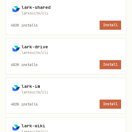
新建/创作复杂图表（架构/流
→
§ 创作 Workflow
lark-shared
larksuite/cli
程/组织等）
402K
installs
Install
修改/重绘已有画板
→
§ 修改 Workflow
lark-drive
Shortcuts
larksuite/cli
402K
installs
Install
Shortcu
说明
t
lark-im
larksuite/cli
查询画板，导出为预览图片、代码或原始节
+query
402K
installs
Install
更新画板，支持 PlantUML、Mermaid 或 
+update
式
lark-wiki
larksuite/cli