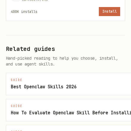
---
400K
installs
Install
不在本 skill 范围
文档内容编辑 → lark-doc lark-doc
在文档中创建画板 → lark-doc-whiteboard.md
Related guides
表格 / Base 操作 → lark-sheets / lark-
Hand-picked reading to help you choose, install,
and use agent skills.
base
GUIDE
Best Openclaw Skills 2026
GUIDE
How To Evaluate Openclaw Skill Before Install