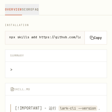
OVERVIEW
SCORE
FAQ
INSTALLATION
npx skills add https://github.com/larksuite/cli --s
Copy
SUMMARY
>
SKILL.MD
[!IMPORTANT] - 运行
，
lark-cli --version