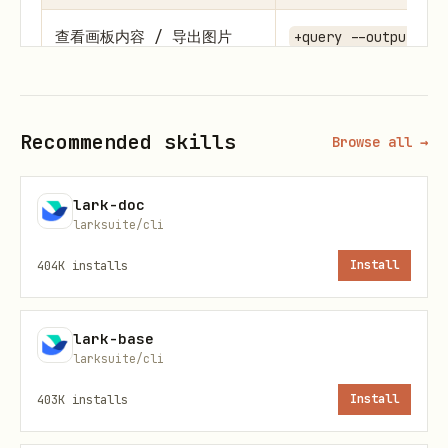
查看画板内容 / 导出图片
+query --output_as 
获取画板的
+query --output_as 
Mermaid/PlantUML 代码
Recommended skills
Browse all →
检查画板是否由代码绘制
+query --output_as 
lark-doc
larksuite/cli
修改节点文字/颜色（简单改
+query --output_as 
动）
JSON →
+update --i
404K
installs
Install
raw
lark-base
用户
已提供
自己生成/使用代码 →
larksuite/cli
Mermaid/PlantUML 代码，
input_format mermai
403K
installs
Install
或明确指定用该格式