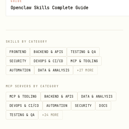
GUIDE
Openclaw Skills Complete Guide
SKILLS BY CATEGORY
FRONTEND
BACKEND & APIS
TESTING & QA
SECURITY
DEVOPS & CI/CD
MCP & TOOLING
AUTOMATION
DATA & ANALYSIS
+
27
MORE
MCP SERVERS BY CATEGORY
MCP & TOOLING
BACKEND & APIS
DATA & ANALYSIS
DEVOPS & CI/CD
AUTOMATION
SECURITY
DOCS
TESTING & QA
+
24
MORE