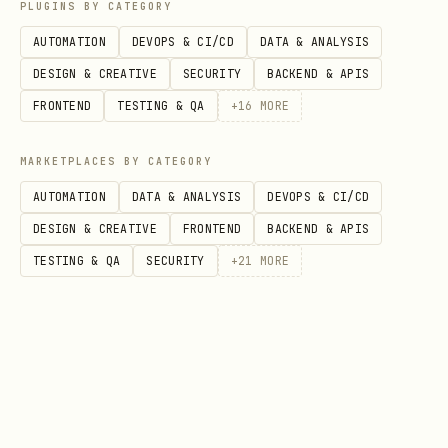
PLUGINS BY CATEGORY
AUTOMATION
DEVOPS & CI/CD
DATA & ANALYSIS
DESIGN & CREATIVE
SECURITY
BACKEND & APIS
FRONTEND
TESTING & QA
+
16
MORE
MARKETPLACES BY CATEGORY
AUTOMATION
DATA & ANALYSIS
DEVOPS & CI/CD
DESIGN & CREATIVE
FRONTEND
BACKEND & APIS
TESTING & QA
SECURITY
+
21
MORE