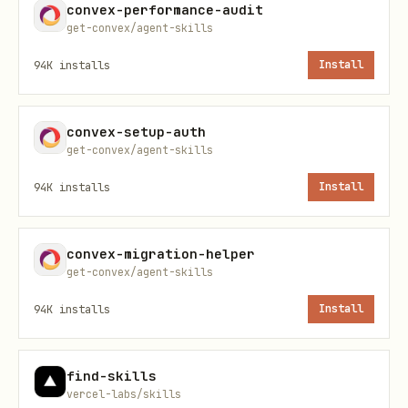
convex-performance-audit
get-convex/agent-skills
Cases where a normal TypeScript
library is enough
94K
installs
Install
Workflow
convex-setup-auth
Ask the user what they are building
get-convex/agent-skills
and what the end goal is. If the repo
94K
installs
Install
already makes the answer obvious, say so
and confirm before proceeding.
convex-migration-helper
get-convex/agent-skills
Choose the shape using the decision
94K
installs
Install
tree below and read the matching
reference file.
find-skills
vercel-labs/skills