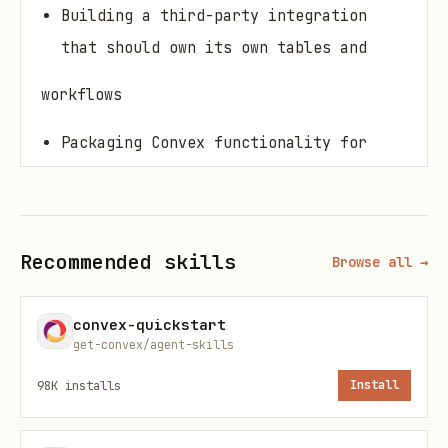
Building a third-party integration
that should own its own tables and
workflows
Packaging Convex functionality for
reuse across multiple apps
When Not to Use
Recommended skills
Browse all →
One-off business logic that belongs in
the main app
convex-quickstart
Thin utilities that do not need Convex
get-convex/agent-skills
tables or functions
98K
installs
Install
App-level orchestration that should
stay in
convex/