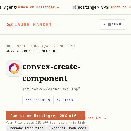
gent
Hostinger VPS
Launch on Hostinger
→
Launch on Host
CLAUDE MARKET
MENU
SKILLS
/
GET-CONVEX
/
AGENT-SKILLS
/
CONVEX-CREATE-COMPONENT
convex-create-
component
get-convex/agent-skills
66K
installs
32
stars
Run it on Hostinger, 20% off →
|
Free API →
Your friend gets 20% off too, using this link
Command Execution
External Downloads