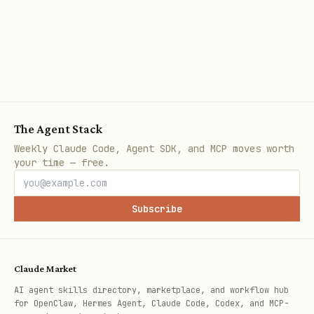
finishing.
Choose the Shape
Ask the user, then pick one path:
The Agent Stack
Goal
Shape
Ref
Weekly Claude Code, Agent SDK, and MCP moves worth
your time — free.
Component for this app
Local
re
only
com
Subscribe
Publish or share across
Package
re
apps
d
ed-
Claude Market
User explicitly needs
Hybrid
re
AI agent skills directory, marketplace, and workflow hub
for OpenClaw, Hermes Agent, Claude Code, Codex, and MCP-
local + shared library
-co