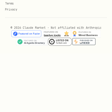
convex/components/<componentName>/
Terms
Define it with
in
Privacy
defineComponent(...)
its own
convex.config.ts
Install it from the app's
© 2026 Claude Market · Not affiliated with Anthropic
with
convex/convex.config.ts
app.use(...)
Let
generate the
npx convex dev
component's own
files
_generated/
Component Skeleton
A minimal local component with a table
and two functions, plus the app wiring.
// convex/components/notifications/convex.config.