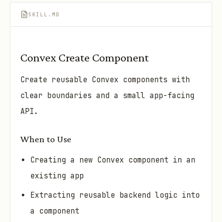
SKILL.MD
Convex Create Component
Create reusable Convex components with
clear boundaries and a small app-facing
API.
When to Use
Creating a new Convex component in an
existing app
Extracting reusable backend logic into
a component