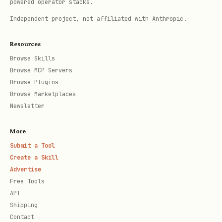
powered operator stacks.
code
Independent project, not affiliated with Anthropic.
Not sure
Default
re
Resources
to
com
Browse Skills
Browse MCP Servers
local
Browse Plugins
Browse Marketplaces
Read exactly one reference file before
Newsletter
proceeding.
More
Default Approach
Submit a Tool
Create a Skill
Unless the user explicitly wants an npm
Advertise
Free Tools
package, default to a local component:
API
Shipping
Put it under
Contact