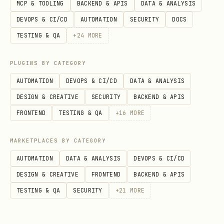
MCP & TOOLING
BACKEND & APIS
DATA & ANALYSIS
DEVOPS & CI/CD
AUTOMATION
SECURITY
DOCS
Call the component from the app
TESTING & QA
+
24
MORE
through
using
components.<name>
,
, or
ctx.runQuery
ctx.runMutation
PLUGINS BY CATEGORY
.
ctx.runAction
AUTOMATION
DEVOPS & CI/CD
DATA & ANALYSIS
DESIGN & CREATIVE
SECURITY
BACKEND & APIS
If React clients, HTTP callers, or
FRONTEND
TESTING & QA
+
16
MORE
public APIs need access, create
wrapper
MARKETPLACES BY CATEGORY
functions in the app instead of exposing
AUTOMATION
DATA & ANALYSIS
DEVOPS & CI/CD
component functions directly.
DESIGN & CREATIVE
FRONTEND
BACKEND & APIS
TESTING & QA
SECURITY
+
21
MORE
Run
and fix codegen,
npx convex dev
type, or boundary issues before