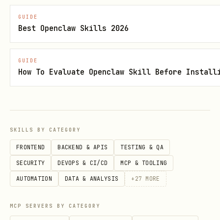
HTTP mounts
GUIDE
Create the component structure with
Best Openclaw Skills 2026
,
, and
convex.config.ts
schema.ts
GUIDE
function files.
How To Evaluate Openclaw Skill Before Install
Implement functions using the
component's own
./_generated/server
imports,
SKILLS BY CATEGORY
not the app's generated files.
FRONTEND
BACKEND & APIS
TESTING & QA
SECURITY
DEVOPS & CI/CD
MCP & TOOLING
Wire the component into the app with
AUTOMATION
DATA & ANALYSIS
+
27
MORE
. If the app does not
app.use(...)
already have
,
convex/convex.config.ts
MCP SERVERS BY CATEGORY
create it.