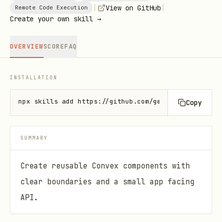
|
|
View on GitHub
Remote Code Execution
Create your own skill →
OVERVIEW
SCORE
FAQ
INSTALLATION
npx skills add https://github.com/get-convex/agent-
Copy
SUMMARY
Create reusable Convex components with
clear boundaries and a small app facing
API.