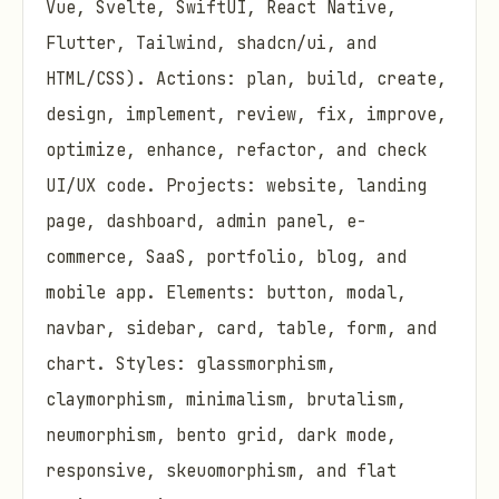
Vue, Svelte, SwiftUI, React Native,
Flutter, Tailwind, shadcn/ui, and
HTML/CSS). Actions: plan, build, create,
design, implement, review, fix, improve,
optimize, enhance, refactor, and check
UI/UX code. Projects: website, landing
page, dashboard, admin panel, e-
commerce, SaaS, portfolio, blog, and
mobile app. Elements: button, modal,
navbar, sidebar, card, table, form, and
chart. Styles: glassmorphism,
claymorphism, minimalism, brutalism,
neumorphism, bento grid, dark mode,
responsive, skeuomorphism, and flat