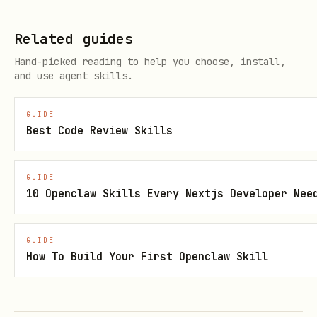
experience
Pre-launch UI quality optimization
Related guides
Aligning cross-platform design (Web /
Hand-picked reading to help you choose, install,
and use agent skills.
iOS / Android)
Building design systems or reusable
GUIDE
component libraries
Best Code Review Skills
Skip
GUIDE
10 Openclaw Skills Every Nextjs Developer Nee
This Skill is not needed in the
following situations:
GUIDE
Pure backend logic development
How To Build Your First Openclaw Skill
Only involving API or database design
Performance optimization unrelated to