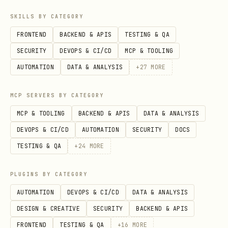
the interface
SKILLS BY CATEGORY
Infrastructure or DevOps work
FRONTEND
BACKEND & APIS
TESTING & QA
Non-visual scripts or automation tasks
SECURITY
DEVOPS & CI/CD
MCP & TOOLING
AUTOMATION
DATA & ANALYSIS
+
27
MORE
Decision criteria
: If the task will
change how a feature
looks, feels,
MCP SERVERS BY CATEGORY
moves, or is interacted with
, this Skill
MCP & TOOLING
BACKEND & APIS
DATA & ANALYSIS
should be used.
DEVOPS & CI/CD
AUTOMATION
SECURITY
DOCS
Rule Categories by Priority
TESTING & QA
+
24
MORE
For human/AI reference: follow priority
PLUGINS BY CATEGORY
1→10 to decide which rule category to
AUTOMATION
DEVOPS & CI/CD
DATA & ANALYSIS
focus on first; use
to
--domain <Domain>
DESIGN & CREATIVE
SECURITY
BACKEND & APIS
query details when needed. Scripts do
FRONTEND
TESTING & QA
+
16
MORE