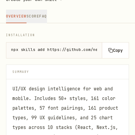
OVERVIEW
SCORE
FAQ
INSTALLATION
npx skills add https://github.com/nextlevelbuilder/
Copy
SUMMARY
UI/UX design intelligence for web and
mobile. Includes 50+ styles, 161 color
palettes, 57 font pairings, 161 product
types, 99 UX guidelines, and 25 chart
types across 10 stacks (React, Next.js,