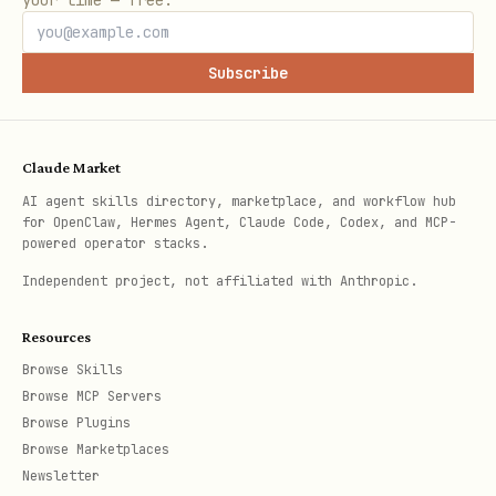
your time — free.
y
I
C
Subscribe
A
L
Claude Market
2
Tou
C
Min size 44×44px,
Rel
u
AI agent skills directory, marketplace, and workflow hub
for OpenClaw, Hermes Agent, Claude Code, Codex, and MCP-
ch
R
8px+ spacing,
hov
x
powered operator stacks.
&
I
Loading feedback
Ins
Independent project, not affiliated with Anthropic.
Int
T
cha
Resources
era
I
Browse Skills
cti
C
Browse MCP Servers
on
A
Browse Plugins
L
Browse Marketplaces
Newsletter