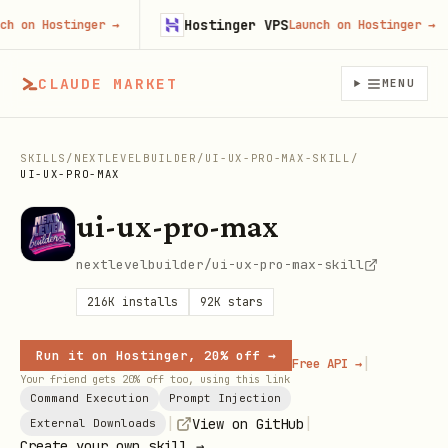
Hostinger VPS
on Hostinger
→
Launch on Hostinger
→
CLAUDE MARKET
MENU
SKILLS
/
NEXTLEVELBUILDER
/
UI-UX-PRO-MAX-SKILL
/
UI-UX-PRO-MAX
ui-ux-pro-max
nextlevelbuilder/ui-ux-pro-max-skill
216K
installs
92K
stars
Run it on Hostinger, 20% off →
|
Free API →
Your friend gets 20% off too, using this link
Command Execution
Prompt Injection
|
|
View on GitHub
External Downloads
Create your own skill →