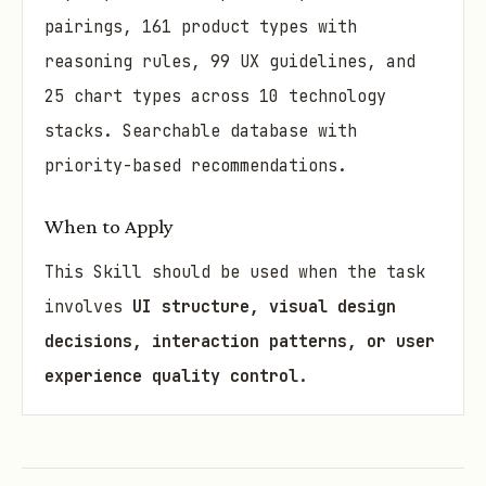
pairings, 161 product types with
reasoning rules, 99 UX guidelines, and
25 chart types across 10 technology
stacks. Searchable database with
priority-based recommendations.
When to Apply
This Skill should be used when the task
involves
UI structure, visual design
decisions, interaction patterns, or user
experience quality control
.
Must Use
This Skill must be invoked in the