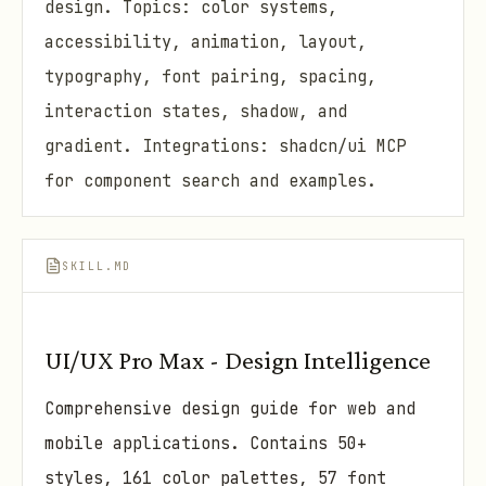
design. Topics: color systems,
accessibility, animation, layout,
typography, font pairing, spacing,
interaction states, shadow, and
gradient. Integrations: shadcn/ui MCP
for component search and examples.
SKILL.MD
UI/UX Pro Max - Design Intelligence
Comprehensive design guide for web and
mobile applications. Contains 50+
styles, 161 color palettes, 57 font