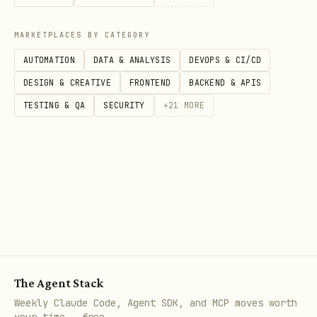
not read this table.
MARKETPLACES BY CATEGORY
P
Cat
I
Do
Key Checks (Must
Ant
AUTOMATION
DATA & ANALYSIS
DEVOPS & CI/CD
r
ego
m
ma
Have)
(Av
DESIGN & CREATIVE
FRONTEND
BACKEND & APIS
i
ry
p
in
TESTING & QA
SECURITY
+
21
MORE
o
a
r
c
i
t
t
y
1
Acc
C
Contrast 4.5:1,
Rem
u
ess
R
Alt text,
rin
x
The Agent Stack
ibi
I
Keyboard nav,
but
Weekly Claude Code, Agent SDK, and MCP moves worth
lit
T
Aria-labels
lab