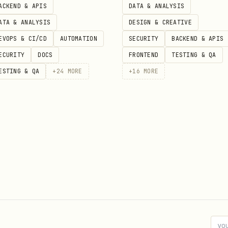
ACKEND & APIS
DATA & ANALYSIS
ATA & ANALYSIS
DESIGN & CREATIVE
ted, gesture handler, etc.)
EVOPS & CI/CD
AUTOMATION
SECURITY
BACKEND & APIS
inks, and more
ECURITY
DOCS
FRONTEND
TESTING & QA
 first.
Creating custom builds adds complexity, sl
ESTING & QA
+
24
MORE
+
16
MORE
d strings. Ensure nested backticks are escaped; ne
ts at the top of the file.
file names, e.g.
comment-card.tsx
les when moving or restructuring navigation