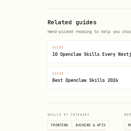
Only create custom builds 
Related guides
When Custom Builds Are Required
Hand-picked reading to help you cho
You need
npx expo run:ios/andr
Local Expo modules
(custom 
GUIDE
10 Openclaw Skills Every Next
Apple targets
(widgets, app
Third-party native modules
GUIDE
Best Openclaw Skills 2026
Custom native configuratio
When Expo Go Works
Expo Go supports a huge range
SKILLS BY CATEGORY
MC
All
packages (camer
expo-*
FRONTEND
BACKEND & APIS
M