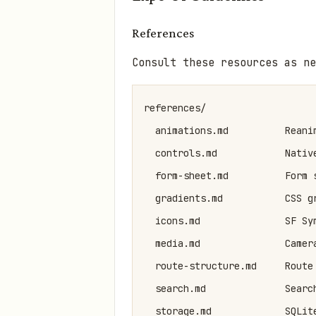
References
Consult these resources as ne
references/

  animations.md          Reani
  controls.md            Nativ
  form-sheet.md          Form 
  gradients.md           CSS g
  icons.md               SF Sy
  media.md               Camer
  route-structure.md     Route
  search.md              Searc
  storage.md             SQLite