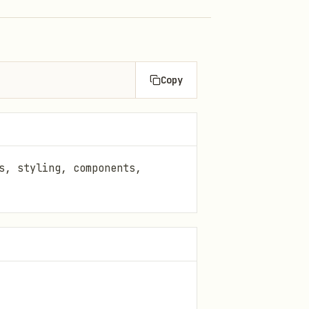
Copy
s, styling, components,