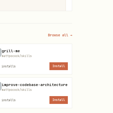
s

Browse all →
8+)
grill-me
mattpocock/skills
installs
Install
or
npx expo run:ios
npx expo
improve-codebase-architecture
mattpocock/skills
installs
Install