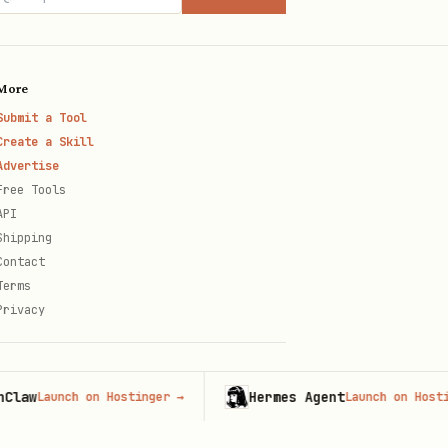
imports for refactors.
More
Submit a Tool
Create a Skill
Advertise
Free Tools
API
s an anti-pattern.
Shipping
 route.
Contact
Terms
Privacy
aView, or AsyncStorage
w
Hermes Agent
Launch on Hostinger
→
Launch on Hostinger