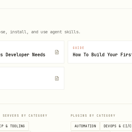
when required
- see below
ose, install, and use agent skills.
or
ONLY when using:
oid
eas build
native code in
)
modules/
GUIDE
js Developer Needs
How To Build Your Firs
 clips, extensions via
)
@bacons/apple-targets
not included in Expo Go
n
that can't be expressed in
app.json
 of features out of the box:
P SERVERS BY CATEGORY
PLUGINS BY CATEGORY
a, location, notifications, etc.)
CP & TOOLING
AUTOMATION
DEVOPS & CI/C