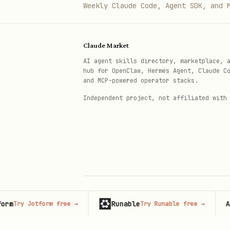
Never use special characte
Weekly Claude Code, Agent SDK, and 
Configure tsconfig.json wi
Claude Market
Routes
AI agent skills directory, marketplace, 
See
./references/route-structur
hub for OpenClaw, Hermes Agent, Claude C
and MCP-powered operator stacks.
Routes belong in the
d
app
Independent project, not affiliated with
Never co-locate components
Ensure the app always has 
Library Preferences
Never use modules removed 
Runable
Adver
ry Jotform free
→
Try Runable free
→
Never use legacy expo-perm
© 2026 Claude Market · Not affiliated wi
Anthropic
not
expo-audio
expo-av