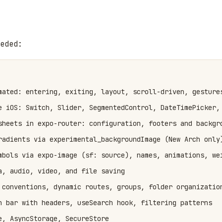
eded:
mated: entering, exiting, layout, scroll-driven, gestures
e iOS: Switch, Slider, SegmentedControl, DateTimePicker, 
sheets in expo-router: configuration, footers and backgro
radients via experimental_backgroundImage (New Arch only)
mbols via expo-image (sf: source), names, animations, wei
a, audio, video, and file saving

 conventions, dynamic routes, groups, folder organization
h bar with headers, useSearch hook, filtering patterns

, AsyncStorage, SecureStore
