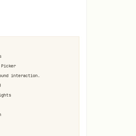


Picker

und interaction.



ghts


