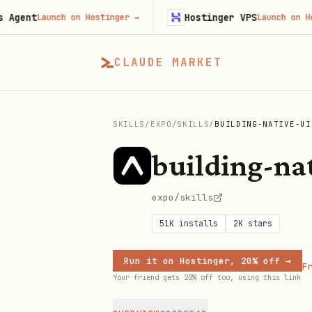
ent
Hostinger VPS
Launch on Hostinger
→
Launch on Hostin
CLAUDE MARKET
SKILLS
/
EXPO
/
SKILLS
/
BUILDING-NATIVE-UI
building-na
expo/skills
51K
installs
2K
stars
Run it on Hostinger, 20% off →
Fr
Your friend gets 20% off too, using this link