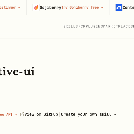
Gojiberry
Context.d
ger
→
Try Gojiberry free
→
SKILLS
MCP
PLUGINS
MARKETPLACES
tive-ui
|
|
View on GitHub
Create your own skill →
ee API →