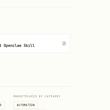
t Openclaw Skill
MARKETPLACES BY CATEGORY
D
AUTOMATION