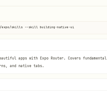
/expo/skills --skill building-native-ui
eautiful apps with Expo Router. Covers fundamental
rns, and native tabs.