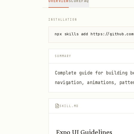
OVERVIEW
SCORE
FAQ
INSTALLATION
npx skills add https://github.com
SUMMARY
Complete guide for building b
navigation, animations, patte
SKILL.MD
Expo UI Guidelines