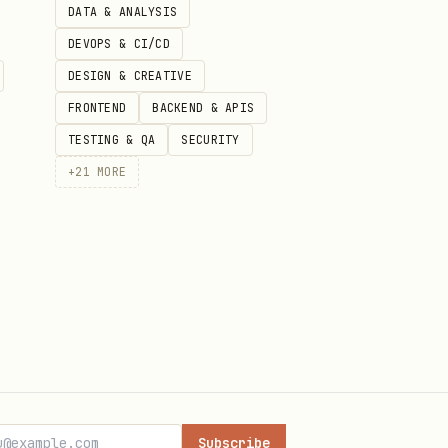
DATA & ANALYSIS
DEVOPS & CI/CD
DESIGN & CREATIVE
FRONTEND
BACKEND & APIS
ower iteration, and requires
TESTING & QA
SECURITY
+
21
MORE
ver forget to escape quotes
Subscribe