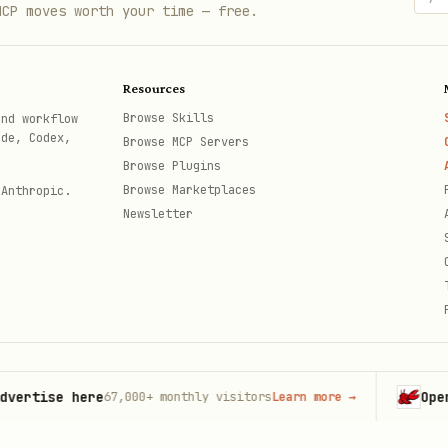
rs in file names
MCP moves worth your time — free.
th path aliases, and prefer aliases over relative 
Resources
Browse Skills
and workflow
for detailed route conventions.
e.md
ode, Codex,
Browse MCP Servers
Browse Plugins
irectory.
Browse Marketplaces
 Anthropic.
Newsletter
, types, or utilities in the app directory. This i
a route that matches "/", it may be inside a group
from React Native such as Picker, WebView, SafeAre
tise here
OpenCla
67,000+
monthly visitors
Learn more
→
issions
th