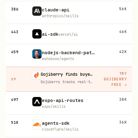
386
56K
claude-api
anthropics/skills
443
46K
ai-sdk
vercel/ai
459
42K
nodejs-backend-patterns
wshobson/agents
TRY
Gojiberry finds buyers already in buying mode on LinkedIn
GOJIBERRY
SP
Gojiberry tracks real-time buying signals on LinkedIn — job changes, funding, engagement — then builds your lead list and writes personalized outreach for you.
FREE
→
497
38K
expo-api-routes
expo/skills
510
36K
agents-sdk
cloudflare/skills