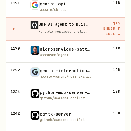
1151
11K
gemini-api
google/skills
TRY
One AI agent to build, run, and grow your business
RUNABLE
SP
Runable replaces a stack of AI subscriptions — websites, presentations, videos, images, workflows, and docs — with one $15/mo agent.
FREE
→
1179
11K
microservices-patterns
wshobson/agents
1222
10K
gemini-interactions-api
google-gemini/gemini-skills
1224
10K
python-mcp-server-generator
github/awesome-copilot
1242
10K
pdftk-server
github/awesome-copilot