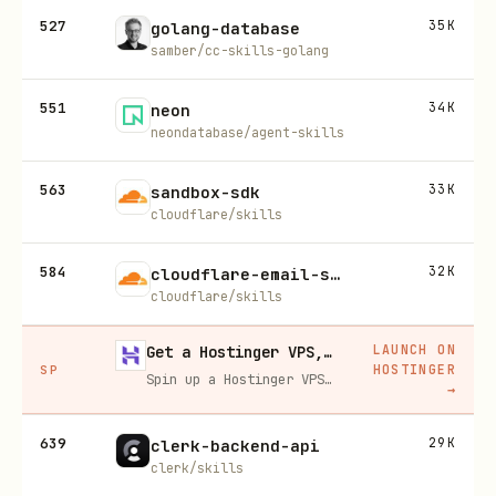
527
35K
golang-database
samber/cc-skills-golang
551
34K
neon
neondatabase/agent-skills
563
33K
sandbox-sdk
cloudflare/skills
584
32K
cloudflare-email-service
cloudflare/skills
LAUNCH ON
Get a Hostinger VPS, 20% off
HOSTINGER
SP
Spin up a Hostinger VPS in one click for hosting, self-hosting, or running any always-on server. 20% off for you, and your friend gets 20% off too using this link.
→
639
29K
clerk-backend-api
clerk/skills