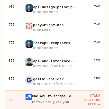
686
26K
api-design-principles
wshobson/agents
771
23K
playwright-mcp
spiceman161
775
23K
fastapi-templates
wshobson/agents
855
19K
api-and-interface-design
addyosmani/agent-skills
872
18K
gemini-api-dev
google-gemini/gemini-skills
START
One API to scrape, enrich, and extract the internet.
BUILDING
SP
Context.dev gives your agents a single API to scrape, enrich, and extract live web data — no proxies, no parsers, no maintenance.
FREE
→