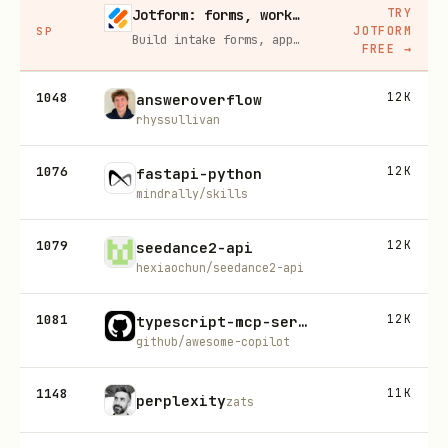
TRY
Jotform: forms, workflows, and AI Agents for your team
JOTFORM
SP
Build intake forms, approval workflows, and AI Agents that capture leads and answer questions for you, no code required.
FREE
→
1048
12K
answeroverflow
rhyssullivan
1076
12K
fastapi-python
mindrally/skills
1079
12K
seedance2-api
hexiaochun/seedance2-api
1081
12K
typescript-mcp-server-generator
github/awesome-copilot
1148
11K
perplexity
zats