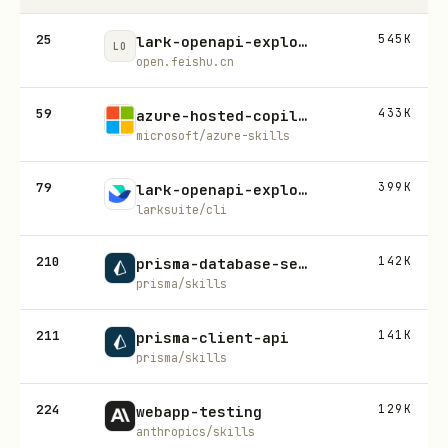
25
545K
lark-openapi-explorer
LO
open.feishu.cn
59
433K
azure-hosted-copilot-sdk
microsoft/azure-skills
79
399K
lark-openapi-explorer
larksuite/cli
210
142K
prisma-database-setup
prisma/skills
211
141K
prisma-client-api
prisma/skills
224
129K
webapp-testing
anthropics/skills