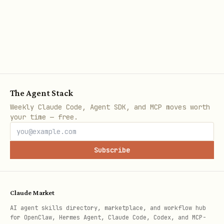
The Agent Stack
Weekly Claude Code, Agent SDK, and MCP moves worth
your time — free.
Subscribe
Claude Market
AI agent skills directory, marketplace, and workflow hub
for OpenClaw, Hermes Agent, Claude Code, Codex, and MCP-