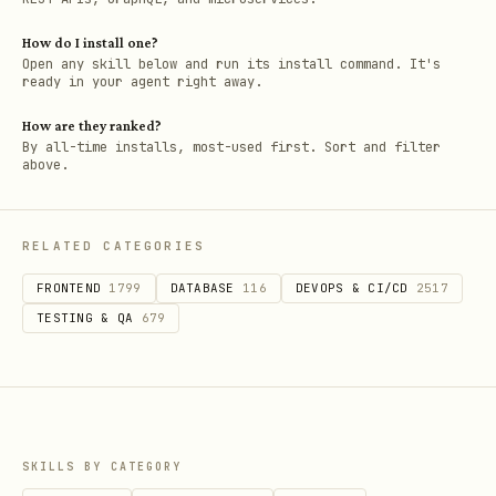
How do I install one?
Open any skill below and run its install command. It's
ready in your agent right away.
How are they ranked?
By all-time installs, most-used first. Sort and filter
above.
RELATED CATEGORIES
FRONTEND
1799
DATABASE
116
DEVOPS & CI/CD
2517
TESTING & QA
679
SKILLS BY CATEGORY