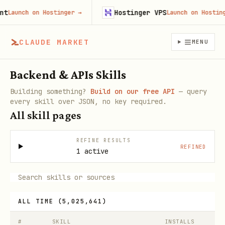
Hostinger VPS
unch on Hostinger
→
Launch on Hostinger
CLAUDE MARKET
MENU
Backend & APIs Skills
Building something?
Build on our free API
— query
every skill over JSON, no key required.
All skill pages
REFINE RESULTS
REFINED
1 active
ALL TIME
(
5,025,641
)
#
SKILL
INSTALLS