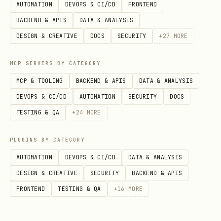
AUTOMATION
DEVOPS & CI/CD
FRONTEND
BACKEND & APIS
DATA & ANALYSIS
DESIGN & CREATIVE
DOCS
SECURITY
+
27
MORE
MCP SERVERS BY CATEGORY
MCP & TOOLING
BACKEND & APIS
DATA & ANALYSIS
DEVOPS & CI/CD
AUTOMATION
SECURITY
DOCS
TESTING & QA
+
24
MORE
PLUGINS BY CATEGORY
AUTOMATION
DEVOPS & CI/CD
DATA & ANALYSIS
DESIGN & CREATIVE
SECURITY
BACKEND & APIS
FRONTEND
TESTING & QA
+
16
MORE