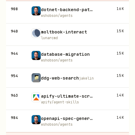
908
16K
dotnet-backend-patterns
wshobson/agents
940
15K
moltbook-interact
lunarcmd
944
15K
database-migration
wshobson/agents
954
15K
ddg-web-search
jakelin
963
14K
apify-ultimate-scraper
apify/agent-skills
984
14K
openapi-spec-generation
wshobson/agents