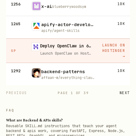
1256
10K
x-ai
blueberrywoodsym
1265
10K
apify-actor-development
apify/agent-skills
LAUNCH ON
Deploy OpenClaw in 60 seconds — 20% off
HOSTINGER
SP
Launch OpenClaw on Hostinger in about 60 seconds and keep your agent live 24/7. Our referral link gives you 20% off, no coupon code needed.
→
1292
10K
backend-patterns
affaan-m/everything-claude-code
PREVIOUS
NEXT
PAGE
1
OF
39
FAQ
What are Backend & APIs skills?
Reusable SKILL.md instructions that teach your agent
backend & apis work, covering FastAPI, Express, Node.js,
REST APIs, GraphQL, and microservices.