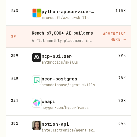
243
115K
python-appservice-deploy
microsoft/azure-skills
Reach 67,000+ AI builders
ADVERTISE
SP
HERE
→
A flat monthly placement in front of developers actively installing AI tools. No lock-in, cancel anytime.
259
99K
mcp-builder
anthropics/skills
310
78K
neon-postgres
neondatabase/agent-skills
341
70K
waapi
heygen-com/hyperframes
351
64K
notion-api
intellectronica/agent-skills