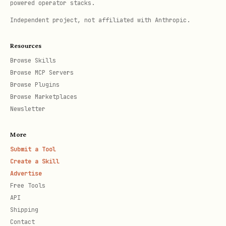
powered operator stacks.
Independent project, not affiliated with Anthropic.
Resources
Browse Skills
Browse MCP Servers
Browse Plugins
Browse Marketplaces
Newsletter
More
Submit a Tool
Create a Skill
Advertise
Free Tools
API
Shipping
Contact