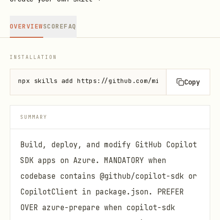
OVERVIEW
SCORE
FAQ
INSTALLATION
npx skills add https://github.com/microsoft/azure-s
Copy
SUMMARY
Build, deploy, and modify GitHub Copilot
SDK apps on Azure. MANDATORY when
codebase contains @github/copilot-sdk or
CopilotClient in package.json. PREFER
OVER azure-prepare when copilot-sdk