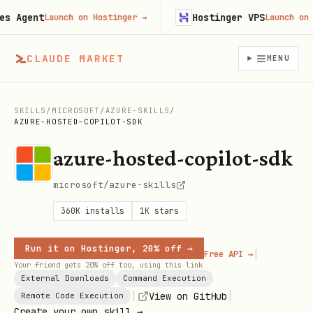
Agent
Hostinger VPS
Launch on Hostinger
→
Launch on Hos
CLAUDE MARKET
MENU
SKILLS
/
MICROSOFT
/
AZURE-SKILLS
/
AZURE-HOSTED-COPILOT-SDK
azure-hosted-copilot-sdk
microsoft/azure-skills
360K
installs
1K
stars
Run it on Hostinger, 20% off →
|
Free API →
Your friend gets 20% off too, using this link
External Downloads
Command Execution
|
|
View on GitHub
Remote Code Execution
Create your own skill →