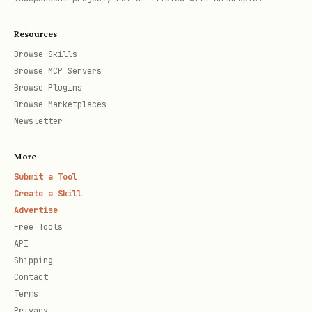
User has existing code and wants a new
Copilot SDK service alongside it.
Resources
Scaffold template to a temp dir, copy
Browse Skills
Browse MCP Servers
the API service + infra into the user's
Browse Plugins
repo, adapt
to include both
azure.yaml
Browse Marketplaces
existing and new services. See deploy
Newsletter
existing ref.
More
Submit a Tool
Step 2C: Deploy Existing SDK App
Create a Skill
Advertise
User already has a working Copilot SDK
Free Tools
app and needs Azure infra. See deploy
API
existing ref.
Shipping
Contact
Step 3: Model Configuration
Terms
Privacy