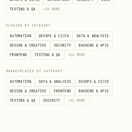
TESTING & QA
+
24
MORE
User wants
Action
PLUGINS BY CATEGORY
Build new (empty
Step 2A (scaffold
project)
AUTOMATION
DEVOPS & CI/CD
DATA & ANALYSIS
DESIGN & CREATIVE
SECURITY
BACKEND & APIS
Add new SDK service to
Step 2B (scaffold
FRONTEND
TESTING & QA
+
16
MORE
existing repo
MARKETPLACES BY CATEGORY
Deploy existing SDK app
Step 2C (add infr
AUTOMATION
DATA & ANALYSIS
DEVOPS & CI/CD
to Azure
SDK app)
DESIGN & CREATIVE
FRONTEND
BACKEND & APIS
TESTING & QA
SECURITY
+
21
MORE
Modify/add features to
Use codebase cont
existing SDK app
references to imp
Add SDK to existing app
Integrate SDK