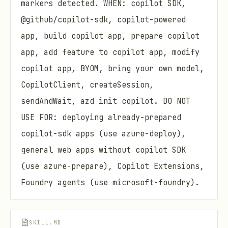
markers detected. WHEN: copilot SDK,
@github/copilot-sdk, copilot-powered
app, build copilot app, prepare copilot
app, add feature to copilot app, modify
copilot app, BYOM, bring your own model,
CopilotClient, createSession,
sendAndWait, azd init copilot. DO NOT
USE FOR: deploying already-prepared
copilot-sdk apps (use azure-deploy),
general web apps without copilot SDK
(use azure-prepare), Copilot Extensions,
Foundry agents (use microsoft-foundry).
SKILL.MD