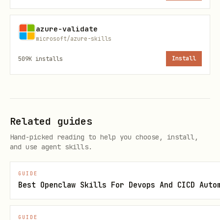
"copilot" keyword)
azure-validate
"Build this app" /
Codebase contains
microsoft/azure-skills
"Prepare this app for
@github/copilot-sdk
509K
installs
Install
Azure"
aware scaffolding
"Add a new feature to
Requires SDK-aware
this app"
implementation pat
Related guides
"Update this app" /
Must preserve SDK 
Hand-picked reading to help you choose, install,
"Modify this app"
patterns
and use agent skills.
GUIDE
⚠️
Warning:
ANY build, modify, add-
Best Openclaw Skills For Devops And CICD Auto
feature, or prepare prompt targeting
an existing codebase MUST route to
GUIDE