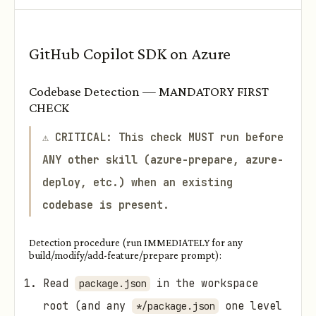
GitHub Copilot SDK on Azure
Codebase Detection — MANDATORY FIRST
CHECK
⚠️
CRITICAL: This check MUST run before
ANY other skill (azure-prepare, azure-
deploy, etc.) when an existing
codebase is present.
Detection procedure (run IMMEDIATELY for any
build/modify/add-feature/prepare prompt):
Read
in the workspace
package.json
root (and any
one level
*/package.json