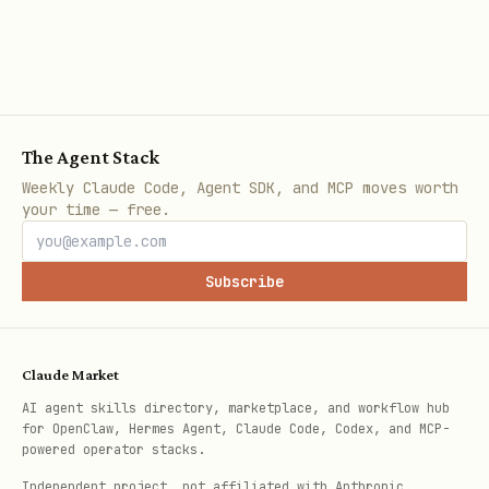
code
Use Azure/own model
Step 3 (BYOM conf
The Agent Stack
Step 2A: Scaffold New (Greenfield)
Weekly Claude Code, Agent SDK, and MCP moves worth
azd init --template azure-samples/copilot-
your time — free.
sdk-service
Subscribe
Template includes API (Express/TS) + Web
UI (React/Vite) + infra (Bicep) +
Dockerfiles + token scripts — do NOT
Claude Market
recreate. See SDK ref.
AI agent skills directory, marketplace, and workflow hub
for OpenClaw, Hermes Agent, Claude Code, Codex, and MCP-
powered operator stacks.
Step 2B: Add SDK Service to Existing Repo
Independent project, not affiliated with Anthropic.