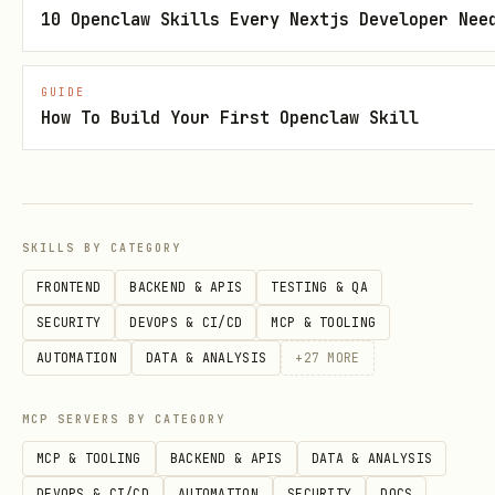
this skill when codebase contains
10 Openclaw Skills Every Nextjs Developer Nee
, even if the prompt
@github/copilot-sdk
does not mention "copilot". This skill
GUIDE
then orchestrates azure-prepare and
How To Build Your First Openclaw Skill
azure-deploy as sub-skills.
⚠️
Yield to azure-deploy:
When the
codebase already has
.azure/deployment-
SKILLS BY CATEGORY
and the user wants to
deploy
plan.md
FRONTEND
BACKEND & APIS
TESTING & QA
(not modify or add features), route to
SECURITY
DEVOPS & CI/CD
MCP & TOOLING
azure-deploy
instead. This skill
AUTOMATION
DATA & ANALYSIS
+
27
MORE
handles preparation; azure-deploy
handles execution.
MCP SERVERS BY CATEGORY
MCP & TOOLING
BACKEND & APIS
DATA & ANALYSIS
Step 1: Route
DEVOPS & CI/CD
AUTOMATION
SECURITY
DOCS