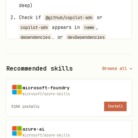
deep)
Check if
or
@github/copilot-sdk
appears in
,
copilot-sdk
name
, or
dependencies
devDependencies
If NOT found in package.json, scan
and
files for
.ts
.js
CopilotClient
Recommended skills
Browse all →
or
createSession
If ANY marker is found → invoke this
microsoft-foundry
skill as the entry point. Do not route
microsoft/azure-skills
directly to azure-prepare or azure-
515K
installs
Install
deploy — this skill orchestrates them
as sub-skills.
azure-ai
microsoft/azure-skills