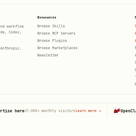
tion (with sampling)
Resources
al
Browse Skills
and workflow
ode, Codex,
Browse MCP Servers
Browse Plugins
Browse Marketplaces
 Anthropic.
Newsletter
ironment variables
ents
ess vs stateful)
or local servers
 here
OpenClaw
67,000+
monthly visitors
Learn more
→
Laun
th
ng