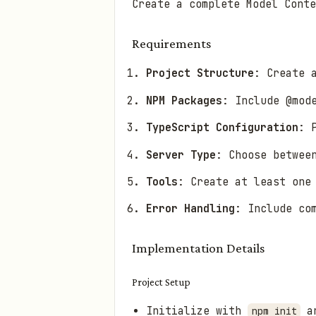
Create a complete Model Conte
Requirements
Project Structure
: Create 
NPM Packages
: Include @mod
TypeScript Configuration
: 
Server Type
: Choose betwee
Tools
: Create at least one
Error Handling
: Include co
Implementation Details
Project Setup
Initialize with
an
npm init