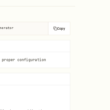
nerator
Copy
 proper configuration