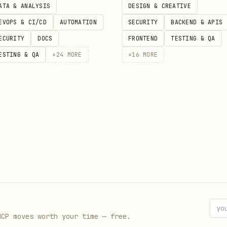
ATA & ANALYSIS
DESIGN & CREATIVE
fety
EVOPS & CI/CD
AUTOMATION
SECURITY
BACKEND & APIS
ECURITY
DOCS
FRONTEND
TESTING & QA
s consistently
ESTING & QA
+
24
MORE
+
16
MORE
n transport close events
for configuration
mplex logic
separation of concerns
ormation
ad, search, analyze)
MCP moves worth your time — free.