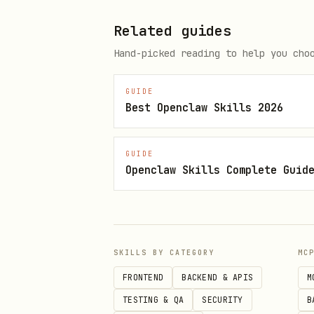
Use
method w
registerTool()
Related guides
Define schemas using zod f
Hand-picked reading to help you cho
Provide clear
and
title
d
GUIDE
Best Openclaw Skills 2026
Return both
and
content
s
Implement proper error han
GUIDE
Support async operations w
Openclaw Skills Complete Guid
Resource/Prompt Setup (Optional)
Add resources using
regist
Add prompts using
registerP
SKILLS BY CATEGORY
MC
FRONTEND
BACKEND & APIS
M
Consider adding completion
TESTING & QA
SECURITY
B