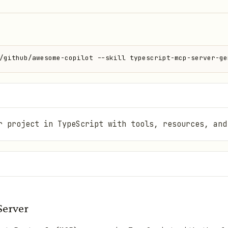
/github/awesome-copilot --skill typescript-mcp-server-ge
r project in TypeScript with tools, resources, and
Server