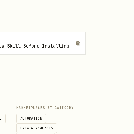
aw Skill Before Installing
MARKETPLACES BY CATEGORY
D
AUTOMATION
DATA & ANALYSIS