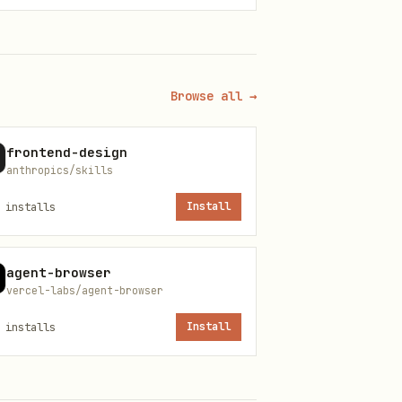
c packages
Browse all →
frontend-design
anthropics/skills
installs
Install
agent-browser
ansport)
vercel-labs/agent-browser
installs
Install