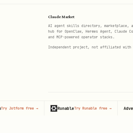
Database queries
Text analysis or summariza
Claude Market
System information retriev
AI agent skills directory, marketplace, 
hub for OpenClaw, Hermes Agent, Claude C
and MCP-powered operator stacks.
Configuration Options
Independent project, not affiliated with
For HTTP Servers
:
Port configuration via env
CORS setup for browser cli
Session management (statel
DNS rebinding protection f
Runable
Advertise
otform free
→
Try Runable free
→
© 2026 Claude Market · Not affiliated wi
For stdio Servers
:
Anthropic
Proper stdin/stdout handli