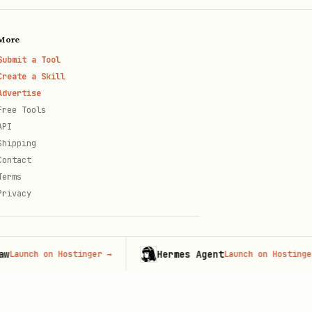
More
Submit a Tool
Create a Skill
Advertise
Free Tools
API
Shipping
Contact
Terms
Privacy
Hermes Agent
ch on Hostinger
→
Launch on Hostinger
→