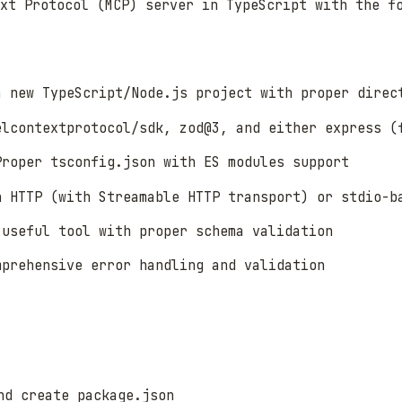
xt Protocol (MCP) server in TypeScript with the f
a new TypeScript/Node.js project with proper direc
elcontextprotocol/sdk, zod@3, and either express (
Proper tsconfig.json with ES modules support
n HTTP (with Streamable HTTP transport) or stdio-b
 useful tool with proper schema validation
mprehensive error handling and validation
d create package.json