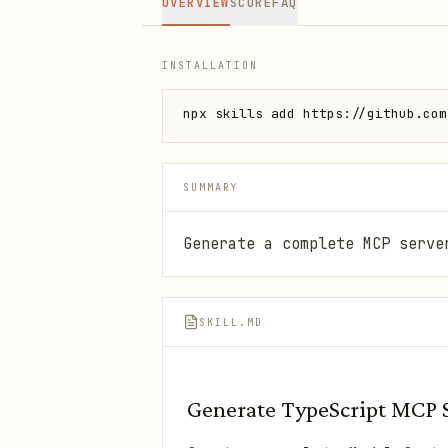
OVERVIEW
SCORE
FAQ
INSTALLATION
npx skills add https://github.com
SUMMARY
Generate a complete MCP serve
SKILL.MD
Generate TypeScript MCP 