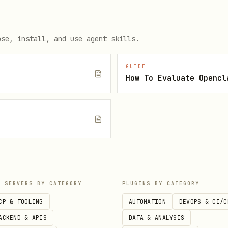
ith descriptive names
or input and output validation
ose, install, and use agent skills.
fields
escription
GUIDE
How To Evaluate Opencl
in results
tructuredContent
dling with try-catch blocks
here appropriate
e
with ResourceTemplate for dynamic URIs
erResource()
with argument schemas
rompt()
P SERVERS BY CATEGORY
PLUGINS BY CATEGORY
CP & TOOLING
AUTOMATION
DEVOPS & CI/C
 support for better UX
ACKEND & APIS
DATA & ANALYSIS