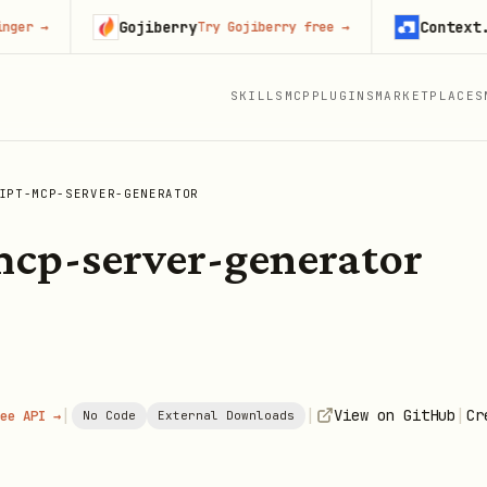
Gojiberry
Context.dev
→
Try Gojiberry free
→
St
SKILLS
MCP
PLUGINS
MARKETPLACES
IPT-MCP-SERVER-GENERATOR
mcp-server-generator
|
|
|
View on GitHub
Cr
ee API →
No Code
External Downloads