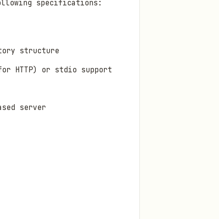
ollowing specifications:
tory structure
for HTTP) or stdio support
ased server