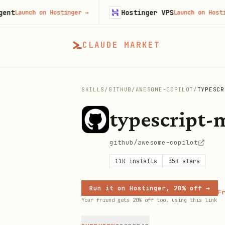
Hostinger VPS
unch on Hostinger
→
Launch on Hostinger
CLAUDE MARKET
SKILLS
/
GITHUB
/
AWESOME-COPILOT
/
TYPESCR
typescript-
github/awesome-copilot
11K
installs
35K
stars
Run it on Hostinger, 20% off →
Fr
Your friend gets 20% off too, using this link