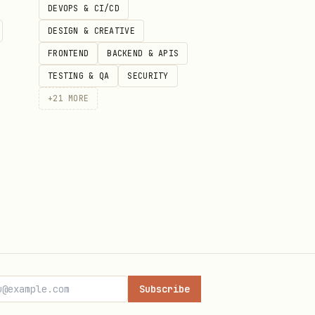
DEVOPS & CI/CD
DESIGN & CREATIVE
FRONTEND
BACKEND & APIS
TESTING & QA
SECURITY
+
21
MORE
Subscribe