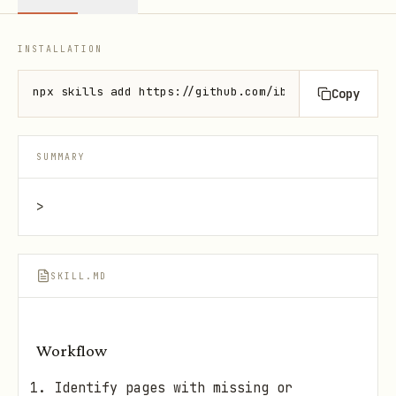
INSTALLATION
npx skills add https://github.com/ibelick/ui-skills
Copy
SUMMARY
>
SKILL.MD
Workflow
Identify pages with missing or