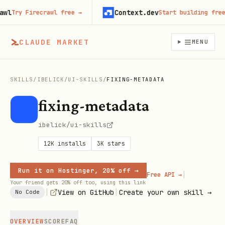
Context.dev
Try Firecrawl free
→
Start building free
→
CLAUDE MARKET
MENU
SKILLS
/
IBELICK
/
UI-SKILLS
/
FIXING-METADATA
fixing-metadata
ibelick/ui-skills
12K
installs
3K
stars
Run it on Hostinger, 20% off →
|
Free API →
Your friend gets 20% off too, using this link
|
|
View on GitHub
Create your own skill →
No Code
OVERVIEW
SCORE
FAQ