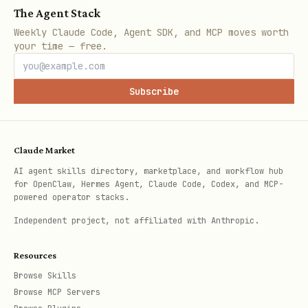
noindex by default when possible
The Agent Stack
Weekly Claude Code, Agent SDK, and MCP moves worth
paginated pages must have correct
your time — free.
canonical behavior
Subscribe
4. social cards (high)
shareable pages must set Open Graph
title, description, and image
Claude Market
Open Graph and Twitter images must use
AI agent skills directory, marketplace, and workflow hub
for OpenClaw, Hermes Agent, Claude Code, Codex, and MCP-
absolute URLs
powered operator stacks.
prefer correct image dimensions and
Independent project, not affiliated with Anthropic.
stable aspect ratios
Resources
og:url must match the canonical URL
Browse Skills
use a sensible og:type, usually
Browse MCP Servers