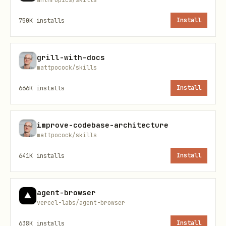
or canonical routing
shipping new pages, marketing pages,
750K
installs
Install
or shareable links
grill-with-docs
rule categories by priority
mattpocock/skills
666K
installs
Install
priority
category
im
1
correctness and duplication
cr
improve-codebase-architecture
mattpocock/skills
2
title and description
hi
641K
installs
Install
3
canonical and indexing
hi
agent-browser
4
social cards
hi
vercel-labs/agent-browser
638K
installs
Install