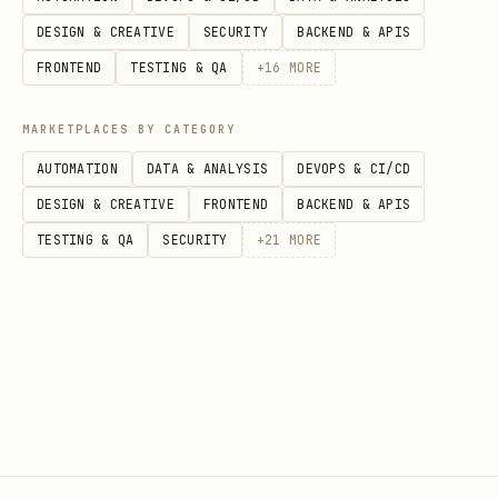
shareable or searchable pages should
DESIGN & CREATIVE
SECURITY
BACKEND & APIS
have a meta description
FRONTEND
TESTING & QA
+
16
MORE
descriptions must be plain text, no
MARKETPLACES BY CATEGORY
markdown or quote spam
AUTOMATION
DATA & ANALYSIS
DEVOPS & CI/CD
3. canonical and indexing (high)
DESIGN & CREATIVE
FRONTEND
BACKEND & APIS
canonical must point to the preferred
TESTING & QA
SECURITY
+
21
MORE
URL for the page
use noindex only for private,
duplicate, or non-public pages
robots meta must match actual access
intent
previews or staging pages should be