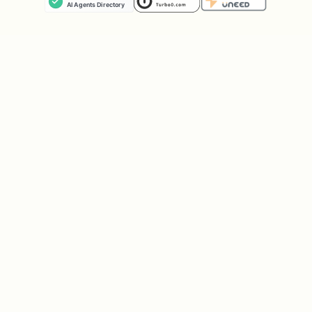
cacheable
6. structured data (medium)
do not add JSON-LD unless it clearly
maps to real page content
JSON-LD must be valid and reflect what
is actually rendered
do not invent ratings, reviews,
prices, or organization details
prefer one structured data block per
page unless required
7. locale and alternates (low-medium)
set the html lang attribute correctly