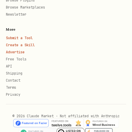
Browse Plugins
website or article
Browse Marketplaces
set twitter:card appropriately,
Newsletter
summary_large_image by default
More
Submit a Tool
5. icons and manifest (medium)
Create a Skill
include at least one favicon that
Advertise
Free Tools
works across browsers
API
include apple-touch-icon when relevant
Shipping
Contact
manifest must be valid and referenced
Terms
when used
Privacy
set theme-color intentionally to avoid
mismatched UI chrome
© 2026 Claude Market · Not affiliated with Anthropic
icon paths should be stable and