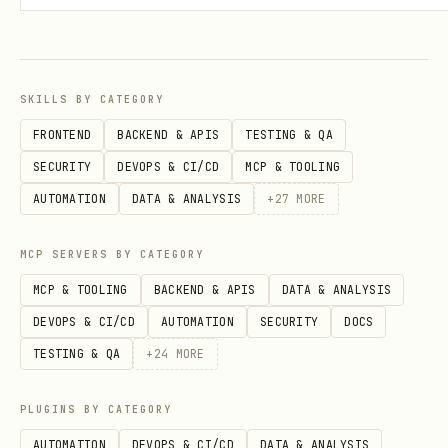
metadata must be deterministic, no
random or unstable values
escape and sanitize any user-generated
SKILLS BY CATEGORY
or dynamic strings
FRONTEND
BACKEND & APIS
TESTING & QA
every page must have safe defaults for
SECURITY
DEVOPS & CI/CD
MCP & TOOLING
title and description
AUTOMATION
DATA & ANALYSIS
+
27
MORE
2. title and description (high)
MCP SERVERS BY CATEGORY
every page must have a title
MCP & TOOLING
BACKEND & APIS
DATA & ANALYSIS
DEVOPS & CI/CD
AUTOMATION
SECURITY
DOCS
use a consistent title format across
TESTING & QA
+
24
MORE
the site
keep titles short and readable, avoid
PLUGINS BY CATEGORY
stuffing
AUTOMATION
DEVOPS & CI/CD
DATA & ANALYSIS