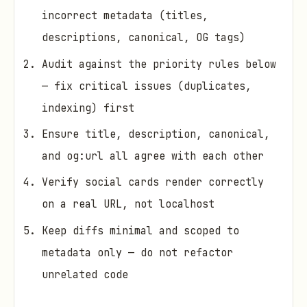
incorrect metadata (titles,
descriptions, canonical, OG tags)
Audit against the priority rules below
— fix critical issues (duplicates,
indexing) first
Ensure title, description, canonical,
and og:url all agree with each other
Verify social cards render correctly
on a real URL, not localhost
Keep diffs minimal and scoped to
metadata only — do not refactor
unrelated code