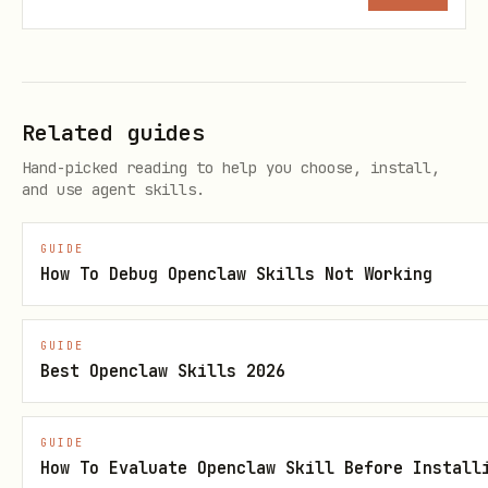
5
icons and manifest
me
6
structured data
me
Related guides
7
locale and alternates
lo
Hand-picked reading to help you choose, install,
and use agent skills.
8
tool boundaries
cr
GUIDE
quick reference
How To Debug Openclaw Skills Not Working
1. correctness and duplication (critical)
GUIDE
define metadata in one place per page,
Best Openclaw Skills 2026
avoid competing systems
do not emit duplicate title,
GUIDE
How To Evaluate Openclaw Skill Before Install
description, canonical, or robots tags