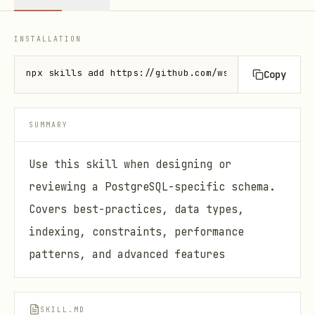
INSTALLATION
npx skills add https://github.com/wshobson/agents -
Copy
SUMMARY
Use this skill when designing or
reviewing a PostgreSQL-specific schema.
Covers best-practices, data types,
indexing, constraints, performance
patterns, and advanced features
SKILL.MD