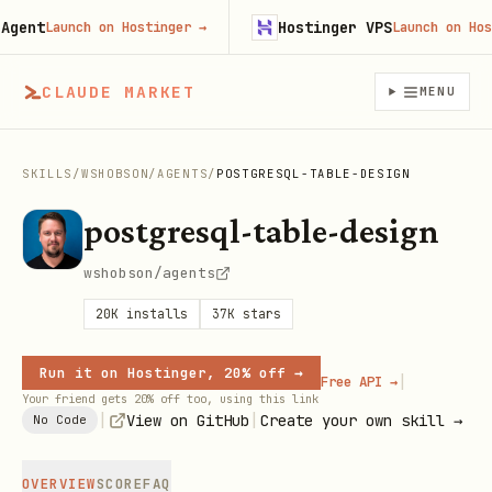
nt
Hostinger VPS
Launch on Hostinger
→
Launch on Hostin
CLAUDE MARKET
MENU
SKILLS
/
WSHOBSON
/
AGENTS
/
POSTGRESQL-TABLE-DESIGN
postgresql-table-design
wshobson/agents
20K
installs
37K
stars
Run it on Hostinger, 20% off →
|
Free API →
Your friend gets 20% off too, using this link
|
|
View on GitHub
Create your own skill →
No Code
OVERVIEW
SCORE
FAQ