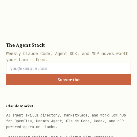
critical. Use
for exact
NUMERIC
decimal arithmetic.
Strings
: prefer
; if length
TEXT
limits needed, use
CHECK (LENGTH(col) <=
instead of
; avoid
n)
VARCHAR(n)
The Agent Stack
. Use
for binary data.
CHAR(n)
BYTEA
Weekly Claude Code, Agent SDK, and MCP moves worth
your time — free.
Large strings/binary (>2KB default
threshold) automatically stored in
Subscribe
TOAST with compression. TOAST storage:
(no TOAST),
(compress
PLAIN
EXTENDED
+ out-of-line),
(out-of-line,
EXTERNAL
Claude Market
no compress),
(compress, keep
MAIN
AI agent skills directory, marketplace, and workflow hub
in-line if possible). Default
EXTENDED
for OpenClaw, Hermes Agent, Claude Code, Codex, and MCP-
powered operator stacks.
usually optimal. Control with
ALTER