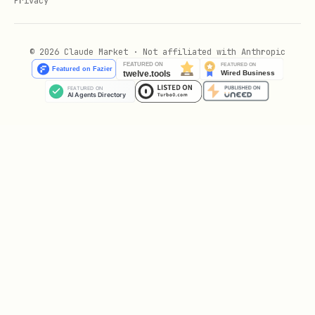
Privacy
timezone). Use
for transaction
now()
start time,
for
clock_timestamp()
© 2026 Claude Market · Not affiliated with Anthropic
current wall-clock time.
Booleans
:
with
BOOLEAN
NOT NULL
constraint unless tri-state values are
required.
Enums
:
for
CREATE TYPE ... AS ENUM
small, stable sets (e.g. US states,
days of week). For business-logic-
driven and evolving values (e.g. order
statuses) → use TEXT (or INT) + CHECK
or lookup table.
Arrays
:
,
, etc. Use
TEXT[]
INTEGER[]