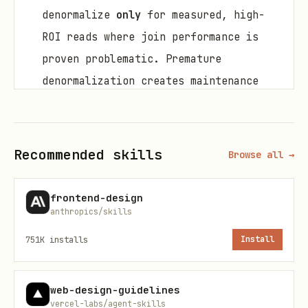
denormalize
only
for measured, high-
ROI reads where join performance is
proven problematic. Premature
denormalization creates maintenance
burden.
Add
NOT NULL
everywhere it’s
semantically required; use
DEFAULT
s
Recommended skills
Browse all →
for common values.
frontend-design
Create
indexes for access paths you
anthropics/skills
actually query
: PK/unique (auto),
FK
751K
installs
Install
columns (manual!)
, frequent
filters/sorts, and join keys.
web-design-guidelines
Prefer
TIMESTAMPTZ
for event time;
vercel-labs/agent-skills