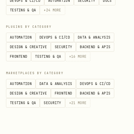
DEVOPS & CI/CD
AUTOMATION
SECURITY
DOCS
preferred (
also
GENERATED BY DEFAULT
TESTING & QA
+
24
MORE
fine);
when
UUID
merging/federating/used in a
PLUGINS BY CATEGORY
distributed system or for opaque IDs.
AUTOMATION
DEVOPS & CI/CD
DATA & ANALYSIS
Generate with
(preferred if
uuidv7()
DESIGN & CREATIVE
SECURITY
BACKEND & APIS
using PG18+) or
(if
gen_random_uuid()
FRONTEND
TESTING & QA
+
16
MORE
using an older PG version).
MARKETPLACES BY CATEGORY
Integers
: prefer
unless
BIGINT
storage space is critical;
AUTOMATION
DATA & ANALYSIS
DEVOPS & CI/CD
INTEGER
for smaller ranges; avoid
DESIGN & CREATIVE
FRONTEND
BACKEND & APIS
SMALLINT
unless constrained.
TESTING & QA
SECURITY
+
21
MORE
Floats
: prefer
over
DOUBLE PRECISION
unless storage space is
REAL