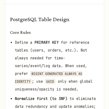
PostgreSQL Table Design
Core Rules
Define a
PRIMARY KEY
for reference
tables (users, orders, etc.). Not
always needed for time-
series/event/log data. When used,
prefer
BIGINT GENERATED ALWAYS AS
; use
only when global
IDENTITY
UUID
uniqueness/opacity is needed.
Normalize first (to 3NF)
to eliminate
data redundancy and update anomalies;