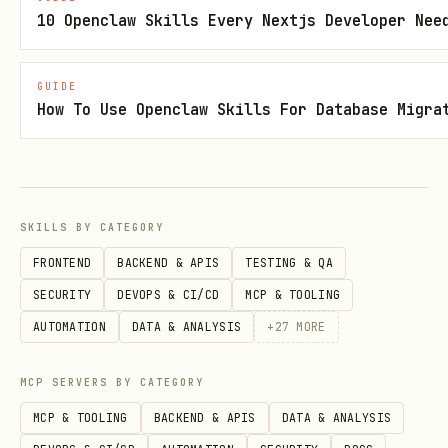
IDs consecutive.
10 Openclaw Skills Every Nextjs Developer Nee
Heap storage
: no clustered PK by
default (unlike SQL Server/MySQL
GUIDE
InnoDB);
is one-off
CLUSTER
How To Use Openclaw Skills For Database Migra
reorganization, not maintained on
subsequent inserts. Row order on disk
is insertion order unless explicitly
SKILLS BY CATEGORY
clustered.
FRONTEND
BACKEND & APIS
TESTING & QA
MVCC
: updates/deletes leave dead
SECURITY
DEVOPS & CI/CD
MCP & TOOLING
tuples; vacuum handles them—design to
AUTOMATION
DATA & ANALYSIS
+
27
MORE
avoid hot wide-row churn.
MCP SERVERS BY CATEGORY
Data Types
MCP & TOOLING
BACKEND & APIS
DATA & ANALYSIS
IDs
:
BIGINT GENERATED ALWAYS AS IDENTITY