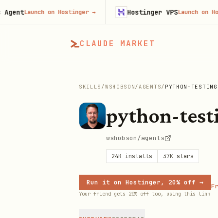
t
Hostinger VPS
Launch on Hostinger
→
Launch on Hostinge
CLAUDE MARKET
SKILLS
/
WSHOBSON
/
AGENTS
/
PYTHON-TESTING
python-test
wshobson/agents
24K
installs
37K
stars
Run it on Hostinger, 20% off →
Fr
Your friend gets 20% off too, using this link