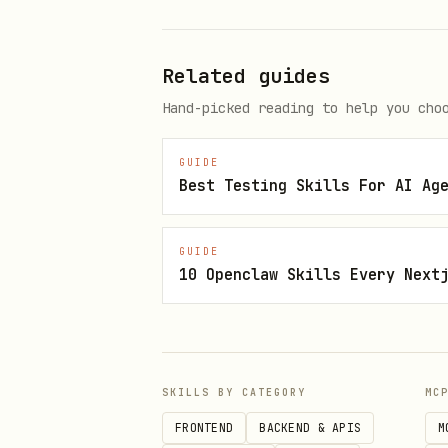
Act
: Execute the code unde
Assert
: Verify the results
Related guides
3. Test Coverage
Hand-picked reading to help you cho
Measure what code is exerc
GUIDE
Identify untested code pat
Best Testing Skills For AI Ag
Aim for meaningful coverag
GUIDE
4. Test Isolation
10 Openclaw Skills Every Next
Tests should be independen
No shared state between te
Each test should clean up 
SKILLS BY CATEGORY
MC
FRONTEND
BACKEND & APIS
M
Quick Start