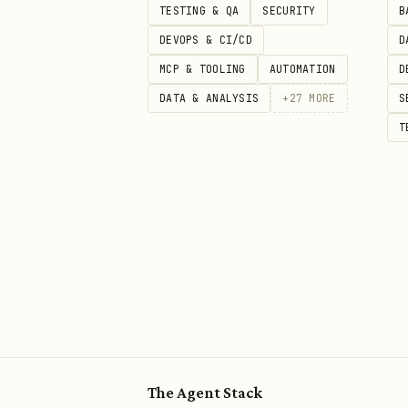
TESTING & QA
SECURITY
B
DEVOPS & CI/CD
D
# test_example.py

MCP & TOOLING
AUTOMATION
D
def add(a, b):

DATA & ANALYSIS
+
27
MORE
S
    return a + b

T
def test_add():

    """Basic test example."""

    result = add(2, 3)

    assert result == 5

def test_add_negative():

    """Test with negative numbe
    assert add(-1, 1) == 0

The Agent Stack