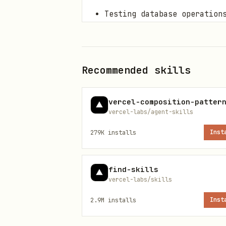
Testing database operation
Debugging failing tests
Core Concepts
Recommended skills
1. Test Types
vercel-composition-patter
Unit Tests
: Test individua
vercel-labs/agent-skills
Integration Tests
: Test in
279K
installs
Inst
Functional Tests
: Test com
Performance Tests
: Measure
find-skills
vercel-labs/skills
2. Test Structure (AAA Pattern)
2.9M
installs
Inst
Arrange
: Set up test data 