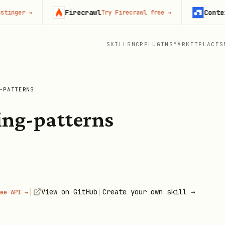
Firecrawl
Context.de
r
→
Try Firecrawl free
→
SKILLS
MCP
PLUGINS
MARKETPLACES
-PATTERNS
ing-patterns
|
|
View on GitHub
Create your own skill →
ee API →