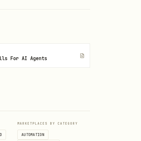
lls For AI Agents
MARKETPLACES BY CATEGORY
D
AUTOMATION