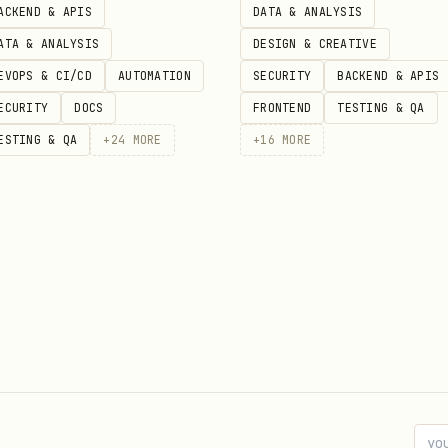
ACKEND & APIS
DATA & ANALYSIS
ATA & ANALYSIS
DESIGN & CREATIVE
EVOPS & CI/CD
AUTOMATION
SECURITY
BACKEND & APIS
ECURITY
DOCS
FRONTEND
TESTING & QA
ESTING & QA
+
24
MORE
+
16
MORE
rs."""
