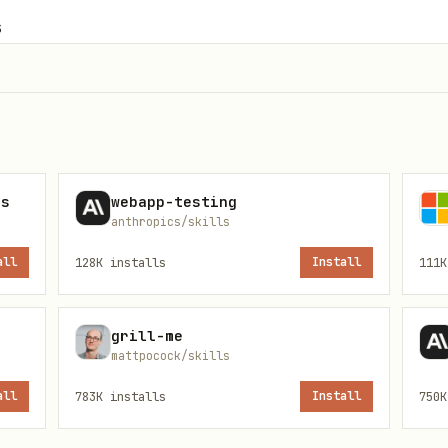
s
ns
webapp-testing
l functions/classes in isolation
anthropics/skills
teraction between components
all
128K
installs
Install
111K
plete features end-to-end
 speed and resource usage
grill-me
mattpocock/skills
all
783K
installs
Install
750K
and preconditions