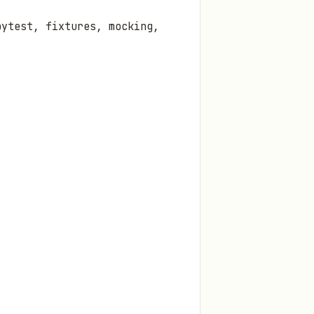
pytest, fixtures, mocking,