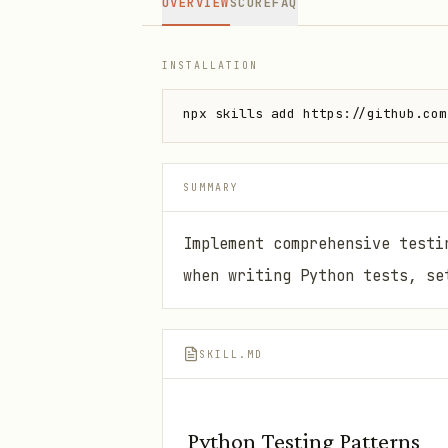
OVERVIEW
SCORE
FAQ
INSTALLATION
npx skills add https://github.com
SUMMARY
Implement comprehensive testi
when writing Python tests, se
SKILL.MD
Python Testing Patterns