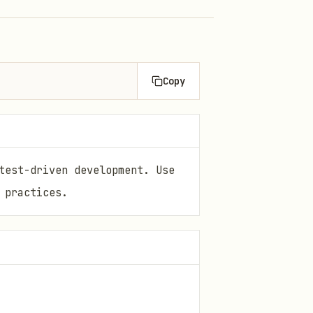
Copy
test-driven development. Use
 practices.