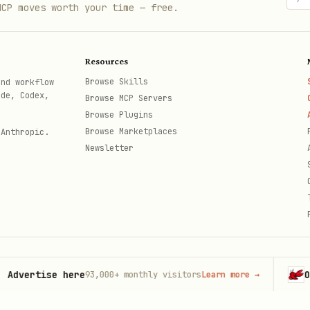
MCP moves worth your time — free.
e.py
Resources
xamples
Browse Skills
and workflow
on lives in
. Read that file w
references/details.md
ode, Codex,
Browse MCP Servers
Browse Plugins
Browse Marketplaces
 Anthropic.
Newsletter
red fixtures

rtise here
OpenCl
93,000+
monthly visitors
Learn more
→
th
t tests
