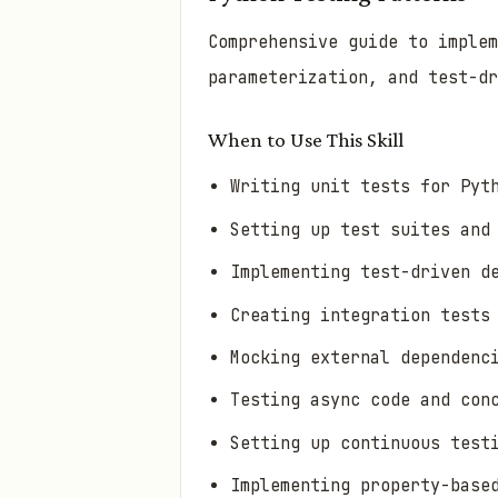
Comprehensive guide to implem
parameterization, and test-dr
When to Use This Skill
Writing unit tests for Pyt
Setting up test suites and
Implementing test-driven d
Creating integration tests
Mocking external dependenc
Testing async code and con
Setting up continuous test
Implementing property-base