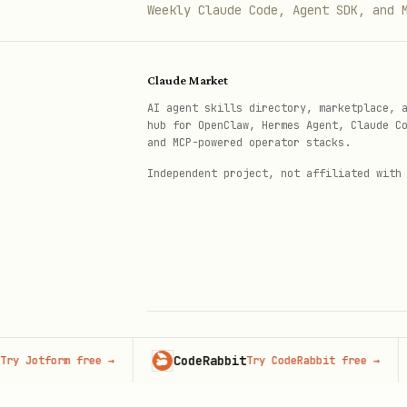
Weekly Claude Code, Agent SDK, and 
# Run with: pytest test_exampl
Claude Market
Detailed patterns and worked e
AI agent skills directory, marketplace, 
Detailed pattern documentati
hub for OpenClaw, Hermes Agent, Claude C
and MCP-powered operator stacks.
is insufficient.
Independent project, not affiliated with
Testing Best Practices
Test Organization
# tests/

#   __init__.py

#   conftest.py           # Sha
CodeRabbit
Adve
tform free
→
Try CodeRabbit free
→
© 2026 Claude Market · Not affiliated wi
Anthropic
#   test_unit/            # Uni