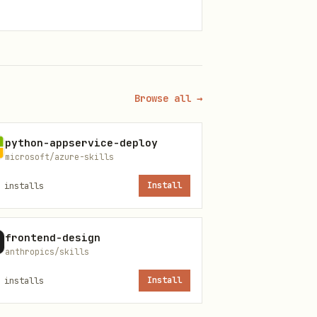
Browse all →
python-appservice-deploy
microsoft/azure-skills
installs
Install
frontend-design
anthropics/skills
installs
Install