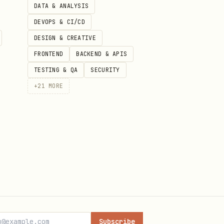
DATA & ANALYSIS
DEVOPS & CI/CD
DESIGN & CREATIVE
FRONTEND
BACKEND & APIS
TESTING & QA
SECURITY
+
21
MORE
Subscribe