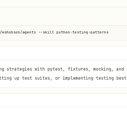
/wshobson/agents --skill python-testing-patterns
ng strategies with pytest, fixtures, mocking, and 
tting up test suites, or implementing testing best