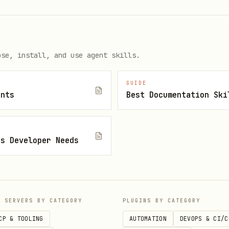
r test
ose, install, and use agent skills.
ised by tests
GUIDE
hs
ents
Best Documentation Ski
e, not just high percentages
js Developer Needs
t
sts
after itself
P SERVERS BY CATEGORY
PLUGINS BY CATEGORY
CP & TOOLING
AUTOMATION
DEVOPS & CI/C