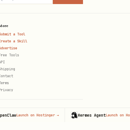
More
Submit a Tool
hen the navigation tier above
Create a Skill
Advertise
Free Tools
API
Shipping
Contact
Terms
Privacy
aw
Hermes Agent
Launch on Hostinger
→
Launch on Hostinge