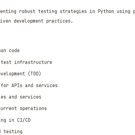
enting robust testing strategies in Python using 
iven development practices.
hon code
 test infrastructure
evelopment (TDD)
 for APIs and services
ies and services
current operations
ing in CI/CD
d testing